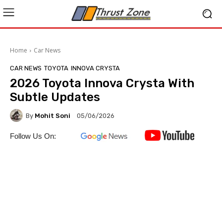
Home
Car News
CAR NEWS
TOYOTA
INNOVA CRYSTA
2026 Toyota Innova Crysta With
Subtle Updates
By
Mohit Soni
05/06/2026
Follow Us On: