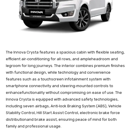
The Innova Crysta features a spacious cabin with flexible seating,
efficient air‑conditioning for all rows, and ampleheadroom and
legroom for long journeys. The interior combines premium finishes
with functional design, while technology and convenience
features such as a touchscreen infotainment system with
smartphone connectivity and steering‑mounted controls to
enhancefunctionality without compromising on ease of use. The
Innova Crysta is equipped with advanced safety technologies,
including seven airbags, Anti‑lock Braking System (ABS), Vehicle
Stability Control, Hill Start Assist Control, electronic brake force
distributionand brake assist, ensuring peace of mind for both
family and professional usage.