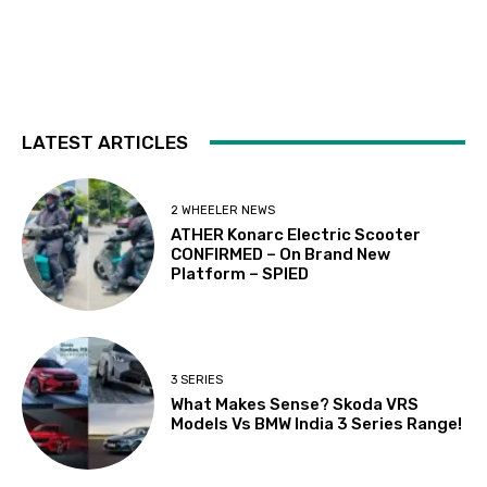
LATEST ARTICLES
2 WHEELER NEWS
ATHER Konarc Electric Scooter
CONFIRMED – On Brand New
Platform – SPIED
3 SERIES
What Makes Sense? Skoda VRS
Models Vs BMW India 3 Series Range!