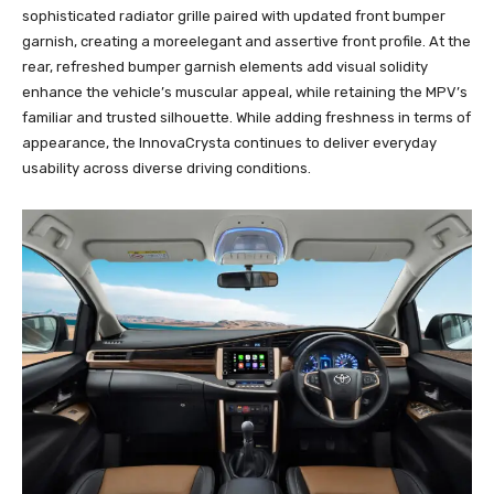
sophisticated radiator grille paired with updated front bumper
garnish, creating a moreelegant and assertive front profile. At the
rear, refreshed bumper garnish elements add visual solidity
enhance the vehicle’s muscular appeal, while retaining the MPV’s
familiar and trusted silhouette. While adding freshness in terms of
appearance, the InnovaCrysta continues to deliver everyday
usability across diverse driving conditions.