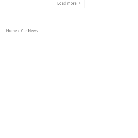
Load more