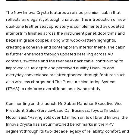
The New Innova Crysta features a refined premium cabin that
reflects an elegant yet tough character. The introduction of new
dual‑tone leather seat upholstery is complemented by updated
interiortrim finishes across the instrument panel, door trims and
bezels in grace copper, along with wood‑pattern highlights,
creating a cohesive and contemporary interior theme. The cabin
is further enhanced through updated detailing across AC
controls, switches,and the rear seat back table, contributing to
improved visual depth and perceived quality. Usability and
everyday convenience are strengthened through features such
as a wireless charger and Tire Pressure Monitoring System
(TPMS) to reinforce overall functionalityand safety.
Commenting on the launch, Mr. Sabari Manohar, Executive Vice
President, Sales-Service-Used Car Business, Toyota Kirloskar
Motor, said, “Having sold over 1.3 million units of brand Innova, the
Innova Crysta has set unmatched benchmarks in the MPV
segment through its two-decade legacy of reliability, comfort, and