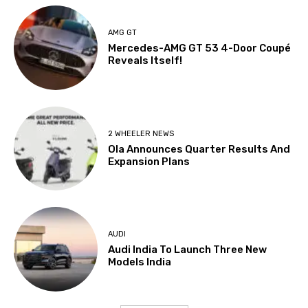
AMG GT
Mercedes-AMG GT 53 4-Door Coupé
Reveals Itself!
2 WHEELER NEWS
Ola Announces Quarter Results And
Expansion Plans
AUDI
Audi India To Launch Three New
Models India