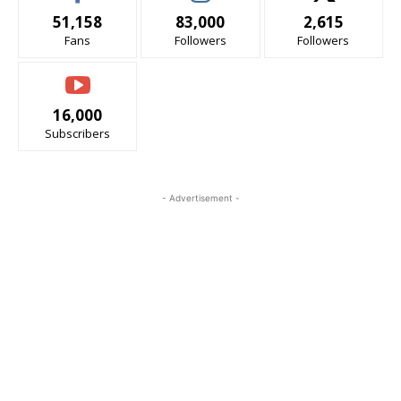
51,158
83,000
2,615
Fans
Followers
Followers
16,000
Subscribers
- Advertisement -