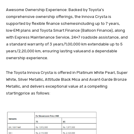
Awesome Ownership Experience: Backed by Toyota’s
comprehensive ownership offerings, the Innova Crysta is
supported by flexible finance schemesincluding up to 7 years,
low‑EMI plans and Toyota Smart Finance (Balloon Finance), along
with Express Maintenance Service, 24×7 roadside assistance, and
a standard warranty of 3 years/1,00,000 km extendable up to 5
years/2,20,000 km, ensuring lasting valueand a dependable
ownership experience.
The Toyota Innova Crysta is offered in Platinum White Pearl, Super
White, Silver Metallic, Attitude Black Mica and Avant‑Garde Bronze
Metallic, and delivers exceptional value at a compelling
startingprice as follows: