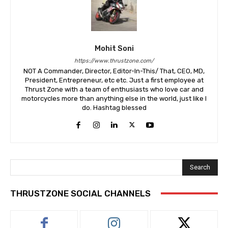
Mohit Soni
https://www.thrustzone.com/
NOT A Commander, Director, Editor-In-This/ That, CEO, MD,
President, Entrepreneur, etc etc. Just a first employee at
Thrust Zone with a team of enthusiasts who love car and
motorcycles more than anything else in the world, just like I
do. Hashtag blessed
Search
THRUSTZONE SOCIAL CHANNELS