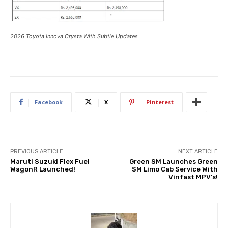
2026 Toyota Innova Crysta With Subtle Updates
Facebook
X
Pinterest
PREVIOUS ARTICLE
NEXT ARTICLE
Maruti Suzuki Flex Fuel
Green SM Launches Green
WagonR Launched!
SM Limo Cab Service With
Vinfast MPV’s!