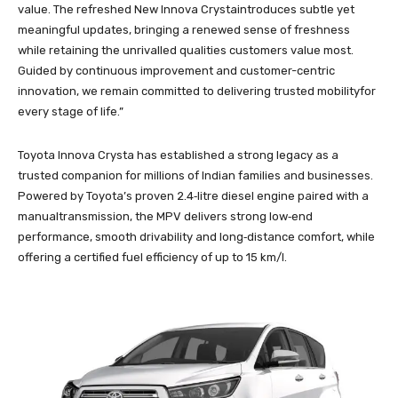
value. The refreshed New Innova Crystaintroduces subtle yet
meaningful updates, bringing a renewed sense of freshness
while retaining the unrivalled qualities customers value most.
Guided by continuous improvement and customer-centric
innovation, we remain committed to delivering trusted mobilityfor
every stage of life.”
Toyota Innova Crysta has established a strong legacy as a
trusted companion for millions of Indian families and businesses.
Powered by Toyota’s proven 2.4‑litre diesel engine paired with a
manualtransmission, the MPV delivers strong low‑end
performance, smooth drivability and long‑distance comfort, while
offering a certified fuel efficiency of up to 15 km/l.