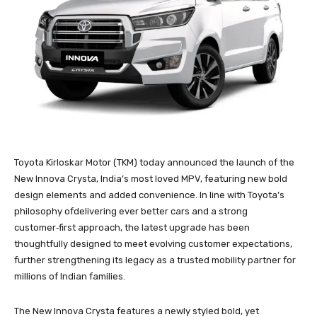
Toyota Kirloskar Motor (TKM) today announced the launch of the
New Innova Crysta, India’s most loved MPV, featuring new bold
design elements and added convenience. In line with Toyota’s
philosophy ofdelivering ever better cars and a strong
customer‑first approach, the latest upgrade has been
thoughtfully designed to meet evolving customer expectations,
further strengthening its legacy as a trusted mobility partner for
millions of Indian families.
The New Innova Crysta features a newly styled bold, yet