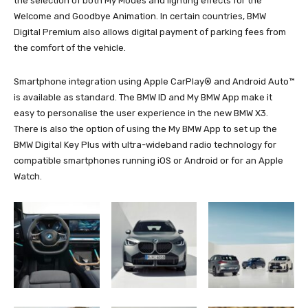
the selection of both My Modes and lighting effects for the
Welcome and Goodbye Animation. In certain countries, BMW
Digital Premium also allows digital payment of parking fees from
the comfort of the vehicle.
Smartphone integration using Apple CarPlay® and Android Auto™
is available as standard. The BMW ID and My BMW App make it
easy to personalise the user experience in the new BMW X3.
There is also the option of using the My BMW App to set up the
BMW Digital Key Plus with ultra-wideband radio technology for
compatible smartphones running iOS or Android or for an Apple
Watch.