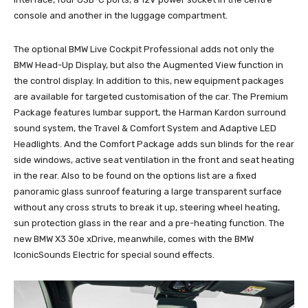
console and another in the luggage compartment.
The optional BMW Live Cockpit Professional adds not only the
BMW Head-Up Display, but also the Augmented View function in
the control display. In addition to this, new equipment packages
are available for targeted customisation of the car. The Premium
Package features lumbar support, the Harman Kardon surround
sound system, the Travel & Comfort System and Adaptive LED
Headlights. And the Comfort Package adds sun blinds for the rear
side windows, active seat ventilation in the front and seat heating
in the rear. Also to be found on the options list are a fixed
panoramic glass sunroof featuring a large transparent surface
without any cross struts to break it up, steering wheel heating,
sun protection glass in the rear and a pre-heating function. The
new BMW X3 30e xDrive, meanwhile, comes with the BMW
IconicSounds Electric for special sound effects.