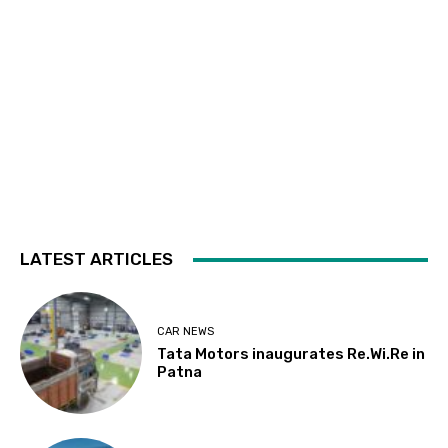
LATEST ARTICLES
CAR NEWS
Tata Motors inaugurates Re.Wi.Re in
Patna