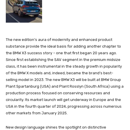
The new edition’s aura of modernity and enhanced product
substance provide the ideal basis for adding another chapter to
the BMW X3 success story – one that first began 20 years ago.
Since first establishing the SAV segment in the premium midsize
class, it has been instrumental in the steady growth in popularity
of the BMW X models and, indeed, became the brand’s best-
selling model in 2023. The new BMW X3 will be built at BMW Group
Plant Spartanburg (USA) and Plant Rosslyn (South Africa) using a
production process focused on conserving resources and
circularity. Its market launch will get underway in Europe and the
USA in the fourth quarter of 2024, progressing across numerous
other markets from January 2025.
New design language shines the spotlight on distinctive