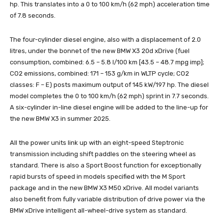
hp. This translates into a 0 to 100 km/h (62 mph) acceleration time
of 7.8 seconds.
The four-cylinder diesel engine, also with a displacement of 2.0
litres, under the bonnet of the new BMW X3 20d xDrive (fuel
consumption, combined: 6.5 – 5.8 l/100 km [43.5 – 48.7 mpg imp];
CO2 emissions, combined: 171 – 153 g/km in WLTP cycle; CO2
classes: F – E) posts maximum output of 145 kW/197 hp. The diesel
model completes the 0 to 100 km/h (62 mph) sprint in 7.7 seconds.
A six-cylinder in-line diesel engine will be added to the line-up for
the new BMW X3 in summer 2025.
All the power units link up with an eight-speed Steptronic
transmission including shift paddles on the steering wheel as
standard. There is also a Sport Boost function for exceptionally
rapid bursts of speed in models specified with the M Sport
package and in the new BMW X3 M50 xDrive. All model variants
also benefit from fully variable distribution of drive power via the
BMW xDrive intelligent all-wheel-drive system as standard.