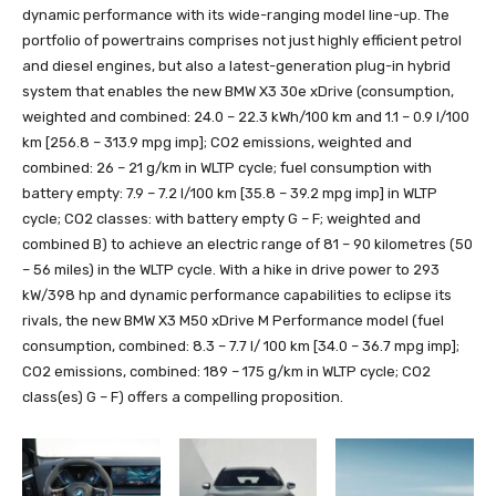
dynamic performance with its wide-ranging model line-up. The
portfolio of powertrains comprises not just highly efficient petrol
and diesel engines, but also a latest-generation plug-in hybrid
system that enables the new BMW X3 30e xDrive (consumption,
weighted and combined: 24.0 – 22.3 kWh/100 km and 1.1 – 0.9 l/100
km [256.8 – 313.9 mpg imp]; CO2 emissions, weighted and
combined: 26 – 21 g/km in WLTP cycle; fuel consumption with
battery empty: 7.9 – 7.2 l/100 km [35.8 – 39.2 mpg imp] in WLTP
cycle; CO2 classes: with battery empty G – F; weighted and
combined B) to achieve an electric range of 81 – 90 kilometres (50
– 56 miles) in the WLTP cycle. With a hike in drive power to 293
kW/398 hp and dynamic performance capabilities to eclipse its
rivals, the new BMW X3 M50 xDrive M Performance model (fuel
consumption, combined: 8.3 – 7.7 l/ 100 km [34.0 – 36.7 mpg imp];
CO2 emissions, combined: 189 – 175 g/km in WLTP cycle; CO2
class(es) G – F) offers a compelling proposition.