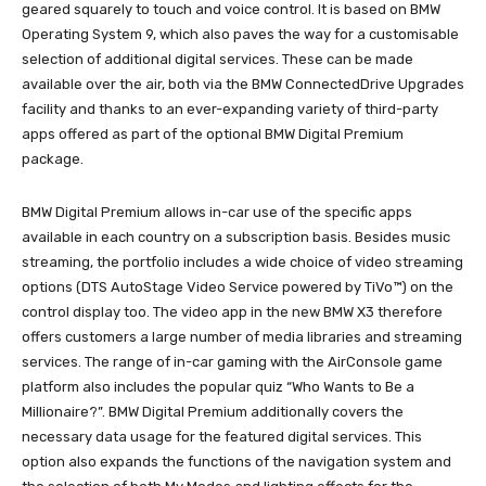
geared squarely to touch and voice control. It is based on BMW
Operating System 9, which also paves the way for a customisable
selection of additional digital services. These can be made
available over the air, both via the BMW ConnectedDrive Upgrades
facility and thanks to an ever-expanding variety of third-party
apps offered as part of the optional BMW Digital Premium
package.
BMW Digital Premium allows in-car use of the specific apps
available in each country on a subscription basis. Besides music
streaming, the portfolio includes a wide choice of video streaming
options (DTS AutoStage Video Service powered by TiVo™) on the
control display too. The video app in the new BMW X3 therefore
offers customers a large number of media libraries and streaming
services. The range of in-car gaming with the AirConsole game
platform also includes the popular quiz “Who Wants to Be a
Millionaire?”. BMW Digital Premium additionally covers the
necessary data usage for the featured digital services. This
option also expands the functions of the navigation system and