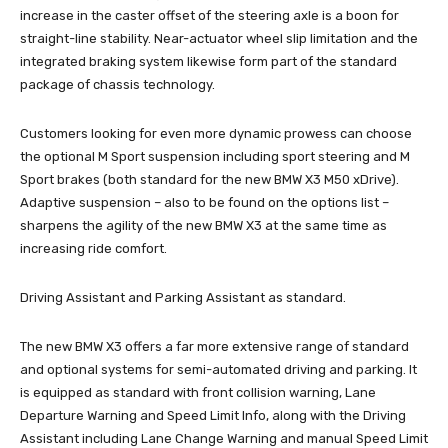
increase in the caster offset of the steering axle is a boon for
straight-line stability. Near-actuator wheel slip limitation and the
integrated braking system likewise form part of the standard
package of chassis technology.
Customers looking for even more dynamic prowess can choose
the optional M Sport suspension including sport steering and M
Sport brakes (both standard for the new BMW X3 M50 xDrive).
Adaptive suspension – also to be found on the options list –
sharpens the agility of the new BMW X3 at the same time as
increasing ride comfort.
Driving Assistant and Parking Assistant as standard.
The new BMW X3 offers a far more extensive range of standard
and optional systems for semi-automated driving and parking. It
is equipped as standard with front collision warning, Lane
Departure Warning and Speed Limit Info, along with the Driving
Assistant including Lane Change Warning and manual Speed Limit