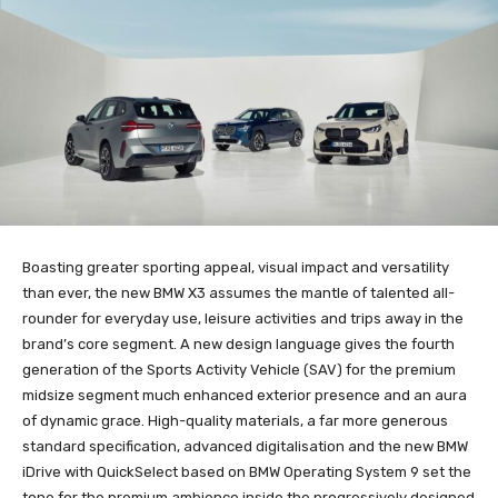
Boasting greater sporting appeal, visual impact and versatility
than ever, the new BMW X3 assumes the mantle of talented all-
rounder for everyday use, leisure activities and trips away in the
brand’s core segment. A new design language gives the fourth
generation of the Sports Activity Vehicle (SAV) for the premium
midsize segment much enhanced exterior presence and an aura
of dynamic grace. High-quality materials, a far more generous
standard specification, advanced digitalisation and the new BMW
iDrive with QuickSelect based on BMW Operating System 9 set the
tone for the premium ambience inside the progressively designed