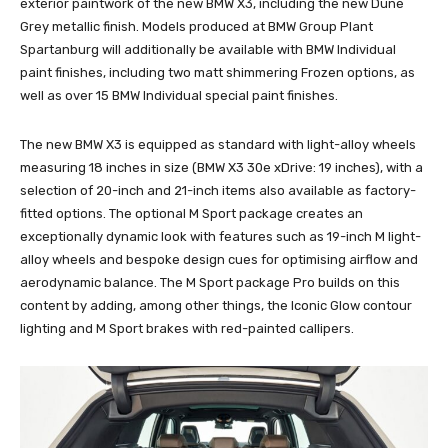
exterior paintwork of the new BMW X3, including the new Dune
Grey metallic finish. Models produced at BMW Group Plant
Spartanburg will additionally be available with BMW Individual
paint finishes, including two matt shimmering Frozen options, as
well as over 15 BMW Individual special paint finishes.
The new BMW X3 is equipped as standard with light-alloy wheels
measuring 18 inches in size (BMW X3 30e xDrive: 19 inches), with a
selection of 20-inch and 21-inch items also available as factory-
fitted options. The optional M Sport package creates an
exceptionally dynamic look with features such as 19-inch M light-
alloy wheels and bespoke design cues for optimising airflow and
aerodynamic balance. The M Sport package Pro builds on this
content by adding, among other things, the Iconic Glow contour
lighting and M Sport brakes with red-painted callipers.