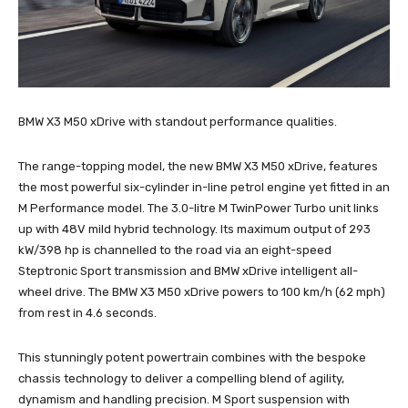
BMW X3 M50 xDrive with standout performance qualities.
The range-topping model, the new BMW X3 M50 xDrive, features
the most powerful six-cylinder in-line petrol engine yet fitted in an
M Performance model. The 3.0-litre M TwinPower Turbo unit links
up with 48V mild hybrid technology. Its maximum output of 293
kW/398 hp is channelled to the road via an eight-speed
Steptronic Sport transmission and BMW xDrive intelligent all-
wheel drive. The BMW X3 M50 xDrive powers to 100 km/h (62 mph)
from rest in 4.6 seconds.
This stunningly potent powertrain combines with the bespoke
chassis technology to deliver a compelling blend of agility,
dynamism and handling precision. M Sport suspension with