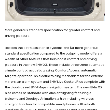
More generous standard specification for greater comfort and
driving pleasure.
Besides the extra assistance systems, the far more generous
standard specification compared to the outgoing model offers a
wealth of other features that help boost comfort and driving
pleasure in the new BMW X3. These include three-zone automatic
climate control, acoustic glazing, Comfort Access, automatic
tailgate operation, an electric folding mechanism for the exterior
mirrors, an alarm system and BMW Live Cockpit Plus complete with
the cloud-based BMW Maps navigation system. The new BMW X3
also comes as standard with ambient lighting featuring a
Welcome and Goodbye Animation, a tray including wireless
charging function for compatible smartphones, a Bluetooth
interface, four USB-C ports, a 12V power socket in the centre