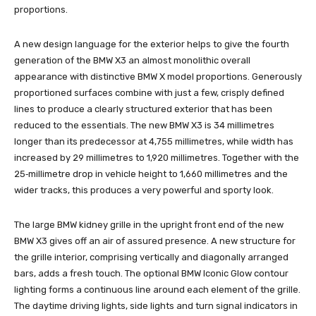
proportions.
A new design language for the exterior helps to give the fourth
generation of the BMW X3 an almost monolithic overall
appearance with distinctive BMW X model proportions. Generously
proportioned surfaces combine with just a few, crisply defined
lines to produce a clearly structured exterior that has been
reduced to the essentials. The new BMW X3 is 34 millimetres
longer than its predecessor at 4,755 millimetres, while width has
increased by 29 millimetres to 1,920 millimetres. Together with the
25‑millimetre drop in vehicle height to 1,660 millimetres and the
wider tracks, this produces a very powerful and sporty look.
The large BMW kidney grille in the upright front end of the new
BMW X3 gives off an air of assured presence. A new structure for
the grille interior, comprising vertically and diagonally arranged
bars, adds a fresh touch. The optional BMW Iconic Glow contour
lighting forms a continuous line around each element of the grille.
The daytime driving lights, side lights and turn signal indicators in