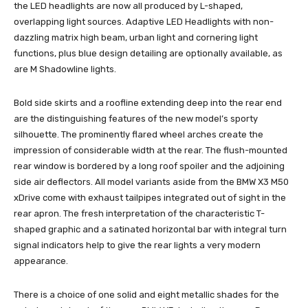
the LED headlights are now all produced by L-shaped,
overlapping light sources. Adaptive LED Headlights with non-
dazzling matrix high beam, urban light and cornering light
functions, plus blue design detailing are optionally available, as
are M Shadowline lights.
Bold side skirts and a roofline extending deep into the rear end
are the distinguishing features of the new model’s sporty
silhouette. The prominently flared wheel arches create the
impression of considerable width at the rear. The flush-mounted
rear window is bordered by a long roof spoiler and the adjoining
side air deflectors. All model variants aside from the BMW X3 M50
xDrive come with exhaust tailpipes integrated out of sight in the
rear apron. The fresh interpretation of the characteristic T-
shaped graphic and a satinated horizontal bar with integral turn
signal indicators help to give the rear lights a very modern
appearance.
There is a choice of one solid and eight metallic shades for the