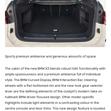
Sporty premium ambience and generous amounts of space.
The cabin of the new BMW X3 blends robust SAV functionality with
ample spaciousness and a premium ambience full of individual
style. The BMW Curved Display, BMW Interaction Bar, steering
wheels with a flat-bottomed rim and the new-look gear selector
lever are the defining elements of the cockpit’s modern take on
hallmark BMW driver-focused design. Other model-specific
highlights include light elements in a contrasting colour in the
centre console and door trims. This new design feature is located