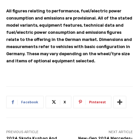
All figures relating to performance, fuel/electric power
consumption and emissions are provisional. All of the stated
model variants, equipment features, technical data and
fuel/electric power consumption and emissions figures
relate to the offering in the German market. Dimensions and
measurements refer to vehicles with basic configuration in
Germany. These may vary depending on the wheel/tyre size
and items of optional equipment selected.
Facebook
X
Pinterest
PREVIOUS ARTICLE
NEXT ARTICLE
2024 Skoda Kushaq And
New-Gen 2024 Mercedes-