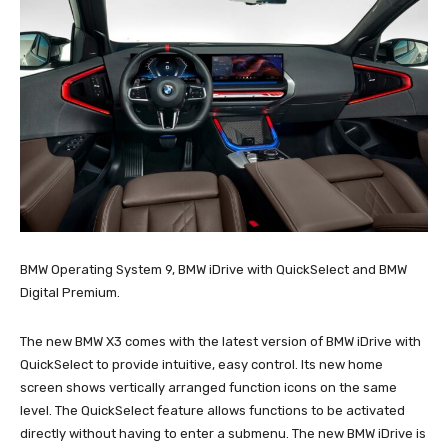
BMW Operating System 9, BMW iDrive with QuickSelect and BMW
Digital Premium.
The new BMW X3 comes with the latest version of BMW iDrive with
QuickSelect to provide intuitive, easy control. Its new home
screen shows vertically arranged function icons on the same
level. The QuickSelect feature allows functions to be activated
directly without having to enter a submenu. The new BMW iDrive is