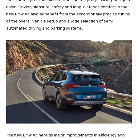
cabin. Driving pleasure, safety and long-distance comfort in the
new BMW X3 also all benefit from the exceptionally precise tuning
of the overall vehicle setup and a wide selection of semi-
automated driving and parking systems.
The new BMW X3 heralds major improvements in efficiency and