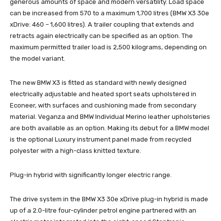
generous amounts of space and modern versatility. Load space
can be increased from 570 to a maximum 1,700 litres (BMW X3 30e
xDrive: 460 – 1,600 litres). A trailer coupling that extends and
retracts again electrically can be specified as an option. The
maximum permitted trailer load is 2,500 kilograms, depending on
the model variant.
The new BMW X3 is fitted as standard with newly designed
electrically adjustable and heated sport seats upholstered in
Econeer, with surfaces and cushioning made from secondary
material. Veganza and BMW Individual Merino leather upholsteries
are both available as an option. Making its debut for a BMW model
is the optional Luxury instrument panel made from recycled
polyester with a high-class knitted texture.
Plug-in hybrid with significantly longer electric range.
The drive system in the BMW X3 30e xDrive plug-in hybrid is made
up of a 2.0-litre four-cylinder petrol engine partnered with an