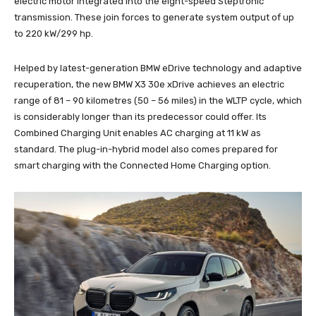
electric motor integrated into the eight-speed Steptronic
transmission. These join forces to generate system output of up
to 220 kW/299 hp.
Helped by latest-generation BMW eDrive technology and adaptive
recuperation, the new BMW X3 30e xDrive achieves an electric
range of 81 – 90 kilometres (50 – 56 miles) in the WLTP cycle, which
is considerably longer than its predecessor could offer. Its
Combined Charging Unit enables AC charging at 11 kW as
standard. The plug-in-hybrid model also comes prepared for
smart charging with the Connected Home Charging option.