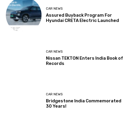
CAR NEWS
Assured Buyback Program For
Hyundai CRETA Electric Launched
CAR NEWS
Nissan TEKTON Enters India Book of
Records
CAR NEWS
Bridgestone India Commemorated
30 Years!