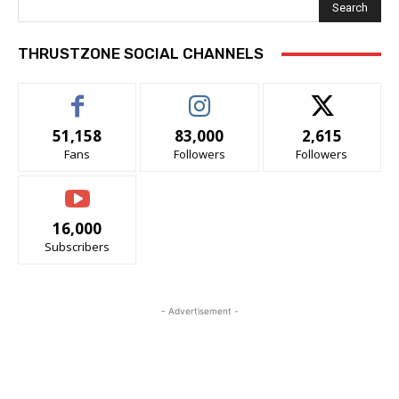
Search
THRUSTZONE SOCIAL CHANNELS
51,158
83,000
2,615
Fans
Followers
Followers
16,000
Subscribers
- Advertisement -