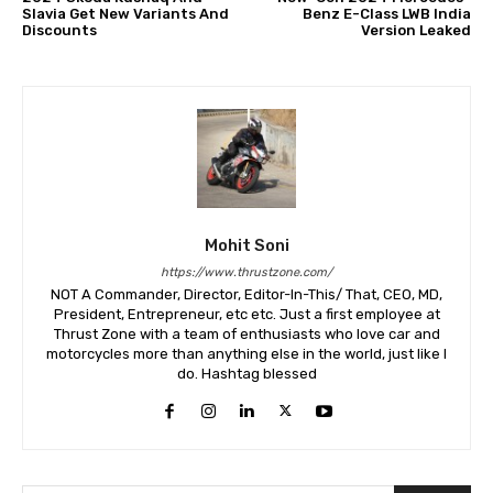
Slavia Get New Variants And
Benz E-Class LWB India
Discounts
Version Leaked
Mohit Soni
https://www.thrustzone.com/
NOT A Commander, Director, Editor-In-This/ That, CEO, MD,
President, Entrepreneur, etc etc. Just a first employee at
Thrust Zone with a team of enthusiasts who love car and
motorcycles more than anything else in the world, just like I
do. Hashtag blessed