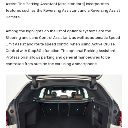
Assist. The Parking Assistant (also standard) incorporates
features such as the Reversing Assistant and a Reversing Assist
Camera.
Among the highlights on the list of optional systems are the
Steering and Lane Control Assistant, as well as automatic Speed
Limit Assist and route speed control when using Active Cruise
Control with Stop&Go function. The optional Parking Assistant
Professional allows parking and general manoeuvres to be
controlled from outside the car using a smartphone.