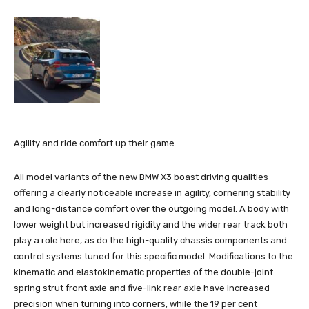
Agility and ride comfort up their game.
All model variants of the new BMW X3 boast driving qualities
offering a clearly noticeable increase in agility, cornering stability
and long-distance comfort over the outgoing model. A body with
lower weight but increased rigidity and the wider rear track both
play a role here, as do the high-quality chassis components and
control systems tuned for this specific model. Modifications to the
kinematic and elastokinematic properties of the double-joint
spring strut front axle and five-link rear axle have increased
precision when turning into corners, while the 19 per cent