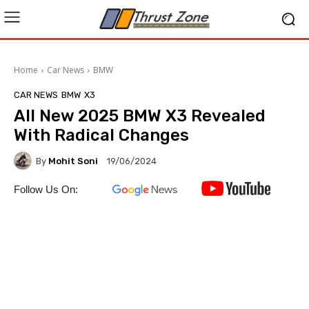
Home
Car News
BMW
CAR NEWS
BMW
X3
All New 2025 BMW X3 Revealed
With Radical Changes
By
Mohit Soni
19/06/2024
Follow Us On: