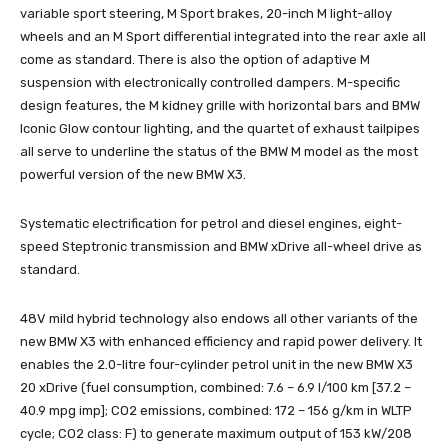
variable sport steering, M Sport brakes, 20-inch M light-alloy
wheels and an M Sport differential integrated into the rear axle all
come as standard. There is also the option of adaptive M
suspension with electronically controlled dampers. M-specific
design features, the M kidney grille with horizontal bars and BMW
Iconic Glow contour lighting, and the quartet of exhaust tailpipes
all serve to underline the status of the BMW M model as the most
powerful version of the new BMW X3.
Systematic electrification for petrol and diesel engines, eight-
speed Steptronic transmission and BMW xDrive all-wheel drive as
standard.
48V mild hybrid technology also endows all other variants of the
new BMW X3 with enhanced efficiency and rapid power delivery. It
enables the 2.0-litre four-cylinder petrol unit in the new BMW X3
20 xDrive (fuel consumption, combined: 7.6 – 6.9 l/100 km [37.2 –
40.9 mpg imp]; CO2 emissions, combined: 172 – 156 g/km in WLTP
cycle; CO2 class: F) to generate maximum output of 153 kW/208