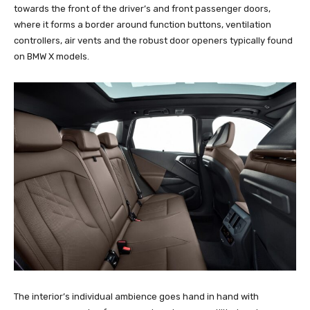
towards the front of the driver’s and front passenger doors,
where it forms a border around function buttons, ventilation
controllers, air vents and the robust door openers typically found
on BMW X models.
The interior’s individual ambience goes hand in hand with