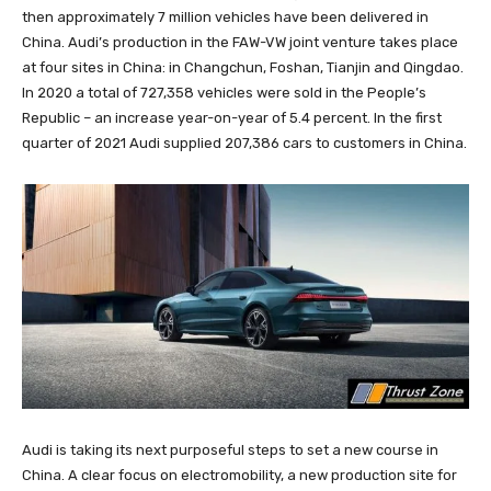
then approximately 7 million vehicles have been delivered in
China. Audi’s production in the FAW-VW joint venture takes place
at four sites in China: in Changchun, Foshan, Tianjin and Qingdao.
In 2020 a total of 727,358 vehicles were sold in the People’s
Republic – an increase year-on-year of 5.4 percent. In the first
quarter of 2021 Audi supplied 207,386 cars to customers in China.
Audi is taking its next purposeful steps to set a new course in
China. A clear focus on electromobility, a new production site for