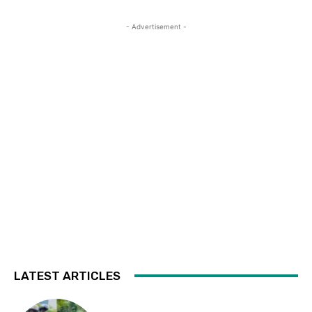
- Advertisement -
LATEST ARTICLES