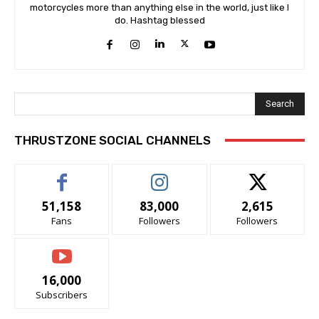
motorcycles more than anything else in the world, just like I
do. Hashtag blessed
Search
THRUSTZONE SOCIAL CHANNELS
51,158
83,000
2,615
Fans
Followers
Followers
16,000
Subscribers