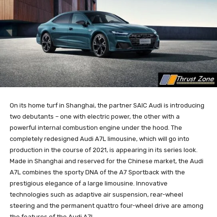
On its home turf in Shanghai, the partner SAIC Audi is introducing
two debutants – one with electric power, the other with a
powerful internal combustion engine under the hood. The
completely redesigned Audi A7L limousine, which will go into
production in the course of 2021, is appearing in its series look.
Made in Shanghai and reserved for the Chinese market, the Audi
A7L combines the sporty DNA of the A7 Sportback with the
prestigious elegance of a large limousine. Innovative
technologies such as adaptive air suspension, rear-wheel
steering and the permanent quattro four-wheel drive are among
the features of the Audi A7L.