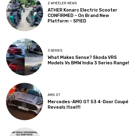
2 WHEELER NEWS
ATHER Konarc Electric Scooter
CONFIRMED – On Brand New
Platform – SPIED
3 SERIES
What Makes Sense? Skoda VRS
Models Vs BMW India 3 Series Range!
AMG GT
Mercedes-AMG GT 53 4-Door Coupé
Reveals Itself!