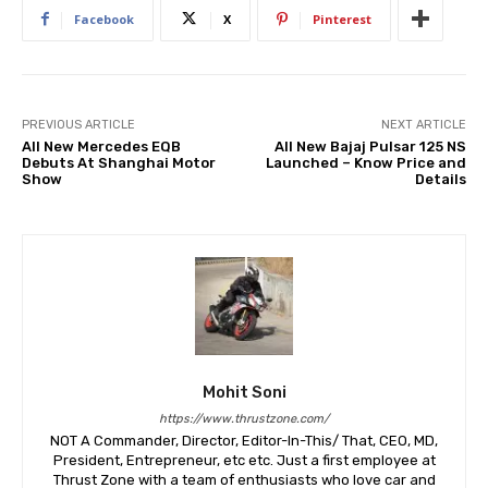
Facebook
X
Pinterest
PREVIOUS ARTICLE
NEXT ARTICLE
All New Mercedes EQB
All New Bajaj Pulsar 125 NS
Debuts At Shanghai Motor
Launched – Know Price and
Show
Details
Mohit Soni
https://www.thrustzone.com/
NOT A Commander, Director, Editor-In-This/ That, CEO, MD,
President, Entrepreneur, etc etc. Just a first employee at
Thrust Zone with a team of enthusiasts who love car and