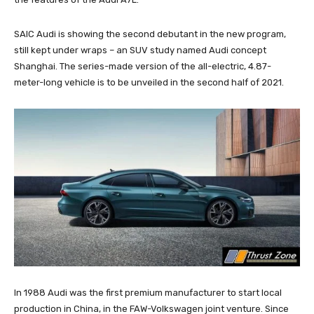
SAIC Audi is showing the second debutant in the new program,
still kept under wraps – an SUV study named Audi concept
Shanghai. The series-made version of the all-electric, 4.87-
meter-long vehicle is to be unveiled in the second half of 2021.
In 1988 Audi was the first premium manufacturer to start local
production in China, in the FAW-Volkswagen joint venture. Since