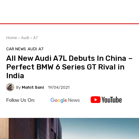
Home
Audi
A7
CAR NEWS
AUDI
A7
All New Audi A7L Debuts In China –
Perfect BMW 6 Series GT Rival in
India
By
Mohit Soni
19/04/2021
Follow Us On: