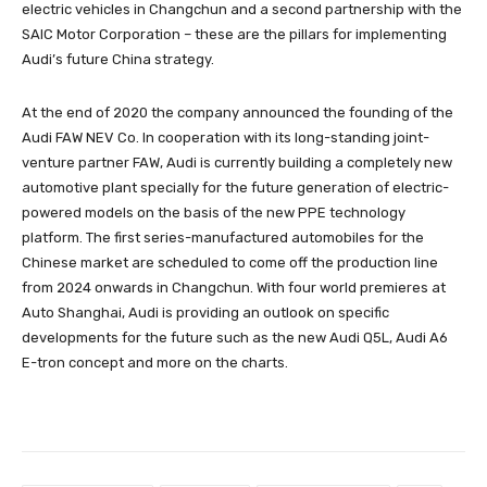
electric vehicles in Changchun and a second partnership with the
SAIC Motor Corporation – these are the pillars for implementing
Audi’s future China strategy.
At the end of 2020 the company announced the founding of the
Audi FAW NEV Co. In cooperation with its long-standing joint-
venture partner FAW, Audi is currently building a completely new
automotive plant specially for the future generation of electric-
powered models on the basis of the new PPE technology
platform. The first series-manufactured automobiles for the
Chinese market are scheduled to come off the production line
from 2024 onwards in Changchun. With four world premieres at
Auto Shanghai, Audi is providing an outlook on specific
developments for the future such as the new Audi Q5L, Audi A6
E-tron concept and more on the charts.