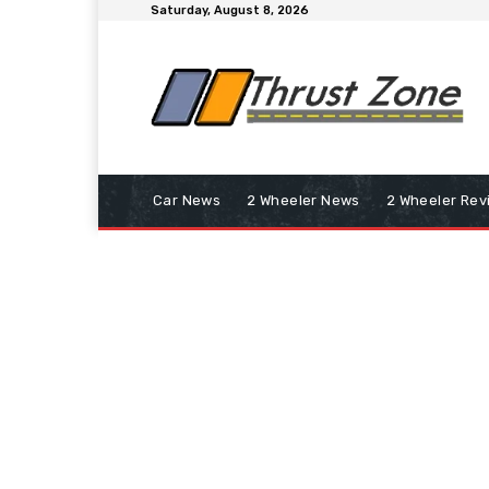
Saturday, August 8, 2026
Car News
2 Wheeler News
2 Wheeler Rev