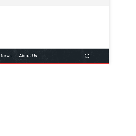
n News
About Us