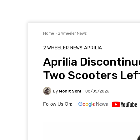
Home
2 Wheeler News
2 WHEELER NEWS
APRILIA
Aprilia Discontin
Two Scooters Lef
By
Mohit Soni
08/05/2026
Follow Us On: