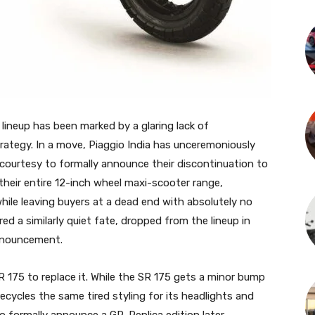
r lineup has been marked by a glaring lack of
ategy. In a move, Piaggio India has unceremoniously
e courtesy to formally announce their discontinuation to
n their entire 12-inch wheel maxi-scooter range,
ile leaving buyers at a dead end with absolutely no
ed a similarly quiet fate, dropped from the lineup in
announcement.
R 175 to replace it. While the SR 175 gets a minor bump
recycles the same tired styling for its headlights and