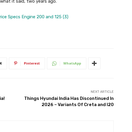
ke what it said, two years ago.
X
Pinterest
WhatsApp
NEXT ARTICLE
ia!
Things Hyundai India Has Discontinued In
2026 – Variants Of Creta and I20