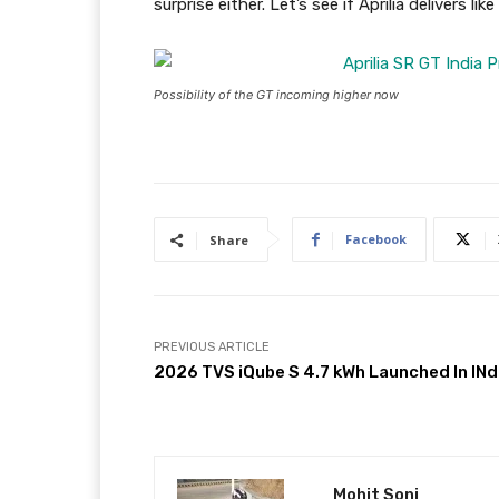
surprise either. Let’s see if Aprilia delivers li
Possibility of the GT incoming higher now
Facebook
Share
PREVIOUS ARTICLE
2026 TVS iQube S 4.7 kWh Launched In INd
Mohit Soni