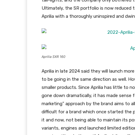
tail-lights, and the company only bothered t
Ultimately, the SR portfolio is now reduced t
Aprilia with a thoroughly uninspired and dwin
Aprilia SXR 160
Aprilia in late 2024 said they will launch mo
to be going in the same direction as well. H
smaller products. Since Aprilia has little to n
gone down dramatically, it has made sense f
marketing” approach by the brand aims to alloc
difficult for a brand which once started the
it and now, not being able to maintain its po
variants, engines and launched limited editi