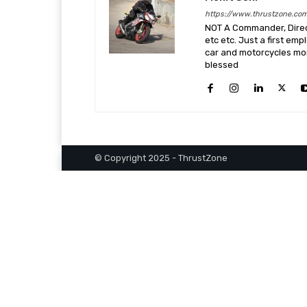
https://www.thrustzone.co
NOT A Commander, Direct
etc etc. Just a first em
car and motorcycles more
blessed
© Copyright 2025 - ThrustZone