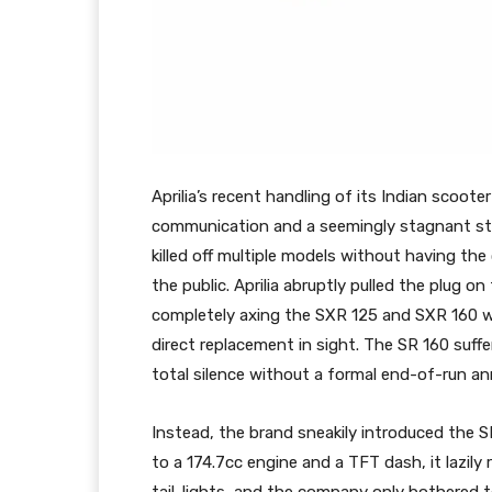
Aprilia’s recent handling of its Indian scoote
communication and a seemingly stagnant str
killed off multiple models without having th
the public. Aprilia abruptly pulled the plug o
completely axing the SXR 125 and SXR 160 wh
direct replacement in sight. The SR 160 suffer
total silence without a formal end-of-run 
Instead, the brand sneakily introduced the S
to a 174.7cc engine and a TFT dash, it lazily 