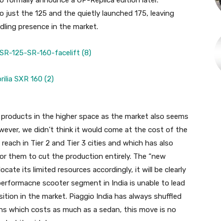
o formally announce a GP-Replica edition later.
o just the 125 and the quietly launched 175, leaving
dling presence in the market.
re products in the higher space as the market also seems
owever, we didn’t think it would come at the cost of the
o reach in Tier 2 and Tier 3 cities and which has also
or them to cut the production entirely. The “new
ate its limited resources accordingly, it will be clearly
 performacne scooter segment in India is unable to lead
sition in the market. Piaggio India has always shuffled
ons which costs as much as a sedan, this move is no