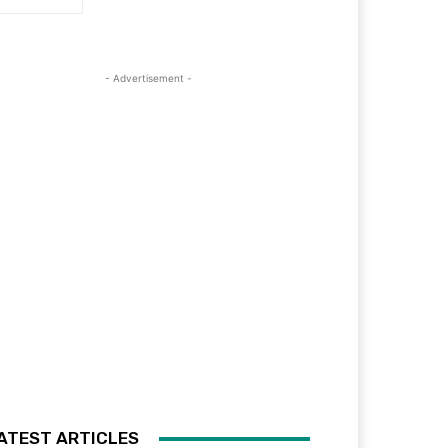
- Advertisement -
ATEST ARTICLES