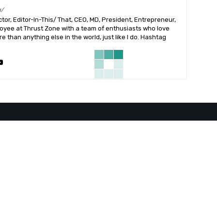
m/
or, Editor-In-This/ That, CEO, MD, President, Entrepreneur,
ployee at Thrust Zone with a team of enthusiasts who love
 than anything else in the world, just like I do. Hashtag