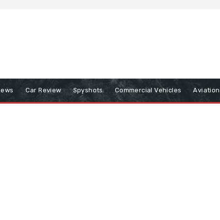
iews
Car Review
Spyshots
Commercial Vehicles
Aviatio