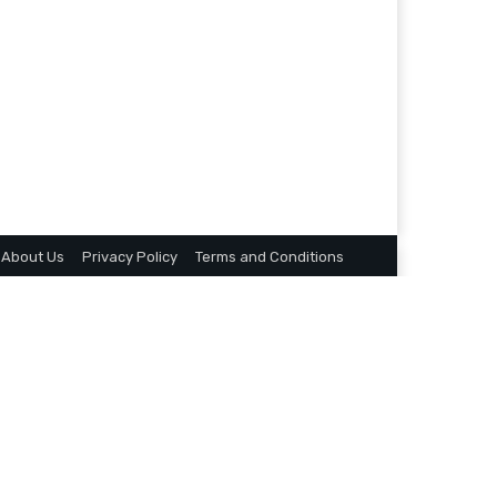
About Us
Privacy Policy
Terms and Conditions