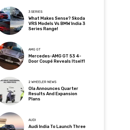
3 SERIES
What Makes Sense? Skoda
VRS Models Vs BMW India 3
Series Range!
AMG GT
Mercedes-AMG GT 53 4-
Door Coupé Reveals Itself!
2 WHEELER NEWS
Ola Announces Quarter
Results And Expansion
Plans
AUDI
Audi India To Launch Three