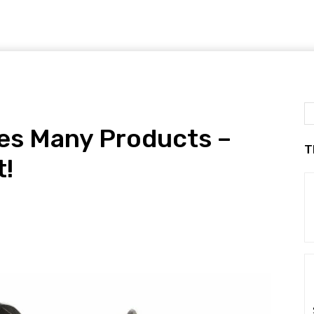
ues Many Products –
T
t!