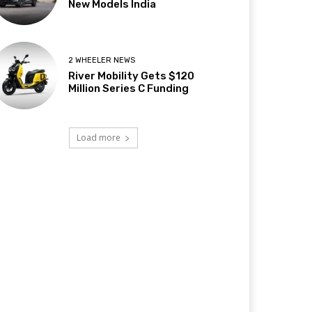
New Models India
2 WHEELER NEWS
River Mobility Gets $120
Million Series C Funding
Load more