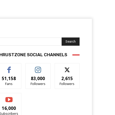
Search
HRUSTZONE SOCIAL CHANNELS
51,158
83,000
2,615
Fans
Followers
Followers
16,000
Subscribers