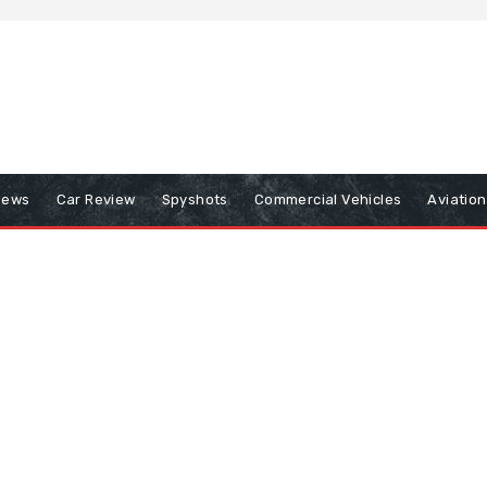
iews
Car Review
Spyshots
Commercial Vehicles
Aviatio