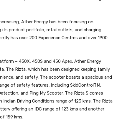
increasing, Ather Energy has been focusing on
 its product portfolio, retail outlets, and charging
rently has over 200 Experience Centres and over 1900
platform – 450X, 450S and 450 Apex. Ather Energy
izta. The Rizta, which has been designed keeping family
enience, and safety. The scooter boasts a spacious and
ange of safety features, including SkidControlTM,
etection, and Ping My Scooter. The Rizta S comes
n Indian Driving Conditions range of 123 kms. The Rizta
battery offering an IDC range of 123 kms and another
 of 159 kms.