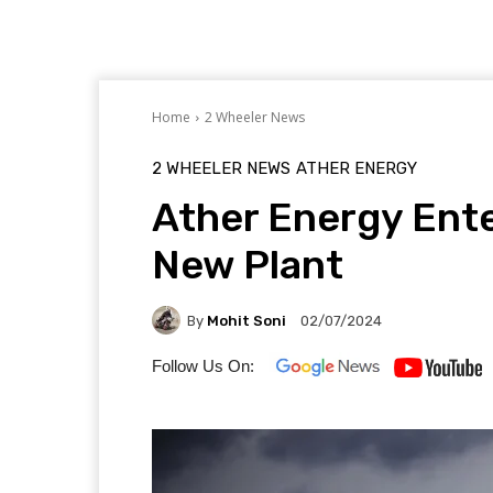
Home
2 Wheeler News
2 WHEELER NEWS
ATHER ENERGY
Ather Energy Ent
New Plant
By
Mohit Soni
02/07/2024
Follow Us On: