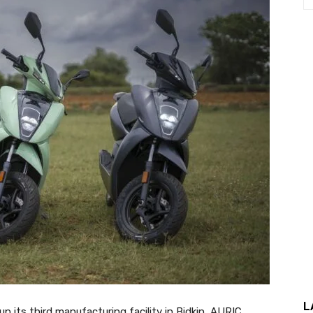
L
 its third manufacturing facility in Bidkin, AURIC,