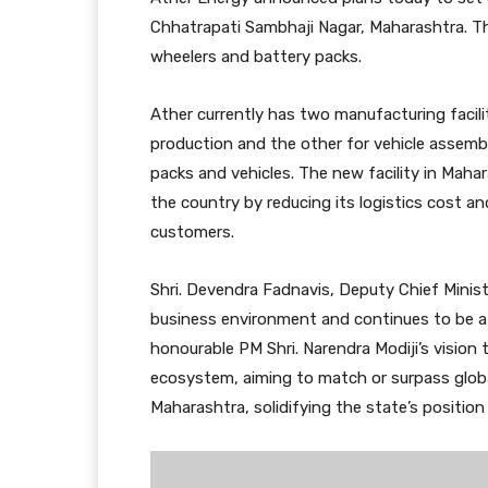
Chhatrapati Sambhaji Nagar, Maharashtra. Thi
wheelers and battery packs.
Ather currently has two manufacturing facili
production and the other for vehicle assembly
packs and vehicles. The new facility in Maha
the country by reducing its logistics cost an
customers.
Shri. Devendra Fadnavis, Deputy Chief Minist
business environment and continues to be a t
honourable PM Shri. Narendra Modiji’s vision
ecosystem, aiming to match or surpass globa
Maharashtra, solidifying the state’s positio