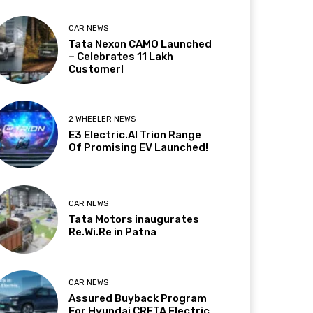
CAR NEWS
Tata Nexon CAMO Launched
– Celebrates 11 Lakh
Customer!
2 WHEELER NEWS
E3 Electric.AI Trion Range
Of Promising EV Launched!
CAR NEWS
Tata Motors inaugurates
Re.Wi.Re in Patna
CAR NEWS
Assured Buyback Program
For Hyundai CRETA Electric