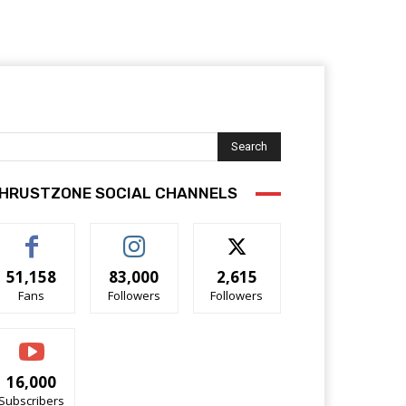
Search
HRUSTZONE SOCIAL CHANNELS
51,158
83,000
2,615
Fans
Followers
Followers
16,000
Subscribers