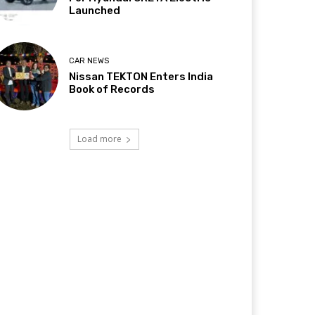
Launched
CAR NEWS
Nissan TEKTON Enters India
Book of Records
Load more