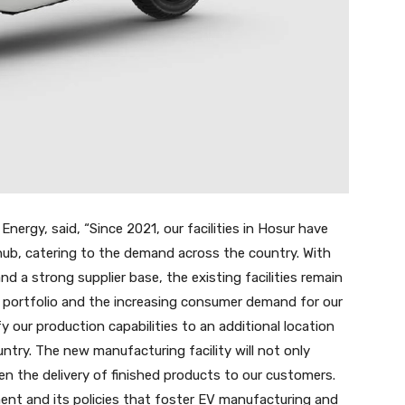
nergy, said, “Since 2021, our facilities in Hosur have
hub, catering to the demand across the country. With
 a strong supplier base, the existing facilities remain
t portfolio and the increasing consumer demand for our
y our production capabilities to an additional location
untry. The new manufacturing facility will not only
sten the delivery of finished products to our customers.
nt and its policies that foster EV manufacturing and