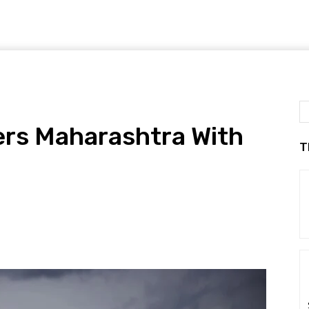
ers Maharashtra With
T