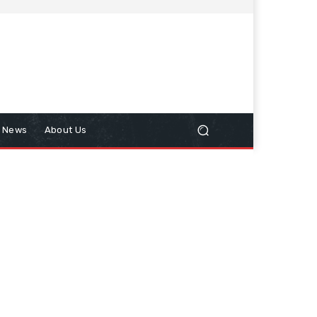
n News
About Us