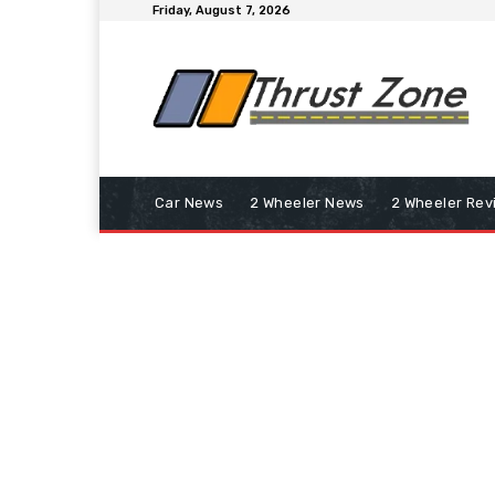
Friday, August 7, 2026
Car News
2 Wheeler News
2 Wheeler Rev