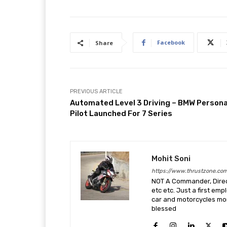
Facebook
Share
PREVIOUS ARTICLE
Automated Level 3 Driving – BMW Persona
Pilot Launched For 7 Series
Mohit Soni
https://www.thrustzone.co
NOT A Commander, Direct
etc etc. Just a first em
car and motorcycles more
blessed