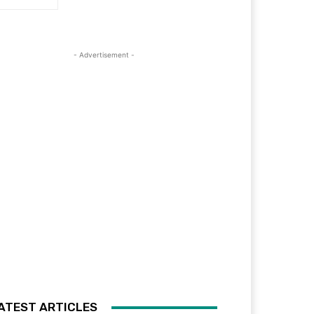
- Advertisement -
ATEST ARTICLES