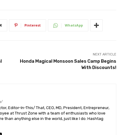
X
Pinterest
WhatsApp
NEXT ARTICLE
l
Honda Magical Monsoon Sales Camp Begins
With Discounts!
m/
or, Editor-In-This/ That, CEO, MD, President, Entrepreneur,
ployee at Thrust Zone with a team of enthusiasts who love
 than anything else in the world, just like I do. Hashtag