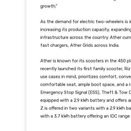
growth.”
As the demand for electric two-wheelers is 
increasing its production capacity, expanding
infrastructure across the country. Ather cur
fast chargers, Ather Grids across India.
Ather is known for its scooters in the 450 
recently launched its first family scooter, R
use cases in mind, prioritizes comfort, conv
comfortable seat, ample boot space, and a r
Emergency Stop Signal (ESS), Theft & Tow D
equipped with a 2.9 kWh battery and offers a
Z is offered in two variants with a 2.9 kWh 
with a 3.7 kWh battery offering an IDC range