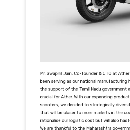
Mr. Swapnil Jain, Co-founder & CTO at Ather E
been serving as our national manufacturing 
the support of the Tamil Nadu government and
crucial for Ather. With our expanding produc
scooters, we decided to strategically diversif
that will be closer to more markets in the co
rationalise our logistic cost but will also ha
We are thankful to the Maharashtra governme