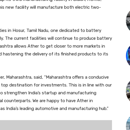
s new facility will manufacture both electric two-
ties in Hosur, Tamil Nadu, one dedicated to battery
. The current facilities will continue to produce battery
rashtra allows Ather to get closer to more markets in
d hastening the delivery of its finished products to its
er, Maharashtra, said, “Maharashtra offers a conducive
op destination for investments. This is in line with our
 to strengthen India’s startup and manufacturing
l counterparts. We are happy to have Ather in
n as India’s leading automotive and manufacturing hub.”