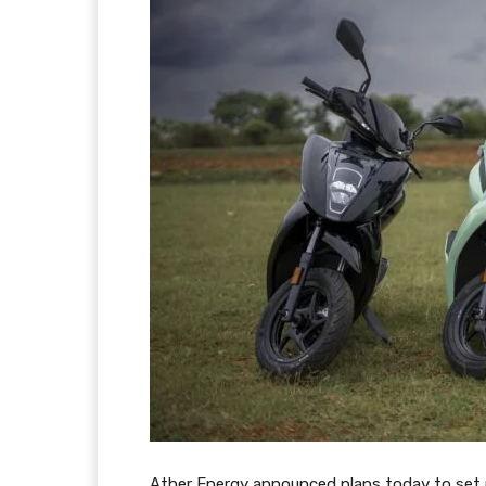
Ather Energy announced plans today to set up