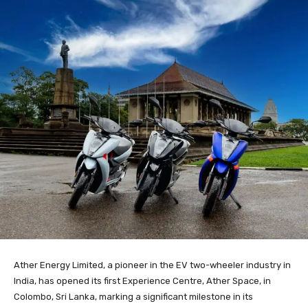
Ather Energy Limited, a pioneer in the EV two-wheeler industry in
India, has opened its first Experience Centre, Ather Space, in
Colombo, Sri Lanka, marking a significant milestone in its