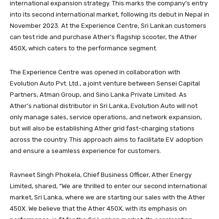
international expansion strategy. This marks the company’s entry
into its second international market, following its debut in Nepal in
November 2023. At the Experience Centre, Sri Lankan customers
can test ride and purchase Ather’s flagship scooter, the Ather
450X, which caters to the performance segment.
The Experience Centre was opened in collaboration with
Evolution Auto Pvt. Ltd., a joint venture between Sensei Capital
Partners, Atman Group, and Sino Lanka Private Limited. As
Ather’s national distributor in Sri Lanka, Evolution Auto will not
only manage sales, service operations, and network expansion,
but will also be establishing Ather grid fast-charging stations
across the country. This approach aims to facilitate EV adoption
and ensure a seamless experience for customers.
Ravneet Singh Phokela, Chief Business Officer, Ather Energy
Limited, shared, “We are thrilled to enter our second international
market, Sri Lanka, where we are starting our sales with the Ather
450X. We believe that the Ather 450X, with its emphasis on