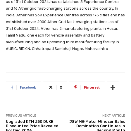
as of 31st October 2024, has established 5 Experience Centres
and 16 Ather grid fast-charging stations across the country. In
India, Ather has 239 Experience Centres across 175 cities and has
established over 2000 Ather Grid fast-charging stations, as of
31st October 2024. Ather has 2 manufacturing plants in Hosur,
Tamil Nadu, one each for vehicle assembly and battery
manufacturing and an upcoming third manufacturing facility in
AURIC, BIDKIN, Chhatrapati Sambhaji Nagar, Maharashtra.
Facebook
X
Pinterest
PREVIOUS ARTICLE
NEXT ARTICLE
Upgraded KTM 250 DUKE
JSW MG Motor Windsor Sales
Discounted Price Revealed
Domination Continues In
For Dec 2024
Second Month