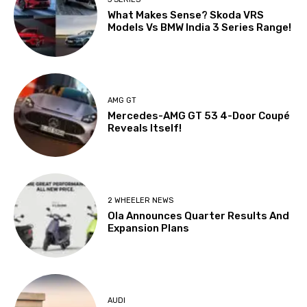
What Makes Sense? Skoda VRS
Models Vs BMW India 3 Series Range!
AMG GT
Mercedes-AMG GT 53 4-Door Coupé
Reveals Itself!
2 WHEELER NEWS
Ola Announces Quarter Results And
Expansion Plans
AUDI