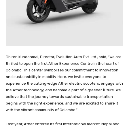
Dhiren Kundanmal, Director, Evolution Auto Pvt. Ltd., said, “We are
thrilled to open the first Ather Experience Centre in the heart of
Colombo. This center symbolizes our commitment to innovation
and sustainability in mobility. Here, we invite everyone to
experience the cutting-edge Ather electric scooters, engage with
the Ather technology, and become a part of a greener future. We
believe that the journey towards sustainable transportation
begins with the right experience, and we are excited to share it
with the vibrant community of Colombo.”
Last year, Ather entered its first international market, Nepal and