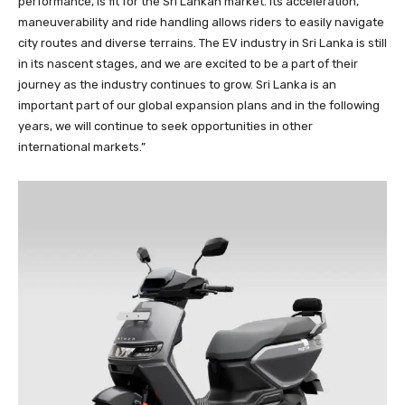
performance, is fit for the Sri Lankan market. Its acceleration,
maneuverability and ride handling allows riders to easily navigate
city routes and diverse terrains. The EV industry in Sri Lanka is still
in its nascent stages, and we are excited to be a part of their
journey as the industry continues to grow. Sri Lanka is an
important part of our global expansion plans and in the following
years, we will continue to seek opportunities in other
international markets.”