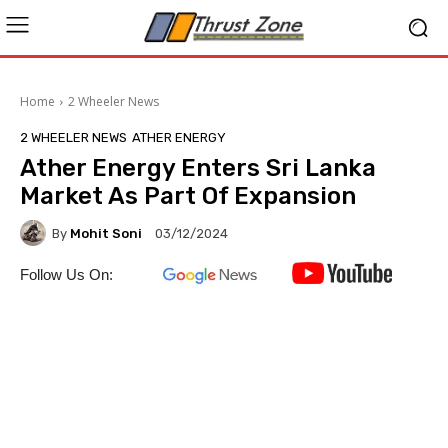
Home
2 Wheeler News
2 WHEELER NEWS
ATHER ENERGY
Ather Energy Enters Sri Lanka
Market As Part Of Expansion
By
Mohit Soni
03/12/2024
Follow Us On: