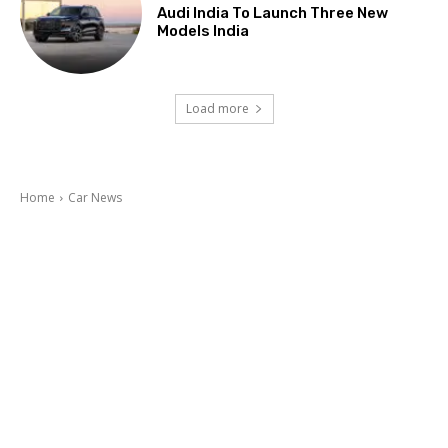
Audi India To Launch Three New
Models India
Load more