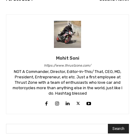
Mohit Soni
https://www.thrustzone.com/
NOT A Commander, Director, Editor-In-This/ That, CEO, MD,
President, Entrepreneur, etc etc. Just a first employee at
Thrust Zone with a team of enthusiasts who love car and
motorcycles more than anything else in the world, just like I
do. Hashtag blessed
Search