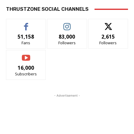
THRUSTZONE SOCIAL CHANNELS
51,158
83,000
2,615
Fans
Followers
Followers
16,000
Subscribers
- Advertisement -