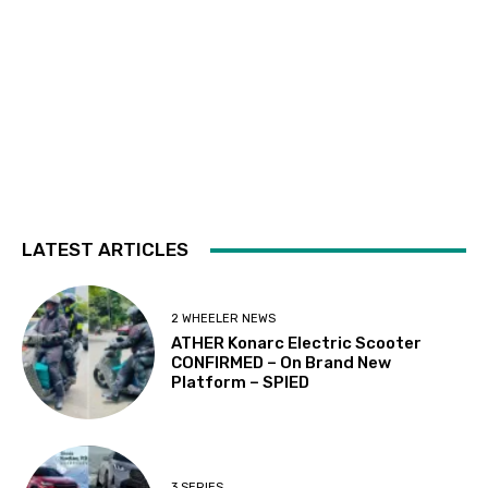
LATEST ARTICLES
2 WHEELER NEWS
ATHER Konarc Electric Scooter
CONFIRMED – On Brand New
Platform – SPIED
3 SERIES