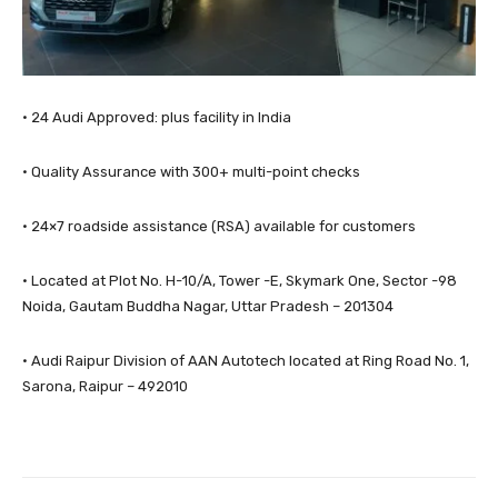
· 24 Audi Approved: plus facility in India
· Quality Assurance with 300+ multi-point checks
· 24×7 roadside assistance (RSA) available for customers
· Located at Plot No. H-10/A, Tower -E, Skymark One, Sector -98
Noida, Gautam Buddha Nagar, Uttar Pradesh – 201304
· Audi Raipur Division of AAN Autotech located at Ring Road No. 1,
Sarona, Raipur – 492010