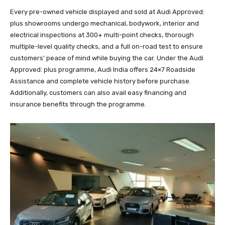
Every pre-owned vehicle displayed and sold at Audi Approved:
plus showrooms undergo mechanical, bodywork, interior and
electrical inspections at 300+ multi-point checks, thorough
multiple-level quality checks, and a full on-road test to ensure
customers’ peace of mind while buying the car. Under the Audi
Approved: plus programme, Audi India offers 24×7 Roadside
Assistance and complete vehicle history before purchase.
Additionally, customers can also avail easy financing and
insurance benefits through the programme.