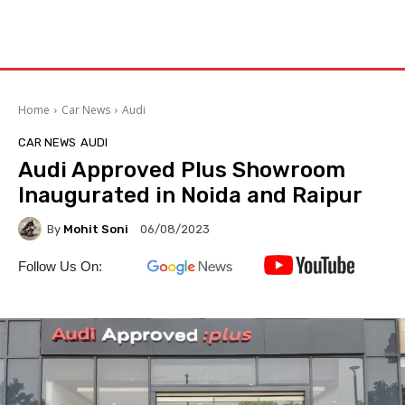
Home
Car News
Audi
CAR NEWS
AUDI
Audi Approved Plus Showroom
Inaugurated in Noida and Raipur
By
Mohit Soni
06/08/2023
Follow Us On: