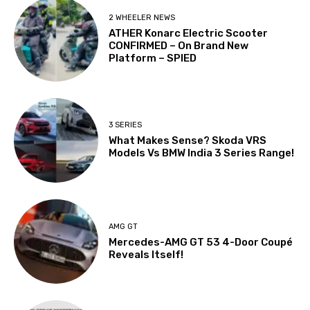
2 WHEELER NEWS
ATHER Konarc Electric Scooter
CONFIRMED – On Brand New
Platform – SPIED
3 SERIES
What Makes Sense? Skoda VRS
Models Vs BMW India 3 Series Range!
AMG GT
Mercedes-AMG GT 53 4-Door Coupé
Reveals Itself!