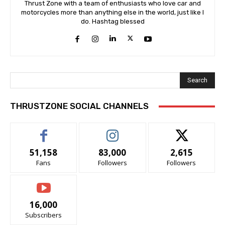
Thrust Zone with a team of enthusiasts who love car and
motorcycles more than anything else in the world, just like I
do. Hashtag blessed
Search
THRUSTZONE SOCIAL CHANNELS
51,158
83,000
2,615
Fans
Followers
Followers
16,000
Subscribers