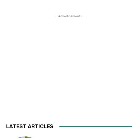
- Advertisement -
LATEST ARTICLES