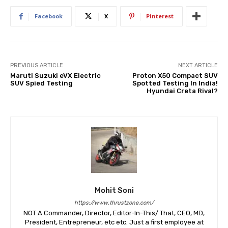
Facebook
X
Pinterest
PREVIOUS ARTICLE
NEXT ARTICLE
Maruti Suzuki eVX Electric
Proton X50 Compact SUV
SUV Spied Testing
Spotted Testing In India!
Hyundai Creta Rival?
Mohit Soni
https://www.thrustzone.com/
NOT A Commander, Director, Editor-In-This/ That, CEO, MD,
President, Entrepreneur, etc etc. Just a first employee at