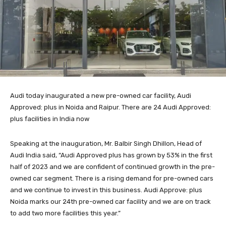
Audi today inaugurated a new pre-owned car facility, Audi
Approved: plus in Noida and Raipur. There are 24 Audi Approved:
plus facilities in India now
Speaking at the inauguration, Mr. Balbir Singh Dhillon, Head of
Audi India said, “Audi Approved plus has grown by 53% in the first
half of 2023 and we are confident of continued growth in the pre-
owned car segment. There is a rising demand for pre-owned cars
and we continue to invest in this business. Audi Approve: plus
Noida marks our 24th pre-owned car facility and we are on track
to add two more facilities this year.”