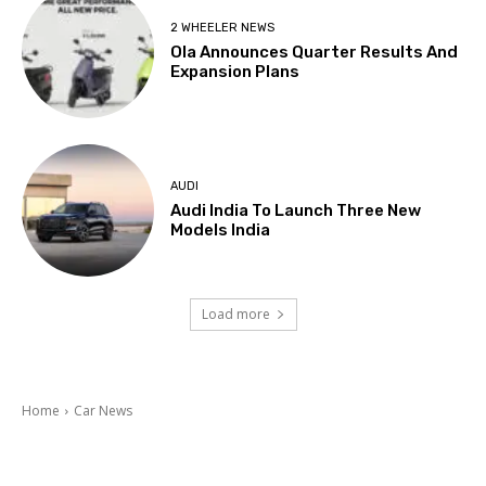
2 WHEELER NEWS
Ola Announces Quarter Results And
Expansion Plans
AUDI
Audi India To Launch Three New
Models India
Load more