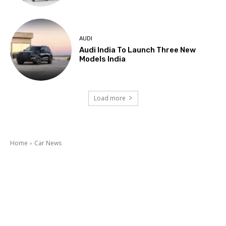
AUDI
Audi India To Launch Three New
Models India
Load more