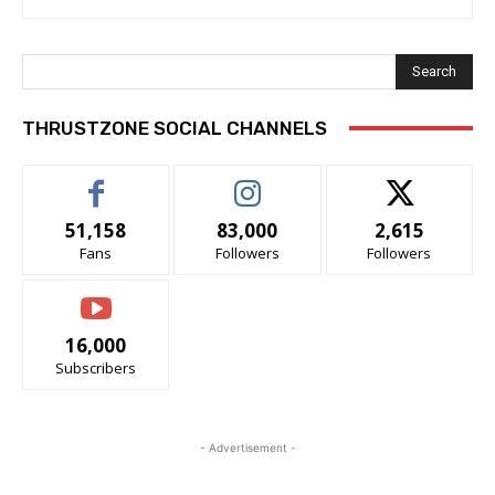
Search
THRUSTZONE SOCIAL CHANNELS
51,158
83,000
2,615
Fans
Followers
Followers
16,000
Subscribers
- Advertisement -