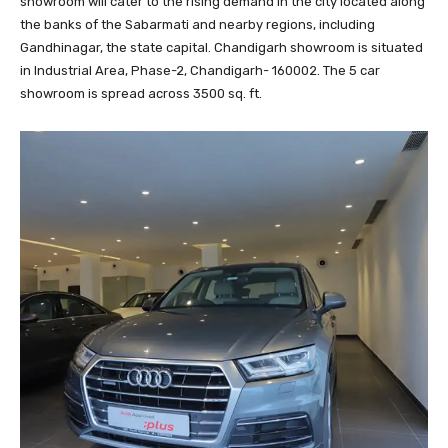
showroom will cater to the rising demand in the city located along
the banks of the Sabarmati and nearby regions, including
Gandhinagar, the state capital. Chandigarh showroom is situated
in Industrial Area, Phase-2, Chandigarh- 160002. The 5 car
showroom is spread across 3500 sq. ft.