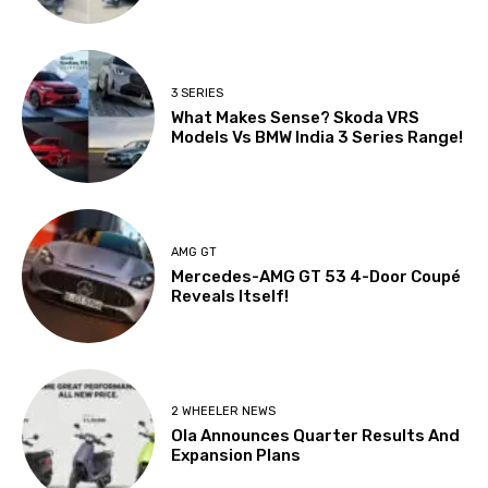
3 SERIES
What Makes Sense? Skoda VRS
Models Vs BMW India 3 Series Range!
AMG GT
Mercedes-AMG GT 53 4-Door Coupé
Reveals Itself!
2 WHEELER NEWS
Ola Announces Quarter Results And
Expansion Plans