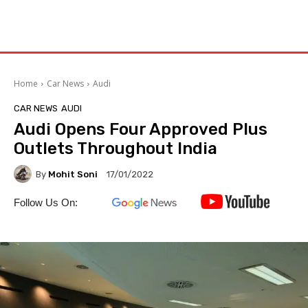
Home
Car News
Audi
CAR NEWS
AUDI
Audi Opens Four Approved Plus
Outlets Throughout India
By
Mohit Soni
17/01/2022
Follow Us On: