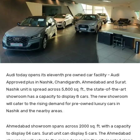
Audi today opens its eleventh pre owned car facility – Audi
Approved:plus in Nashik, Chandigardh, Ahmedabad and Surat.
Nashik unit is spread across 5,800 sq. ft., the state-of-the-art
showroom has a capacity to display 8 cars. The new showroom
will cater to the rising demand for pre-owned luxury cars in
Nashik and the nearby areas.
Ahmedabad showroom spans across 2000 sq. ft. with a capacity
to display 04 cars. Surat unit can display 5 cars. The Ahmedabad