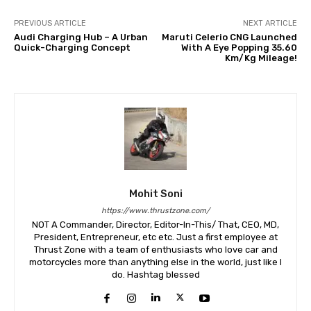
PREVIOUS ARTICLE
NEXT ARTICLE
Audi Charging Hub – A Urban
Maruti Celerio CNG Launched
Quick-Charging Concept
With A Eye Popping 35.60
Km/Kg Mileage!
Mohit Soni
https://www.thrustzone.com/
NOT A Commander, Director, Editor-In-This/ That, CEO, MD,
President, Entrepreneur, etc etc. Just a first employee at
Thrust Zone with a team of enthusiasts who love car and
motorcycles more than anything else in the world, just like I
do. Hashtag blessed