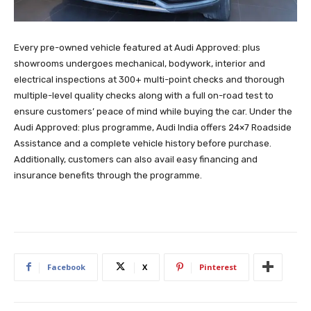
Every pre-owned vehicle featured at Audi Approved: plus
showrooms undergoes mechanical, bodywork, interior and
electrical inspections at 300+ multi-point checks and thorough
multiple-level quality checks along with a full on-road test to
ensure customers’ peace of mind while buying the car. Under the
Audi Approved: plus programme, Audi India offers 24×7 Roadside
Assistance and a complete vehicle history before purchase.
Additionally, customers can also avail easy financing and
insurance benefits through the programme.
Facebook
X
Pinterest