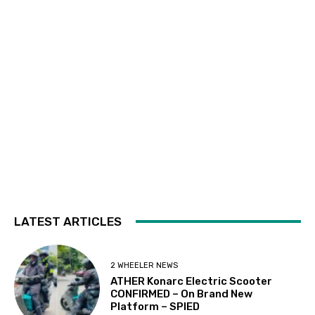
LATEST ARTICLES
2 WHEELER NEWS
ATHER Konarc Electric Scooter
CONFIRMED – On Brand New
Platform – SPIED