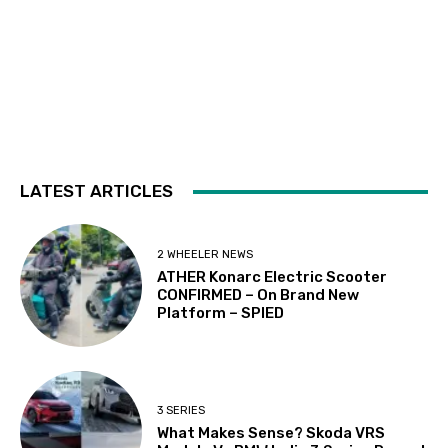
LATEST ARTICLES
2 WHEELER NEWS
ATHER Konarc Electric Scooter
CONFIRMED – On Brand New
Platform – SPIED
3 SERIES
What Makes Sense? Skoda VRS