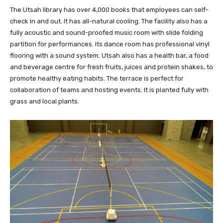
The Utsah library has over 4,000 books that employees can self-
check in and out. It has all-natural cooling. The facility also has a
fully acoustic and sound-proofed music room with slide folding
partition for performances. Its dance room has professional vinyl
flooring with a sound system. Utsah also has a health bar, a food
and beverage centre for fresh fruits, juices and protein shakes, to
promote healthy eating habits. The terrace is perfect for
collaboration of teams and hosting events. It is planted fully with
grass and local plants.