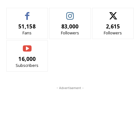
51,158
83,000
2,615
Fans
Followers
Followers
16,000
Subscribers
- Advertisement -