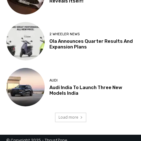
© Copyright 2025 - ThrustZone