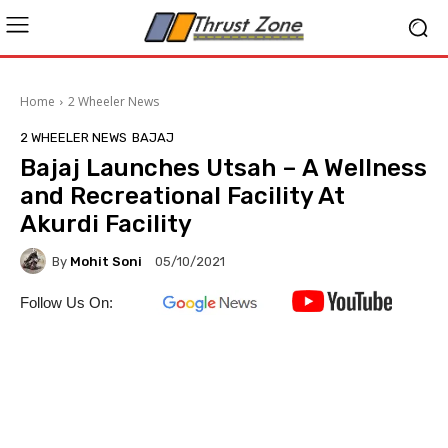
Home
2 Wheeler News
2 WHEELER NEWS
BAJAJ
Bajaj Launches Utsah – A Wellness
and Recreational Facility At
Akurdi Facility
By
Mohit Soni
05/10/2021
Follow Us On: