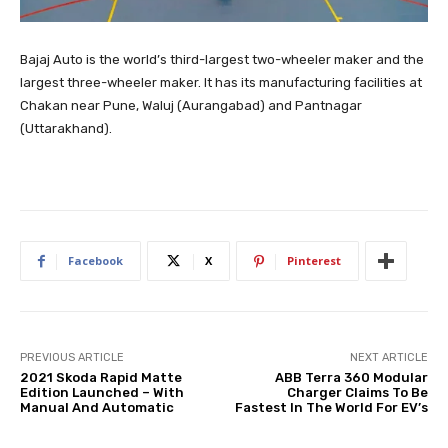
Bajaj Auto is the world’s third-largest two-wheeler maker and the
largest three-wheeler maker. It has its manufacturing facilities at
Chakan near Pune, Waluj (Aurangabad) and Pantnagar
(Uttarakhand).
Facebook
X
Pinterest
PREVIOUS ARTICLE
NEXT ARTICLE
2021 Skoda Rapid Matte
ABB Terra 360 Modular
Edition Launched – With
Charger Claims To Be
Manual And Automatic
Fastest In The World For EV’s