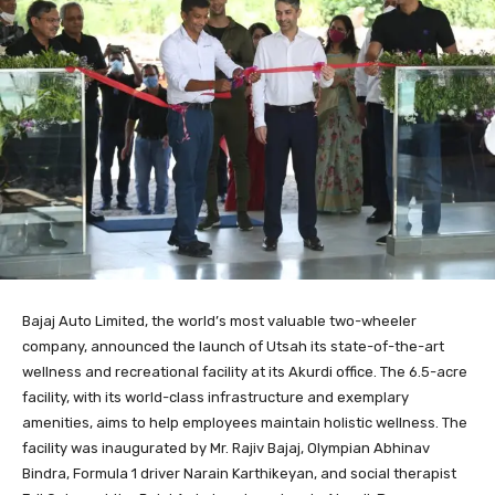
Bajaj Auto Limited, the world’s most valuable two-wheeler
company, announced the launch of Utsah its state-of-the-art
wellness and recreational facility at its Akurdi office. The 6.5-acre
facility, with its world-class infrastructure and exemplary
amenities, aims to help employees maintain holistic wellness. The
facility was inaugurated by Mr. Rajiv Bajaj, Olympian Abhinav
Bindra, Formula 1 driver Narain Karthikeyan, and social therapist