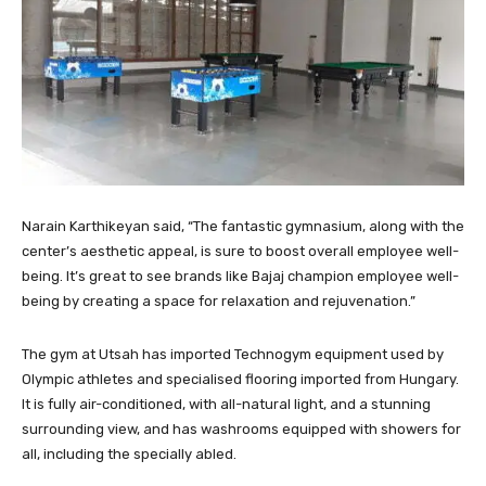
Narain Karthikeyan said, “The fantastic gymnasium, along with the
center’s aesthetic appeal, is sure to boost overall employee well-
being. It’s great to see brands like Bajaj champion employee well-
being by creating a space for relaxation and rejuvenation.”
The gym at Utsah has imported Technogym equipment used by
Olympic athletes and specialised flooring imported from Hungary.
It is fully air-conditioned, with all-natural light, and a stunning
surrounding view, and has washrooms equipped with showers for
all, including the specially abled.