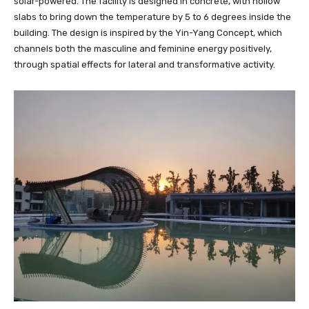
solar-powered. The facility is designed in concrete, with hollow
slabs to bring down the temperature by 5 to 6 degrees inside the
building. The design is inspired by the Yin-Yang Concept, which
channels both the masculine and feminine energy positively,
through spatial effects for lateral and transformative activity.