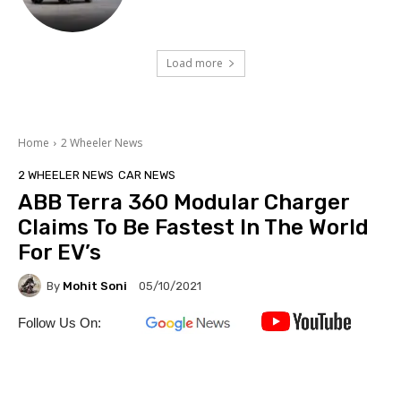
Load more