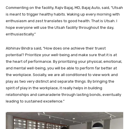
Commenting on the facility, Rajiv Bajaj, MD, Bajaj Auto, said, “Utsah
is meant to trigger healthy habits. Waking up every morning with
enthusiasm and zest translates to good health. That is Utsah. I
hope everyone will use the Utsah facility throughout the day,
enthusiastically.”
Abhinav Bindra said, “How does one achieve their truest
potential? Prioritize your well-being and make sure that it is at
the heart of performance. By prioritizing your physical, emotional,
and mental well-being, you will be able to perform far better at
the workplace. Socially, we are all conditioned to view work and
play as two very distinct and separate things. By bringing the
spirit of play in the workplace, it really helps in building
relationships and camaraderie through lasting bonds, eventually
leading to sustained excellence.”