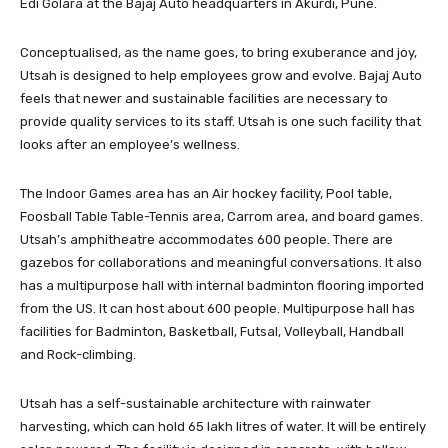
Edi Golara at the Bajaj Auto headquarters in Akurdi, Pune.
Conceptualised, as the name goes, to bring exuberance and joy,
Utsah is designed to help employees grow and evolve. Bajaj Auto
feels that newer and sustainable facilities are necessary to
provide quality services to its staff. Utsah is one such facility that
looks after an employee’s wellness.
The Indoor Games area has an Air hockey facility, Pool table,
Foosball Table Table-Tennis area, Carrom area, and board games.
Utsah’s amphitheatre accommodates 600 people. There are
gazebos for collaborations and meaningful conversations. It also
has a multipurpose hall with internal badminton flooring imported
from the US. It can host about 600 people. Multipurpose hall has
facilities for Badminton, Basketball, Futsal, Volleyball, Handball
and Rock-climbing.
Utsah has a self-sustainable architecture with rainwater
harvesting, which can hold 65 lakh litres of water. It will be entirely