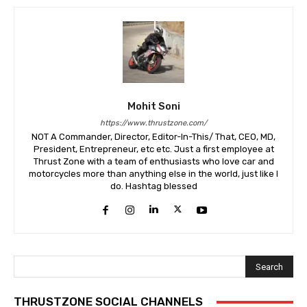
Mohit Soni
https://www.thrustzone.com/
NOT A Commander, Director, Editor-In-This/ That, CEO, MD,
President, Entrepreneur, etc etc. Just a first employee at
Thrust Zone with a team of enthusiasts who love car and
motorcycles more than anything else in the world, just like I
do. Hashtag blessed
Search
THRUSTZONE SOCIAL CHANNELS