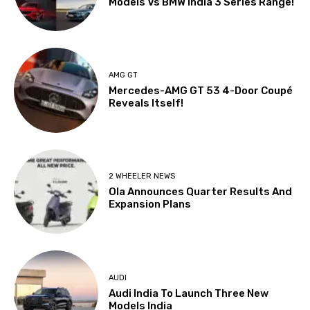
Models Vs BMW India 3 Series Range!
AMG GT
Mercedes-AMG GT 53 4-Door Coupé
Reveals Itself!
2 WHEELER NEWS
Ola Announces Quarter Results And
Expansion Plans
AUDI
Audi India To Launch Three New
Models India