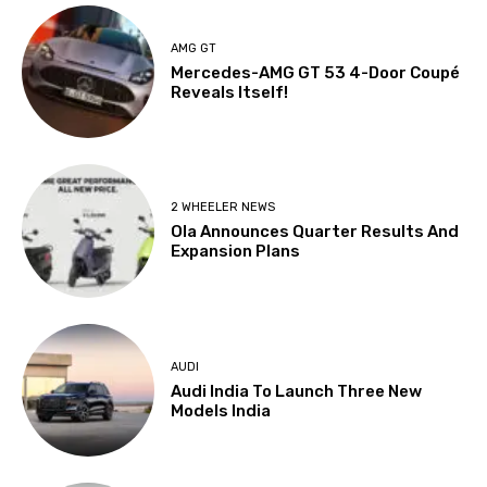
AMG GT
Mercedes-AMG GT 53 4-Door Coupé
Reveals Itself!
2 WHEELER NEWS
Ola Announces Quarter Results And
Expansion Plans
AUDI
Audi India To Launch Three New
Models India