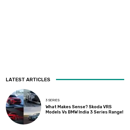
LATEST ARTICLES
3 SERIES
What Makes Sense? Skoda VRS
Models Vs BMW India 3 Series Range!