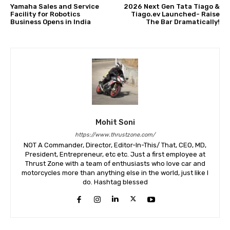
Yamaha Sales and Service
2026 Next Gen Tata Tiago &
Facility for Robotics
Tiago.ev Launched- Raise
Business Opens in India
The Bar Dramatically!
Mohit Soni
https://www.thrustzone.com/
NOT A Commander, Director, Editor-In-This/ That, CEO, MD,
President, Entrepreneur, etc etc. Just a first employee at
Thrust Zone with a team of enthusiasts who love car and
motorcycles more than anything else in the world, just like I
do. Hashtag blessed