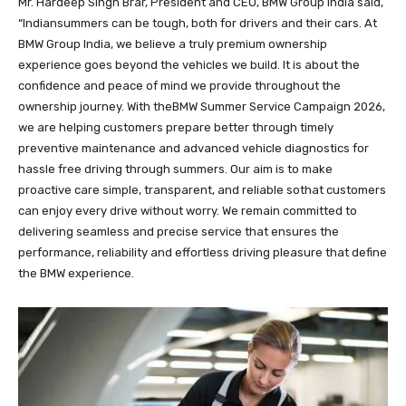
Mr. Hardeep Singh Brar, President and CEO, BMW Group India said,
“Indiansummers can be tough, both for drivers and their cars. At
BMW Group India, we believe a truly premium ownership
experience goes beyond the vehicles we build. It is about the
confidence and peace of mind we provide throughout the
ownership journey. With theBMW Summer Service Campaign 2026,
we are helping customers prepare better through timely
preventive maintenance and advanced vehicle diagnostics for
hassle free driving through summers. Our aim is to make
proactive care simple, transparent, and reliable sothat customers
can enjoy every drive without worry. We remain committed to
delivering seamless and precise service that ensures the
performance, reliability and effortless driving pleasure that define
the BMW experience.