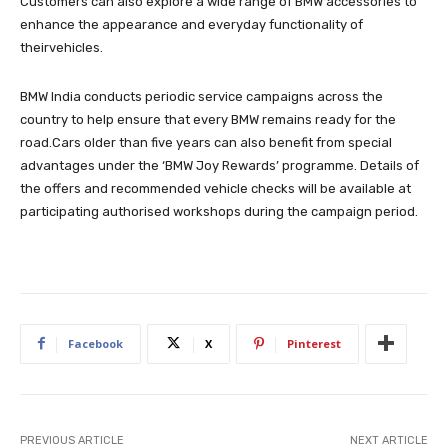
Customers can also explore a wide range of BMW accessories to
enhance the appearance and everyday functionality of
theirvehicles.
BMW India conducts periodic service campaigns across the
country to help ensure that every BMW remains ready for the
road.Cars older than five years can also benefit from special
advantages under the ‘BMW Joy Rewards’ programme. Details of
the offers and recommended vehicle checks will be available at
participating authorised workshops during the campaign period.
Facebook
X
Pinterest
PREVIOUS ARTICLE
NEXT ARTICLE