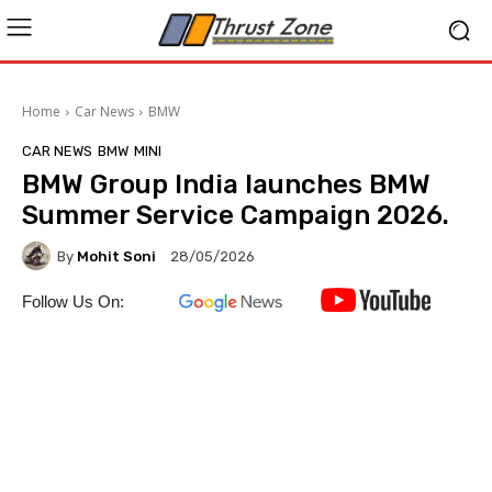
Home
Car News
BMW
CAR NEWS
BMW
MINI
BMW Group India launches BMW
Summer Service Campaign 2026.
By
Mohit Soni
28/05/2026
Follow Us On: