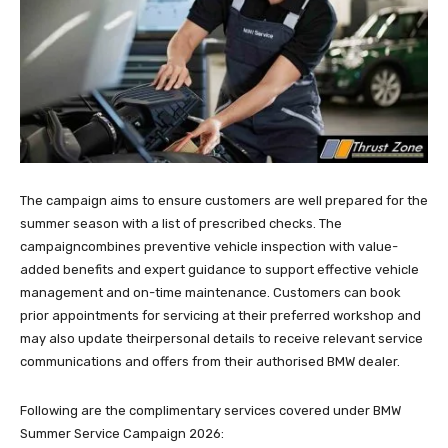
The campaign aims to ensure customers are well prepared for the
summer season with a list of prescribed checks. The
campaigncombines preventive vehicle inspection with value-
added benefits and expert guidance to support effective vehicle
management and on-time maintenance. Customers can book
prior appointments for servicing at their preferred workshop and
may also update theirpersonal details to receive relevant service
communications and offers from their authorised BMW dealer.
Following are the complimentary services covered under BMW
Summer Service Campaign 2026: