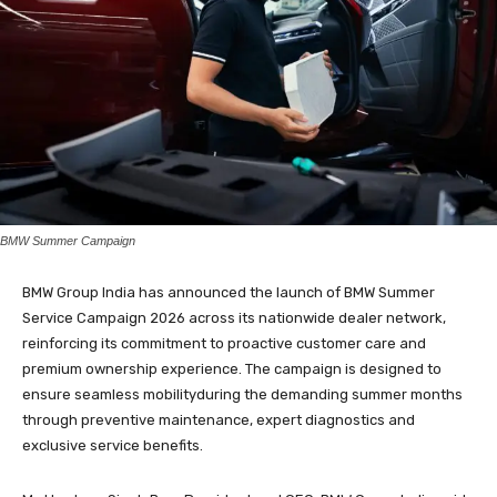
BMW Summer Campaign
BMW Group India has announced the launch of BMW Summer
Service Campaign 2026 across its nationwide dealer network,
reinforcing its commitment to proactive customer care and
premium ownership experience. The campaign is designed to
ensure seamless mobilityduring the demanding summer months
through preventive maintenance, expert diagnostics and
exclusive service benefits.