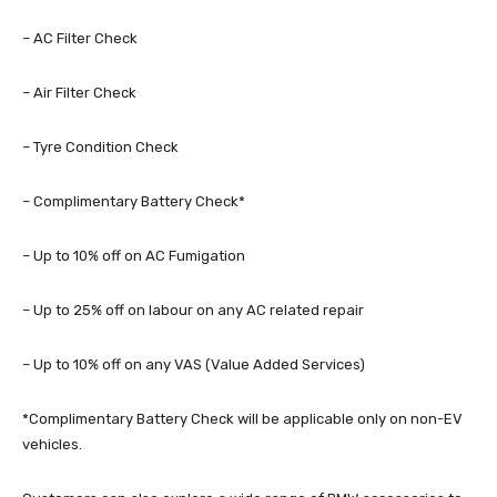
– AC Filter Check
– Air Filter Check
– Tyre Condition Check
– Complimentary Battery Check*
– Up to 10% off on AC Fumigation
– Up to 25% off on labour on any AC related repair
– Up to 10% off on any VAS (Value Added Services)
*Complimentary Battery Check will be applicable only on non-EV
vehicles.