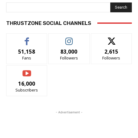
Search
THRUSTZONE SOCIAL CHANNELS
51,158
83,000
2,615
Fans
Followers
Followers
16,000
Subscribers
- Advertisement -