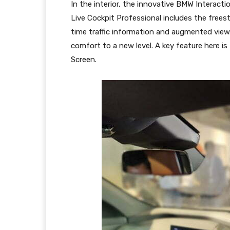
In the interior, the innovative BMW Interact
Live Cockpit Professional includes the free
time traffic information and augmented view.
comfort to a new level. A key feature here 
Screen.