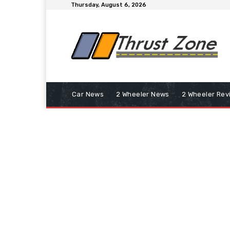
Thursday, August 6, 2026
Car News
2 Wheeler News
2 Wheeler Rev