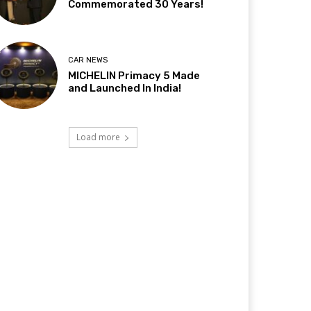
Commemorated 30 Years!
CAR NEWS
MICHELIN Primacy 5 Made
and Launched In India!
Load more