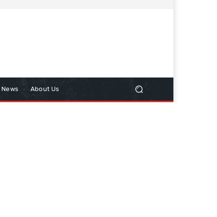
n News
About Us