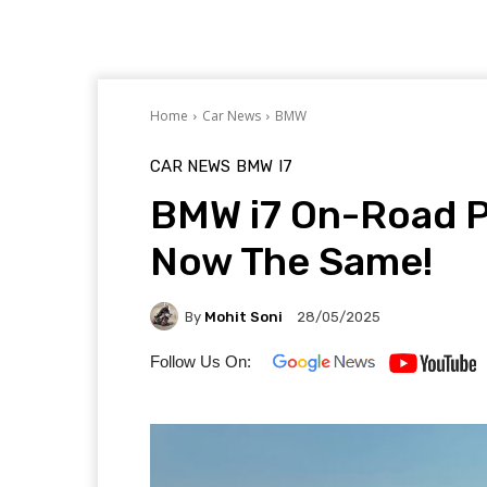
Home
Car News
BMW
CAR NEWS
BMW
I7
BMW i7 On-Road P
Now The Same!
By
Mohit Soni
28/05/2025
Follow Us On: