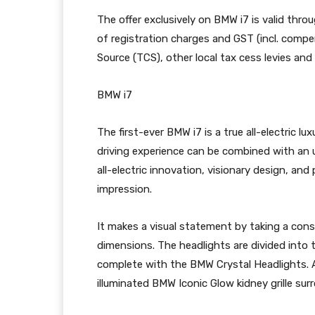
The offer exclusively on BMW i7 is valid throug
of registration charges and GST (incl. compen
Source (TCS), other local tax cess levies and
BMW i7
The first-ever BMW i7 is a true all-electric 
driving experience can be combined with an 
all-electric innovation, visionary design, an
impression.
It makes a visual statement by taking a cons
dimensions. The headlights are divided into 
complete with the BMW Crystal Headlights. An
illuminated BMW Iconic Glow kidney grille su