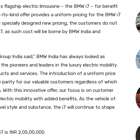
s flagship electric limousine – the BMW i7 – for benefit
-its-kind offer provides a uniform pricing for the BMW i7
he specially designed new pricing, the customers do not
i7, as such cost will be borne by BMW India and
oup India said,” BMW India has always looked as
 the pioneers and leaders in the luxury electric mobility
ucts and services. The introduction of a uniform price
e parity for our valuable customers regardless of which
n. With this innovative offer, our focus is on customer
ectric mobility with added benefits. As the vehicle of
vel style and substance, the i7 will continue to shape
7 is INR 2,05,00,000.