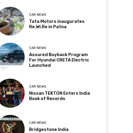
CAR NEWS
Tata Motors inaugurates
Re.Wi.Re in Patna
CAR NEWS
Assured Buyback Program
For Hyundai CRETA Electric
Launched
CAR NEWS
Nissan TEKTON Enters India
Book of Records
CAR NEWS
Bridgestone India