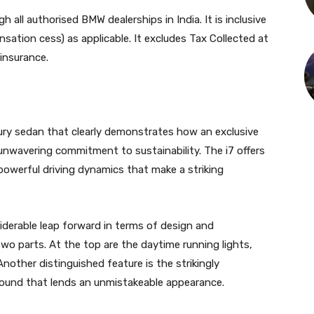
h all authorised BMW dealerships in India. It is inclusive
sation cess) as applicable. It excludes Tax Collected at
 insurance.
luxury sedan that clearly demonstrates how an exclusive
unwavering commitment to sustainability. The i7 offers
d powerful driving dynamics that make a striking
iderable leap forward in terms of design and
two parts. At the top are the daytime running lights,
other distinguished feature is the strikingly
rround that lends an unmistakeable appearance.