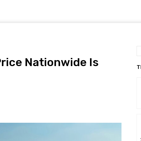
rice Nationwide Is
T