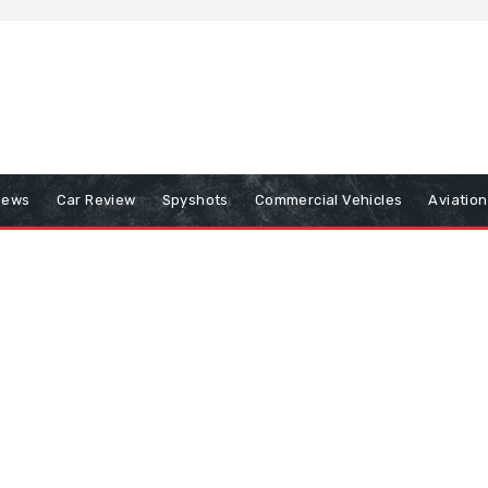
iews
Car Review
Spyshots
Commercial Vehicles
Aviatio