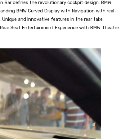
ion Bar defines the revolutionary cockpit design. BMW
standing BMW Curved Display with Navigation with real-
 Unique and innovative features in the rear take
is Rear Seat Entertainment Experience with BMW Theatre