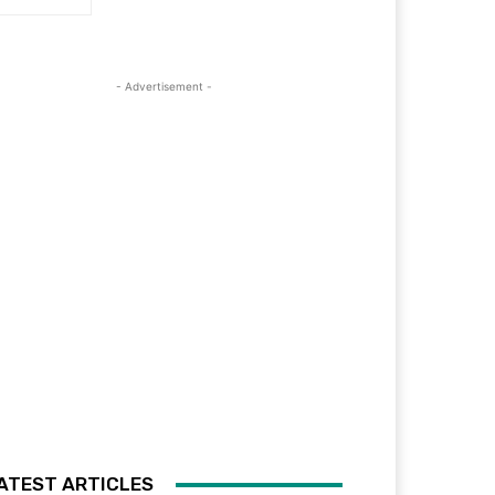
- Advertisement -
ATEST ARTICLES