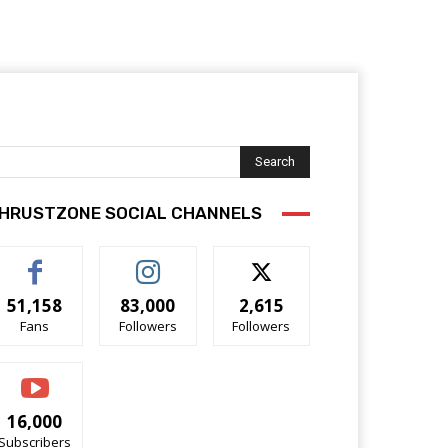
Search
HRUSTZONE SOCIAL CHANNELS
51,158
83,000
2,615
Fans
Followers
Followers
16,000
Subscribers