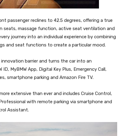
t passenger reclines to 42.5 degrees, offering a true
on seats, massage function, active seat ventilation and
very journey into an individual experience by combining
gs and seat functions to create a particular mood.
novation barrier and turns the car into an
MW ID, MyBMW App, Digital Key Plus, Emergency Call,
ces, smartphone parking and Amazon Fire TV.
more extensive than ever and includes Cruise Control,
 Professional with remote parking via smartphone and
rol Assistant.