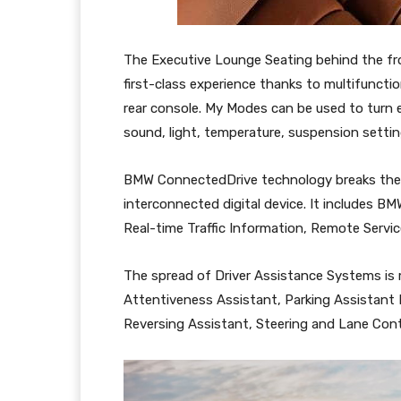
The Executive Lounge Seating behind the fron
first-class experience thanks to multifuncti
rear console. My Modes can be used to turn e
sound, light, temperature, suspension settin
BMW ConnectedDrive technology breaks the in
interconnected digital device. It includes B
Real-time Traffic Information, Remote Servi
The spread of Driver Assistance Systems is 
Attentiveness Assistant, Parking Assistant
Reversing Assistant, Steering and Lane Cont