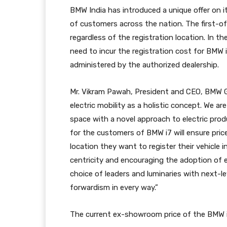
BMW India has introduced a unique offer on it
of customers across the nation. The first-of
regardless of the registration location. In t
need to incur the registration cost for BMW 
administered by the authorized dealership.
Mr. Vikram Pawah, President and CEO, BMW Gr
electric mobility as a holistic concept. We are
space with a novel approach to electric prod
for the customers of BMW i7 will ensure pric
location they want to register their vehicle i
centricity and encouraging the adoption of el
choice of leaders and luminaries with next-le
forwardism in every way.”
The current ex-showroom price of the BMW i