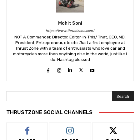
Mohit Soni
https://www.thrustzone.com/
NOT A Commander, Director, Editor-In-This/ That, CEO, MD,
President, Entrepreneur, etc etc. Just a first employee at
Thrust Zone with a team of enthusiasts who love car and
motorcycles more than anything else in the world, just like I
do. Hashtag blessed
Search
THRUSTZONE SOCIAL CHANNELS