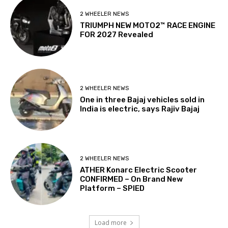
2 WHEELER NEWS
TRIUMPH NEW MOTO2™ RACE ENGINE
FOR 2027 Revealed
2 WHEELER NEWS
One in three Bajaj vehicles sold in
India is electric, says Rajiv Bajaj
2 WHEELER NEWS
ATHER Konarc Electric Scooter
CONFIRMED – On Brand New
Platform – SPIED
Load more