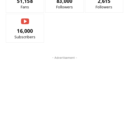
51,158
83,000
2,615
Fans
Followers
Followers
16,000
Subscribers
- Advertisement -