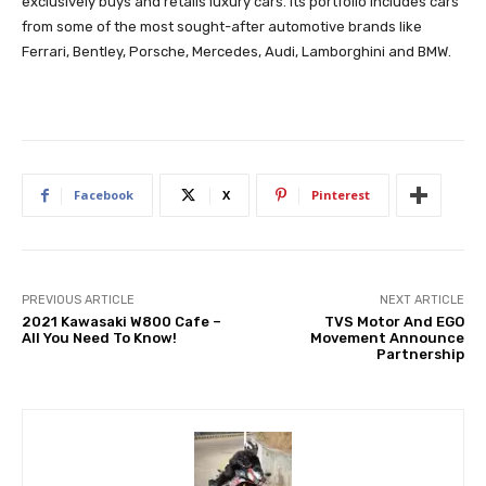
exclusively buys and retails luxury cars. Its portfolio includes cars
from some of the most sought-after automotive brands like
Ferrari, Bentley, Porsche, Mercedes, Audi, Lamborghini and BMW.
Facebook
X
Pinterest
PREVIOUS ARTICLE
NEXT ARTICLE
2021 Kawasaki W800 Cafe –
TVS Motor And EGO
All You Need To Know!
Movement Announce
Partnership