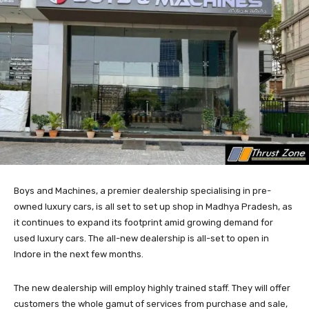
Boys and Machines, a premier dealership specialising in pre-
owned luxury cars, is all set to set up shop in Madhya Pradesh, as
it continues to expand its footprint amid growing demand for
used luxury cars. The all-new dealership is all-set to open in
Indore in the next few months.
The new dealership will employ highly trained staff. They will offer
customers the whole gamut of services from purchase and sale,