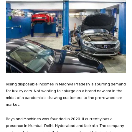
Rising disposable incomes in Madhya Pradesh is spurring demand
for luxury cars. Not wanting to splurge on a brand new car in the
midst of a pandemic is drawing customers to the pre-owned car
market.
Boys and Machines was founded in 2020. It currently has a
presence in Mumbai, Delhi, Hyderabad and Kolkata. The company