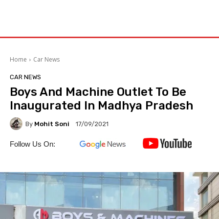
Home
Car News
CAR NEWS
Boys And Machine Outlet To Be
Inaugurated In Madhya Pradesh
By
Mohit Soni
17/09/2021
Follow Us On: