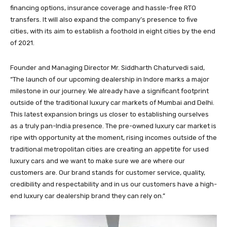
financing options, insurance coverage and hassle-free RTO
transfers. It will also expand the company’s presence to five
cities, with its aim to establish a foothold in eight cities by the end
of 2021.
Founder and Managing Director Mr. Siddharth Chaturvedi said,
“The launch of our upcoming dealership in Indore marks a major
milestone in our journey. We already have a significant footprint
outside of the traditional luxury car markets of Mumbai and Delhi.
This latest expansion brings us closer to establishing ourselves
as a truly pan-India presence. The pre-owned luxury car market is
ripe with opportunity at the moment, rising incomes outside of the
traditional metropolitan cities are creating an appetite for used
luxury cars and we want to make sure we are where our
customers are. Our brand stands for customer service, quality,
credibility and respectability and in us our customers have a high-
end luxury car dealership brand they can rely on.”