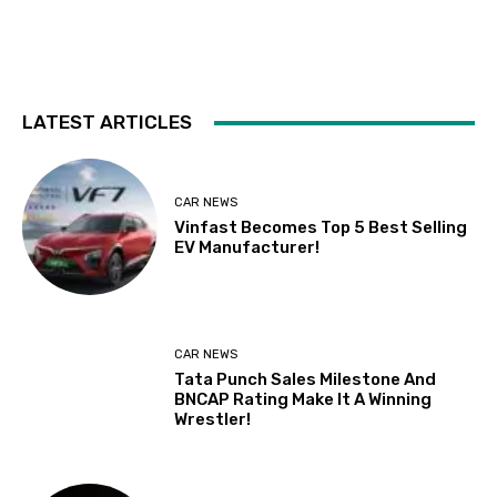
LATEST ARTICLES
CAR NEWS
Vinfast Becomes Top 5 Best Selling
EV Manufacturer!
CAR NEWS
Tata Punch Sales Milestone And
BNCAP Rating Make It A Winning
Wrestler!