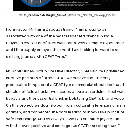
Indian actor, Mr. Rana Daggubati said, “I am proud to be
associated with one of the most respected brands in India.
Playing a character of ‘Keel wale baba’ was a unique experience
and I thoroughly enjoyed the shoot. I am looking forward to an
exciting journey with CEAT Tyres”
Mr. Rohit Dubey, Group Creative Director, O&M said, “As privileged
creative partners of Brand CEAT, we believe that the only
predictable thing about a CEAT tyre commercial should be that it
should not follow hackneyed codes of tyre advertising. ‘Keel wale
baba’, is another essential brick in bolstering CEAT’s brand voice.
On this project, we dug into our Indian cultural references of nails,
godmen, and connected the dots leading to innovative puncture
safe technology. And as always, it was an absolute joy creating it
with the ever-positive and courageous CEAT marketing team.”