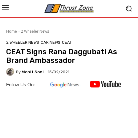
Home
2 Wheeler News
2 WHEELER NEWS
CAR NEWS
CEAT
CEAT Signs Rana Daggubati As
Brand Ambassador
By
Mohit Soni
15/02/2021
Follow Us On: