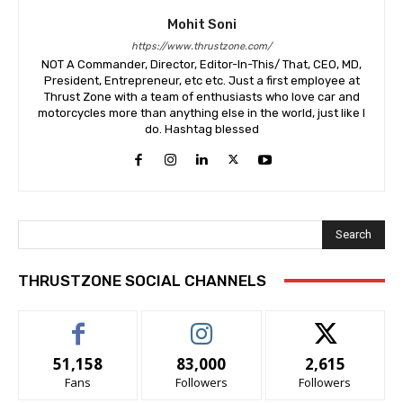
Mohit Soni
https://www.thrustzone.com/
NOT A Commander, Director, Editor-In-This/ That, CEO, MD,
President, Entrepreneur, etc etc. Just a first employee at
Thrust Zone with a team of enthusiasts who love car and
motorcycles more than anything else in the world, just like I
do. Hashtag blessed
Search
THRUSTZONE SOCIAL CHANNELS
51,158
83,000
2,615
Fans
Followers
Followers