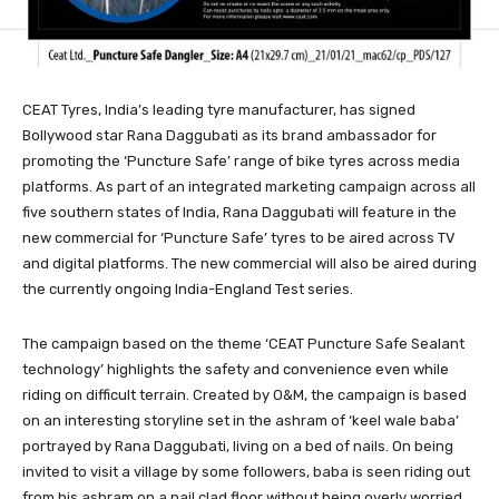
CEAT Tyres, India’s leading tyre manufacturer, has signed
Bollywood star Rana Daggubati as its brand ambassador for
promoting the ‘Puncture Safe’ range of bike tyres across media
platforms. As part of an integrated marketing campaign across all
five southern states of India, Rana Daggubati will feature in the
new commercial for ‘Puncture Safe’ tyres to be aired across TV
and digital platforms. The new commercial will also be aired during
the currently ongoing India-England Test series.
The campaign based on the theme ‘CEAT Puncture Safe Sealant
technology’ highlights the safety and convenience even while
riding on difficult terrain. Created by O&M, the campaign is based
on an interesting storyline set in the ashram of ‘keel wale baba’
portrayed by Rana Daggubati, living on a bed of nails. On being
invited to visit a village by some followers, baba is seen riding out
from his ashram on a nail clad floor without being overly worried