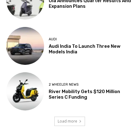
Ola Announces Quarter Results And
Expansion Plans
AUDI
Audi India To Launch Three New
Models India
2 WHEELER NEWS
River Mobility Gets $120 Million
Series C Funding
Load more