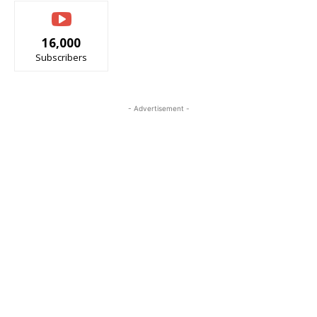
16,000
Subscribers
- Advertisement -