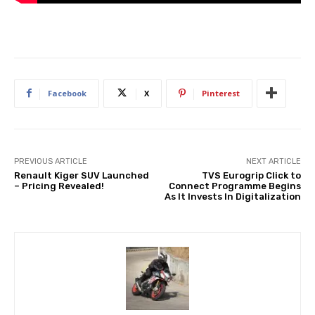
Facebook
X
Pinterest
PREVIOUS ARTICLE
NEXT ARTICLE
Renault Kiger SUV Launched
TVS Eurogrip Click to
– Pricing Revealed!
Connect Programme Begins
As It Invests In Digitalization