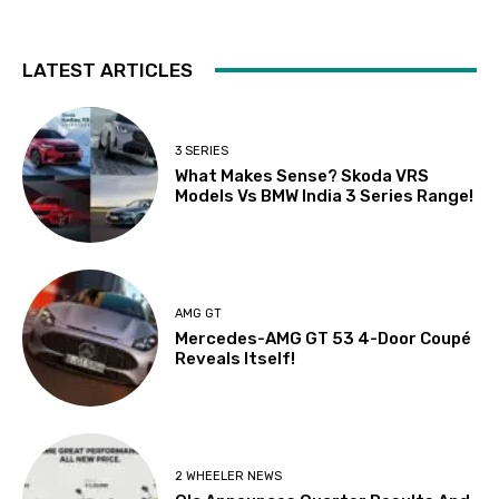
LATEST ARTICLES
3 SERIES
What Makes Sense? Skoda VRS
Models Vs BMW India 3 Series Range!
AMG GT
Mercedes-AMG GT 53 4-Door Coupé
Reveals Itself!
2 WHEELER NEWS