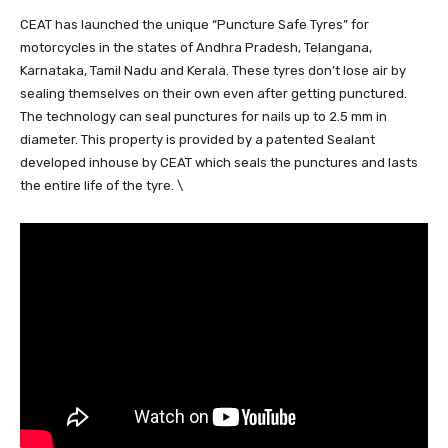
CEAT has launched the unique “Puncture Safe Tyres” for
motorcycles in the states of Andhra Pradesh, Telangana,
Karnataka, Tamil Nadu and Kerala. These tyres don’t lose air by
sealing themselves on their own even after getting punctured.
The technology can seal punctures for nails up to 2.5 mm in
diameter. This property is provided by a patented Sealant
developed inhouse by CEAT which seals the punctures and lasts
the entire life of the tyre. \