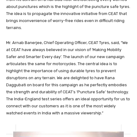
about punctures which is the highlight of the puncture safe tyres.
The idea is to propagate the innovative initiative from CEAT that
brings inconvenience of worry-free rides even in difficult riding
terrains.
Mr. Arnab Banerjee, Chief Operating Officer, CEAT Tyres, said, “We
at CEAT have always believed in our vision of ‘Making Mobility
Safer and Smarter Every day’. The launch of our new campaign
articulates the same for motorcycles. The central idea is to
highlight the importance of using durable tyres to prevent
disruptions on any terrain. We are delighted to have Rana
Daggubati on board for this campaign as he perfectly embodies
the strength and durability of CEAT’s ‘Puncture Safe’ technology.
The India-England test series offers an ideal opportunity for us to
connect with our customers as it is one of the most widely
watched events in India with a massive viewership.”