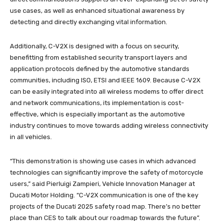
use cases, as well as enhanced situational awareness by
detecting and directly exchanging vital information.
Additionally, C-V2X is designed with a focus on security,
benefitting from established security transport layers and
application protocols defined by the automotive standards
communities, including ISO, ETSI and IEEE 1609. Because C-V2X
can be easily integrated into all wireless modems to offer direct
and network communications, its implementation is cost-
effective, which is especially important as the automotive
industry continues to move towards adding wireless connectivity
in all vehicles.
“This demonstration is showing use cases in which advanced
technologies can significantly improve the safety of motorcycle
users,” said Pierluigi Zampieri, Vehicle Innovation Manager at
Ducati Motor Holding. “C-V2X communication is one of the key
projects of the Ducati 2025 safety road map. There’s no better
place than CES to talk about our roadmap towards the future”.