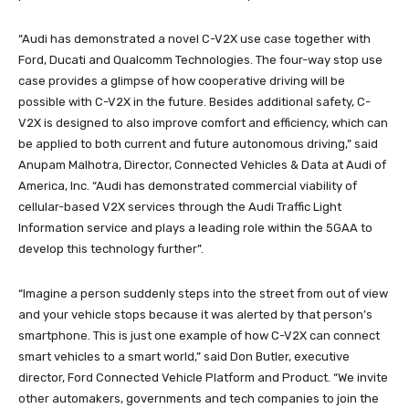
“Audi has demonstrated a novel C-V2X use case together with
Ford, Ducati and Qualcomm Technologies. The four-way stop use
case provides a glimpse of how cooperative driving will be
possible with C-V2X in the future. Besides additional safety, C-
V2X is designed to also improve comfort and efficiency, which can
be applied to both current and future autonomous driving,” said
Anupam Malhotra, Director, Connected Vehicles & Data at Audi of
America, Inc. “Audi has demonstrated commercial viability of
cellular-based V2X services through the Audi Traffic Light
Information service and plays a leading role within the 5GAA to
develop this technology further”.
“Imagine a person suddenly steps into the street from out of view
and your vehicle stops because it was alerted by that person’s
smartphone. This is just one example of how C-V2X can connect
smart vehicles to a smart world,” said Don Butler, executive
director, Ford Connected Vehicle Platform and Product. “We invite
other automakers, governments and tech companies to join the