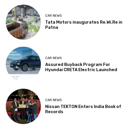
CAR NEWS
Tata Motors inaugurates Re.Wi.Re in
Patna
CAR NEWS
Assured Buyback Program For
Hyundai CRETA Electric Launched
CAR NEWS
Nissan TEKTON Enters India Book of
Records