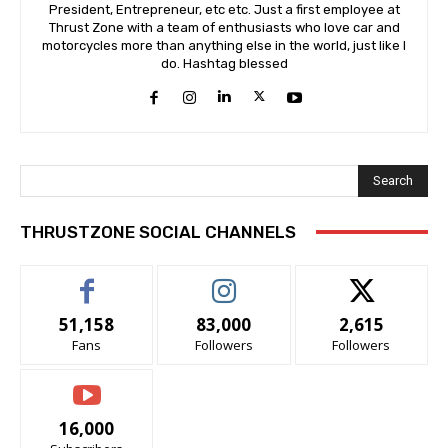
President, Entrepreneur, etc etc. Just a first employee at
Thrust Zone with a team of enthusiasts who love car and
motorcycles more than anything else in the world, just like I
do. Hashtag blessed
Search
THRUSTZONE SOCIAL CHANNELS
51,158
83,000
2,615
Fans
Followers
Followers
16,000