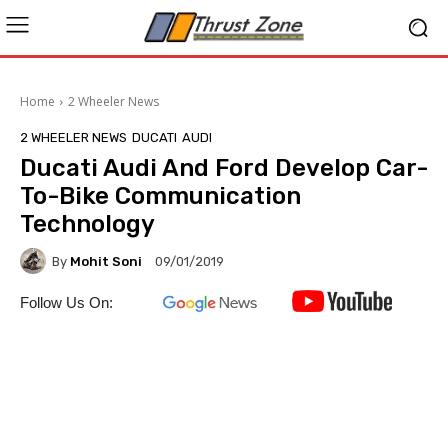
Home
2 Wheeler News
2 WHEELER NEWS
DUCATI
AUDI
Ducati Audi And Ford Develop Car-
To-Bike Communication
Technology
By
Mohit Soni
09/01/2019
Follow Us On: