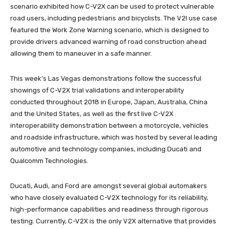
scenario exhibited how C-V2X can be used to protect vulnerable
road users, including pedestrians and bicyclists. The V2I use case
featured the Work Zone Warning scenario, which is designed to
provide drivers advanced warning of road construction ahead
allowing them to maneuver in a safe manner.
This week’s Las Vegas demonstrations follow the successful
showings of C-V2X trial validations and interoperability
conducted throughout 2018 in Europe, Japan, Australia, China
and the United States, as well as the first live C-V2X
interoperability demonstration between a motorcycle, vehicles
and roadside infrastructure, which was hosted by several leading
automotive and technology companies, including Ducati and
Qualcomm Technologies.
Ducati, Audi, and Ford are amongst several global automakers
who have closely evaluated C-V2X technology for its reliability,
high-performance capabilities and readiness through rigorous
testing. Currently, C-V2X is the only V2X alternative that provides