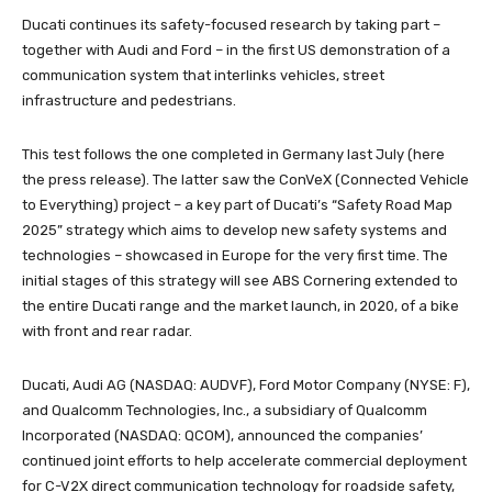
Ducati continues its safety-focused research by taking part –
together with Audi and Ford – in the first US demonstration of a
communication system that interlinks vehicles, street
infrastructure and pedestrians.
This test follows the one completed in Germany last July (here
the press release). The latter saw the ConVeX (Connected Vehicle
to Everything) project – a key part of Ducati’s “Safety Road Map
2025” strategy which aims to develop new safety systems and
technologies – showcased in Europe for the very first time. The
initial stages of this strategy will see ABS Cornering extended to
the entire Ducati range and the market launch, in 2020, of a bike
with front and rear radar.
Ducati, Audi AG (NASDAQ: AUDVF), Ford Motor Company (NYSE: F),
and Qualcomm Technologies, Inc., a subsidiary of Qualcomm
Incorporated (NASDAQ: QCOM), announced the companies’
continued joint efforts to help accelerate commercial deployment
for C-V2X direct communication technology for roadside safety,