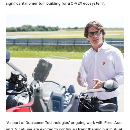
significant momentum building for a C-V2X ecosystem”.
“As part of Qualcomm Technologies’ ongoing work with Ford, Audi
and Ducati, we are excited to continue strengthening our mutual