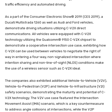
traffic efficiency and automated driving.
As a part of the Consumer Electronic Show® 2019 (CES 2019), a
Ducati Multistrada 1260 as well as Audi and Ford vehicles,
demonstrate driving situations utilizing C-V2X direct
communications. All vehicles were equipped with C-V2X
technology utilizing the Qualcomm® 9150 C-V2X chipset to
demonstrate a cooperative intersection use case, exhibiting how
C-V2X can be used between vehicles to negotiate the right of
way in entering a four-way, non-signalized intersection where
intention sharing and non-line-of-sight (NLOS) conditions make
the use of a wireless sensor such as C-V2X ideal.
The companies also exhibited additional Vehicle-to-Vehicle (V2V),
Vehicle-to-Pedestrian (V2P) and Vehicle-to-Infrastructure (V2I)
safety scenarios, demonstrating the maturity and potential of C-
V2X technology. The V2V use case featured the Intersection
Movement Assist (IMA) scenario, which is a key countermeasure
to address angle collisions at intersections, while the V2P