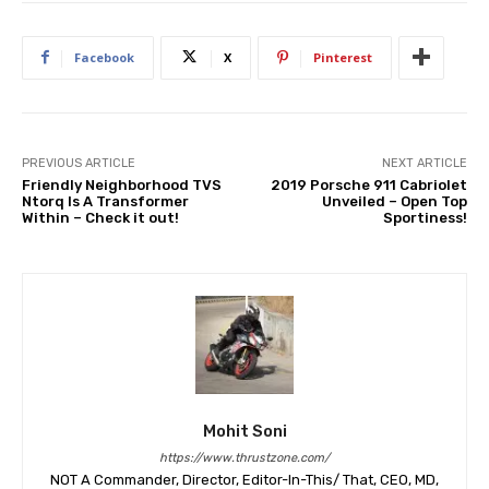
Facebook
X
Pinterest
PREVIOUS ARTICLE
NEXT ARTICLE
Friendly Neighborhood TVS
2019 Porsche 911 Cabriolet
Ntorq Is A Transformer
Unveiled – Open Top
Within – Check it out!
Sportiness!
Mohit Soni
https://www.thrustzone.com/
NOT A Commander, Director, Editor-In-This/ That, CEO, MD,