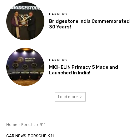
CAR NEWS
Bridgestone India Commemorated
30 Years!
CAR NEWS
MICHELIN Primacy 5 Made and
Launched In India!
Load more