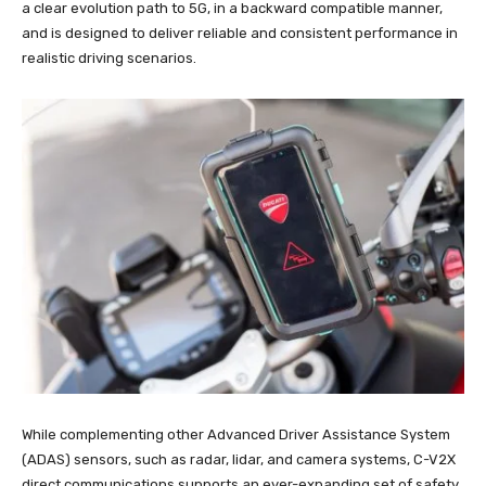
a clear evolution path to 5G, in a backward compatible manner,
and is designed to deliver reliable and consistent performance in
realistic driving scenarios.
While complementing other Advanced Driver Assistance System
(ADAS) sensors, such as radar, lidar, and camera systems, C-V2X
direct communications supports an ever-expanding set of safety