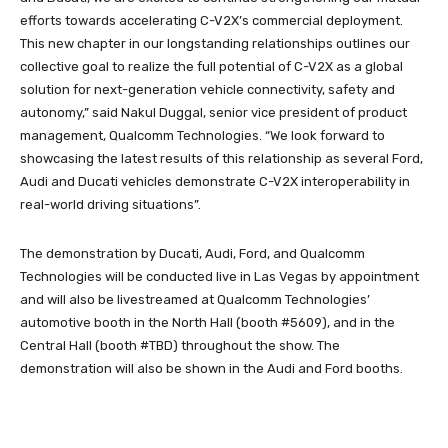
efforts towards accelerating C-V2X’s commercial deployment.
This new chapter in our longstanding relationships outlines our
collective goal to realize the full potential of C-V2X as a global
solution for next-generation vehicle connectivity, safety and
autonomy,” said Nakul Duggal, senior vice president of product
management, Qualcomm Technologies. “We look forward to
showcasing the latest results of this relationship as several Ford,
Audi and Ducati vehicles demonstrate C-V2X interoperability in
real-world driving situations”.
The demonstration by Ducati, Audi, Ford, and Qualcomm
Technologies will be conducted live in Las Vegas by appointment
and will also be livestreamed at Qualcomm Technologies’
automotive booth in the North Hall (booth #5609), and in the
Central Hall (booth #TBD) throughout the show. The
demonstration will also be shown in the Audi and Ford booths.