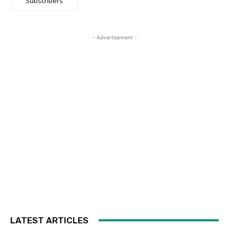
Subscribers
- Advertisement -
LATEST ARTICLES