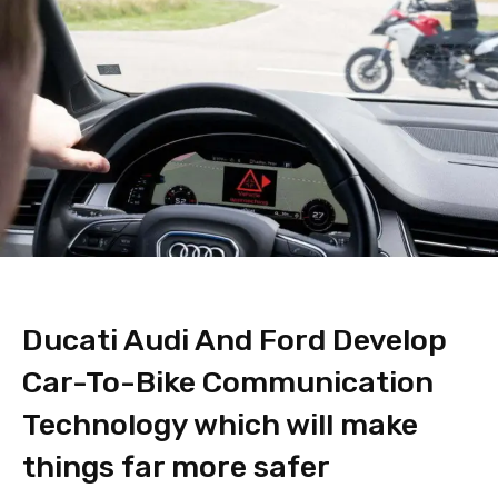
Ducati Audi And Ford Develop
Car-To-Bike Communication
Technology which will make
things far more safer