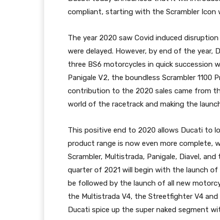
compliant, starting with the Scrambler Ico
The year 2020 saw Covid induced disruption 
were delayed. However, by end of the year, 
three BS6 motorcycles in quick succession wh
Panigale V2, the boundless Scrambler 1100 P
contribution to the 2020 sales came from th
world of the racetrack and making the launch
This positive end to 2020 allows Ducati to l
product range is now even more complete, w
Scrambler, Multistrada, Panigale, Diavel, and
quarter of 2021 will begin with the launch of
be followed by the launch of all new motorc
the Multistrada V4, the Streetfighter V4 and 
Ducati spice up the super naked segment with