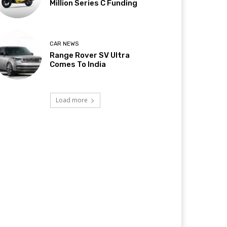
Million Series C Funding
CAR NEWS
Range Rover SV Ultra
Comes To India
Load more