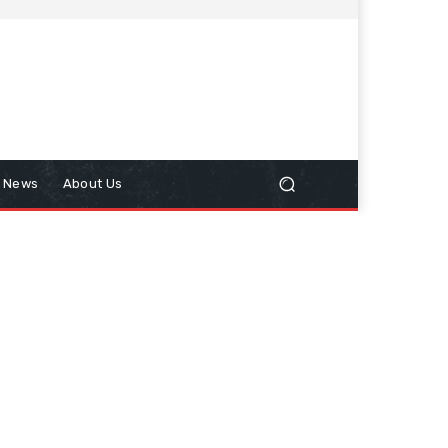
n News
About Us