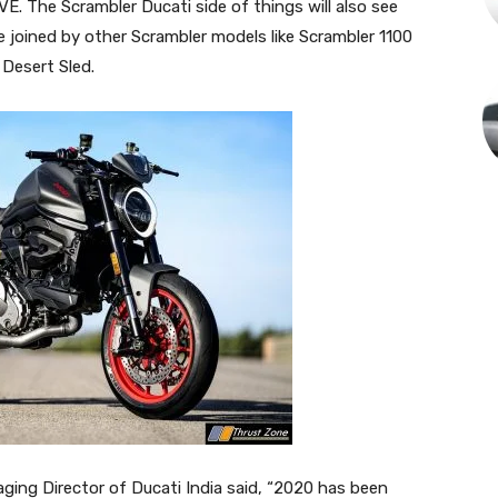
 The Scrambler Ducati side of things will also see
e joined by other Scrambler models like Scrambler 1100
 Desert Sled.
ging Director of Ducati India said, “2020 has been