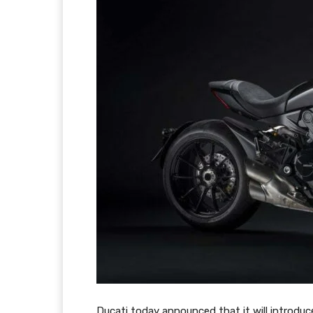
Ducati today announced that it will introduc