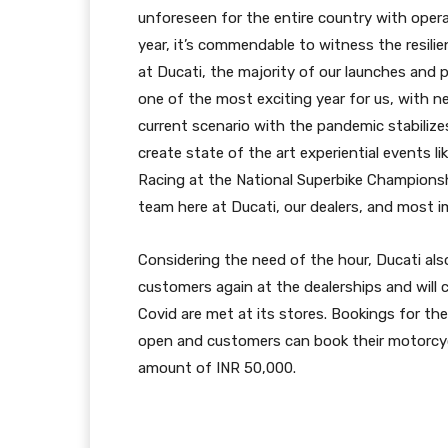
unforeseen for the entire country with opera
year, it’s commendable to witness the resilie
at Ducati, the majority of our launches and 
one of the most exciting year for us, with n
current scenario with the pandemic stabilize
create state of the art experiential events 
Racing at the National Superbike Championsh
team here at Ducati, our dealers, and most i
Considering the need of the hour, Ducati al
customers again at the dealerships and will c
Covid are met at its stores. Bookings for t
open and customers can book their motorcycl
amount of INR 50,000.