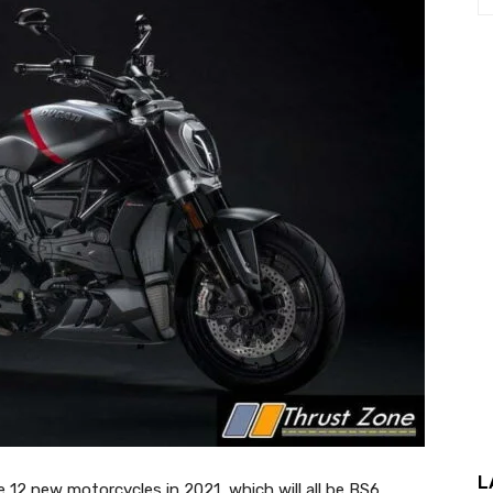
L
e 12 new motorcycles in 2021, which will all be BS6