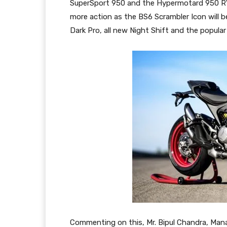
SuperSport 950 and the Hypermotard 950 RVE.
more action as the BS6 Scrambler Icon will b
Dark Pro, all new Night Shift and the popular
Commenting on this, Mr. Bipul Chandra, Mana