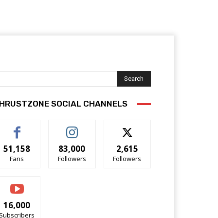
Search
HRUSTZONE SOCIAL CHANNELS
51,158
83,000
2,615
Fans
Followers
Followers
16,000
Subscribers