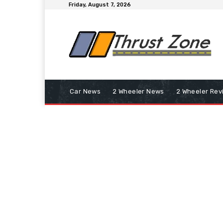
Friday, August 7, 2026
Car News
2 Wheeler News
2 Wheeler Rev