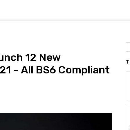
aunch 12 New
T
21 – All BS6 Compliant