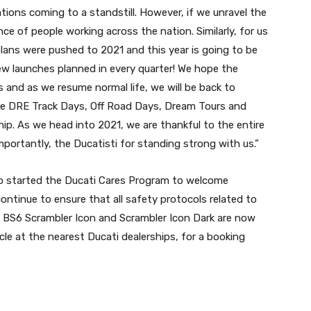
tions coming to a standstill. However, if we unravel the
nce of people working across the nation. Similarly, for us
plans were pushed to 2021 and this year is going to be
ew launches planned in every quarter! We hope the
s and as we resume normal life, we will be back to
like DRE Track Days, Off Road Days, Dream Tours and
ip. As we head into 2021, we are thankful to the entire
mportantly, the Ducatisti for standing strong with us.”
so started the Ducati Cares Program to welcome
ontinue to ensure that all safety protocols related to
he BS6 Scrambler Icon and Scrambler Icon Dark are now
e at the nearest Ducati dealerships, for a booking