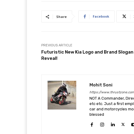
Facebook
Share
PREVIOUS ARTICLE
Futuristic New Kia Logo and Brand Slogan
Reveal!
Mohit Soni
https://www.thrustzone.co
NOT A Commander, Direct
etc etc. Just a first em
car and motorcycles more
blessed