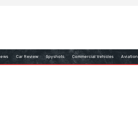
iews
Car Review
Spyshots
Commercial Vehicles
Aviatio