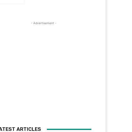
- Advertisement -
ATEST ARTICLES