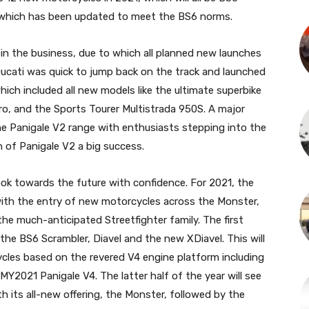
n which has been updated to meet the BS6 norms.
in the business, due to which all planned new launches
Ducati was quick to jump back on the track and launched
ich included all new models like the ultimate superbike
ro, and the Sports Tourer Multistrada 950S. A major
e Panigale V2 range with enthusiasts stepping into the
 of Panigale V2 a big success.
ook towards the future with confidence. For 2021, the
ith the entry of new motorcycles across the Monster,
 the much-anticipated Streetfighter family. The first
 the BS6 Scrambler, Diavel and the new XDiavel. This will
ycles based on the revered V4 engine platform including
MY2021 Panigale V4. The latter half of the year will see
 its all-new offering, the Monster, followed by the