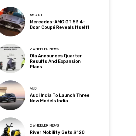
AMG GT
Mercedes-AMG GT 53 4-
Door Coupé Reveals Itself!
2 WHEELER NEWS
Ola Announces Quarter
Results And Expansion
Plans
AUDI
Audi India To Launch Three
New Models India
2 WHEELER NEWS
River Mobility Gets $120