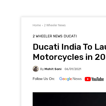
Home
2 Wheeler News
2 WHEELER NEWS
DUCATI
Ducati India To L
Motorcycles in 20
By
Mohit Soni
06/01/2021
Follow Us On: