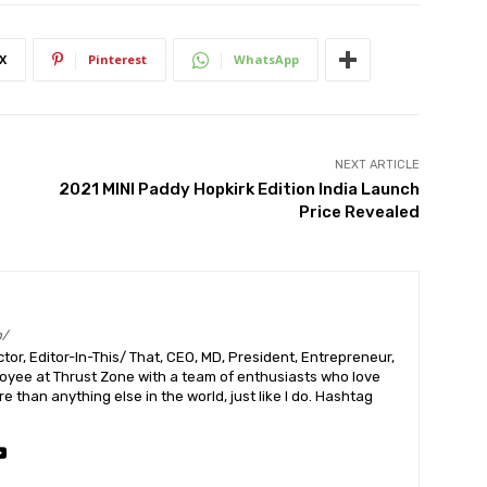
X
Pinterest
WhatsApp
NEXT ARTICLE
2021 MINI Paddy Hopkirk Edition India Launch
Price Revealed
m/
or, Editor-In-This/ That, CEO, MD, President, Entrepreneur,
ployee at Thrust Zone with a team of enthusiasts who love
 than anything else in the world, just like I do. Hashtag