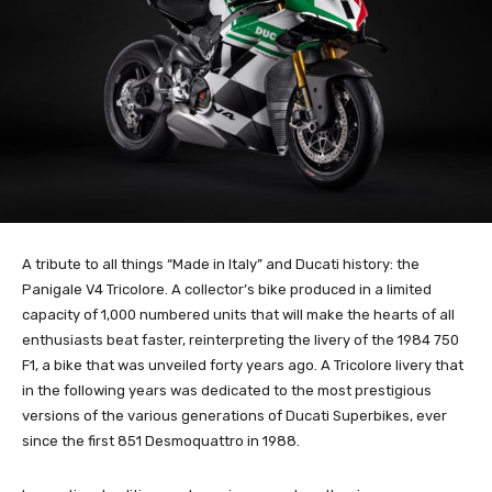
A tribute to all things “Made in Italy” and Ducati history: the
Panigale V4 Tricolore. A collector’s bike produced in a limited
capacity of 1,000 numbered units that will make the hearts of all
enthusiasts beat faster, reinterpreting the livery of the 1984 750
F1, a bike that was unveiled forty years ago. A Tricolore livery that
in the following years was dedicated to the most prestigious
versions of the various generations of Ducati Superbikes, ever
since the first 851 Desmoquattro in 1988.