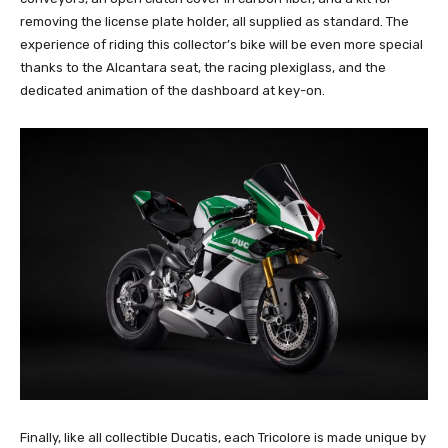
removing the license plate holder, all supplied as standard. The
experience of riding this collector’s bike will be even more special
thanks to the Alcantara seat, the racing plexiglass, and the
dedicated animation of the dashboard at key-on.
Finally, like all collectible Ducatis, each Tricolore is made unique by