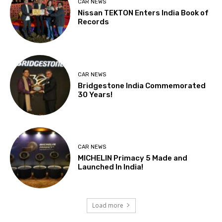
CAR NEWS
Nissan TEKTON Enters India Book of
Records
CAR NEWS
Bridgestone India Commemorated
30 Years!
CAR NEWS
MICHELIN Primacy 5 Made and
Launched In India!
Load more