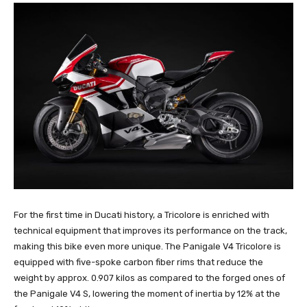
For the first time in Ducati history, a Tricolore is enriched with
technical equipment that improves its performance on the track,
making this bike even more unique. The Panigale V4 Tricolore is
equipped with five-spoke carbon fiber rims that reduce the
weight by approx. 0.907 kilos as compared to the forged ones of
the Panigale V4 S, lowering the moment of inertia by 12% at the