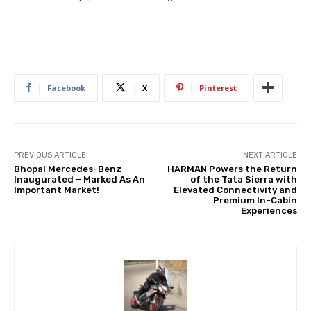
Facebook
X
Pinterest
PREVIOUS ARTICLE
NEXT ARTICLE
Bhopal Mercedes-Benz
HARMAN Powers the Return
Inaugurated – Marked As An
of the Tata Sierra with
Important Market!
Elevated Connectivity and
Premium In-Cabin
Experiences