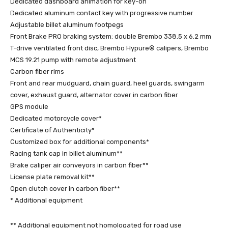
Dedicated dashboard animation for key-on
Dedicated aluminum contact key with progressive number
Adjustable billet aluminum footpegs
Front Brake PRO braking system: double Brembo 338.5 x 6.2 mm
T-drive ventilated front disc, Brembo Hypure® calipers, Brembo
MCS 19.21 pump with remote adjustment
Carbon fiber rims
Front and rear mudguard, chain guard, heel guards, swingarm
cover, exhaust guard, alternator cover in carbon fiber
GPS module
Dedicated motorcycle cover*
Certificate of Authenticity*
Customized box for additional components*
Racing tank cap in billet aluminum**
Brake caliper air conveyors in carbon fiber**
License plate removal kit**
Open clutch cover in carbon fiber**
* Additional equipment
** Additional equipment not homologated for road use