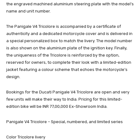
the engraved machined aluminium steering plate with the model’s
name and unit number.
The Panigale V4 Tricolore is accompanied by a certificate of
authenticity and a dedicated motorcycle cover and is delivered in
a special personalized box to match the livery. The model number
is also shown on the aluminium plate of the ignition key. Finally,
the uniqueness of the Tricolore is reinforced by the option,
reserved for owners, to complete their look with a limited-edition
jacket featuring a colour scheme that echoes the motorcycle’s
design.
Bookings for the Ducati Panigale V4 Tricolore are open and very
few units will make their way to India. Pricing for this limited-
edition bike will be INR 77,00,000 Ex-Showroom India.
Panigale V4 Tricolore – Special, numbered, and limited series
Color Tricolore livery