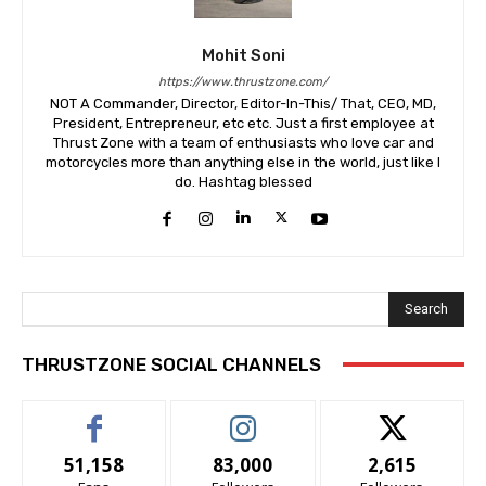
Mohit Soni
https://www.thrustzone.com/
NOT A Commander, Director, Editor-In-This/ That, CEO, MD,
President, Entrepreneur, etc etc. Just a first employee at
Thrust Zone with a team of enthusiasts who love car and
motorcycles more than anything else in the world, just like I
do. Hashtag blessed
Search
THRUSTZONE SOCIAL CHANNELS
51,158
83,000
2,615