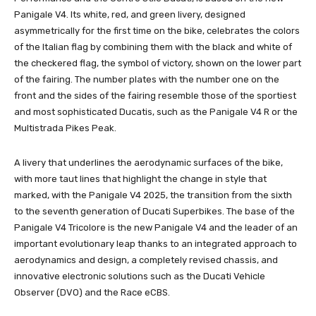
Panigale V4. Its white, red, and green livery, designed
asymmetrically for the first time on the bike, celebrates the colors
of the Italian flag by combining them with the black and white of
the checkered flag, the symbol of victory, shown on the lower part
of the fairing. The number plates with the number one on the
front and the sides of the fairing resemble those of the sportiest
and most sophisticated Ducatis, such as the Panigale V4 R or the
Multistrada Pikes Peak.
A livery that underlines the aerodynamic surfaces of the bike,
with more taut lines that highlight the change in style that
marked, with the Panigale V4 2025, the transition from the sixth
to the seventh generation of Ducati Superbikes. The base of the
Panigale V4 Tricolore is the new Panigale V4 and the leader of an
important evolutionary leap thanks to an integrated approach to
aerodynamics and design, a completely revised chassis, and
innovative electronic solutions such as the Ducati Vehicle
Observer (DVO) and the Race eCBS.