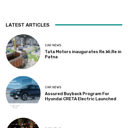
LATEST ARTICLES
CAR NEWS
Tata Motors inaugurates Re.Wi.Re in
Patna
CAR NEWS
Assured Buyback Program For
Hyundai CRETA Electric Launched