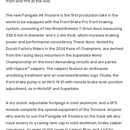
front and 19% at the rear.
The new Panigale V4 Tricolore is the first production bike in the
world to be equipped with the Front Brake Pro front braking
system, consisting of two finned Brembo T-Drive discs measuring
338.5 mm in diameter and 6.2 mm thick, which increase braking
power and performance consistency. These discs, tested by
Ducati Factory Riders in the 2024 Race of Champions, are derived
from the racing discs mounted in the Superbike World
Championship on the most demanding circuits and are paired
with Hypure™ calipers. The calipers feature an anthracite
anodizing treatment and an oversized Brembo logo. Finally, the
front brake pump is an MCS 19.21 with remote brake lever position
adjustment, as in MotoGP and Superbike.
A dry clutch, adjustable footpegs in solid aluminum, and a GPS
module complete the special equipment of the Tricolore. Anyone
who wants to use the Panigale V4 Tricolore on the track will also
have access to a racing tank cap in solid aluminum, brake caliper
conveyors, an open clutch cover in carbon fiber, and a kit for