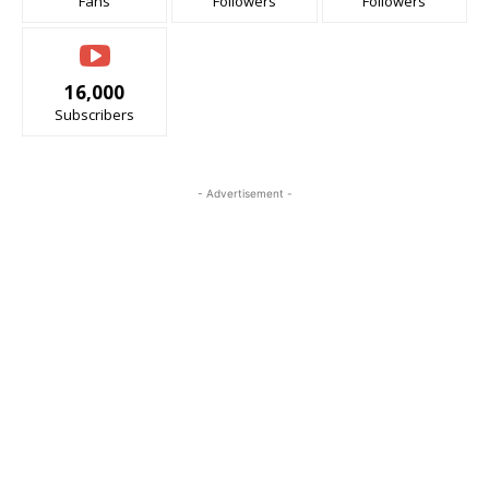
Fans
Followers
Followers
16,000
Subscribers
- Advertisement -