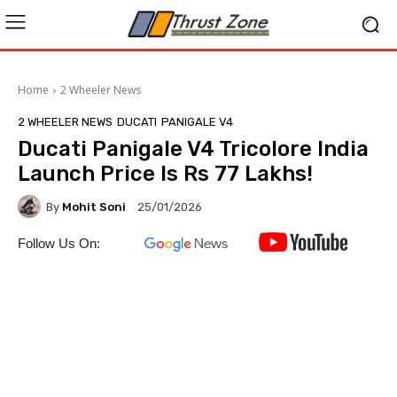
Home
2 Wheeler News
2 WHEELER NEWS
DUCATI
PANIGALE V4
Ducati Panigale V4 Tricolore India
Launch Price Is Rs 77 Lakhs!
By
Mohit Soni
25/01/2026
Follow Us On: