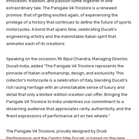
Innovation, tradition, and passion come together in one
extraordinary tale. The Panigale V4 Tricolore is a renewed
promise: that of getting excited again, of experiencing the
privilege of a history that continues to define the future of sports
motorcycles. A bond that spans time, celebrating Ducati’s
engineering artistry and the indomitable Italian spirit that
animates each of its creations.
Speaking on the occasion, Mr Bipul Chandra, Managing Director,
Ducati India, added “The Panigale V4 Tricolore represents the
pinnacle of Italian craftsmanship, design, and exclusivity. This
collector’s motorcycle is a celebration of Italy, blending Ducati’s
rich racing heritage with an unmistakable sense of luxury and
detail that only a limited-edition creation can offer. Bringing the
Panigale V4 Tricolore to India underlines our commitment to a
discerning audience that appreciates rarity, authenticity, and the
finest expressions of performance art on two wheels.”
The Panigale V4 Tricolore, proudly designed by Drudi
Performance and the Centro Stile Ducati, is based on the new