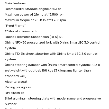
Main features
Desmosedici Stradale engine, 1,103 cc
Maximum power of 216 hp at 13,500 rpm
Maximum torque of 90-ft lb at 11,250 rpm
“Front Frame”
17 litre aluminum tank
Ducati Electronic Suspension (DES) 3.0
Öhlins NPX-30 pressurized fork with Öhlins Smart EC 3.0 control
system
Öhlins TTX 36 shock absorber with Öhlins Smart EC 3.0 control
system
Öhlins steering damper with Öhlins Smart control system EC 3.0
Wet weight without fuel: 188 kgs (3 kilograms lighter than
standard V4S)
Alcantara seat
Racing plexiglass
Dry clutch kit
Billet aluminum steering plate with model name and progressive
number