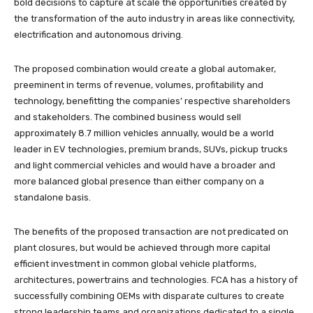
bold decisions to capture at scale the opportunities created by
the transformation of the auto industry in areas like connectivity,
electrification and autonomous driving.
The proposed combination would create a global automaker,
preeminent in terms of revenue, volumes, profitability and
technology, benefitting the companies’ respective shareholders
and stakeholders. The combined business would sell
approximately 8.7 million vehicles annually, would be a world
leader in EV technologies, premium brands, SUVs, pickup trucks
and light commercial vehicles and would have a broader and
more balanced global presence than either company on a
standalone basis.
The benefits of the proposed transaction are not predicated on
plant closures, but would be achieved through more capital
efficient investment in common global vehicle platforms,
architectures, powertrains and technologies. FCA has a history of
successfully combining OEMs with disparate cultures to create
strong leadership teams and organizations dedicated to a single