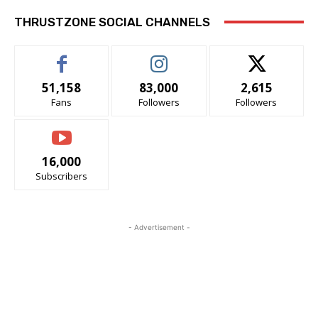
THRUSTZONE SOCIAL CHANNELS
51,158
83,000
2,615
Fans
Followers
Followers
16,000
Subscribers
- Advertisement -