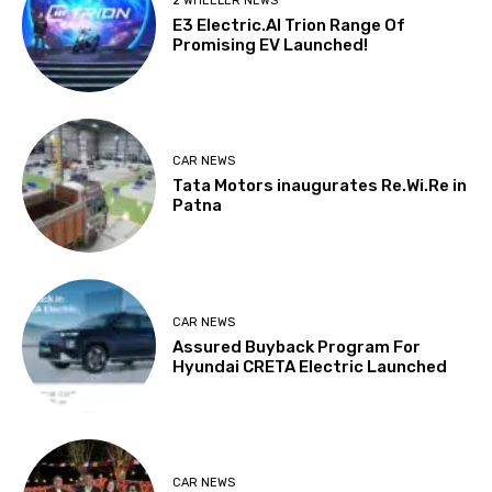
2 WHEELER NEWS
E3 Electric.AI Trion Range Of
Promising EV Launched!
CAR NEWS
Tata Motors inaugurates Re.Wi.Re in
Patna
CAR NEWS
Assured Buyback Program For
Hyundai CRETA Electric Launched
CAR NEWS