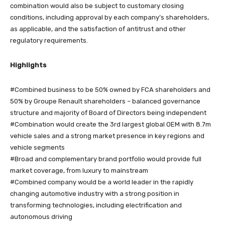
combination would also be subject to customary closing
conditions, including approval by each company’s shareholders,
as applicable, and the satisfaction of antitrust and other
regulatory requirements.
Highlights
#Combined business to be 50% owned by FCA shareholders and
50% by Groupe Renault shareholders – balanced governance
structure and majority of Board of Directors being independent
#Combination would create the 3rd largest global OEM with 8.7m
vehicle sales and a strong market presence in key regions and
vehicle segments
#Broad and complementary brand portfolio would provide full
market coverage, from luxury to mainstream
#Combined company would be a world leader in the rapidly
changing automotive industry with a strong position in
transforming technologies, including electrification and
autonomous driving