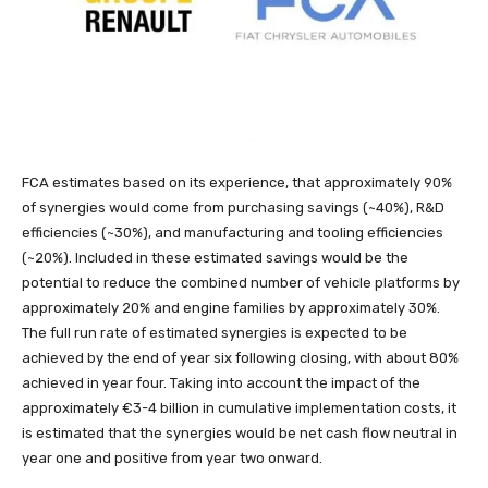
FCA estimates based on its experience, that approximately 90%
of synergies would come from purchasing savings (~40%), R&D
efficiencies (~30%), and manufacturing and tooling efficiencies
(~20%). Included in these estimated savings would be the
potential to reduce the combined number of vehicle platforms by
approximately 20% and engine families by approximately 30%.
The full run rate of estimated synergies is expected to be
achieved by the end of year six following closing, with about 80%
achieved in year four. Taking into account the impact of the
approximately €3-4 billion in cumulative implementation costs, it
is estimated that the synergies would be net cash flow neutral in
year one and positive from year two onward.