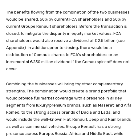
The benefits flowing from the combination of the two businesses
would be shared, 50% by current FCA shareholders and 50% by
current Groupe Renault shareholders. Before the transaction is
closed, to mitigate the disparity in equity market values, FCA
shareholders would also receive a dividend of €2.5 billion (see
Appendix). In addition, prior to closing, there would be a
distribution of Comau’s shares to FCA’s shareholders or an
incremental €250 million dividend if the Comau spin-off does not
occur.
Combining the businesses will bring together complementary
strengths. The combination would create a brand portfolio that
would provide full market coverage with a presence in all key
segments from luxury/premium brands, such as Maserati and Alfa
Romeo, to the strong access brands of Dacia and Lada, and
would include the well-known Fiat, Renault, Jeep and Ram brands
as well as commercial vehicles. Groupe Renault has a strong
presence across Europe, Russia, Africa and Middle East, while