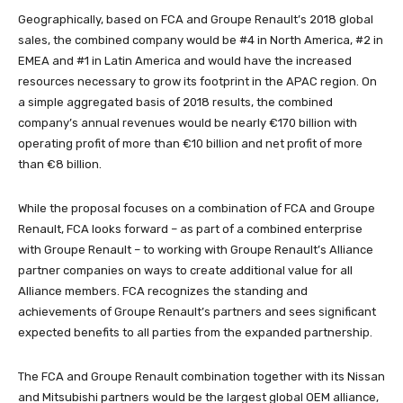
Geographically, based on FCA and Groupe Renault’s 2018 global
sales, the combined company would be #4 in North America, #2 in
EMEA and #1 in Latin America and would have the increased
resources necessary to grow its footprint in the APAC region. On
a simple aggregated basis of 2018 results, the combined
company’s annual revenues would be nearly €170 billion with
operating profit of more than €10 billion and net profit of more
than €8 billion.
While the proposal focuses on a combination of FCA and Groupe
Renault, FCA looks forward – as part of a combined enterprise
with Groupe Renault – to working with Groupe Renault’s Alliance
partner companies on ways to create additional value for all
Alliance members. FCA recognizes the standing and
achievements of Groupe Renault’s partners and sees significant
expected benefits to all parties from the expanded partnership.
The FCA and Groupe Renault combination together with its Nissan
and Mitsubishi partners would be the largest global OEM alliance,