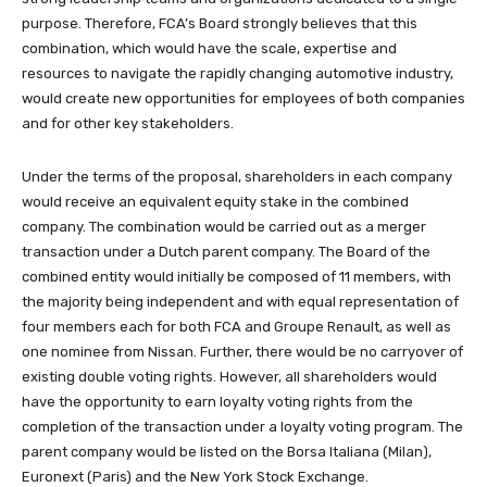
purpose. Therefore, FCA’s Board strongly believes that this
combination, which would have the scale, expertise and
resources to navigate the rapidly changing automotive industry,
would create new opportunities for employees of both companies
and for other key stakeholders.
Under the terms of the proposal, shareholders in each company
would receive an equivalent equity stake in the combined
company. The combination would be carried out as a merger
transaction under a Dutch parent company. The Board of the
combined entity would initially be composed of 11 members, with
the majority being independent and with equal representation of
four members each for both FCA and Groupe Renault, as well as
one nominee from Nissan. Further, there would be no carryover of
existing double voting rights. However, all shareholders would
have the opportunity to earn loyalty voting rights from the
completion of the transaction under a loyalty voting program. The
parent company would be listed on the Borsa Italiana (Milan),
Euronext (Paris) and the New York Stock Exchange.