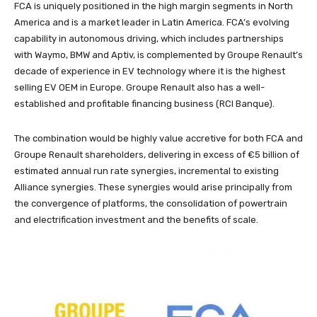
FCA is uniquely positioned in the high margin segments in North
America and is a market leader in Latin America. FCA’s evolving
capability in autonomous driving, which includes partnerships
with Waymo, BMW and Aptiv, is complemented by Groupe Renault’s
decade of experience in EV technology where it is the highest
selling EV OEM in Europe. Groupe Renault also has a well-
established and profitable financing business (RCI Banque).
The combination would be highly value accretive for both FCA and
Groupe Renault shareholders, delivering in excess of €5 billion of
estimated annual run rate synergies, incremental to existing
Alliance synergies. These synergies would arise principally from
the convergence of platforms, the consolidation of powertrain
and electrification investment and the benefits of scale.