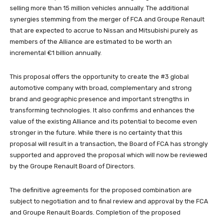
selling more than 15 million vehicles annually. The additional
synergies stemming from the merger of FCA and Groupe Renault
that are expected to accrue to Nissan and Mitsubishi purely as
members of the Alliance are estimated to be worth an
incremental €1 billion annually.
This proposal offers the opportunity to create the #3 global
automotive company with broad, complementary and strong
brand and geographic presence and important strengths in
transforming technologies. It also confirms and enhances the
value of the existing Alliance and its potential to become even
stronger in the future. While there is no certainty that this
proposal will result in a transaction, the Board of FCA has strongly
supported and approved the proposal which will now be reviewed
by the Groupe Renault Board of Directors.
The definitive agreements for the proposed combination are
subject to negotiation and to final review and approval by the FCA
and Groupe Renault Boards. Completion of the proposed