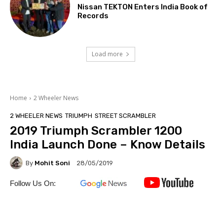
Nissan TEKTON Enters India Book of
Records
Load more