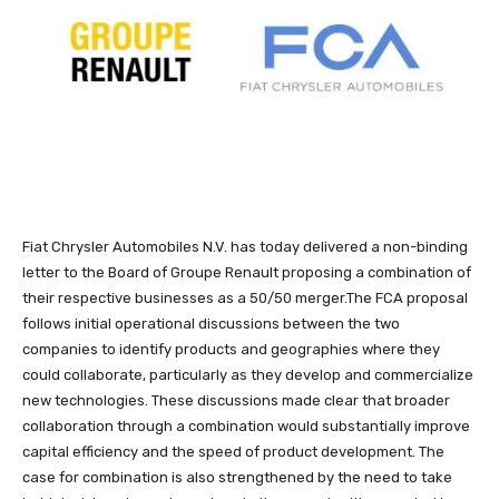
Fiat Chrysler Automobiles N.V. has today delivered a non-binding
letter to the Board of Groupe Renault proposing a combination of
their respective businesses as a 50/50 merger.The FCA proposal
follows initial operational discussions between the two
companies to identify products and geographies where they
could collaborate, particularly as they develop and commercialize
new technologies. These discussions made clear that broader
collaboration through a combination would substantially improve
capital efficiency and the speed of product development. The
case for combination is also strengthened by the need to take