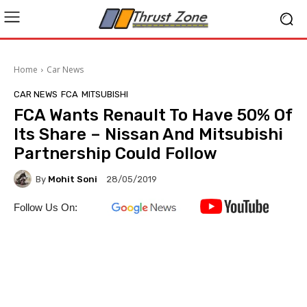
Home
Car News
CAR NEWS
FCA
MITSUBISHI
FCA Wants Renault To Have 50% Of
Its Share – Nissan And Mitsubishi
Partnership Could Follow
By
Mohit Soni
28/05/2019
Follow Us On: