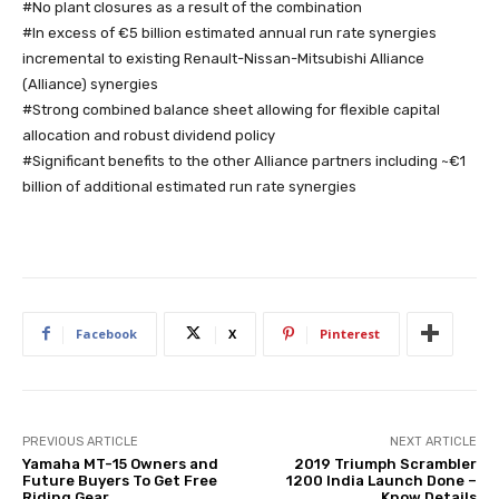
#No plant closures as a result of the combination
#In excess of €5 billion estimated annual run rate synergies
incremental to existing Renault-Nissan-Mitsubishi Alliance
(Alliance) synergies
#Strong combined balance sheet allowing for flexible capital
allocation and robust dividend policy
#Significant benefits to the other Alliance partners including ~€1
billion of additional estimated run rate synergies
Facebook
X
Pinterest
PREVIOUS ARTICLE
NEXT ARTICLE
Yamaha MT-15 Owners and
2019 Triumph Scrambler
Future Buyers To Get Free
1200 India Launch Done –
Riding Gear
Know Details