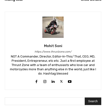
Mohit Soni
https://www.thrustzone.com/
NOT A Commander, Director, Editor-In-This/ That, CEO, MD,
President, Entrepreneur, etc etc. Just a first employee at
Thrust Zone with a team of enthusiasts who love car and
motorcycles more than anything else in the world, just like I
do. Hashtag blessed
Search