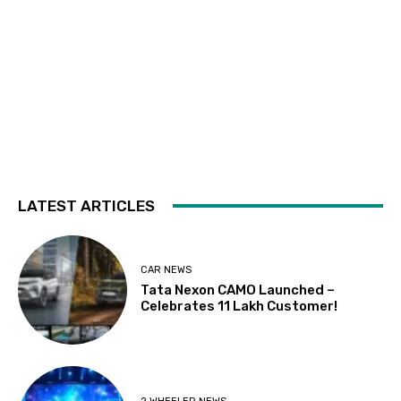
LATEST ARTICLES
CAR NEWS
Tata Nexon CAMO Launched –
Celebrates 11 Lakh Customer!