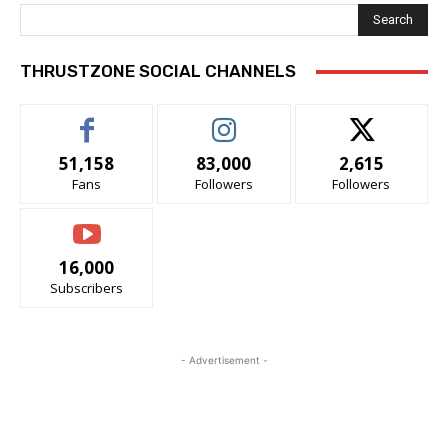
Search
THRUSTZONE SOCIAL CHANNELS
51,158
83,000
2,615
Fans
Followers
Followers
16,000
Subscribers
- Advertisement -