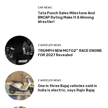
CAR NEWS
Tata Punch Sales Milestone And
BNCAP Rating Make It A Winning
Wrestler!
2 WHEELER NEWS
TRIUMPH NEW MOTO2™ RACE ENGINE
FOR 2027 Revealed
2 WHEELER NEWS
One in three Bajaj vehicles sold in
India is electric, says Rajiv Bajaj