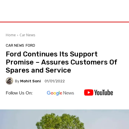
Home
Car News
CAR NEWS
FORD
Ford Continues Its Support
Promise – Assures Customers Of
Spares and Service
By
Mohit Soni
01/01/2022
Follow Us On: