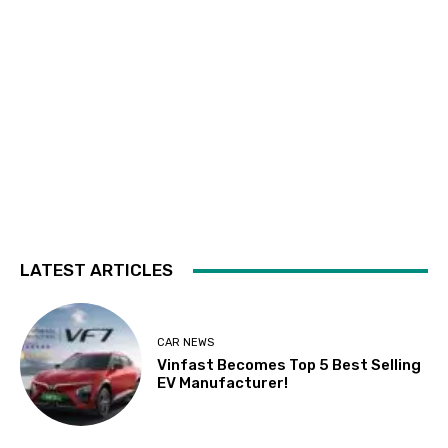
LATEST ARTICLES
CAR NEWS
Vinfast Becomes Top 5 Best Selling
EV Manufacturer!