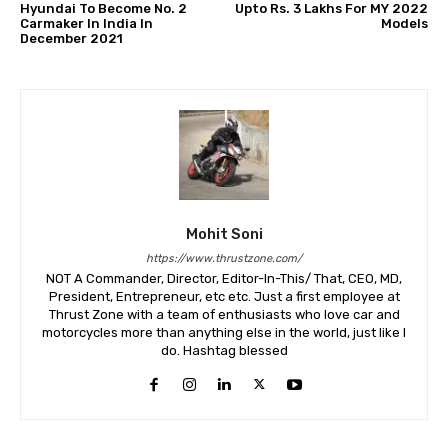
Hyundai To Become No. 2
Upto Rs. 3 Lakhs For MY 2022
Carmaker In India In
Models
December 2021
Mohit Soni
https://www.thrustzone.com/
NOT A Commander, Director, Editor-In-This/ That, CEO, MD,
President, Entrepreneur, etc etc. Just a first employee at
Thrust Zone with a team of enthusiasts who love car and
motorcycles more than anything else in the world, just like I
do. Hashtag blessed