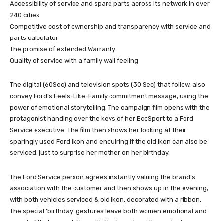
Accessibility of service and spare parts across its network in over
240 cities
Competitive cost of ownership and transparency with service and
parts calculator
The promise of extended Warranty
Quality of service with a family wali feeling
The digital (60Sec) and television spots (30 Sec) that follow, also
convey Ford’s Feels-Like-Family commitment message, using the
power of emotional storytelling. The campaign film opens with the
protagonist handing over the keys of her EcoSport to a Ford
Service executive. The film then shows her looking at their
sparingly used Ford Ikon and enquiring if the old Ikon can also be
serviced, just to surprise her mother on her birthday.
The Ford Service person agrees instantly valuing the brand’s
association with the customer and then shows up in the evening,
with both vehicles serviced & old Ikon, decorated with a ribbon.
The special ‘birthday’ gestures leave both women emotional and