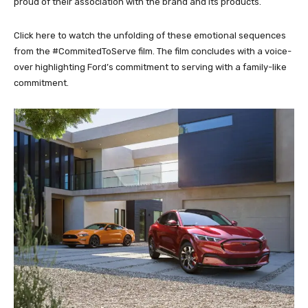
proud of their association with the brand and its products.
Click here to watch the unfolding of these emotional sequences
from the #CommitedToServe film. The film concludes with a voice-
over highlighting Ford’s commitment to serving with a family-like
commitment.