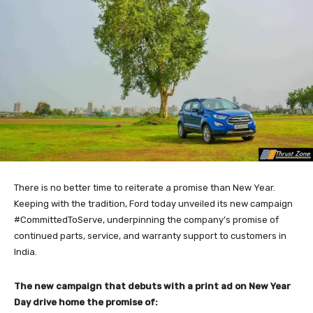
There is no better time to reiterate a promise than New Year.
Keeping with the tradition, Ford today unveiled its new campaign
#CommittedToServe, underpinning the company’s promise of
continued parts, service, and warranty support to customers in
India.
The new campaign that debuts with a print ad on New Year
Day drive home the promise of: