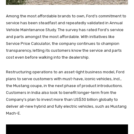
Among the most affordable brands to own, Ford’s commitment to
service has been steadfast and repeatedly validated in Annual
Vehicle Maintenance Study. The survey has rated Ford’s service
and parts amongst the most affordable. With initiatives like
Service Price Calculator, the company continues to champion
transparency, letting its customers know the service and parts
cost even before walking into the dealership.
Restructuring operations to an asset-light business model, Ford
plans to serve customers with must-have, iconic vehicles, incl.,
the Mustang coupe, in the next phase of product introductions.
Customers in India also look to benefit longer-term from the
Company’s plan to invest more than US$30 billion globally to
deliver all-new hybrid and fully electric vehicles, such as Mustang
Mach-E.