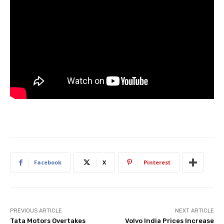
Facebook
X
Pinterest
PREVIOUS ARTICLE
NEXT ARTICLE
Tata Motors Overtakes
Volvo India Prices Increase