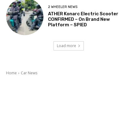
2 WHEELER NEWS
ATHER Konarc Electric Scooter
CONFIRMED – On Brand New
Platform – SPIED
Load more