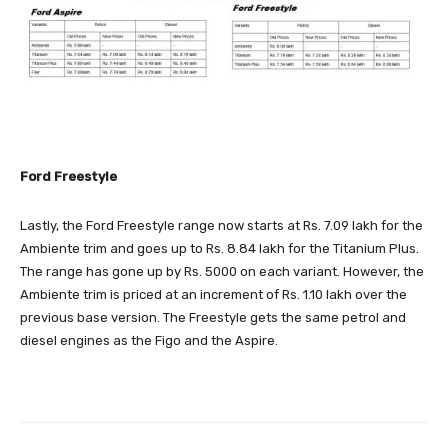
Ford Freestyle
Lastly, the Ford Freestyle range now starts at Rs. 7.09 lakh for the
Ambiente trim and goes up to Rs. 8.84 lakh for the Titanium Plus.
The range has gone up by Rs. 5000 on each variant. However, the
Ambiente trim is priced at an increment of Rs. 1.10 lakh over the
previous base version. The Freestyle gets the same petrol and
diesel engines as the Figo and the Aspire.