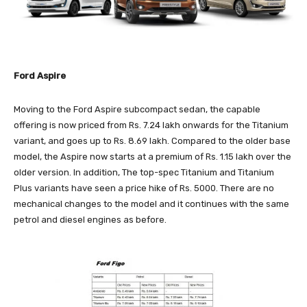
Ford Aspire
Moving to the Ford Aspire subcompact sedan, the capable
offering is now priced from Rs. 7.24 lakh onwards for the Titanium
variant, and goes up to Rs. 8.69 lakh. Compared to the older base
model, the Aspire now starts at a premium of Rs. 1.15 lakh over the
older version. In addition, The top-spec Titanium and Titanium
Plus variants have seen a price hike of Rs. 5000. There are no
mechanical changes to the model and it continues with the same
petrol and diesel engines as before.