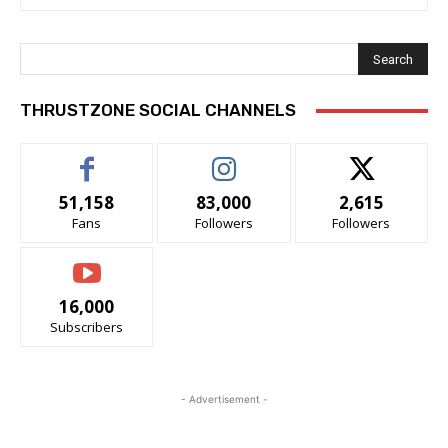
Search
THRUSTZONE SOCIAL CHANNELS
51,158
83,000
2,615
Fans
Followers
Followers
16,000
Subscribers
- Advertisement -