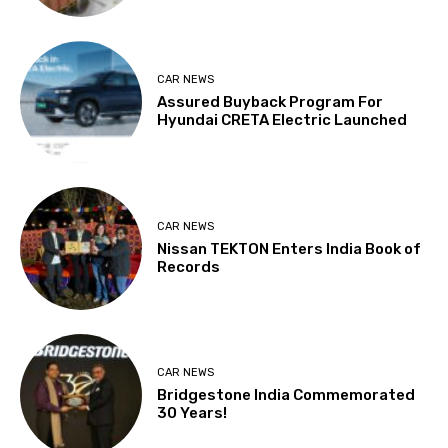
CAR NEWS
Assured Buyback Program For
Hyundai CRETA Electric Launched
CAR NEWS
Nissan TEKTON Enters India Book of
Records
CAR NEWS
Bridgestone India Commemorated
30 Years!