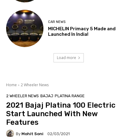
CAR NEWS
MICHELIN Primacy 5 Made and
Launched In India!
Load more