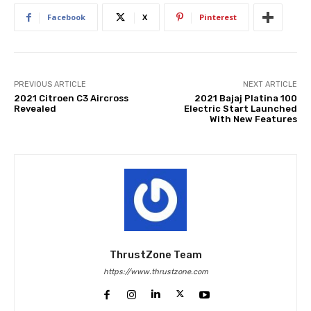
Facebook
X
Pinterest
PREVIOUS ARTICLE
NEXT ARTICLE
2021 Citroen C3 Aircross
2021 Bajaj Platina 100
Revealed
Electric Start Launched
With New Features
ThrustZone Team
https://www.thrustzone.com