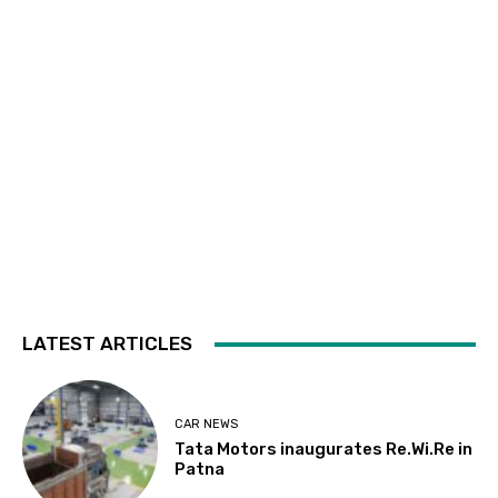
LATEST ARTICLES
CAR NEWS
Tata Motors inaugurates Re.Wi.Re in
Patna