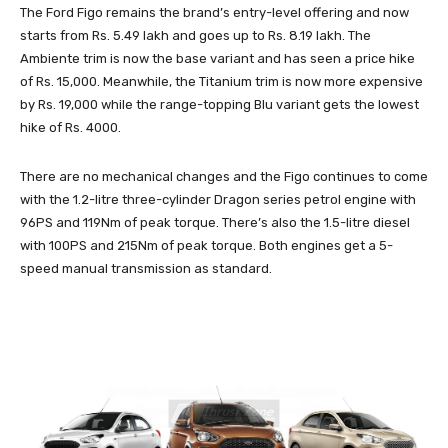
The Ford Figo remains the brand’s entry-level offering and now
starts from Rs. 5.49 lakh and goes up to Rs. 8.19 lakh. The
Ambiente trim is now the base variant and has seen a price hike
of Rs. 15,000. Meanwhile, the Titanium trim is now more expensive
by Rs. 19,000 while the range-topping Blu variant gets the lowest
hike of Rs. 4000.
There are no mechanical changes and the Figo continues to come
with the 1.2-litre three-cylinder Dragon series petrol engine with
96PS and 119Nm of peak torque. There’s also the 1.5-litre diesel
with 100PS and 215Nm of peak torque. Both engines get a 5-
speed manual transmission as standard.