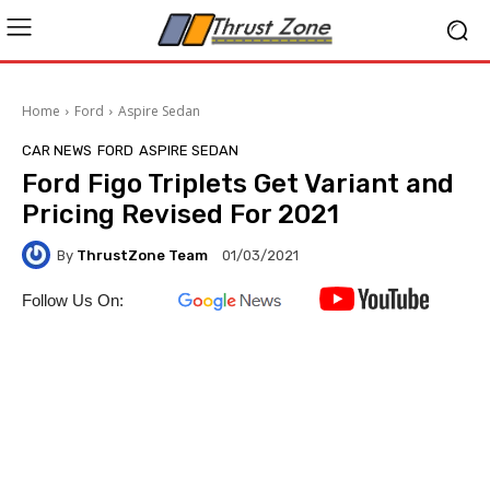
Home
Ford
Aspire Sedan
CAR NEWS
FORD
ASPIRE SEDAN
Ford Figo Triplets Get Variant and
Pricing Revised For 2021
By
ThrustZone Team
01/03/2021
Follow Us On: