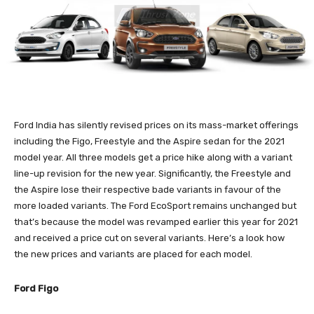
Ford India has silently revised prices on its mass-market offerings
including the Figo, Freestyle and the Aspire sedan for the 2021
model year. All three models get a price hike along with a variant
line-up revision for the new year. Significantly, the Freestyle and
the Aspire lose their respective bade variants in favour of the
more loaded variants. The Ford EcoSport remains unchanged but
that’s because the model was revamped earlier this year for 2021
and received a price cut on several variants. Here’s a look how
the new prices and variants are placed for each model.
Ford Figo