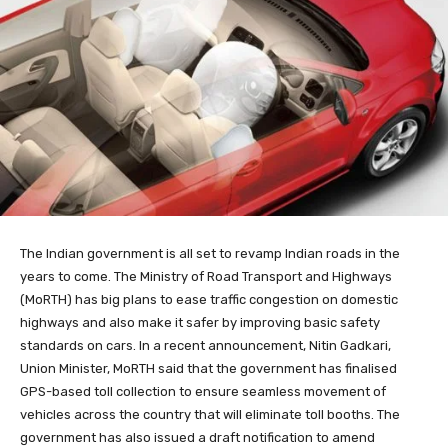
The Indian government is all set to revamp Indian roads in the
years to come. The Ministry of Road Transport and Highways
(MoRTH) has big plans to ease traffic congestion on domestic
highways and also make it safer by improving basic safety
standards on cars. In a recent announcement, Nitin Gadkari,
Union Minister, MoRTH said that the government has finalised
GPS-based toll collection to ensure seamless movement of
vehicles across the country that will eliminate toll booths. The
government has also issued a draft notification to amend