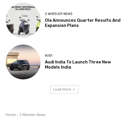
2 WHEELER NEWS
Ola Announces Quarter Results And
Expansion Plans
AUDI
Audi India To Launch Three New
Models India
Load more