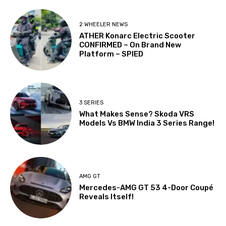
2 WHEELER NEWS
ATHER Konarc Electric Scooter
CONFIRMED – On Brand New
Platform – SPIED
3 SERIES
What Makes Sense? Skoda VRS
Models Vs BMW India 3 Series Range!
AMG GT
Mercedes-AMG GT 53 4-Door Coupé
Reveals Itself!