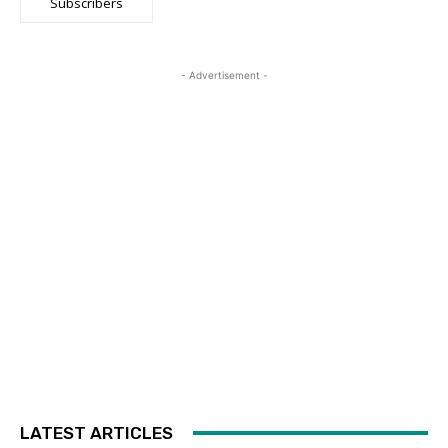
Subscribers
- Advertisement -
LATEST ARTICLES