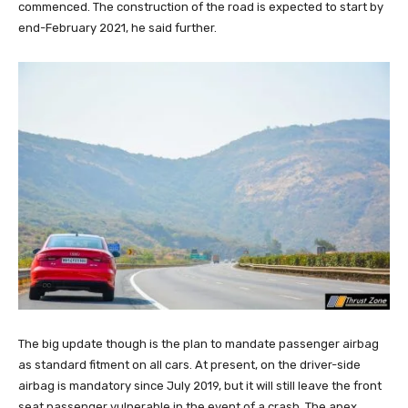
commenced. The construction of the road is expected to start by
end-February 2021, he said further.
The big update though is the plan to mandate passenger airbag
as standard fitment on all cars. At present, on the driver-side
airbag is mandatory since July 2019, but it will still leave the front
seat passenger vulnerable in the event of a crash. The apex