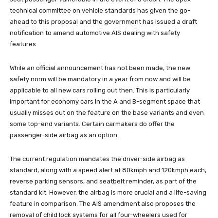
technical committee on vehicle standards has given the go-
ahead to this proposal and the government has issued a draft
notification to amend automotive AIS dealing with safety
features.
While an official announcement has not been made, the new
safety norm will be mandatory in a year from now and will be
applicable to all new cars rolling out then. This is particularly
important for economy cars in the A and B-segment space that
usually misses out on the feature on the base variants and even
some top-end variants. Certain carmakers do offer the
passenger-side airbag as an option.
The current regulation mandates the driver-side airbag as
standard, along with a speed alert at 80kmph and 120kmph each,
reverse parking sensors, and seatbelt reminder, as part of the
standard kit. However, the airbag is more crucial and a life-saving
feature in comparison. The AIS amendment also proposes the
removal of child lock systems for all four-wheelers used for