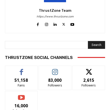
ThrustZone Team
https://www.thrustzone.com
Search
THRUSTZONE SOCIAL CHANNELS
51,158
83,000
2,615
Fans
Followers
Followers
16,000