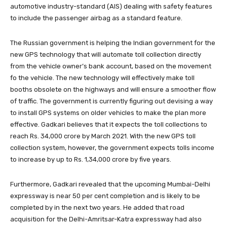
automotive industry-standard (AIS) dealing with safety features
to include the passenger airbag as a standard feature.
The Russian government is helping the Indian government for the
new GPS technology that will automate toll collection directly
from the vehicle owner’s bank account, based on the movement
fo the vehicle. The new technology will effectively make toll
booths obsolete on the highways and will ensure a smoother flow
of traffic. The government is currently figuring out devising a way
to install GPS systems on older vehicles to make the plan more
effective. Gadkari believes that it expects the toll collections to
reach Rs. 34,000 crore by March 2021. With the new GPS toll
collection system, however, the government expects tolls income
to increase by up to Rs. 1,34,000 crore by five years.
Furthermore, Gadkari revealed that the upcoming Mumbai-Delhi
expressway is near 50 per cent completion and is likely to be
completed by in the next two years. He added that road
acquisition for the Delhi-Amritsar-Katra expressway had also