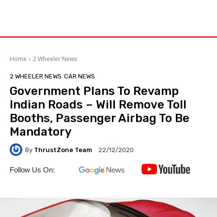
Home
2 Wheeler News
2 WHEELER NEWS
CAR NEWS
Government Plans To Revamp
Indian Roads – Will Remove Toll
Booths, Passenger Airbag To Be
Mandatory
By
ThrustZone Team
22/12/2020
Follow Us On: