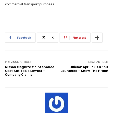
commercial transport purposes.
Facebook
X
Pinterest
PREVIOUS ARTICLE
NEXT ARTICLE
Nissan Magnite Maintenance
Official! Aprilia SXR 160
Cost Set To Be Lowest –
Launched – Know The Price!
Company Claims