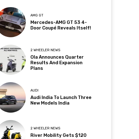
AMG GT
Mercedes-AMG GT 53 4-
Door Coupé Reveals Itself!
2 WHEELER NEWS
Ola Announces Quarter
Results And Expansion
Plans
AUDI
Audi India To Launch Three
New Models India
2 WHEELER NEWS
River Mobility Gets $120