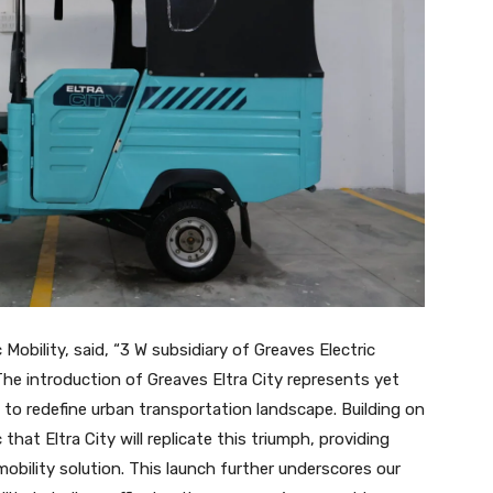
Mobility, said, “3 W subsidiary of Greaves Electric
The introduction of Greaves Eltra City represents yet
 to redefine urban transportation landscape. Building on
that Eltra City will replicate this triumph, providing
bility solution. This launch further underscores our