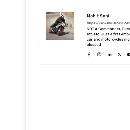
Mohit Soni
https://www.thrustzone.co
NOT A Commander, Direct
etc etc. Just a first em
car and motorcycles more
blessed