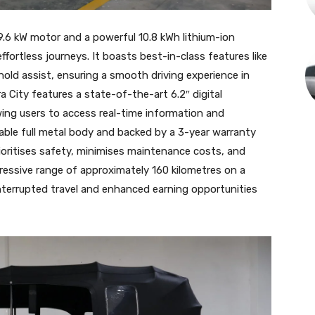
 9.6 kW motor and a powerful 10.8 kWh lithium-ion
fortless journeys. It boasts best-in-class features like
 hold assist, ensuring a smooth driving experience in
 City features a state-of-the-art 6.2″ digital
owing users to access real-time information and
able full metal body and backed by a 3-year warranty
rioritises safety, minimises maintenance costs, and
pressive range of approximately 160 kilometres on a
interrupted travel and enhanced earning opportunities