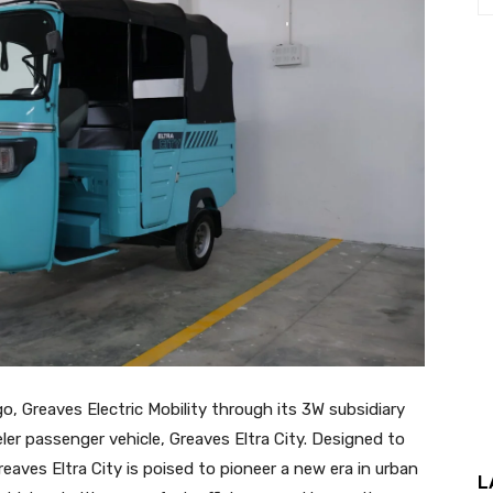
o, Greaves Electric Mobility through its 3W subsidiary
er passenger vehicle, Greaves Eltra City. Designed to
ves Eltra City is poised to pioneer a new era in urban
L