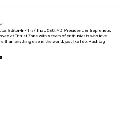
m/
or, Editor-In-This/ That, CEO, MD, President, Entrepreneur,
ployee at Thrust Zone with a team of enthusiasts who love
 than anything else in the world, just like I do. Hashtag