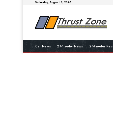
Saturday, August 8, 2026
Car News
2 Wheeler News
2 Wheeler Rev