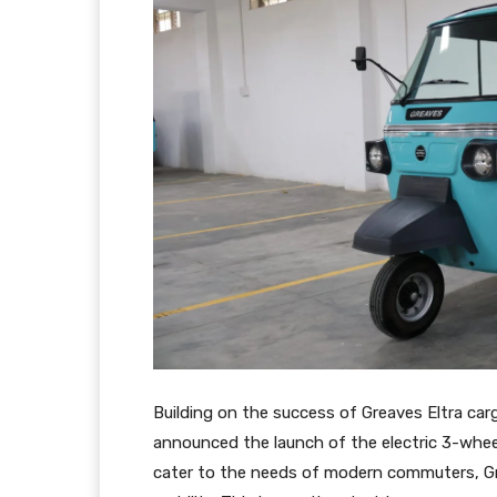
Building on the success of Greaves Eltra carg
announced the launch of the electric 3-wheel
cater to the needs of modern commuters, Grea