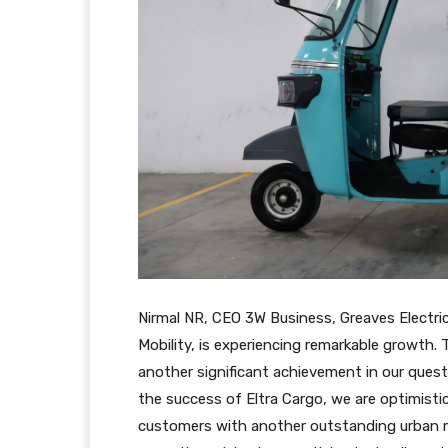
Nirmal NR, CEO 3W Business, Greaves Electric 
Mobility, is experiencing remarkable growth. 
another significant achievement in our quest
the success of Eltra Cargo, we are optimistic 
customers with another outstanding urban mo