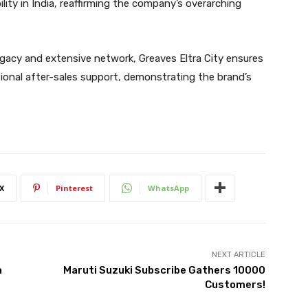
ty in India, reaffirming the company’s overarching
egacy and extensive network, Greaves Eltra City ensures
onal after-sales support, demonstrating the brand’s
X
Pinterest
WhatsApp
NEXT ARTICLE
a
Maruti Suzuki Subscribe Gathers 10000
Customers!