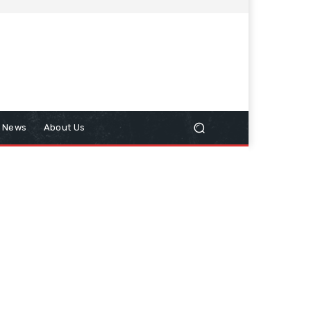
n News
About Us