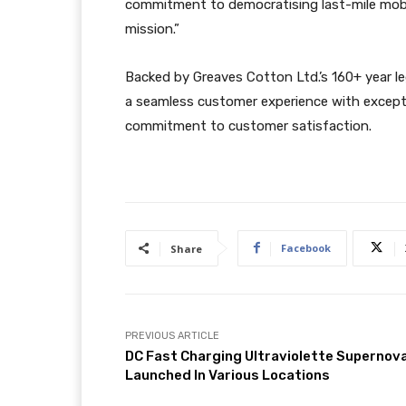
commitment to democratising last-mile mobili
mission.”
Backed by Greaves Cotton Ltd.’s 160+ year l
a seamless customer experience with excepti
commitment to customer satisfaction.
Facebook
Share
PREVIOUS ARTICLE
DC Fast Charging Ultraviolette Supernov
Launched In Various Locations