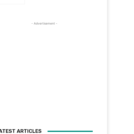
- Advertisement -
ATEST ARTICLES