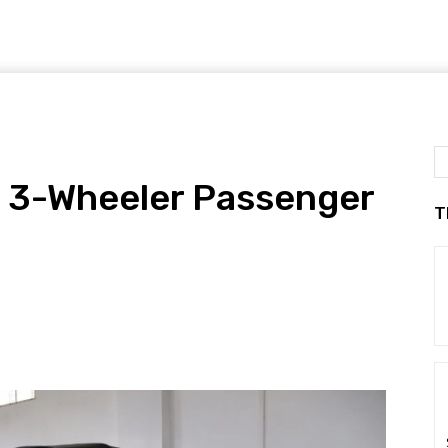
y 3-Wheeler Passenger
T