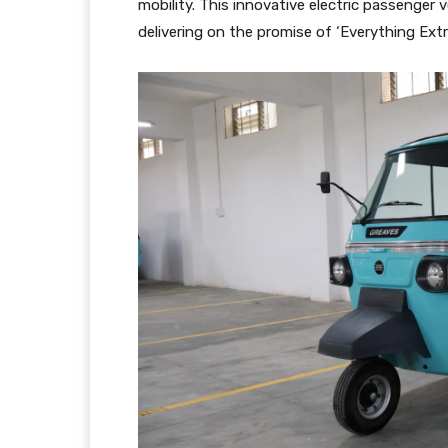
mobility. This innovative electric passenger v
delivering on the promise of ‘Everything Extra