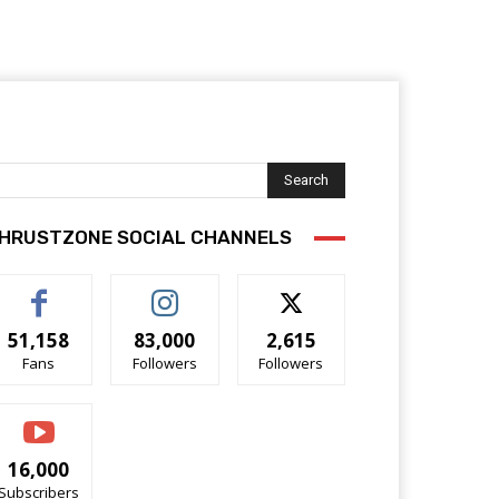
Search
HRUSTZONE SOCIAL CHANNELS
51,158
83,000
2,615
Fans
Followers
Followers
16,000
Subscribers