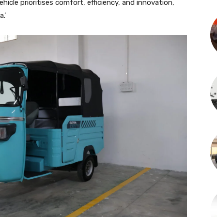
ehicle prioritises comfort, efficiency, and innovation,
.’