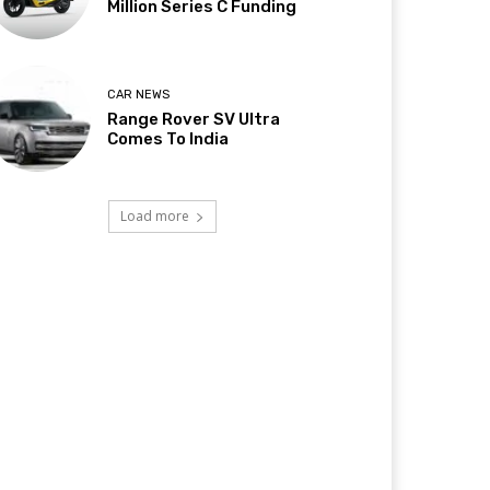
Million Series C Funding
CAR NEWS
Range Rover SV Ultra
Comes To India
Load more