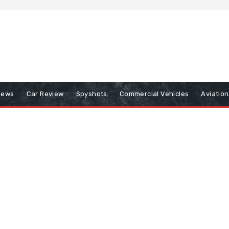
iews
Car Review
Spyshots
Commercial Vehicles
Aviatio