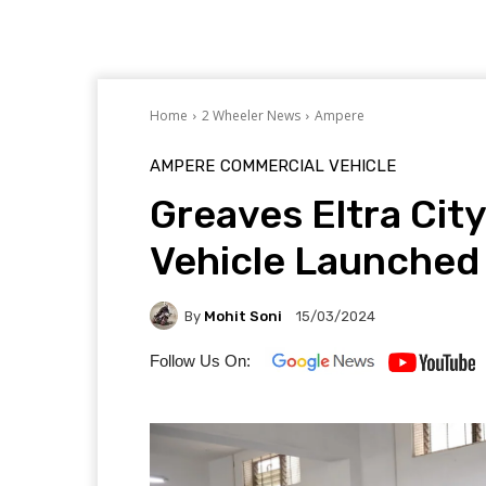
Home
2 Wheeler News
Ampere
AMPERE
COMMERCIAL VEHICLE
Greaves Eltra Cit
Vehicle Launched
By
Mohit Soni
15/03/2024
Follow Us On: