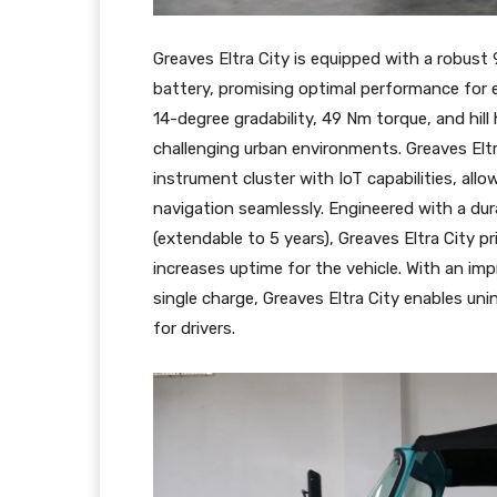
Greaves Eltra City is equipped with a robust
battery, promising optimal performance for ef
14-degree gradability, 49 Nm torque, and hill
challenging urban environments. Greaves Eltra
instrument cluster with IoT capabilities, all
navigation seamlessly. Engineered with a dur
(extendable to 5 years), Greaves Eltra City p
increases uptime for the vehicle. With an im
single charge, Greaves Eltra City enables un
for drivers.