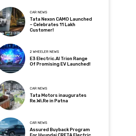
CAR NEWS
Tata Nexon CAMO Launched
– Celebrates 11 Lakh
Customer!
2 WHEELER NEWS
E3 Electric.AI Trion Range
Of Promising EV Launched!
CAR NEWS
Tata Motors inaugurates
Re.Wi.Re in Patna
CAR NEWS
Assured Buyback Program
For Hyundai CRETA Electric