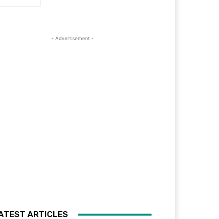
- Advertisement -
ATEST ARTICLES