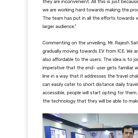
they are inconvenient. All this is just becaus
we are working hard towards making the produ
The team has put in all the efforts towards 
larger audience.”
Commenting on the unveiling, Mr. Rajesh Sai
gradually moving towards EV from ICE. We are 
also affordable to the users. The idea is to jo
imperative that the end- user gets familiar 
line in a way that it addresses the travel c
can easily cater to short distance daily tra
accessible, people will start opting for them.
the technology that they will be able to mak