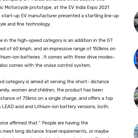
ric Motorcycle prototype, at the EV India Expo 2021
e start-up EV manufacturer presented a startling line-up
yle and fine technology.
e in the high-speed category is an addition in the GT
speed of 60 kmph, and an impressive range of 150kms on
Lithium-ion batteries . It comes with three drive modes-
lso comes with the cruise control system.
ed category is aimed at serving the short- distance
amily, women and children, the product has been
 distance of 75kms on a single charge, and offers a top
n LEAD acid and Lithium-ion battery versions, both.
ce affirmed that “ People are having the
 meet long distance travel requirements, or maybe