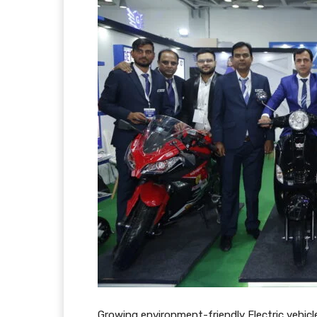
Growing environment-friendly Electric vehic