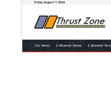
Friday, August 7, 2026
Car News
2 Wheeler News
2 Wheeler Rev