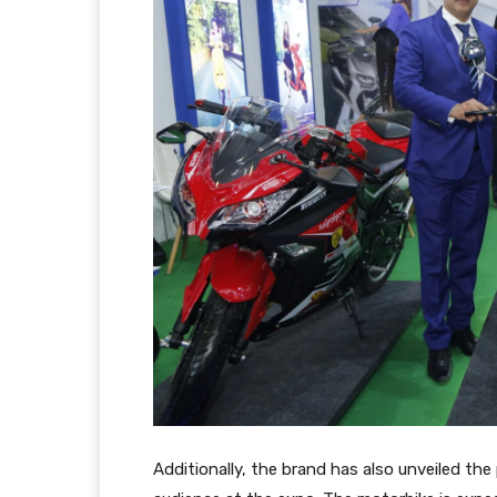
Additionally, the brand has also unveiled the 