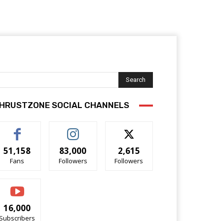
Search
HRUSTZONE SOCIAL CHANNELS
51,158
83,000
2,615
Fans
Followers
Followers
16,000
Subscribers