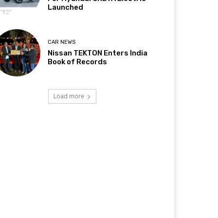
Launched
CAR NEWS
Nissan TEKTON Enters India
Book of Records
Load more