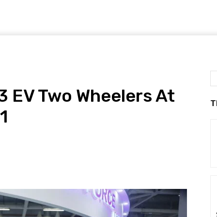
3 EV Two Wheelers At
T
1