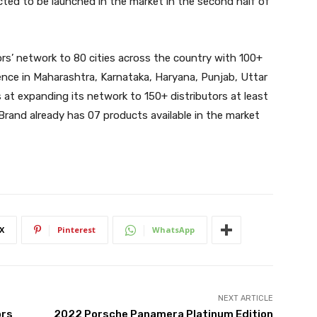
cted to be launched in the market in the second half of
rs’ network to 80 cities across the country with 100+
sence in Maharashtra, Karnataka, Haryana, Punjab, Uttar
at expanding its network to 150+ distributors at least
 Brand already has 07 products available in the market
X
Pinterest
WhatsApp
NEXT ARTICLE
ors
2022 Porsche Panamera Platinum Edition