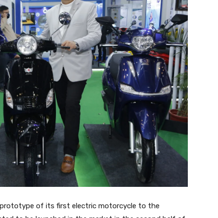
prototype of its first electric motorcycle to the