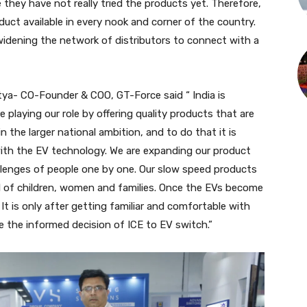
e they have not really tried the products yet. Therefore,
ct available in every nook and corner of the country.
widening the network of distributors to connect with a
tya- CO-Founder & COO, GT-Force said “ India is
playing our role by offering quality products that are
in the larger national ambition, and to do that it is
with the EV technology. We are expanding our product
hallenges of people one by one. Our slow speed products
vel of children, women and families. Once the EVs become
 It is only after getting familiar and comfortable with
e the informed decision of ICE to EV switch.”