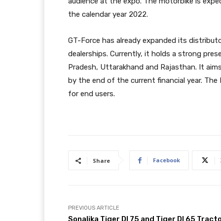
audience at the expo. The motorbike is expe
the calendar year 2022.
GT-Force has already expanded its distributo
dealerships. Currently, it holds a strong pre
Pradesh, Uttarakhand and Rajasthan. It aims 
by the end of the current financial year. The
for end users.
Facebook
Share
PREVIOUS ARTICLE
Sonalika Tiger DI 75 and Tiger DI 65 Tract