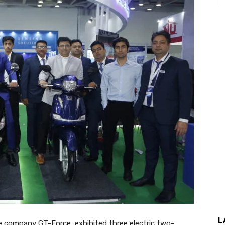
L
le company GT-Force, exhibited three electric two-