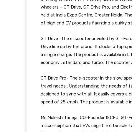
wheelers – GT Drive, GT Drive Pro, and Elect
held at India Expo Centre, Greater Noida. Th
of high end EV products flaunting a quirky st
GT Drive -The e-scooter unveiled by GT-Forc
Drive line up by the brand. It clocks a top 
a single charge. The product is available in 
economy , standard and turbo. The scooter a
GT Drive Pro- The e-scooter in the slow spe
travel needs . Understanding the needs of f
designed to sync with all. It easily covers a
speed of 25 kmph. The product is available i
Mr. Mukesh Taneja, CO-Founder & CEO, GT-For
misconception that EVs might not be able to