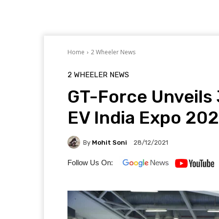
Home
2 Wheeler News
2 WHEELER NEWS
GT-Force Unveils 
EV India Expo 202
By
Mohit Soni
28/12/2021
Follow Us On: