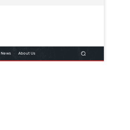
n News
About Us