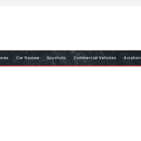
iews
Car Review
Spyshots
Commercial Vehicles
Aviatio