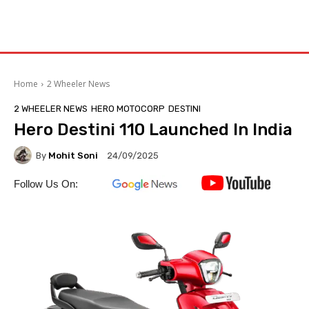
Home
2 Wheeler News
2 WHEELER NEWS
HERO MOTOCORP
DESTINI
Hero Destini 110 Launched In India
By
Mohit Soni
24/09/2025
Follow Us On: