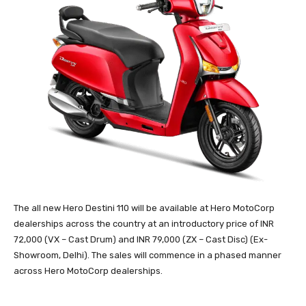
The all new Hero Destini 110 will be available at Hero MotoCorp
dealerships across the country at an introductory price of INR
72,000 (VX – Cast Drum) and INR 79,000 (ZX – Cast Disc) (Ex-
Showroom, Delhi). The sales will commence in a phased manner
across Hero MotoCorp dealerships.