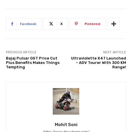
Facebook
X
Pinterest
PREVIOUS ARTICLE
NEXT ARTICLE
Bajaj Pulsar GST Price Cut
Ultraviolette X47 Launched
Plus Benefits Makes Things
– ADV Tourer With 300 KM
Tempting
Range!
Mohit Soni
https://www.thrustzone.com/