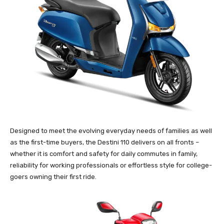
Designed to meet the evolving everyday needs of families as well
as the first-time buyers, the Destini 110 delivers on all fronts –
whether it is comfort and safety for daily commutes in family,
reliability for working professionals or effortless style for college-
goers owning their first ride.