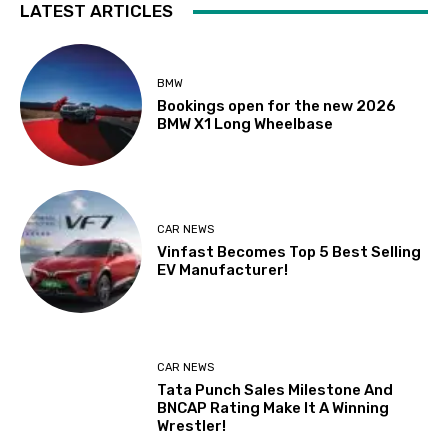
LATEST ARTICLES
BMW
Bookings open for the new 2026
BMW X1 Long Wheelbase
CAR NEWS
Vinfast Becomes Top 5 Best Selling
EV Manufacturer!
CAR NEWS
Tata Punch Sales Milestone And
BNCAP Rating Make It A Winning
Wrestler!