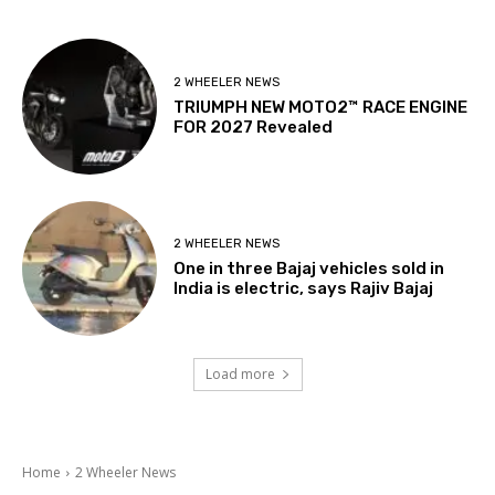
2 WHEELER NEWS
TRIUMPH NEW MOTO2™ RACE ENGINE
FOR 2027 Revealed
2 WHEELER NEWS
One in three Bajaj vehicles sold in
India is electric, says Rajiv Bajaj
Load more