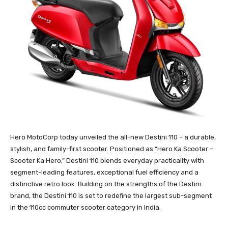
Hero MotoCorp today unveiled the all-new Destini 110 – a durable,
stylish, and family-first scooter. Positioned as “Hero Ka Scooter –
Scooter Ka Hero,” Destini 110 blends everyday practicality with
segment-leading features, exceptional fuel efficiency and a
distinctive retro look. Building on the strengths of the Destini
brand, the Destini 110 is set to redefine the largest sub-segment
in the 110cc commuter scooter category in India.