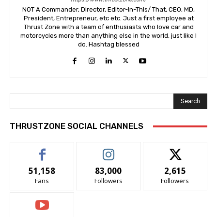
NOT A Commander, Director, Editor-In-This/ That, CEO, MD,
President, Entrepreneur, etc etc. Just a first employee at
Thrust Zone with a team of enthusiasts who love car and
motorcycles more than anything else in the world, just like I
do. Hashtag blessed
Search
THRUSTZONE SOCIAL CHANNELS
51,158
83,000
2,615
Fans
Followers
Followers