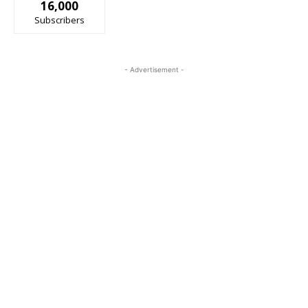
16,000
Subscribers
- Advertisement -