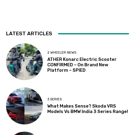
LATEST ARTICLES
2 WHEELER NEWS
ATHER Konarc Electric Scooter
CONFIRMED – On Brand New
Platform – SPIED
3 SERIES
What Makes Sense? Skoda VRS
Models Vs BMW India 3 Series Range!