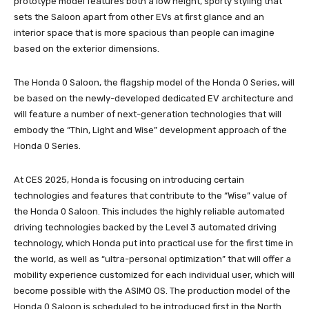
prototype model features both a low height, sporty styling that
sets the Saloon apart from other EVs at first glance and an
interior space that is more spacious than people can imagine
based on the exterior dimensions.
The Honda 0 Saloon, the flagship model of the Honda 0 Series, will
be based on the newly-developed dedicated EV architecture and
will feature a number of next-generation technologies that will
embody the “Thin, Light and Wise” development approach of the
Honda 0 Series.
At CES 2025, Honda is focusing on introducing certain
technologies and features that contribute to the “Wise” value of
the Honda 0 Saloon. This includes the highly reliable automated
driving technologies backed by the Level 3 automated driving
technology, which Honda put into practical use for the first time in
the world, as well as “ultra-personal optimization” that will offer a
mobility experience customized for each individual user, which will
become possible with the ASIMO OS. The production model of the
Honda 0 Saloon is scheduled to be introduced first in the North