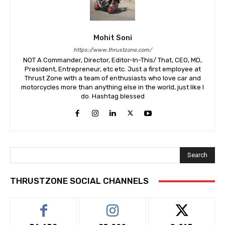
Mohit Soni
https://www.thrustzone.com/
NOT A Commander, Director, Editor-In-This/ That, CEO, MD,
President, Entrepreneur, etc etc. Just a first employee at
Thrust Zone with a team of enthusiasts who love car and
motorcycles more than anything else in the world, just like I
do. Hashtag blessed
Search
THRUSTZONE SOCIAL CHANNELS