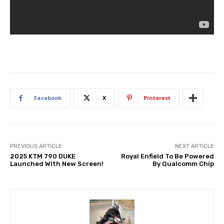
Facebook
X
Pinterest
PREVIOUS ARTICLE
NEXT ARTICLE
2025 KTM 790 DUKE
Royal Enfield To Be Powered
Launched With New Screen!
By Qualcomm Chip