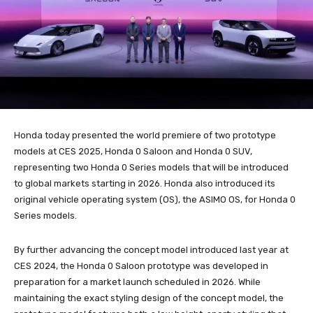
Honda today presented the world premiere of two prototype
models at CES 2025, Honda 0 Saloon and Honda 0 SUV,
representing two Honda 0 Series models that will be introduced
to global markets starting in 2026. Honda also introduced its
original vehicle operating system (OS), the ASIMO OS, for Honda 0
Series models.
By further advancing the concept model introduced last year at
CES 2024, the Honda 0 Saloon prototype was developed in
preparation for a market launch scheduled in 2026. While
maintaining the exact styling design of the concept model, the