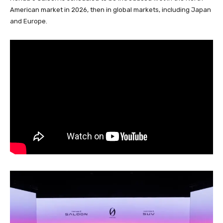
American market in 2026, then in global markets, including Japan
and Europe.