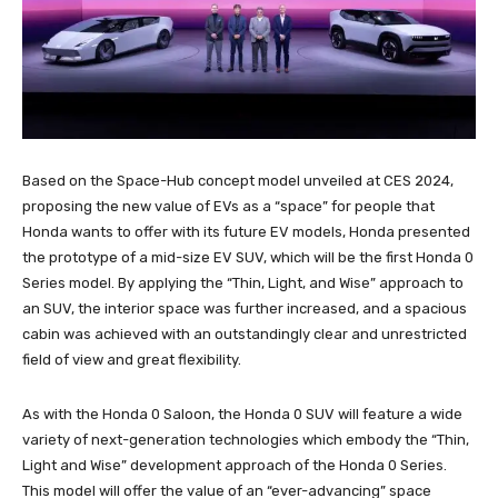
Based on the Space-Hub concept model unveiled at CES 2024,
proposing the new value of EVs as a “space” for people that
Honda wants to offer with its future EV models, Honda presented
the prototype of a mid-size EV SUV, which will be the first Honda 0
Series model. By applying the “Thin, Light, and Wise” approach to
an SUV, the interior space was further increased, and a spacious
cabin was achieved with an outstandingly clear and unrestricted
field of view and great flexibility.
As with the Honda 0 Saloon, the Honda 0 SUV will feature a wide
variety of next-generation technologies which embody the “Thin,
Light and Wise” development approach of the Honda 0 Series.
This model will offer the value of an “ever-advancing” space