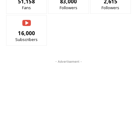
51,158
83,000
2,615
Fans
Followers
Followers
16,000
Subscribers
- Advertisement -