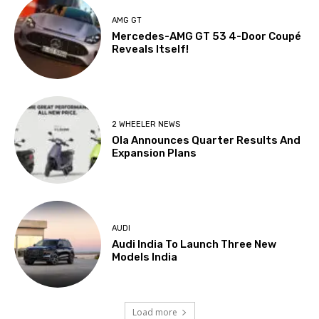
AMG GT
Mercedes-AMG GT 53 4-Door Coupé
Reveals Itself!
2 WHEELER NEWS
Ola Announces Quarter Results And
Expansion Plans
AUDI
Audi India To Launch Three New
Models India
Load more