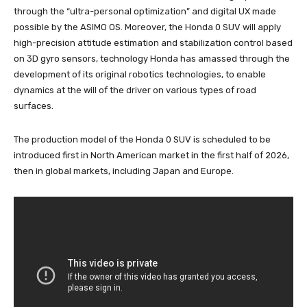
through the “ultra-personal optimization” and digital UX made
possible by the ASIMO OS. Moreover, the Honda 0 SUV will apply
high-precision attitude estimation and stabilization control based
on 3D gyro sensors, technology Honda has amassed through the
development of its original robotics technologies, to enable
dynamics at the will of the driver on various types of road
surfaces.
The production model of the Honda 0 SUV is scheduled to be
introduced first in North American market in the first half of 2026,
then in global markets, including Japan and Europe.