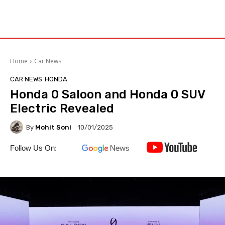
Home
Car News
CAR NEWS
HONDA
Honda 0 Saloon and Honda 0 SUV
Electric Revealed
By
Mohit Soni
10/01/2025
Follow Us On: