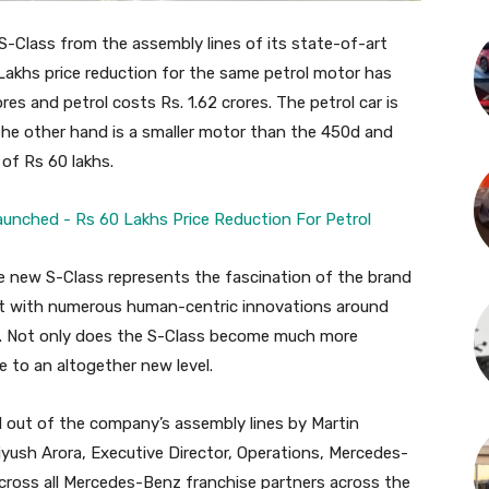
S-Class from the assembly lines of its state-of-art
 Lakhs price reduction for the same petrol motor has
res and petrol costs Rs. 1.62 crores. The petrol car is
the other hand is a smaller motor than the 450d and
 of Rs 60 lakhs.
the new S-Class represents the fascination of the brand
nt with numerous human-centric innovations around
on. Not only does the S-Class become much more
ce to an altogether new level.
ed out of the company’s assembly lines by Martin
ush Arora, Executive Director, Operations, Mercedes-
 across all Mercedes-Benz franchise partners across the