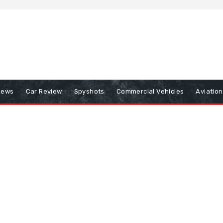
iews
Car Review
Spyshots
Commercial Vehicles
Aviatio