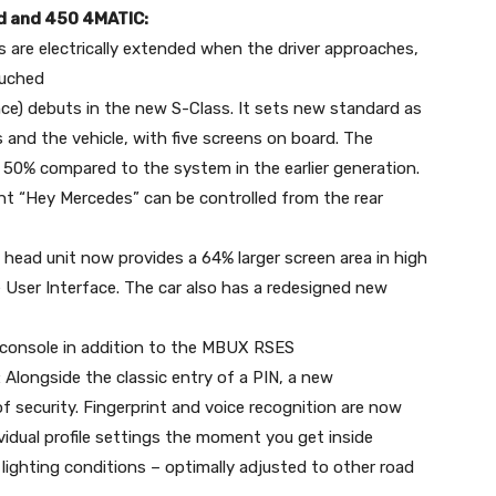
 d and 450 4MATIC:
 are electrically extended when the driver approaches,
ouched
) debuts in the new S-Class. It sets new standard as
 and the vehicle, with five screens on board. The
0% compared to the system in the earlier generation.
ant “Hey Mercedes” can be controlled from the rear
head unit now provides a 64% larger screen area in high
e User Interface. The car also has a redesigned new
 console in addition to the MBUX RSES
Alongside the classic entry of a PIN, a new
f security. Fingerprint and voice recognition are now
vidual profile settings the moment you get inside
l lighting conditions – optimally adjusted to other road