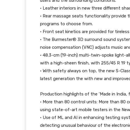
users and the surrounding conditions.
• Leather interiors in new three different sha
• Rear massage seats functionality provide 
programs to choose from.
• Front seat kinetics are provided for tireless
• The Burmester® 3D surround sound system 
noise compensation (VNC) adjusts music and 
• 48.3-cm (19-inch) multi-twin-spoke light-al
with a high-sheen finish, with 255/45 R 19 t
• With safety always on top, the new S-Clas
latest generation the with new and improve
Production highlights of the ‘Made in India, f
• More than 80 control units: More than 80 con
using state-of-art mobile testers in the Ne
• Use of ML and AI in enhancing testing sys
detecting unusual behaviour of the electron