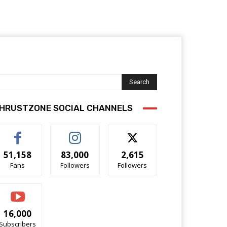
Search
HRUSTZONE SOCIAL CHANNELS
51,158
83,000
2,615
Fans
Followers
Followers
16,000
Subscribers