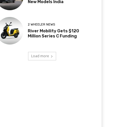
New Models India
2 WHEELER NEWS
River Mobility Gets $120
Million Series C Funding
Load more