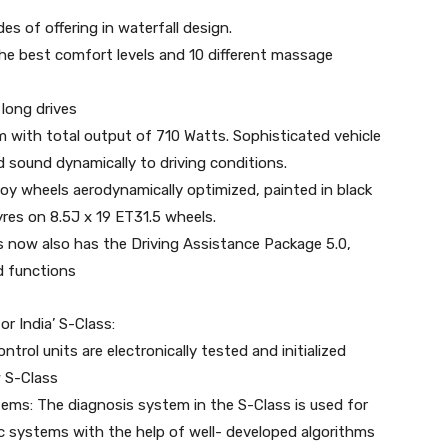
des of offering in waterfall design.
the best comfort levels and 10 different massage
 long drives
with total output of 710 Watts. Sophisticated vehicle
sound dynamically to driving conditions.
loy wheels aerodynamically optimized, painted in black
yres on 8.5J x 19 ET31.5 wheels.
s now also has the Driving Assistance Package 5.0,
d functions
or India’ S-Class:
trol units are electronically tested and initialized
w S-Class
tems: The diagnosis system in the S-Class is used for
ic systems with the help of well- developed algorithms