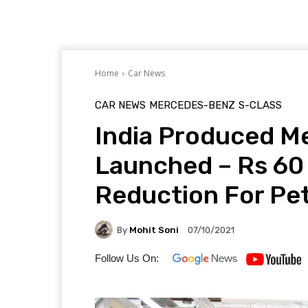
Home
Car News
CAR NEWS
MERCEDES-BENZ
S-CLASS
India Produced M
Launched – Rs 60
Reduction For Pet
By
Mohit Soni
07/10/2021
Follow Us On: