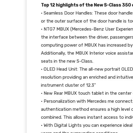
Top 12 highlights of the New S-Class 350
• Seamless Door Handles: These door handles
or the outer surface of the door handle is t
• NTG7 MBUX (Mercedes-Benz User Experience
the interface between the driver, passengers
computing power of MBUX has increased by 5
Additionally, the MBUX Interior voice assist
seats in the new S-Class.
• OLED Head Unit: The all-new portrait OLED 
resolution providing an enriched and intuitiv
instrument cluster of 12.3”
• New Rear MBUX touch tablet in the center
• Personalization with Mercedes me connect: 
authentication method ensures a high level o
combined. This allows instant access to indi
• With Digital Lights you can experience idea