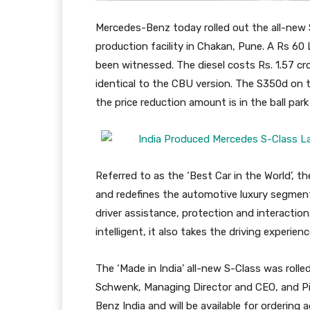
Mercedes-Benz today rolled out the all-new 
production facility in Chakan, Pune. A Rs 60
been witnessed. The diesel costs Rs. 1.57 cro
identical to the CBU version. The S350d on 
the price reduction amount is in the ball park
Referred to as the ‘Best Car in the World’, 
and redefines the automotive luxury segme
driver assistance, protection and interacti
intelligent, it also takes the driving experien
The ‘Made in India’ all-new S-Class was roll
Schwenk, Managing Director and CEO, and Piy
Benz India and will be available for ordering