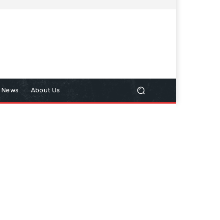
n News
About Us