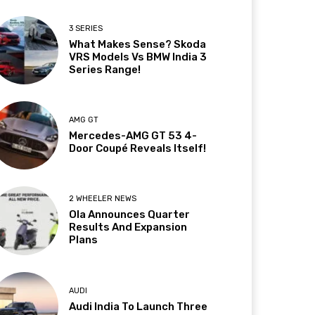
3 SERIES
What Makes Sense? Skoda
VRS Models Vs BMW India 3
Series Range!
AMG GT
Mercedes-AMG GT 53 4-
Door Coupé Reveals Itself!
2 WHEELER NEWS
Ola Announces Quarter
Results And Expansion
Plans
AUDI
Audi India To Launch Three