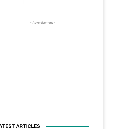
- Advertisement -
ATEST ARTICLES