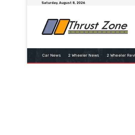
Saturday, August 8, 2026
Car News
2 Wheeler News
2 Wheeler Rev