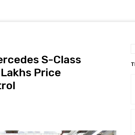
ercedes S-Class
T
 Lakhs Price
rol