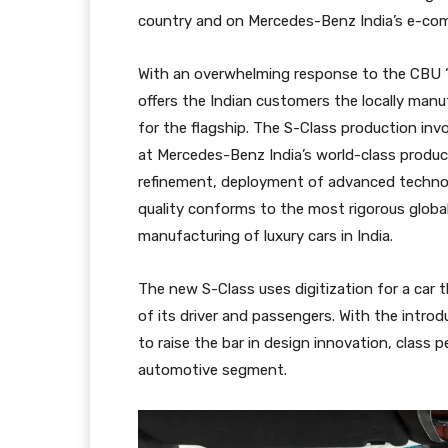
country and on Mercedes-Benz India’s e-co
With an overwhelming response to the CBU 
offers the Indian customers the locally man
for the flagship. The S-Class production inv
at Mercedes-Benz India’s world-class producti
refinement, deployment of advanced technol
quality conforms to the most rigorous glob
manufacturing of luxury cars in India.
The new S-Class uses digitization for a car
of its driver and passengers. With the intr
to raise the bar in design innovation, class
automotive segment.