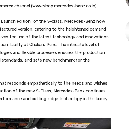
mmerce channel (www.shop.mercedes-benz.co.in)
“Launch edition” of the S-class, Mercedes-Benz now
ufactured version, catering to the heightened demand
olves the use of the latest technology and innovations
on facility at Chakan, Pune. The intricate level of
ogies and flexible processes ensures the production
al standards, and sets new benchmark for the
 that responds empathetically to the needs and wishes
oduction of the new S-Class, Mercedes-Benz continues
 performance and cutting-edge technology in the luxury