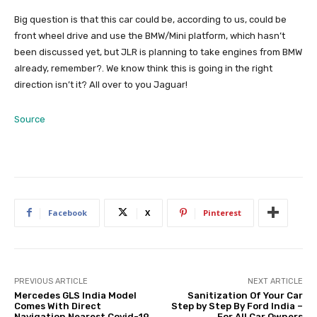
Big question is that this car could be, according to us, could be
front wheel drive and use the BMW/Mini platform, which hasn’t
been discussed yet, but JLR is planning to take engines from BMW
already, remember?. We know think this is going in the right
direction isn’t it? All over to you Jaguar!
Source
Facebook
X
Pinterest
PREVIOUS ARTICLE
NEXT ARTICLE
Mercedes GLS India Model
Sanitization Of Your Car
Comes With Direct
Step by Step By Ford India –
Navigation Nearest Covid-19
For All Car Owners