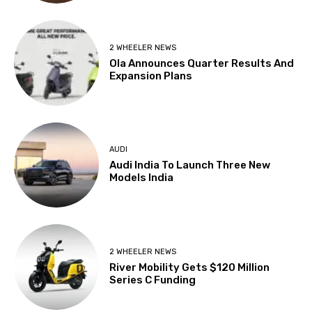
2 WHEELER NEWS
Ola Announces Quarter Results And
Expansion Plans
AUDI
Audi India To Launch Three New
Models India
2 WHEELER NEWS
River Mobility Gets $120 Million
Series C Funding