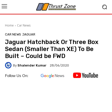
Home
Car News
CAR NEWS
JAGUAR
Jaguar Hatchback Or Three Box
Sedan (Smaller Than XE) To Be
Built – Could be FWD
By
Shalender Kumar
28/06/2020
Follow Us On: