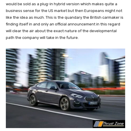
would be sold as a plug-in hybrid version which makes quite a
business sense for the US market but then Europeans might not
like the idea as much. This is the quandary the British carmaker is
finding itself in and only an official announcement in this regard
will clear the air about the exact nature of the developmental
path the company will take in the future.