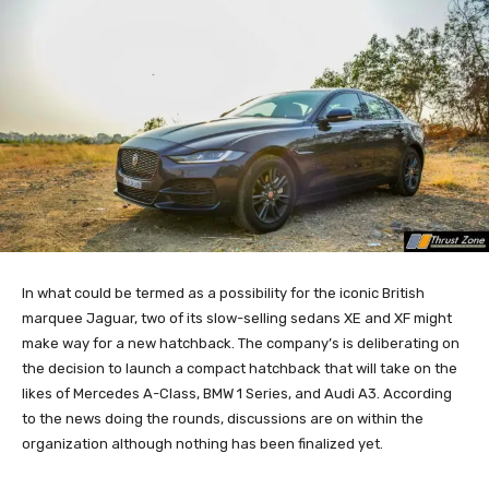
In what could be termed as a possibility for the iconic British
marquee Jaguar, two of its slow-selling sedans XE and XF might
make way for a new hatchback. The company’s is deliberating on
the decision to launch a compact hatchback that will take on the
likes of Mercedes A-Class, BMW 1 Series, and Audi A3. According
to the news doing the rounds, discussions are on within the
organization although nothing has been finalized yet.