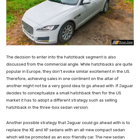
The decision to enter into the hatchback segment is also
discussed from the commercial angle. While hatchbacks are quite
popular in Europe, they don’t evoke similar excitement in the US.
Therefore, achieving sales in one continent on the altar of
another might not be a very good idea to go ahead with. If Jaguar
decides to conceptualize a small hatchback then for the US
market it has to adopt a different strategy such as selling
hatchback in the three-box sedan version.
Another possible strategy that Jaguar could go ahead with is to
replace the XE and XF sedans with an all-new compact sedan
which will be promoted as an eco-friendly car. The new sedan