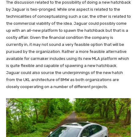
The discussion related to the possibility of doing a new hatchback
by Jaguar is two-pronged. While one aspect is related to the
technicalities of conceptualizing such a car, the other is related to
the commercial viability of the idea. Jaguar could possibly come
up with an all-new platform to spawn the hatchback but that is a
costly affair. Given the financial condition the company is
currently in, it may not sound a very feasible option that will be
pursued by the organization. Rather a more feasible alternative
available for carmaker includes using its new MLA platform which
is quite flexible and capable of spawning a new hatchback.
Jaguar could also source the underpinnings of the new hatch
from the UKL architecture of BMW as both organizations are
closely cooperating on a number of different projects.