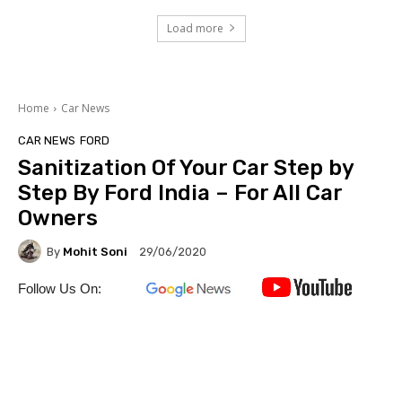
Load more