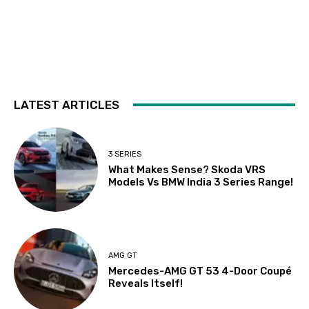
LATEST ARTICLES
3 SERIES
What Makes Sense? Skoda VRS
Models Vs BMW India 3 Series Range!
AMG GT
Mercedes-AMG GT 53 4-Door Coupé
Reveals Itself!