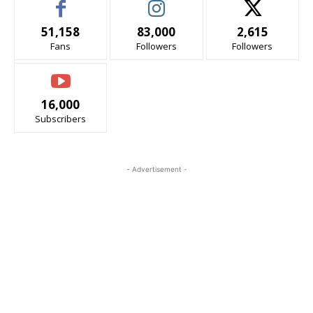
51,158
83,000
2,615
Fans
Followers
Followers
16,000
Subscribers
- Advertisement -