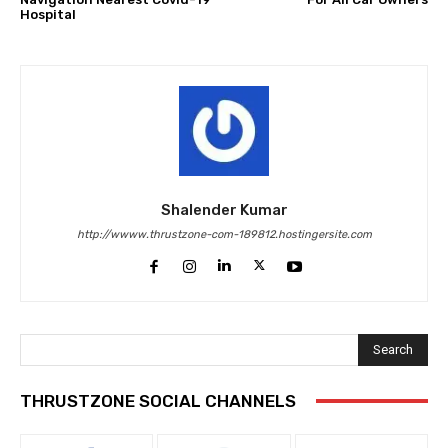
Hospital
Shalender Kumar
http://wwww.thrustzone-com-189812.hostingersite.com
Search
THRUSTZONE SOCIAL CHANNELS