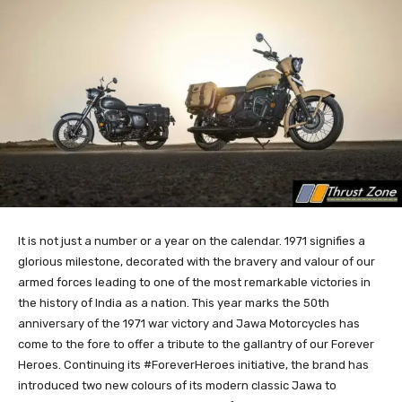
It is not just a number or a year on the calendar. 1971 signifies a
glorious milestone, decorated with the bravery and valour of our
armed forces leading to one of the most remarkable victories in
the history of India as a nation. This year marks the 50th
anniversary of the 1971 war victory and Jawa Motorcycles has
come to the fore to offer a tribute to the gallantry of our Forever
Heroes. Continuing its #ForeverHeroes initiative, the brand has
introduced two new colours of its modern classic Jawa to