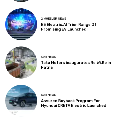
2 WHEELER NEWS
E3 Electric.AI Trion Range Of
Promising EV Launched!
CAR NEWS
Tata Motors inaugurates Re.Wi.Re in
Patna
CAR NEWS
Assured Buyback Program For
Hyundai CRETA Electric Launched