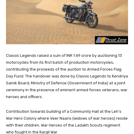
Classic Legends raised a sum of INR 1.49 crore by auctioning 13
motorcycles from its first batch of production motorcycles,
contributing the proceeds of the auction to Armed Forces Flag
Day Fund. The handover was done by Classic Legends to Kendriya
Sainik Board, Ministry of Defence (Government of India) at a joint
ceremony in the presence of eminent armed forces veterans, war
heroes and officers.
Contribution towards building of a Community Hall at the Leh’s
War Hero Colony where Veer Naaris (widows of war heroes) reside
with their children. War Heroes of the Ladakh Scouts regiment
who fought in the Kargil War