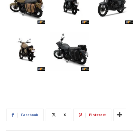
Facebook
X
Pinterest