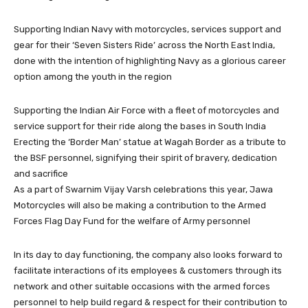
Supporting Indian Navy with motorcycles, services support and
gear for their ‘Seven Sisters Ride’ across the North East India,
done with the intention of highlighting Navy as a glorious career
option among the youth in the region
Supporting the Indian Air Force with a fleet of motorcycles and
service support for their ride along the bases in South India
Erecting the ‘Border Man’ statue at Wagah Border as a tribute to
the BSF personnel, signifying their spirit of bravery, dedication
and sacrifice
As a part of Swarnim Vijay Varsh celebrations this year, Jawa
Motorcycles will also be making a contribution to the Armed
Forces Flag Day Fund for the welfare of Army personnel
In its day to day functioning, the company also looks forward to
facilitate interactions of its employees & customers through its
network and other suitable occasions with the armed forces
personnel to help build regard & respect for their contribution to