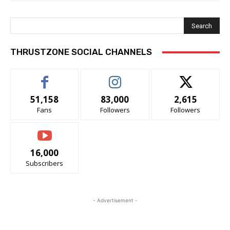
Search
THRUSTZONE SOCIAL CHANNELS
51,158
83,000
2,615
Fans
Followers
Followers
16,000
Subscribers
- Advertisement -