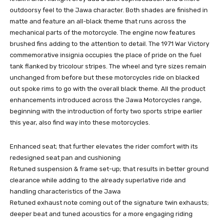
outdoorsy feel to the Jawa character. Both shades are finished in
matte and feature an all-black theme that runs across the
mechanical parts of the motorcycle. The engine now features
brushed fins adding to the attention to detail. The 1971 War Victory
commemorative insignia occupies the place of pride on the fuel
tank flanked by tricolour stripes. The wheel and tyre sizes remain
unchanged from before but these motorcycles ride on blacked
out spoke rims to go with the overall black theme. All the product
enhancements introduced across the Jawa Motorcycles range,
beginning with the introduction of forty two sports stripe earlier
this year, also find way into these motorcycles.
Enhanced seat; that further elevates the rider comfort with its
redesigned seat pan and cushioning
Retuned suspension & frame set-up; that results in better ground
clearance while adding to the already superlative ride and
handling characteristics of the Jawa
Retuned exhaust note coming out of the signature twin exhausts;
deeper beat and tuned acoustics for a more engaging riding