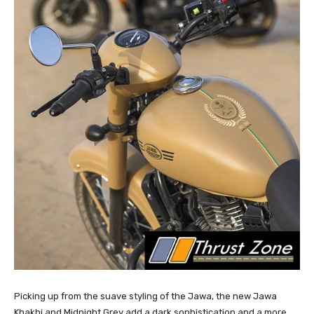
Picking up from the suave styling of the Jawa, the new Jawa
Khakhi and Midnight Grey add a dark sophistication and a more