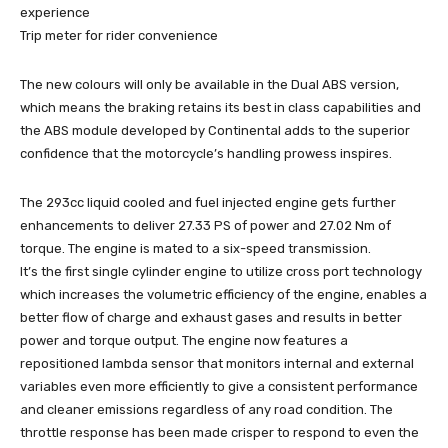
experience
Trip meter for rider convenience
The new colours will only be available in the Dual ABS version,
which means the braking retains its best in class capabilities and
the ABS module developed by Continental adds to the superior
confidence that the motorcycle’s handling prowess inspires.
The 293cc liquid cooled and fuel injected engine gets further
enhancements to deliver 27.33 PS of power and 27.02 Nm of
torque. The engine is mated to a six-speed transmission.
It’s the first single cylinder engine to utilize cross port technology
which increases the volumetric efficiency of the engine, enables a
better flow of charge and exhaust gases and results in better
power and torque output. The engine now features a
repositioned lambda sensor that monitors internal and external
variables even more efficiently to give a consistent performance
and cleaner emissions regardless of any road condition. The
throttle response has been made crisper to respond to even the