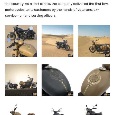
the country. As a part of this, the company delivered the first few
motorcycles to its customers by the hands of veterans, ex-
servicemen and serving officers.