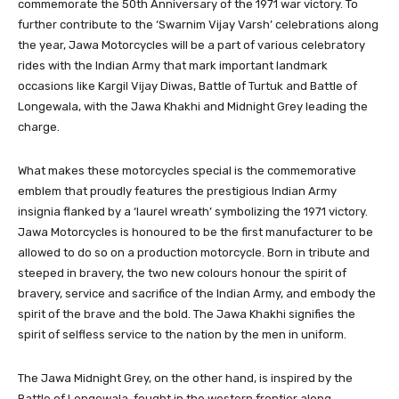
commemorate the 50th Anniversary of the 1971 war victory. To
further contribute to the ‘Swarnim Vijay Varsh’ celebrations along
the year, Jawa Motorcycles will be a part of various celebratory
rides with the Indian Army that mark important landmark
occasions like Kargil Vijay Diwas, Battle of Turtuk and Battle of
Longewala, with the Jawa Khakhi and Midnight Grey leading the
charge.
What makes these motorcycles special is the commemorative
emblem that proudly features the prestigious Indian Army
insignia flanked by a ‘laurel wreath’ symbolizing the 1971 victory.
Jawa Motorcycles is honoured to be the first manufacturer to be
allowed to do so on a production motorcycle. Born in tribute and
steeped in bravery, the two new colours honour the spirit of
bravery, service and sacrifice of the Indian Army, and embody the
spirit of the brave and the bold. The Jawa Khakhi signifies the
spirit of selfless service to the nation by the men in uniform.
The Jawa Midnight Grey, on the other hand, is inspired by the
Battle of Longewala, fought in the western frontier along