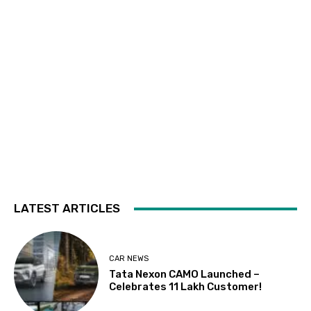
LATEST ARTICLES
CAR NEWS
Tata Nexon CAMO Launched –
Celebrates 11 Lakh Customer!