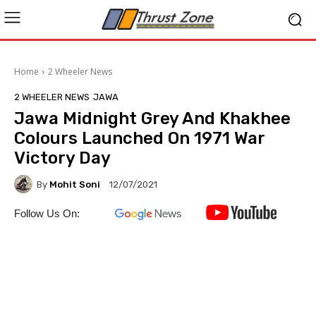
Home
2 Wheeler News
2 WHEELER NEWS
JAWA
Jawa Midnight Grey And Khakhee
Colours Launched On 1971 War
Victory Day
By
Mohit Soni
12/07/2021
Follow Us On: