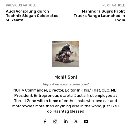
PREVIOUS ARTICLE
NEXT ARTICLE
Audi Vorsprung durch
Mahindra Supro Profit
Technik Slogan Celebrates
Trucks Range Launched In
50 Years!
India
Mohit Soni
https://www.thrustzone.com/
NOT A Commander, Director, Editor-In-This/ That, CEO, MD,
President, Entrepreneur, etc etc. Just a first employee at
Thrust Zone with a team of enthusiasts who love car and
motorcycles more than anything else in the world, just like I
do. Hashtag blessed