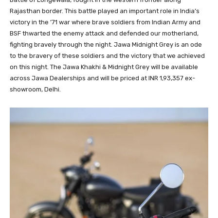
Rajasthan border. This battle played an important role in India’s
victory in the ’71 war where brave soldiers from Indian Army and
BSF thwarted the enemy attack and defended our motherland,
fighting bravely through the night. Jawa Midnight Grey is an ode
to the bravery of these soldiers and the victory that we achieved
on this night. The Jawa Khakhi & Midnight Grey will be available
across Jawa Dealerships and will be priced at INR 1,93,357 ex-
showroom, Delhi.