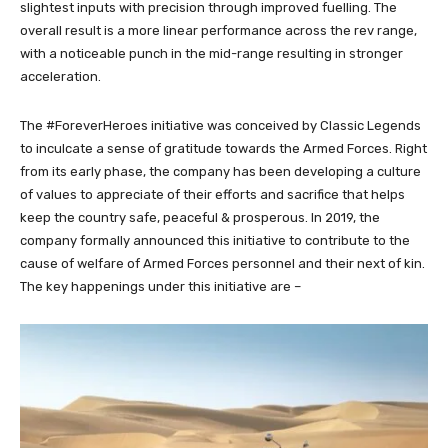
slightest inputs with precision through improved fuelling. The
overall result is a more linear performance across the rev range,
with a noticeable punch in the mid-range resulting in stronger
acceleration.
The #ForeverHeroes initiative was conceived by Classic Legends
to inculcate a sense of gratitude towards the Armed Forces. Right
from its early phase, the company has been developing a culture
of values to appreciate of their efforts and sacrifice that helps
keep the country safe, peaceful & prosperous. In 2019, the
company formally announced this initiative to contribute to the
cause of welfare of Armed Forces personnel and their next of kin.
The key happenings under this initiative are –