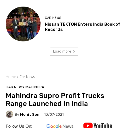
CAR NEWS
Nissan TEKTON Enters India Book of
Records
Load more