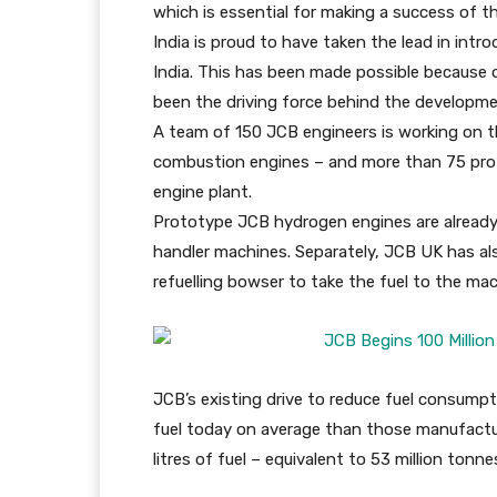
which is essential for making a success of
India is proud to have taken the lead in int
India. This has been made possible because
been the driving force behind the developm
A team of 150 JCB engineers is working on th
combustion engines – and more than 75 pro
engine plant.
Prototype JCB hydrogen engines are already
handler machines. Separately, JCB UK has als
refuelling bowser to take the fuel to the mac
JCB’s existing drive to reduce fuel consump
fuel today on average than those manufactur
litres of fuel – equivalent to 53 million tonn