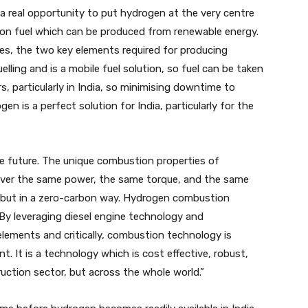
a real opportunity to put hydrogen at the very centre
arbon fuel which can be produced from renewable energy.
es, the two key elements required for producing
uelling and is a mobile fuel solution, so fuel can be taken
, particularly in India, so minimising downtime to
gen is a perfect solution for India, particularly for the
he future. The unique combustion properties of
iver the same power, the same torque, and the same
 but in a zero-carbon way. Hydrogen combustion
. By leveraging diesel engine technology and
lements and critically, combustion technology is
. It is a technology which is cost effective, robust,
ruction sector, but across the whole world.”