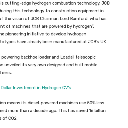
 this cutting-edge hydrogen combustion technology. JCB
roducing this technology to construction equipment in
 of the vision of JCB Chairman Lord Bamford, who has
ent of machines that are powered by hydrogen”.
e pioneering initiative to develop hydrogen
totypes have already been manufactured at JCB’s UK
 powering backhoe loader and Loadall telescopic
o unveiled its very own designed and built mobile
hines.
tion means its diesel-powered machines use 50% less
ed more than a decade ago. This has saved 16 billion
es of CO2.