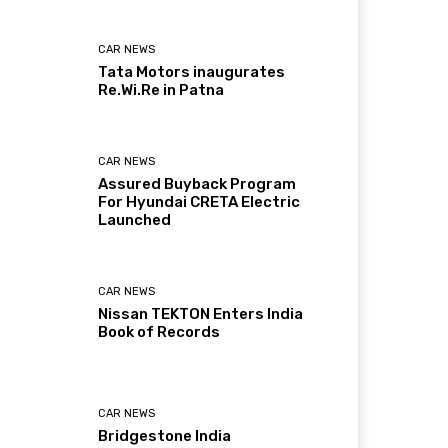
CAR NEWS
Tata Motors inaugurates
Re.Wi.Re in Patna
CAR NEWS
Assured Buyback Program
For Hyundai CRETA Electric
Launched
CAR NEWS
Nissan TEKTON Enters India
Book of Records
CAR NEWS
Bridgestone India