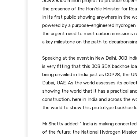
JCB’S £100 million project to produce super-
the presence of the Hon’ble Minister for Roa
In its first public showing anywhere in the w
powered by a purpose-engineered hydrogen 
the urgent need to meet carbon emissions re
a key milestone on the path to decarbonising
Speaking at the event in New Delhi, JCB Indi
is very fitting that this JCB 3DX backhoe l
being unveiled in India just as COP28, the 
Dubai, UAE. As the world assesses its collec
showing the world that it has a practical an
construction, here in India and across the wo
the world to show this prototype backhoe loa
Mr Shetty added: “ India is making concerte
of the future; the National Hydrogen Missio