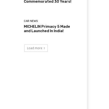
Commemorated 30 Years!
CAR NEWS
MICHELIN Primacy 5 Made
and Launched In India!
Load more