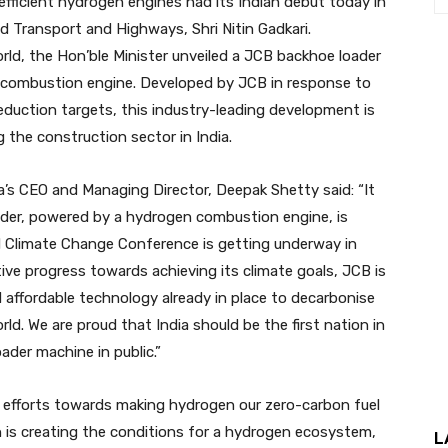
efficient hydrogen engines had its Indian debut today in
d Transport and Highways, Shri Nitin Gadkari.
orld, the Hon’ble Minister unveiled a JCB backhoe loader
combustion engine. Developed by JCB in response to
duction targets, this industry-leading development is
 the construction sector in India.
a’s CEO and Managing Director, Deepak Shetty said: “It
oader, powered by a hydrogen combustion engine, is
UN Climate Change Conference is getting underway in
tive progress towards achieving its climate goals, JCB is
d affordable technology already in place to decarbonise
rld. We are proud that India should be the first nation in
der machine in public.”
d efforts towards making hydrogen our zero-carbon fuel
n is creating the conditions for a hydrogen ecosystem,
L