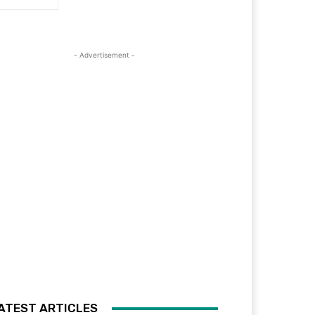
- Advertisement -
ATEST ARTICLES