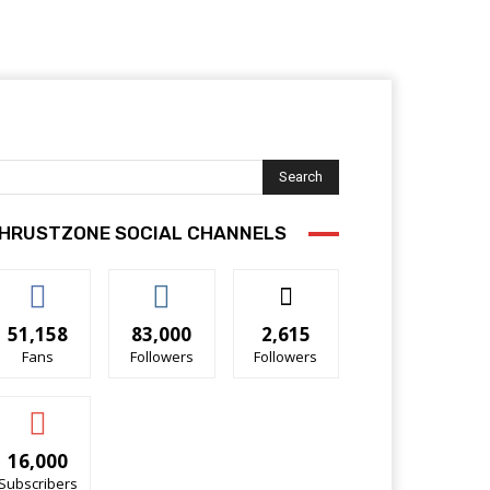
Search
HRUSTZONE SOCIAL CHANNELS
51,158
83,000
2,615
Fans
Followers
Followers
16,000
Subscribers