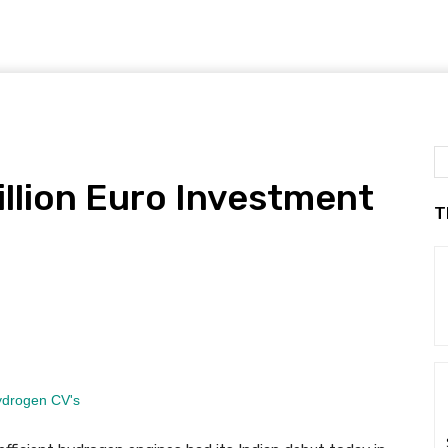
llion Euro Investment
T