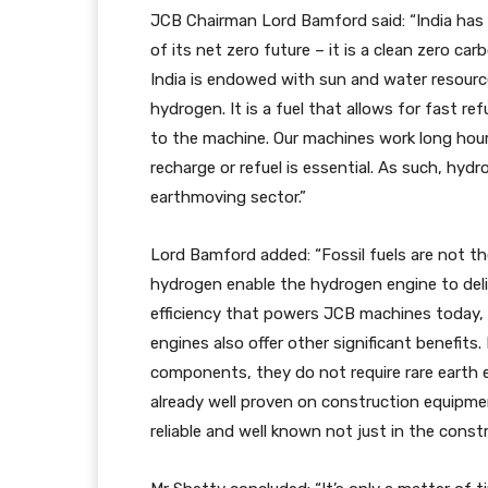
JCB Chairman Lord Bamford said: “India has 
of its net zero future – it is a clean zero c
India is endowed with sun and water resourc
hydrogen. It is a fuel that allows for fast ref
to the machine. Our machines work long hours
recharge or refuel is essential. As such, hydro
earthmoving sector.”
Lord Bamford added: “Fossil fuels are not t
hydrogen enable the hydrogen engine to del
efficiency that powers JCB machines today,
engines also offer other significant benefits
components, they do not require rare earth e
already well proven on construction equipment
reliable and well known not just in the const