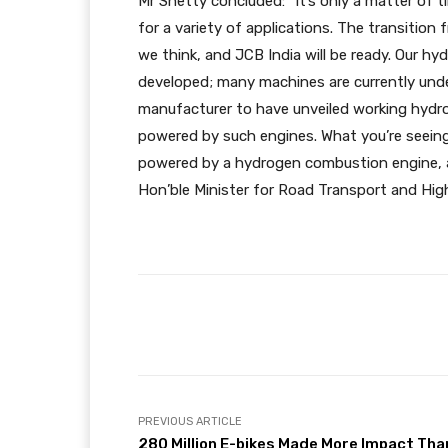
Mr Shetty concluded: “It’s only a matter of t
for a variety of applications. The transition
we think, and JCB India will be ready. Our h
developed; many machines are currently unde
manufacturer to have unveiled working hyd
powered by such engines. What you’re seeing 
powered by a hydrogen combustion engine, and
Hon’ble Minister for Road Transport and Hig
Facebook
X
Share
PREVIOUS ARTICLE
280 Million E-bikes Made More Impact Tha