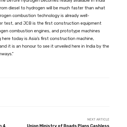
ime before hydrogen becomes readily available in India
 from diesel to hydrogen will be much faster than what
ydrogen combustion technology is already well-
r test, and JCB is the first construction equipment
rogen combustion engines, and prototype machines
here today is Asia’s first construction machine,
 it is an honour to see it unveiled here in India by the
hways.”
Pinterest
WhatsApp
Linkedin
NEXT ARTICLE
n 4
Union Ministry of Roads Plans Cashless