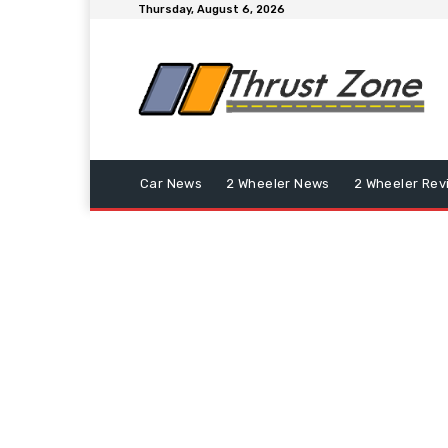
Thursday, August 6, 2026
Car News
2 Wheeler News
2 Wheeler Rev