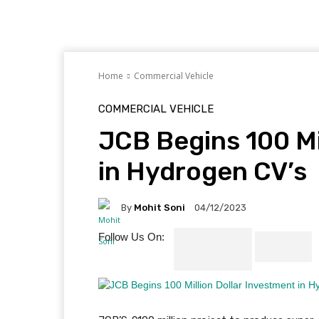
Home
Commercial Vehicle
COMMERCIAL VEHICLE
JCB Begins 100 Mi
in Hydrogen CV’s
By
Mohit Soni
04/12/2023
Follow Us On: