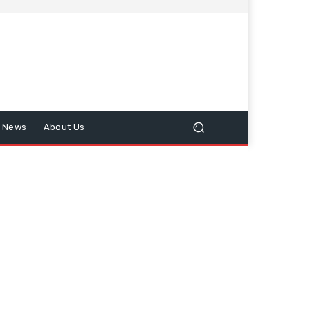
n News
About Us