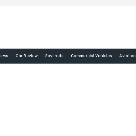
iews
Car Review
Spyshots
Commercial Vehicles
Aviatio