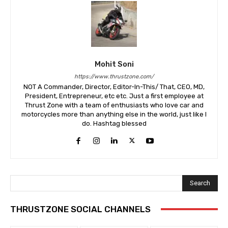
Mohit Soni
https://www.thrustzone.com/
NOT A Commander, Director, Editor-In-This/ That, CEO, MD,
President, Entrepreneur, etc etc. Just a first employee at
Thrust Zone with a team of enthusiasts who love car and
motorcycles more than anything else in the world, just like I
do. Hashtag blessed
Search
THRUSTZONE SOCIAL CHANNELS