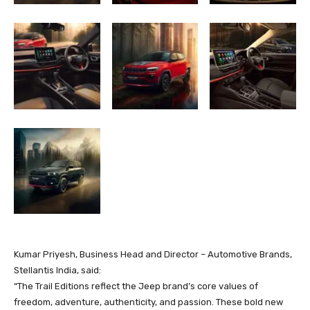
Kumar Priyesh, Business Head and Director – Automotive Brands,
Stellantis India, said:
“The Trail Editions reflect the Jeep brand’s core values of
freedom, adventure, authenticity, and passion. These bold new