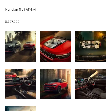
Meridian Trail AT 4×4
3,727,000