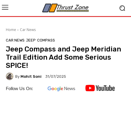
Home
Car News
CAR NEWS
JEEP
COMPASS
Jeep Compass and Jeep Meridian
Trail Edition Add Some Serious
SPICE!
By
Mohit Soni
31/07/2025
Follow Us On: