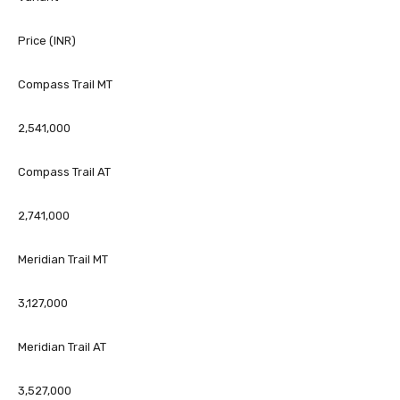
Price (INR)
Compass Trail MT
2,541,000
Compass Trail AT
2,741,000
Meridian Trail MT
3,127,000
Meridian Trail AT
3,527,000