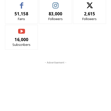
51,158
83,000
2,615
Fans
Followers
Followers
16,000
Subscribers
- Advertisement -