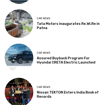
CAR NEWS
Tata Motors inaugurates Re.Wi.Re in
Patna
CAR NEWS
Assured Buyback Program For
Hyundai CRETA Electric Launched
CAR NEWS
Nissan TEKTON Enters India Book of
Records