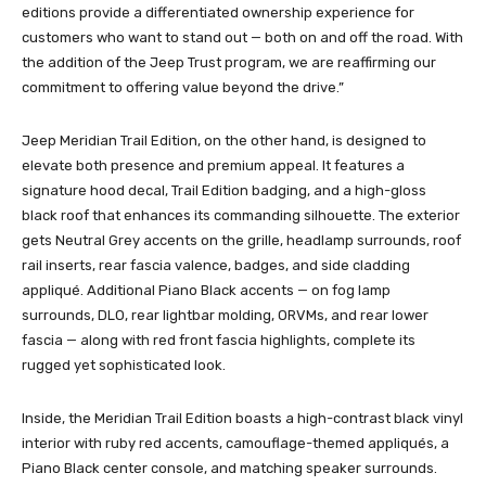
editions provide a differentiated ownership experience for
customers who want to stand out — both on and off the road. With
the addition of the Jeep Trust program, we are reaffirming our
commitment to offering value beyond the drive.”
Jeep Meridian Trail Edition, on the other hand, is designed to
elevate both presence and premium appeal. It features a
signature hood decal, Trail Edition badging, and a high-gloss
black roof that enhances its commanding silhouette. The exterior
gets Neutral Grey accents on the grille, headlamp surrounds, roof
rail inserts, rear fascia valence, badges, and side cladding
appliqué. Additional Piano Black accents — on fog lamp
surrounds, DLO, rear lightbar molding, ORVMs, and rear lower
fascia — along with red front fascia highlights, complete its
rugged yet sophisticated look.
Inside, the Meridian Trail Edition boasts a high-contrast black vinyl
interior with ruby red accents, camouflage-themed appliqués, a
Piano Black center console, and matching speaker surrounds.