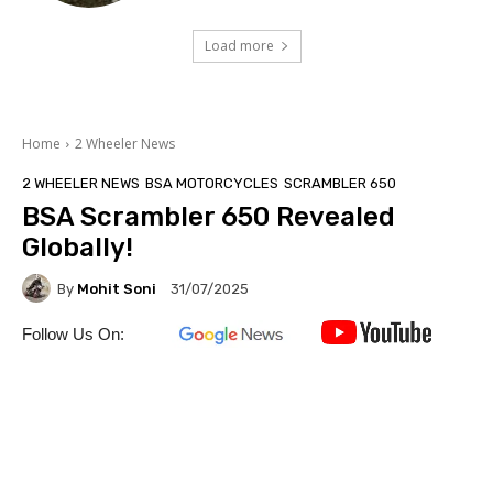
Load more