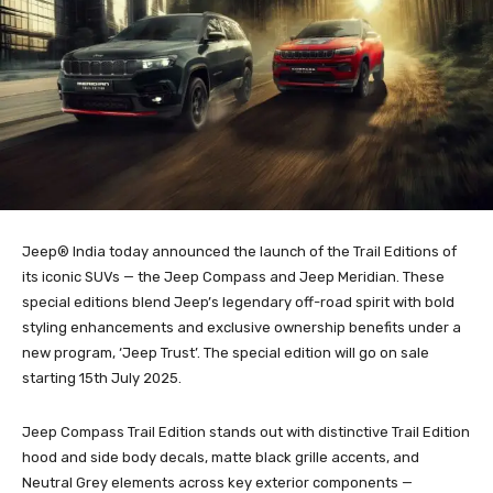
Jeep® India today announced the launch of the Trail Editions of
its iconic SUVs — the Jeep Compass and Jeep Meridian. These
special editions blend Jeep’s legendary off-road spirit with bold
styling enhancements and exclusive ownership benefits under a
new program, ‘Jeep Trust’. The special edition will go on sale
starting 15th July 2025.
Jeep Compass Trail Edition stands out with distinctive Trail Edition
hood and side body decals, matte black grille accents, and
Neutral Grey elements across key exterior components —