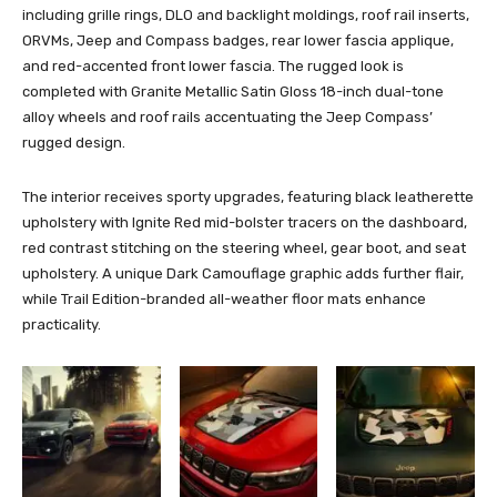
including grille rings, DLO and backlight moldings, roof rail inserts,
ORVMs, Jeep and Compass badges, rear lower fascia applique,
and red-accented front lower fascia. The rugged look is
completed with Granite Metallic Satin Gloss 18-inch dual-tone
alloy wheels and roof rails accentuating the Jeep Compass’
rugged design.
The interior receives sporty upgrades, featuring black leatherette
upholstery with Ignite Red mid-bolster tracers on the dashboard,
red contrast stitching on the steering wheel, gear boot, and seat
upholstery. A unique Dark Camouflage graphic adds further flair,
while Trail Edition-branded all-weather floor mats enhance
practicality.