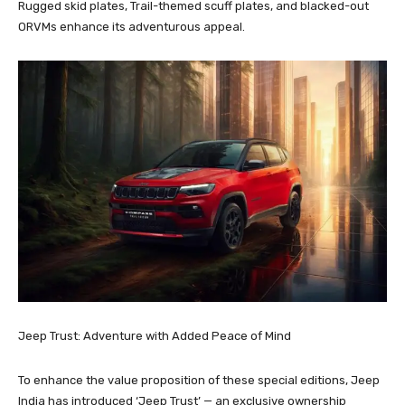
Rugged skid plates, Trail-themed scuff plates, and blacked-out
ORVMs enhance its adventurous appeal.
Jeep Trust: Adventure with Added Peace of Mind
To enhance the value proposition of these special editions, Jeep
India has introduced ‘Jeep Trust’ — an exclusive ownership