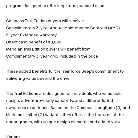
program designed to offer long-term peace of mind.
Compass Trail Edition buyers will receive:
Complimentary 3-year Annual Maintenance Contract (AMC)
5-year Extended Warranty
Direct cash benefit of ₹20,000
Meridian Trail Edition buyers will benefit from:
Complimentary 3-year AMC included in the price
These added benefits further reinforce Jeep’s commitment to
delivering value beyond the drive.
The Trail Editions are designed for individuals who value bold
design, adventure-ready capability, and a differentiated
ownership experience. Based on the Compass Longitude (O) and
Meridian Limited (O) variants, they offer all the features of the
donor grades, with unique design elements and added value.
Variant