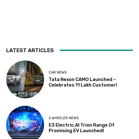
LATEST ARTICLES
CAR NEWS
Tata Nexon CAMO Launched –
Celebrates 11 Lakh Customer!
2 WHEELER NEWS
E3 Electric.AI Trion Range Of
Promising EV Launched!