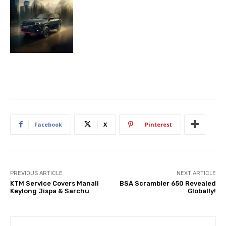
Facebook
X
Pinterest
PREVIOUS ARTICLE
NEXT ARTICLE
KTM Service Covers Manali
BSA Scrambler 650 Revealed
Keylong Jispa & Sarchu
Globally!