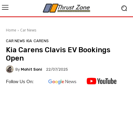
Home
Car News
CAR NEWS
KIA
CARENS
Kia Carens Clavis EV Bookings
Open
By
Mohit Soni
22/07/2025
Follow Us On: