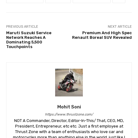
PREVIOUS ARTICLE
NEXT ARTICLE
Maruti Suzuki Service
Premium And High Spec
Network Reaches A
Renault Boreal SUV Revealed
Dominating 5,500
Touchpoints
Mohit Soni
https://www.thrustzone.com/
NOT A Commander, Director, Editor-In-This/ That, CEO, MD,
President, Entrepreneur, etc etc. Just a first employee at
Thrust Zone with a team of enthusiasts who love car and
motorcycles more than anything else in the world, just like I