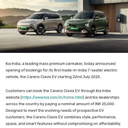
Kia India, a leading mass premium carmaker, today announced
opening of bookings for its first made-in-India 7-seater electric
vehicle, the Carens Clavis EV starting 22nd July 2025.
Customers can book the Carens Clavis EV through Kia India
website (
https://www.kia.com/in/home.html
) and Kia dealerships
across the country by paying a nominal amount of INR 25,000.
Designed to meet the evolving needs of prospective EV
customers, the Carens Clavis EV combines style, performance,
space, and smart features without compromising on affordability.