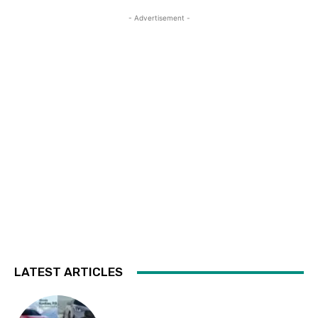
- Advertisement -
LATEST ARTICLES