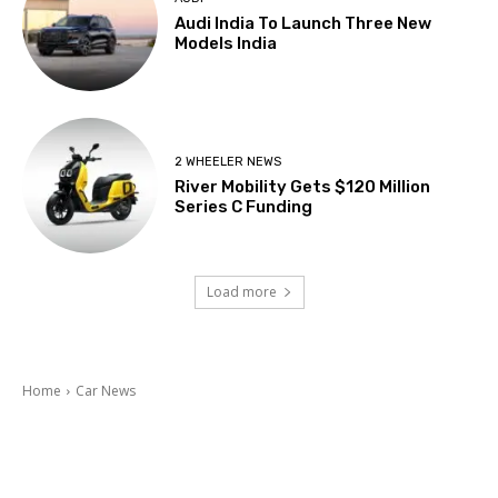
Audi India To Launch Three New
Models India
2 WHEELER NEWS
River Mobility Gets $120 Million
Series C Funding
Load more