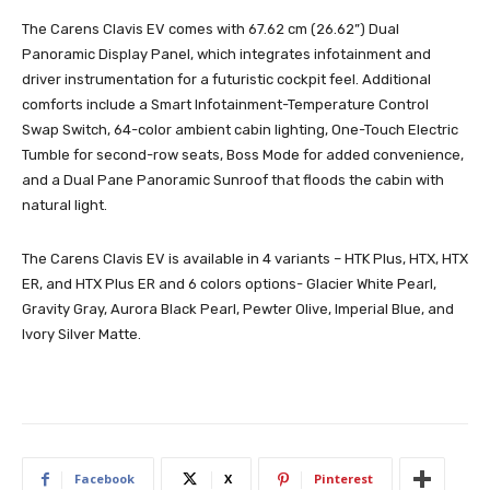
The Carens Clavis EV comes with 67.62 cm (26.62”) Dual
Panoramic Display Panel, which integrates infotainment and
driver instrumentation for a futuristic cockpit feel. Additional
comforts include a Smart Infotainment-Temperature Control
Swap Switch, 64-color ambient cabin lighting, One-Touch Electric
Tumble for second-row seats, Boss Mode for added convenience,
and a Dual Pane Panoramic Sunroof that floods the cabin with
natural light.
The Carens Clavis EV is available in 4 variants – HTK Plus, HTX, HTX
ER, and HTX Plus ER and 6 colors options- Glacier White Pearl,
Gravity Gray, Aurora Black Pearl, Pewter Olive, Imperial Blue, and
Ivory Silver Matte.
Facebook
X
Pinterest