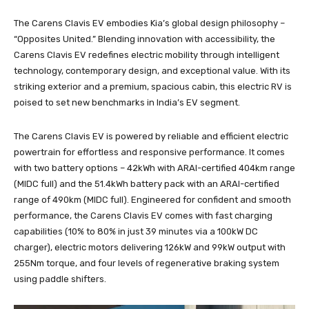
The Carens Clavis EV embodies Kia’s global design philosophy –
“Opposites United.” Blending innovation with accessibility, the
Carens Clavis EV redefines electric mobility through intelligent
technology, contemporary design, and exceptional value. With its
striking exterior and a premium, spacious cabin, this electric RV is
poised to set new benchmarks in India’s EV segment.
The Carens Clavis EV is powered by reliable and efficient electric
powertrain for effortless and responsive performance. It comes
with two battery options – 42kWh with ARAI-certified 404km range
(MIDC full) and the 51.4kWh battery pack with an ARAI-certified
range of 490km (MIDC full). Engineered for confident and smooth
performance, the Carens Clavis EV comes with fast charging
capabilities (10% to 80% in just 39 minutes via a 100kW DC
charger), electric motors delivering 126kW and 99kW output with
255Nm torque, and four levels of regenerative braking system
using paddle shifters.