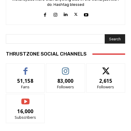
do. Hashtag blessed
Search
THRUSTZONE SOCIAL CHANNELS
51,158
83,000
2,615
Fans
Followers
Followers
16,000
Subscribers