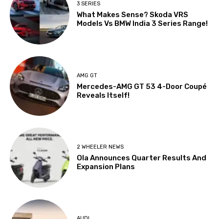
3 SERIES
What Makes Sense? Skoda VRS
Models Vs BMW India 3 Series Range!
AMG GT
Mercedes-AMG GT 53 4-Door Coupé
Reveals Itself!
2 WHEELER NEWS
Ola Announces Quarter Results And
Expansion Plans
AUDI