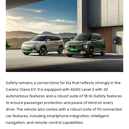
Safety remains a cornerstone for Kia that reflects strongly in the
Carens Clavis EV. It is equipped with ADAS Level 2 with 20
autonomous features and a robust suite of 18 Hi-Safety features
to ensure passenger protection and peace of mind on every
drive. The vehicle also comes with a robust suite of 90 connected
car features, including smartphone integration, intelligent
navigation, and remote-control capabilities.