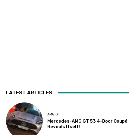
LATEST ARTICLES
AMG GT
Mercedes-AMG GT 53 4-Door Coupé
Reveals Itself!