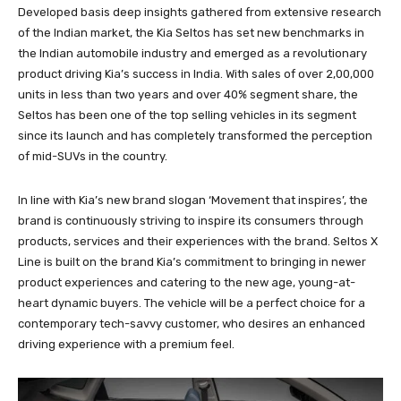
Developed basis deep insights gathered from extensive research
of the Indian market, the Kia Seltos has set new benchmarks in
the Indian automobile industry and emerged as a revolutionary
product driving Kia’s success in India. With sales of over 2,00,000
units in less than two years and over 40% segment share, the
Seltos has been one of the top selling vehicles in its segment
since its launch and has completely transformed the perception
of mid-SUVs in the country.
In line with Kia’s new brand slogan ‘Movement that inspires’, the
brand is continuously striving to inspire its consumers through
products, services and their experiences with the brand. Seltos X
Line is built on the brand Kia’s commitment to bringing in newer
product experiences and catering to the new age, young-at-
heart dynamic buyers. The vehicle will be a perfect choice for a
contemporary tech-savvy customer, who desires an enhanced
driving experience with a premium feel.