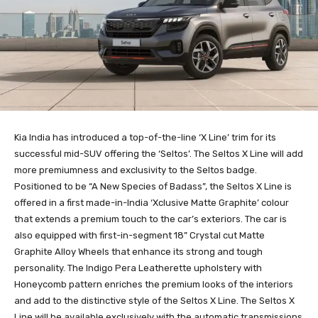
Kia India has introduced a top-of-the-line ‘X Line’ trim for its
successful mid-SUV offering the ‘Seltos’. The Seltos X Line will add
more premiumness and exclusivity to the Seltos badge.
Positioned to be “A New Species of Badass”, the Seltos X Line is
offered in a first made-in-India ‘Xclusive Matte Graphite’ colour
that extends a premium touch to the car’s exteriors. The car is
also equipped with first-in-segment 18” Crystal cut Matte
Graphite Alloy Wheels that enhance its strong and tough
personality. The Indigo Pera Leatherette upholstery with
Honeycomb pattern enriches the premium looks of the interiors
and add to the distinctive style of the Seltos X Line. The Seltos X
Line will be available exclusively with the automatic transmissions