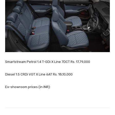
Smartstream Petrol 1.4 T-GDi X Line 7DCT Rs. 17,79,000
Diesel 1.5 CRDi VGT X Line 6AT Rs. 18,10,000
Ex-showroom prices (in INR):