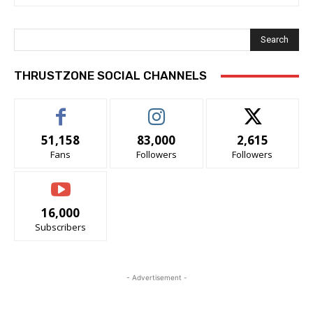
Search
THRUSTZONE SOCIAL CHANNELS
51,158
83,000
2,615
Fans
Followers
Followers
16,000
Subscribers
- Advertisement -