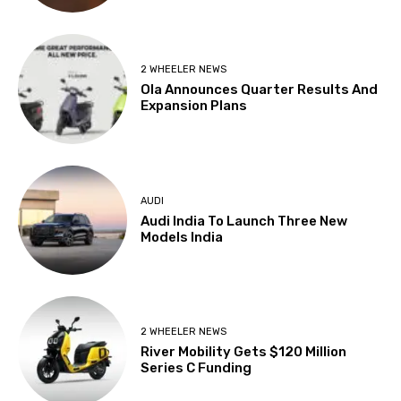
2 WHEELER NEWS
Ola Announces Quarter Results And
Expansion Plans
AUDI
Audi India To Launch Three New
Models India
2 WHEELER NEWS
River Mobility Gets $120 Million
Series C Funding