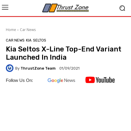
Home
Car News
CAR NEWS
KIA
SELTOS
Kia Seltos X-Line Top-End Variant
Launched In India
By
ThrustZone Team
01/09/2021
Follow Us On: