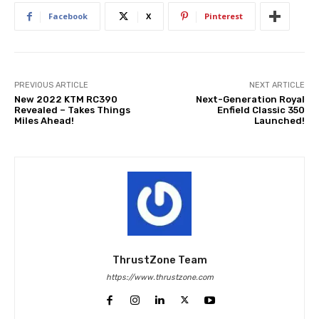
Facebook
X
Pinterest
PREVIOUS ARTICLE
NEXT ARTICLE
New 2022 KTM RC390
Next-Generation Royal
Revealed – Takes Things
Enfield Classic 350
Miles Ahead!
Launched!
ThrustZone Team
https://www.thrustzone.com