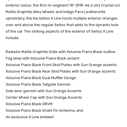
exterior colour, the first-in-segment 18” (R18-46.2 cm) Crystal cut
Matte Graphite Alloy Wheels and Indigo Pera Leatherette
upholstery, the Kia Seltos X Line hosts multiple exterior changes
over and above the regular Seltos that adds to the dynamic look
of the car. The striking aspects of the exterior of Seltos X Line
include:
Radiator Matte Graphite Grille with Xclusive Piano Black outline
Fog lamp with Xclusive Piano Black accent
Xclusive Piano Black Front Skid Plates with Sun Orange accents
Xclusive Piano Black Rear Skid Plates with Sun Orange accents
Xclusive Piano Black Dual Muffler Design
Xclusive Piano Black Tailgate Garnish
Side door garnish with Sun Orange Accents
Center Wheel Cap with Sun Orange Accents
Xclusive Piano Black ORVM
Xclusive Piano Black Shark Fin Antenna, and
An exclusive X Line emblem