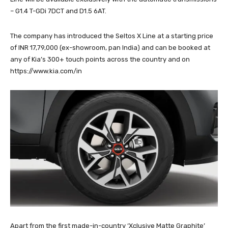
– G1.4 T-GDi 7DCT and D1.5 6AT.
The company has introduced the Seltos X Line at a starting price
of INR 17,79,000 (ex-showroom, pan India) and can be booked at
any of Kia’s 300+ touch points across the country and on
https://www.kia.com/in
Apart from the first made-in-country ‘Xclusive Matte Graphite’