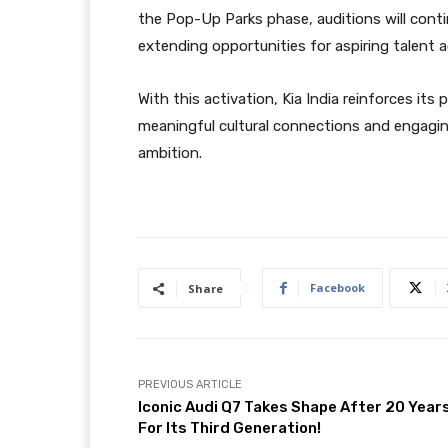
the Pop-Up Parks phase, auditions will cont
extending opportunities for aspiring talent 
With this activation, Kia India reinforces its
meaningful cultural connections and engagin
ambition.
Facebook
Share
PREVIOUS ARTICLE
Iconic Audi Q7 Takes Shape After 20 Year
For Its Third Generation!