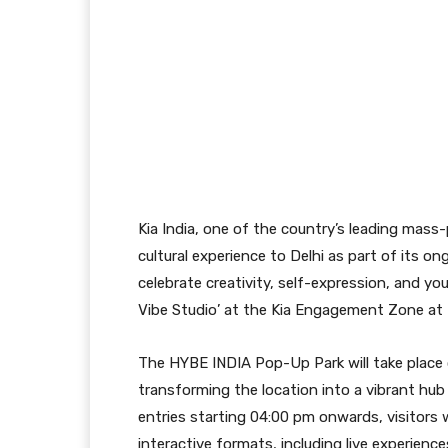
Kia India, one of the country’s leading mass
cultural experience to Delhi as part of its 
celebrate creativity, self-expression, and yout
Vibe Studio’ at the Kia Engagement Zone at
The HYBE INDIA Pop-Up Park will take place
transforming the location into a vibrant hub
entries starting 04:00 pm onwards, visitors 
interactive formats, including live experienc