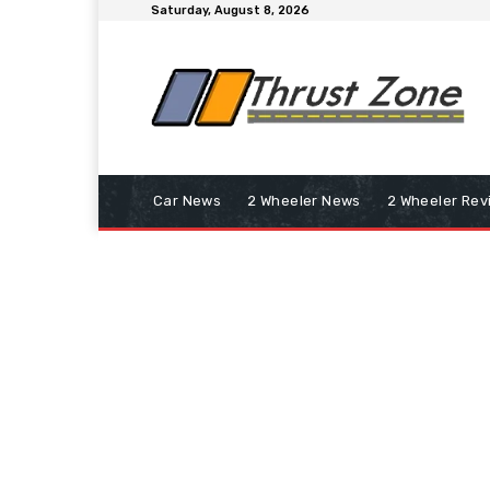
Saturday, August 8, 2026
Car News
2 Wheeler News
2 Wheeler Rev