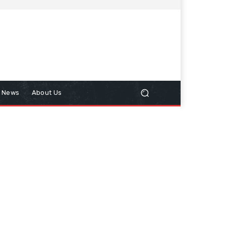
n News
About Us