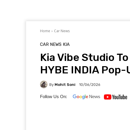
Home
Car News
CAR NEWS
KIA
Kia Vibe Studio T
HYBE INDIA Pop-
By
Mohit Soni
10/06/2026
Follow Us On: