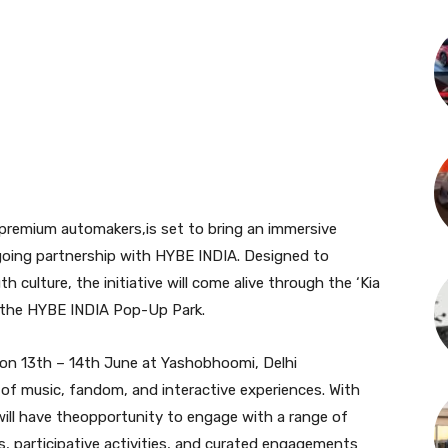
-premium automakers,is set to bring an immersive
ongoing partnership with HYBE INDIA. Designed to
h culture, the initiative will come alive through the ‘Kia
 the HYBE INDIA Pop-Up Park.
 on 13th – 14th June at Yashobhoomi, Delhi
 of music, fandom, and interactive experiences. With
will have theopportunity to engage with a range of
es, participative activities, and curated engagements