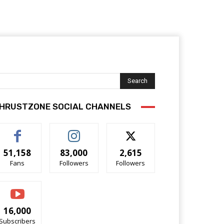
Search
HRUSTZONE SOCIAL CHANNELS
51,158
83,000
2,615
Fans
Followers
Followers
16,000
Subscribers