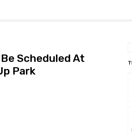
o Be Scheduled At
T
Up Park