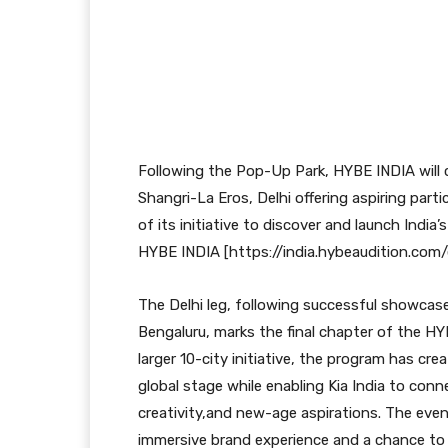
Following the Pop-Up Park, HYBE INDIA will
Shangri-La Eros, Delhi offering aspiring part
of its initiative to discover and launch India’
HYBE INDIA [https://india.hybeaudition.com/
The Delhi leg, following successful showcas
Bengaluru, marks the final chapter of the HY
larger 10-city initiative, the program has cr
global stage while enabling Kia India to con
creativity,and new-age aspirations. The event
immersive brand experience and a chance to 