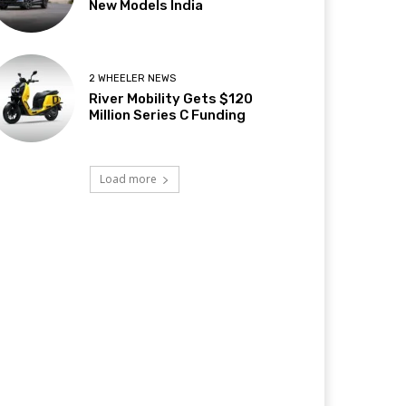
New Models India
2 WHEELER NEWS
River Mobility Gets $120
Million Series C Funding
Load more