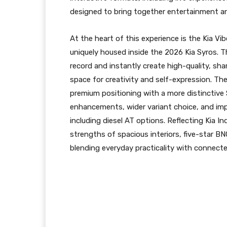
designed to bring together entertainment an
At the heart of this experience is the Kia V
uniquely housed inside the 2026 Kia Syros. T
record and instantly create high-quality, sha
space for creativity and self-expression. Th
premium positioning with a more distinctive
enhancements, wider variant choice, and imp
including diesel AT options. Reflecting Kia In
strengths of spacious interiors, five-star 
blending everyday practicality with connec