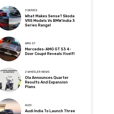
3 SERIES
What Makes Sense? Skoda
VRS Models Vs BMW India 3
Series Range!
AMG GT
Mercedes-AMG GT 53 4-
Door Coupé Reveals Itself!
2 WHEELER NEWS
Ola Announces Quarter
Results And Expansion
Plans
AUDI
Audi India To Launch Three