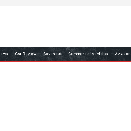
iews
Car Review
Spyshots
Commercial Vehicles
Aviatio