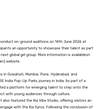
 conduct on-ground auditions on 14th June 2026 at
icipants an opportunity to showcase their talent as part
s next global girl group. More information is availableon
en] website.
es in Guwahati, Mumbai, Pune, Hyderabad, and
BE India Pop-Up Parks journey in India. As part of a
eated a platform for emerging talent to step onto the
nect with young audiences through culture,
 also featured the Kia Vibe Studio, offering visitors an
engage with the Kia Syros. Following the conclusion of