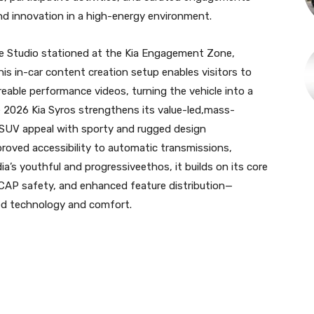
d innovation in a high-energy environment.
ibe Studio stationed at the Kia Engagement Zone,
his in-car content creation setup enables visitors to
reable performance videos, turning the vehicle into a
e 2026 Kia Syros strengthens its value-led,mass-
 SUV appeal with sporty and rugged design
roved accessibility to automatic transmissions,
dia’s youthful and progressiveethos, it builds on its core
BNCAP safety, and enhanced feature distribution—
ted technology and comfort.