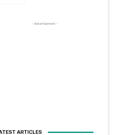
- Advertisement -
ATEST ARTICLES