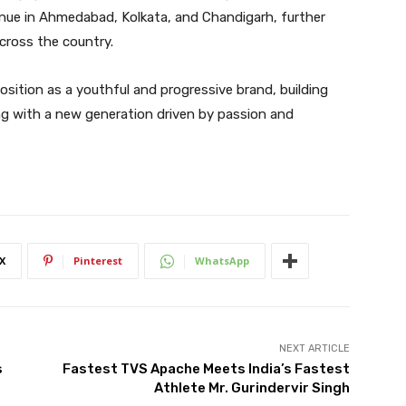
inue in Ahmedabad, Kolkata, and Chandigarh, further
across the country.
 position as a youthful and progressive brand, building
g with a new generation driven by passion and
X
Pinterest
WhatsApp
NEXT ARTICLE
s
Fastest TVS Apache Meets India’s Fastest
Athlete Mr. Gurindervir Singh