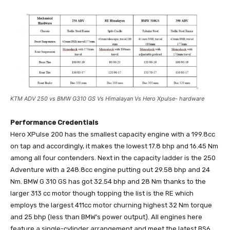
KTM ADV 250 vs BMW G310 GS Vs Himalayan Vs Hero Xpulse- hardware
Performance Credentials
Hero XPulse 200 has the smallest capacity engine with a 199.8cc
on tap and accordingly, it makes the lowest 17.8 bhp and 16.45 Nm
among all four contenders. Next in the capacity ladder is the 250
Adventure with a 248.8cc engine putting out 29.58 bhp and 24
Nm. BMW G 310 GS has got 32.54 bhp and 28 Nm thanks to the
larger 313 cc motor though topping the list is the RE which
employs the largest 411cc motor churning highest 32 Nm torque
and 25 bhp (less than BMW’s power output). All engines here
feature a single-cylinder arrangement and meet the latest BS6