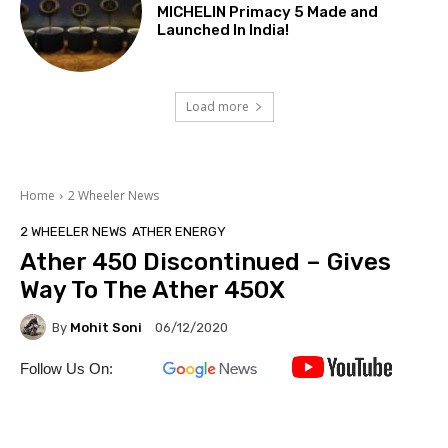
MICHELIN Primacy 5 Made and
Launched In India!
Load more