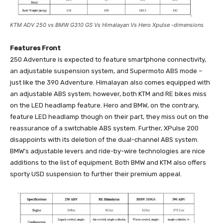
KTM ADV 250 vs BMW G310 GS Vs Himalayan Vs Hero Xpulse -dimensions
Features Front
250 Adventure is expected to feature smartphone connectivity,
an adjustable suspension system, and Supermoto ABS mode –
just like the 390 Adventure. Himalayan also comes equipped with
an adjustable ABS system; however, both KTM and RE bikes miss
on the LED headlamp feature. Hero and BMW, on the contrary,
feature LED headlamp though on their part, they miss out on the
reassurance of a switchable ABS system. Further, XPulse 200
disappoints with its deletion of the dual-channel ABS system.
BMW’s adjustable levers and ride-by-wire technologies are nice
additions to the list of equipment. Both BMW and KTM also offers
sporty USD suspension to further their premium appeal.