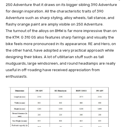
250 Adventure that it draws on its bigger sibling 390 Adventure
for design inspiration. All the characteristic traits of 390
Adventure such as sharp styling, alloy wheels, tall stance, and
flashy orange paint are amply visible on 250 Adventure.
The turnout of the alloys on BMW is far more impressive than on
the KTM. G 310 GS also features sharp fairings and visually the
bike feels more pronounced in its appearance. RE and Hero, on
the other hand, have adopted a very practical approach while
designing their bikes. A lot of utilitarian stuff such as tall
mudguards, large windscreen, and round headlamps are really
useful in off-roading have received appreciation from
enthusiasts.