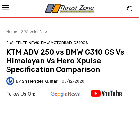
Home
2 Wheeler News
2 WHEELER NEWS
BMW MOTORRAD
G310GS
KTM ADV 250 vs BMW G310 GS Vs
Himalayan Vs Hero Xpulse –
Specification Comparison
By
Shalender Kumar
05/12/2020
Follow Us On: