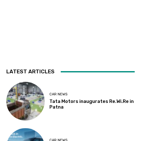
LATEST ARTICLES
CAR NEWS
Tata Motors inaugurates Re.Wi.Re in
Patna
CAR NEWS