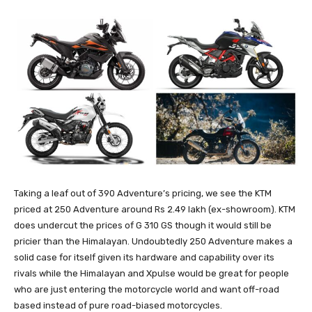
Taking a leaf out of 390 Adventure’s pricing, we see the KTM
priced at 250 Adventure around Rs 2.49 lakh (ex-showroom). KTM
does undercut the prices of G 310 GS though it would still be
pricier than the Himalayan. Undoubtedly 250 Adventure makes a
solid case for itself given its hardware and capability over its
rivals while the Himalayan and Xpulse would be great for people
who are just entering the motorcycle world and want off-road
based instead of pure road-biased motorcycles.