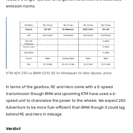
emission norms.
KTM ADV 250 vs BMW G310 GS Vs Himalayan Vs Hero Xpulse -price
In terms of the gearbox, RE and Hero come with a 5-speed
transmission though BMW and upcoming KTM have used a 6-
speed unit to channelize the power to the wheels. We expect 250
Adventure to be more fuel-efficient than BMW though it could lag
behind RE and Hero in mileage.
Verdict