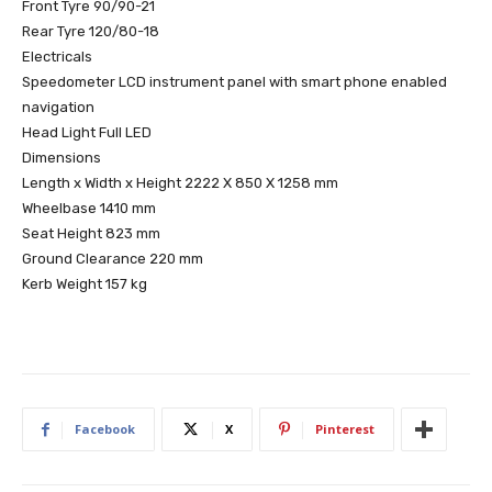
Front Tyre 90/90-21
Rear Tyre 120/80-18
Electricals
Speedometer LCD instrument panel with smart phone enabled
navigation
Head Light Full LED
Dimensions
Length x Width x Height 2222 X 850 X 1258 mm
Wheelbase 1410 mm
Seat Height 823 mm
Ground Clearance 220 mm
Kerb Weight 157 kg
Facebook
X
Pinterest