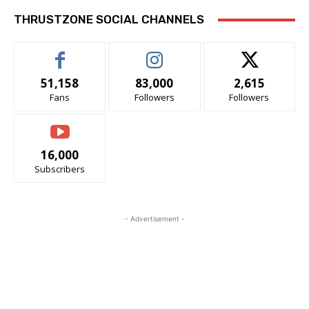
THRUSTZONE SOCIAL CHANNELS
51,158
83,000
2,615
Fans
Followers
Followers
16,000
Subscribers
- Advertisement -