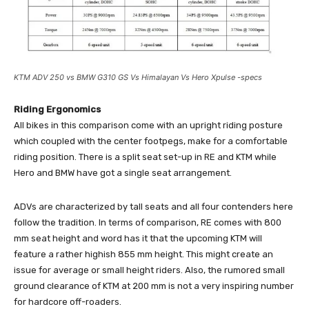
KTM ADV 250 vs BMW G310 GS Vs Himalayan Vs Hero Xpulse -specs
Riding Ergonomics
All bikes in this comparison come with an upright riding posture
which coupled with the center footpegs, make for a comfortable
riding position. There is a split seat set-up in RE and KTM while
Hero and BMW have got a single seat arrangement.
ADVs are characterized by tall seats and all four contenders here
follow the tradition. In terms of comparison, RE comes with 800
mm seat height and word has it that the upcoming KTM will
feature a rather highish 855 mm height. This might create an
issue for average or small height riders. Also, the rumored small
ground clearance of KTM at 200 mm is not a very inspiring number
for hardcore off-roaders.