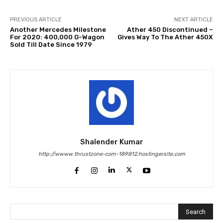
PREVIOUS ARTICLE
NEXT ARTICLE
Another Mercedes Milestone
Ather 450 Discontinued –
For 2020: 400,000 G-Wagon
Gives Way To The Ather 450X
Sold Till Date Since 1979
Shalender Kumar
http://wwww.thrustzone-com-189812.hostingersite.com
Search