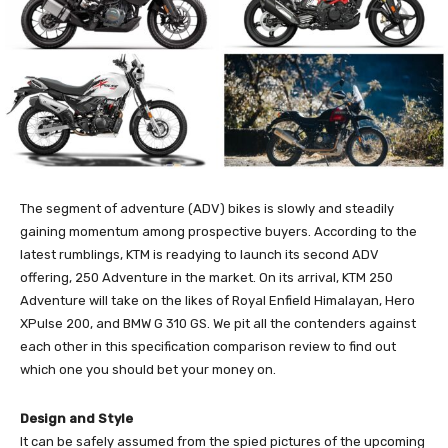
The segment of adventure (ADV) bikes is slowly and steadily
gaining momentum among prospective buyers. According to the
latest rumblings, KTM is readying to launch its second ADV
offering, 250 Adventure in the market. On its arrival, KTM 250
Adventure will take on the likes of Royal Enfield Himalayan, Hero
XPulse 200, and BMW G 310 GS. We pit all the contenders against
each other in this specification comparison review to find out
which one you should bet your money on.
Design and Style
It can be safely assumed from the spied pictures of the upcoming