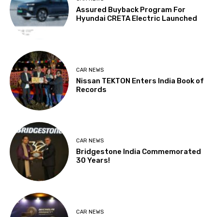
Assured Buyback Program For
Hyundai CRETA Electric Launched
CAR NEWS
Nissan TEKTON Enters India Book of
Records
CAR NEWS
Bridgestone India Commemorated
30 Years!
CAR NEWS