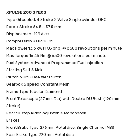
XPULSE 200 SPECS
Type Oil cooled, 4 Stroke 2 Valve Single cylinder OHC
Bore x Stroke 66.5 x 57.5 mm
Displacement 199.6 cc
Compression Ratio 10:01
Max Power 13.3 kw (17.8 bhp) @ 8500 revolutions per minute
Max Torque 16.45 Nm @ 6500 revolutions per minute
Fuel System Advanced Programmed Fuel Injection
Starting Self & Kick
Clutch Multi Plate Wet Clutch
Gearbox 5 speed Constant Mesh
Frame Type Tubular Diamond
Front Telescopic (37 mm Dia) with Double DU Bush (190 mm
Stroke)
Rear 10 step Rider-adjustable Monoshock
Brakes
Front Brake Type 276 mm Petal disc, Single Channel ABS
Rear Brake Type 220 mm Petal disc