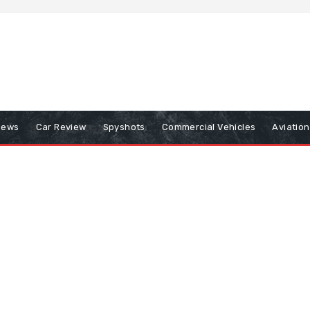
iews
Car Review
Spyshots
Commercial Vehicles
Aviatio