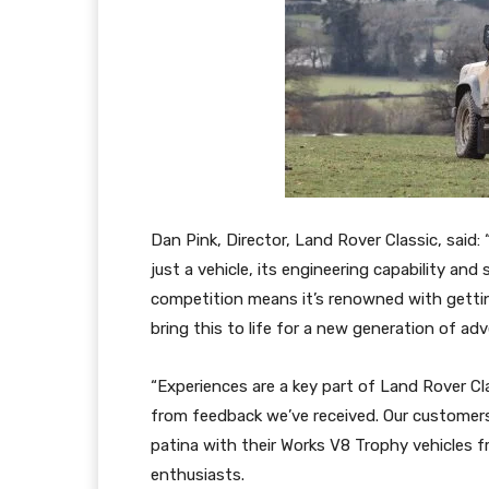
Dan Pink, Director, Land Rover Classic, sai
just a vehicle, its engineering capability and 
competition means it’s renowned with gettin
bring this to life for a new generation of adv
“Experiences are a key part of Land Rover C
from feedback we’ve received. Our customers
patina with their Works V8 Trophy vehicles f
enthusiasts.