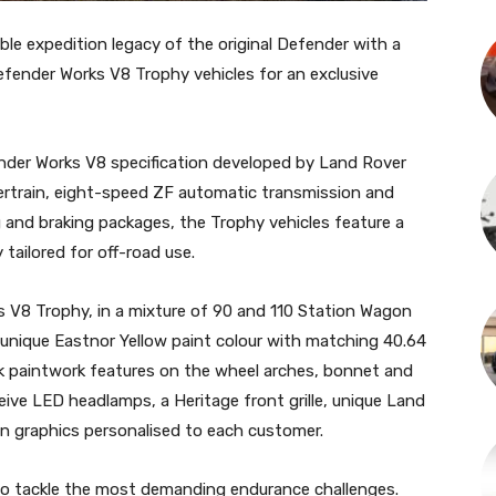
ble expedition legacy of the original Defender with a
efender Works V8 Trophy vehicles for an exclusive
der Works V8 specification developed by Land Rover
wertrain, eight-speed ZF automatic transmission and
and braking packages, the Trophy vehicles feature a
 tailored for off-road use.
 V8 Trophy, in a mixture of 90 and 110 Station Wagon
 a unique Eastnor Yellow paint colour with matching 40.64
ck paintwork features on the wheel arches, bonnet and
ceive LED headlamps, a Heritage front grille, unique Land
n graphics personalised to each customer.
o tackle the most demanding endurance challenges.