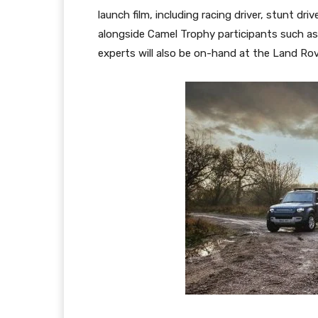
launch film, including racing driver, stunt 
alongside Camel Trophy participants such a
experts will also be on-hand at the Land Ro