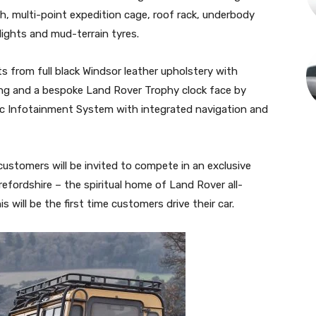
nch, multi-point expedition cage, roof rack, underbody
tlights and mud-terrain tyres.
ts from full black Windsor leather upholstery with
ing and a bespoke Land Rover Trophy clock face by
sic Infotainment System with integrated navigation and
ustomers will be invited to compete in an exclusive
efordshire – the spiritual home of Land Rover all-
s will be the first time customers drive their car.