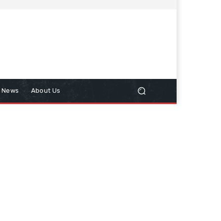
n News
About Us