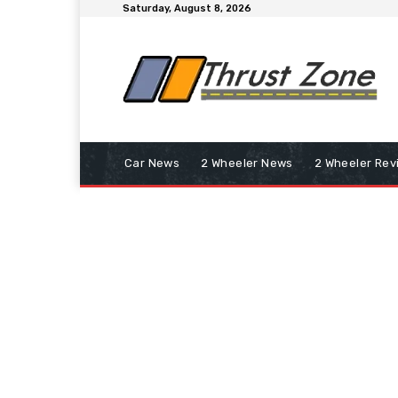
Saturday, August 8, 2026
Car News
2 Wheeler News
2 Wheeler Rev