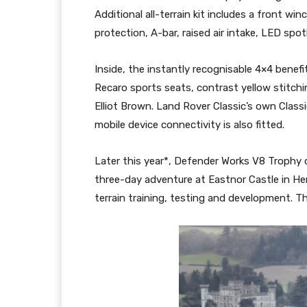
Additional all-terrain kit includes a front wi
protection, A-bar, raised air intake, LED spo
Inside, the instantly recognisable 4×4 benefi
Recaro sports seats, contrast yellow stitch
Elliot Brown. Land Rover Classic’s own Clas
mobile device connectivity is also fitted.
Later this year*, Defender Works V8 Trophy c
three-day adventure at Eastnor Castle in Her
terrain training, testing and development. Thi