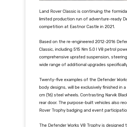
Land Rover Classic is continuing the formida
limited production run of adventure-ready D
competition at Eastnor Castle in 2021.
Based on the re-engineered 2012-2016 Defen
Classic, including 515 Nm 5.0 l V8 petrol po
comprehensive uprated suspension, steering 
wide range of additional upgrades specifically
Twenty-five examples of the Defender Works
body designs, will be exclusively finished in
cm (16) steel wheels. Contrasting Narvik Bla
rear door. The purpose-built vehicles also re
Rover Trophy badging and event participatio
The Defender Works V8 Trophy is designed t