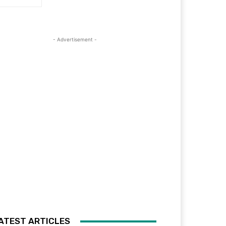
- Advertisement -
ATEST ARTICLES