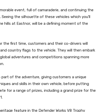
morable event, full of camaraderie, and continuing the
Seeing the silhouette of these vehicles which you’ll
e hills at Eastnor, will be a defining moment of the
the first time, customers and their co-drivers will
 and country flags to the vehicle. They will then embark
s global adventures and competitions spanning more
on.
s part of the adventure, giving customers a unique
ques and skills in their own vehicle, before putting
ete for a range of prizes, including a grand prize for the
1.
heritage feature in the Defender Works V8 Trophy