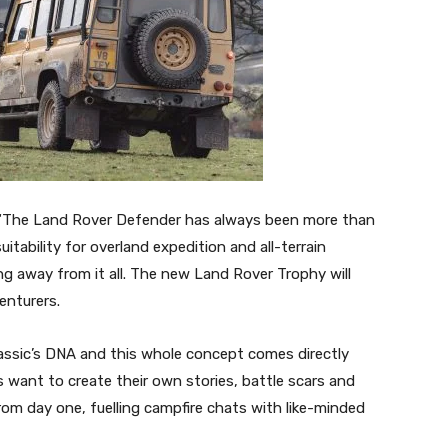
d: “The Land Rover Defender has always been more than
suitability for overland expedition and all-terrain
g away from it all. The new Land Rover Trophy will
enturers.
lassic’s DNA and this whole concept comes directly
 want to create their own stories, battle scars and
rom day one, fuelling campfire chats with like-minded