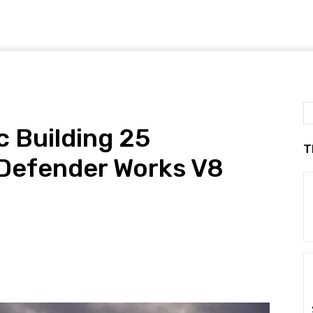
c Building 25
T
Defender Works V8