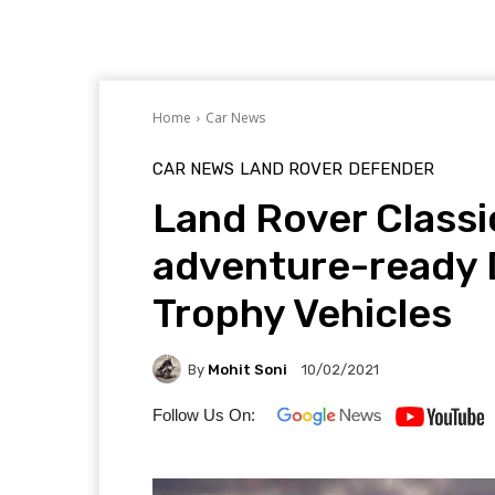
Home
Car News
CAR NEWS
LAND ROVER
DEFENDER
Land Rover Classi
adventure-ready 
Trophy Vehicles
By
Mohit Soni
10/02/2021
Follow Us On: