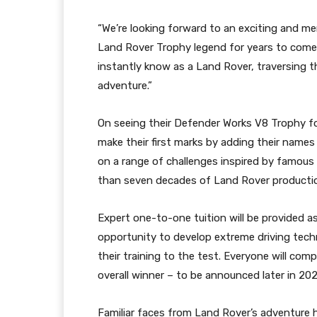
“We’re looking forward to an exciting and me
Land Rover Trophy legend for years to come. 
instantly know as a Land Rover, traversing th
adventure.”
On seeing their Defender Works V8 Trophy for 
make their first marks by adding their names
on a range of challenges inspired by famou
than seven decades of Land Rover producti
Expert one-to-one tuition will be provided a
opportunity to develop extreme driving techni
their training to the test. Everyone will comp
overall winner – to be announced later in 202
Familiar faces from Land Rover’s adventure 