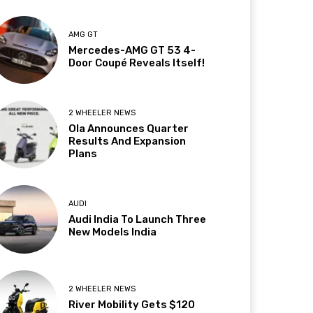
AMG GT
Mercedes-AMG GT 53 4-
Door Coupé Reveals Itself!
2 WHEELER NEWS
Ola Announces Quarter
Results And Expansion
Plans
AUDI
Audi India To Launch Three
New Models India
2 WHEELER NEWS
River Mobility Gets $120