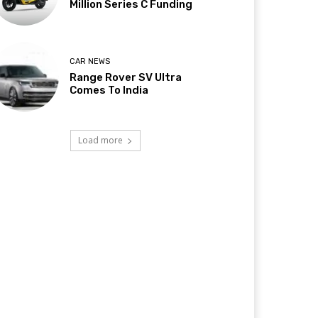
Million Series C Funding
CAR NEWS
Range Rover SV Ultra
Comes To India
Load more