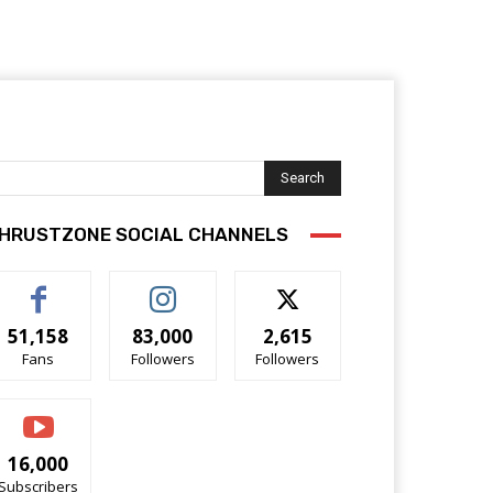
Search
HRUSTZONE SOCIAL CHANNELS
51,158
83,000
2,615
Fans
Followers
Followers
16,000
Subscribers