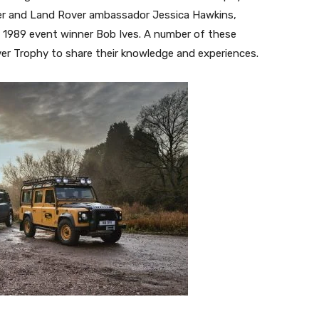
driver and Land Rover ambassador Jessica Hawkins,
s 1989 event winner Bob Ives. A number of these
ver Trophy to share their knowledge and experiences.