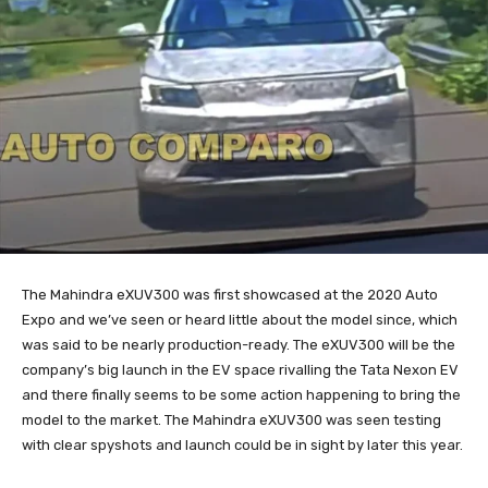
The Mahindra eXUV300 was first showcased at the 2020 Auto
Expo and we’ve seen or heard little about the model since, which
was said to be nearly production-ready. The eXUV300 will be the
company’s big launch in the EV space rivalling the Tata Nexon EV
and there finally seems to be some action happening to bring the
model to the market. The Mahindra eXUV300 was seen testing
with clear spyshots and launch could be in sight by later this year.