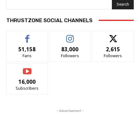
Search
THRUSTZONE SOCIAL CHANNELS
51,158
83,000
2,615
Fans
Followers
Followers
16,000
Subscribers
- Advertisement -