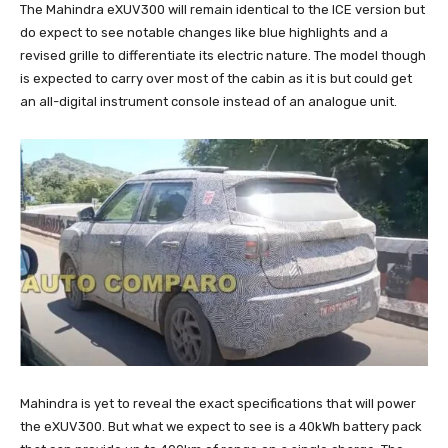
The Mahindra eXUV300 will remain identical to the ICE version but
do expect to see notable changes like blue highlights and a
revised grille to differentiate its electric nature. The model though
is expected to carry over most of the cabin as it is but could get
an all-digital instrument console instead of an analogue unit.
Mahindra is yet to reveal the exact specifications that will power
the eXUV300. But what we expect to see is a 40kWh battery pack