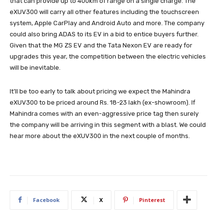
that can provide up to 400km of range on a single charge. The
eXUV300 will carry all other features including the touchscreen
system, Apple CarPlay and Android Auto and more. The company
could also bring ADAS to its EV in a bid to entice buyers further.
Given that the MG ZS EV and the Tata Nexon EV are ready for
upgrades this year, the competition between the electric vehicles
will be inevitable.
It’ll be too early to talk about pricing we expect the Mahindra
eXUV300 to be priced around Rs. 18-23 lakh (ex-showroom). If
Mahindra comes with an even-aggressive price tag then surely
the company will be arriving in this segment with a blast. We could
hear more about the eXUV300 in the next couple of months.
Facebook
X
Pinterest