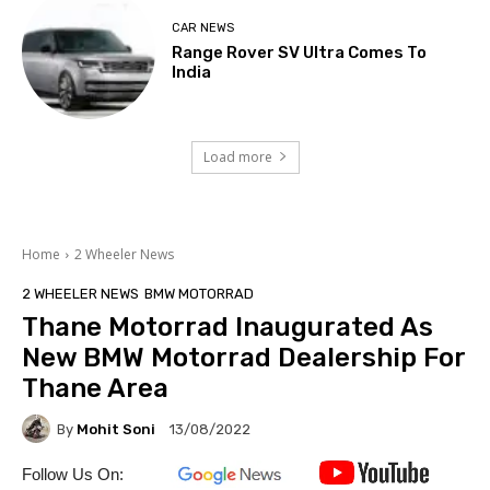
CAR NEWS
Range Rover SV Ultra Comes To
India
Load more