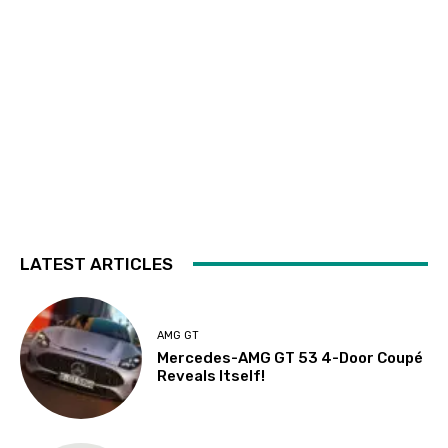
LATEST ARTICLES
AMG GT
Mercedes-AMG GT 53 4-Door Coupé
Reveals Itself!