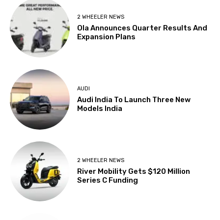
2 WHEELER NEWS
Ola Announces Quarter Results And
Expansion Plans
AUDI
Audi India To Launch Three New
Models India
2 WHEELER NEWS
River Mobility Gets $120 Million
Series C Funding