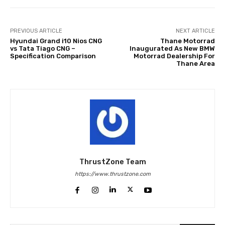
PREVIOUS ARTICLE
NEXT ARTICLE
Hyundai Grand i10 Nios CNG
Thane Motorrad
vs Tata Tiago CNG –
Inaugurated As New BMW
Specification Comparison
Motorrad Dealership For
Thane Area
ThrustZone Team
https://www.thrustzone.com