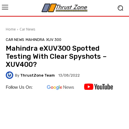
Home
Car News
CAR NEWS
MAHINDRA
XUV 300
Mahindra eXUV300 Spotted
Testing With Clear Spyshots –
XUV400?
By
ThrustZone Team
13/08/2022
Follow Us On: