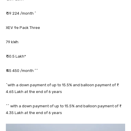
₹ 39 224 /month ^
XEV 9e Pack Three
79 kWh
₹ 30.5 Lakh*
₹ 45 450 /month ^^
^with a down payment of up to 15.5% and balloon payment of ₹
4.65 Lakh at the end of 6 years
^^ with a down payment of up to 15.5% and balloon payment of ₹
4.35 Lakh at the end of 6 years