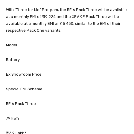
With “Three for Me” Program, the BE 6 Pack Three will be available
at a monthly EMI of ₹ 39 224 and the XEV 9E Pack Three will be
available at a monthly EMI of ₹ 45 450, similar to the EMI of their
respective Pack One variants.
Model
Battery
Ex Showroom Price
Special EMI Scheme
BE 6 Pack Three
79 kWh
₹ 26.9 Lakh*