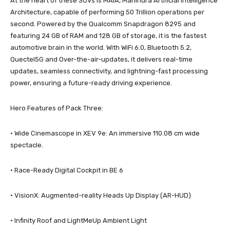
At the heart of these SUVs is MAIA, Mahindra Artificial Intelligence
Architecture, capable of performing 50 Trillion operations per
second. Powered by the Qualcomm Snapdragon 8295 and
featuring 24 GB of RAM and 128 GB of storage, it is the fastest
automotive brain in the world. With WiFi 6.0, Bluetooth 5.2,
Quectel5G and Over-the-air-updates, it delivers real-time
updates, seamless connectivity, and lightning-fast processing
power, ensuring a future-ready driving experience.
Hero Features of Pack Three:
· Wide Cinemascope in XEV 9e: An immersive 110.08 cm wide
spectacle.
· Race-Ready Digital Cockpit in BE 6
· VisionX: Augmented-reality Heads Up Display (AR-HUD)
· Infinity Roof and LightMeUp Ambient Light