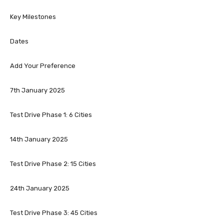
Key Milestones
Dates
Add Your Preference
7th January 2025
Test Drive Phase 1: 6 Cities
14th January 2025
Test Drive Phase 2: 15 Cities
24th January 2025
Test Drive Phase 3: 45 Cities