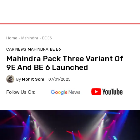
Home
Mahindra
BE E6
CAR NEWS
MAHINDRA
BE E6
Mahindra Pack Three Variant Of
9E And BE 6 Launched
By
Mohit Soni
07/01/2025
Follow Us On: