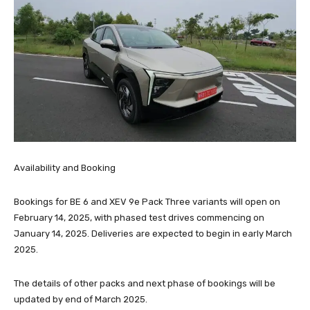
Availability and Booking
Bookings for BE 6 and XEV 9e Pack Three variants will open on
February 14, 2025, with phased test drives commencing on
January 14, 2025. Deliveries are expected to begin in early March
2025.
The details of other packs and next phase of bookings will be
updated by end of March 2025.