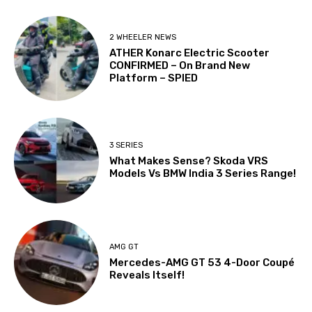
2 WHEELER NEWS
ATHER Konarc Electric Scooter
CONFIRMED – On Brand New
Platform – SPIED
3 SERIES
What Makes Sense? Skoda VRS
Models Vs BMW India 3 Series Range!
AMG GT
Mercedes-AMG GT 53 4-Door Coupé
Reveals Itself!