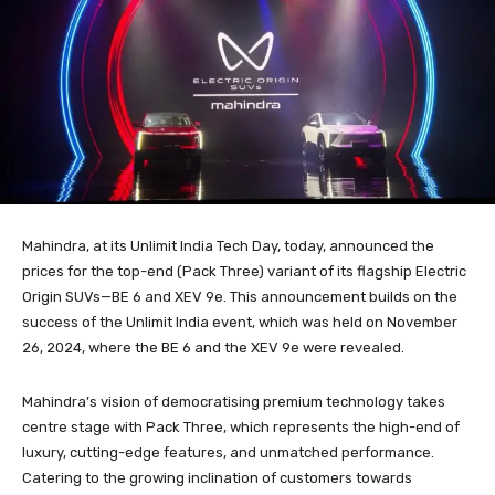
Mahindra, at its Unlimit India Tech Day, today, announced the
prices for the top-end (Pack Three) variant of its flagship Electric
Origin SUVs—BE 6 and XEV 9e. This announcement builds on the
success of the Unlimit India event, which was held on November
26, 2024, where the BE 6 and the XEV 9e were revealed.
Mahindra’s vision of democratising premium technology takes
centre stage with Pack Three, which represents the high-end of
luxury, cutting-edge features, and unmatched performance.
Catering to the growing inclination of customers towards