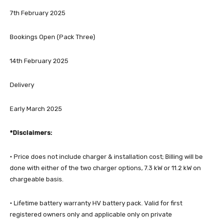
7th February 2025
Bookings Open (Pack Three)
14th February 2025
Delivery
Early March 2025
*Disclaimers:
· Price does not include charger & installation cost; Billing will be
done with either of the two charger options, 7.3 kW or 11.2 kW on
chargeable basis.
· Lifetime battery warranty HV battery pack. Valid for first
registered owners only and applicable only on private