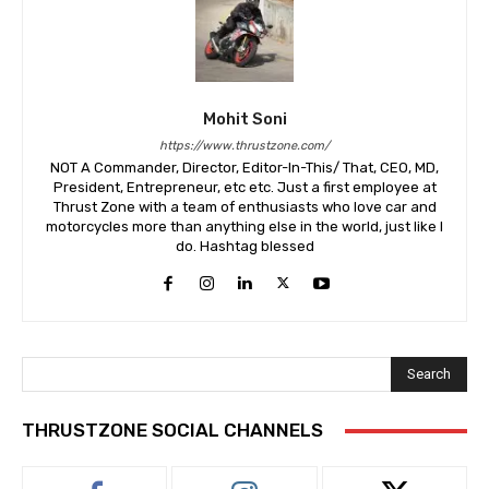
Mohit Soni
https://www.thrustzone.com/
NOT A Commander, Director, Editor-In-This/ That, CEO, MD,
President, Entrepreneur, etc etc. Just a first employee at
Thrust Zone with a team of enthusiasts who love car and
motorcycles more than anything else in the world, just like I
do. Hashtag blessed
Search
THRUSTZONE SOCIAL CHANNELS