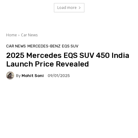
Load more