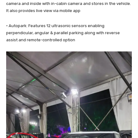
camera and inside with in-cabin camera and stores in the vehicle.
It also provides live view via mobile app
· Autopark: Features 12 ultrasonic sensors enabling
perpendicular, angular & parallel parking along with reverse
assist and remote-controlled option