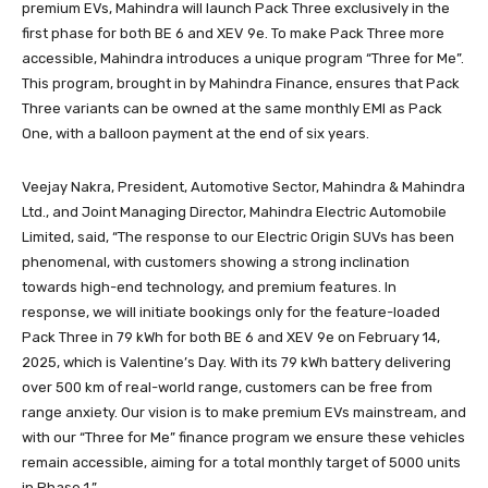
premium EVs, Mahindra will launch Pack Three exclusively in the
first phase for both BE 6 and XEV 9e. To make Pack Three more
accessible, Mahindra introduces a unique program “Three for Me”.
This program, brought in by Mahindra Finance, ensures that Pack
Three variants can be owned at the same monthly EMI as Pack
One, with a balloon payment at the end of six years.
Veejay Nakra, President, Automotive Sector, Mahindra & Mahindra
Ltd., and Joint Managing Director, Mahindra Electric Automobile
Limited, said, “The response to our Electric Origin SUVs has been
phenomenal, with customers showing a strong inclination
towards high-end technology, and premium features. In
response, we will initiate bookings only for the feature-loaded
Pack Three in 79 kWh for both BE 6 and XEV 9e on February 14,
2025, which is Valentine’s Day. With its 79 kWh battery delivering
over 500 km of real-world range, customers can be free from
range anxiety. Our vision is to make premium EVs mainstream, and
with our “Three for Me” finance program we ensure these vehicles
remain accessible, aiming for a total monthly target of 5000 units
in Phase 1.”