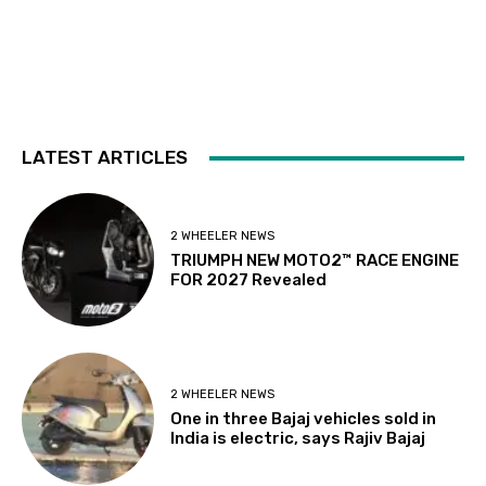
LATEST ARTICLES
2 WHEELER NEWS
TRIUMPH NEW MOTO2™ RACE ENGINE
FOR 2027 Revealed
2 WHEELER NEWS
One in three Bajaj vehicles sold in
India is electric, says Rajiv Bajaj