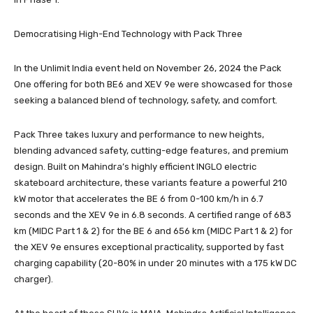
Democratising High-End Technology with Pack Three
In the Unlimit India event held on November 26, 2024 the Pack
One offering for both BE6 and XEV 9e were showcased for those
seeking a balanced blend of technology, safety, and comfort.
Pack Three takes luxury and performance to new heights,
blending advanced safety, cutting-edge features, and premium
design. Built on Mahindra’s highly efficient INGLO electric
skateboard architecture, these variants feature a powerful 210
kW motor that accelerates the BE 6 from 0-100 km/h in 6.7
seconds and the XEV 9e in 6.8 seconds. A certified range of 683
km (MIDC Part 1 & 2) for the BE 6 and 656 km (MIDC Part 1 & 2) for
the XEV 9e ensures exceptional practicality, supported by fast
charging capability (20-80% in under 20 minutes with a 175 kW DC
charger).