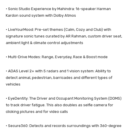
· Sonic Studio Experience by Mahindra: 16-speaker Harman
Kardon sound system with Dolby Atmos
· LiveYourMood: Pre-set themes (Calm, Cozy and Club) with
signature sonic tunes curated by AR Rahman, custom driver seat,
ambient light & climate control adjustments
· Multi-Drive Modes: Range, Everyday, Race & Boost mode
· ADAS Level 2+ with 5 radars and 1 vision system: Ability to
detect animal, pedestrian, barricades and different types of
vehicles
· EyeDentity: The Driver and Occupant Monitoring System (DOMS)
to track driver fatigue. This also doubles as selfie camera for
clicking pictures and for video calls
· Secure360: Detects and records surroundings with 360-degree