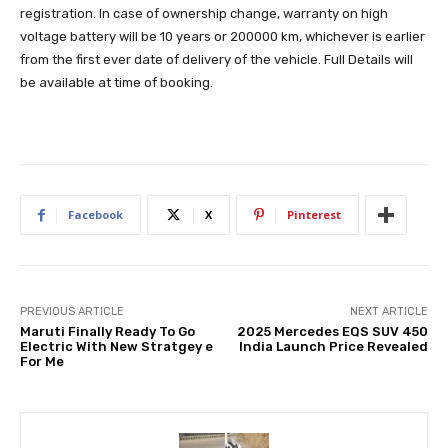
registration. In case of ownership change, warranty on high
voltage battery will be 10 years or 200000 km, whichever is earlier
from the first ever date of delivery of the vehicle. Full Details will
be available at time of booking.
Facebook
X
Pinterest
PREVIOUS ARTICLE
NEXT ARTICLE
Maruti Finally Ready To Go
2025 Mercedes EQS SUV 450
Electric With New Stratgey e
India Launch Price Revealed
For Me