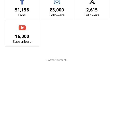
51,158
83,000
2,615
Fans
Followers
Followers
16,000
Subscribers
- Advertisement -