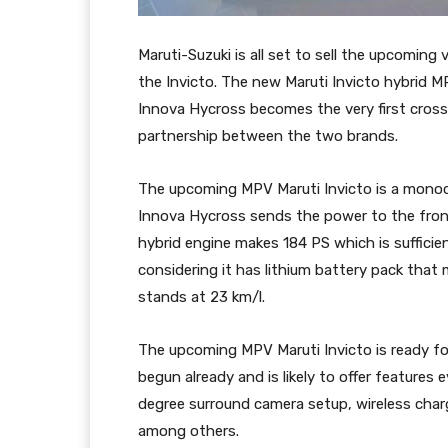
Maruti-Suzuki is all set to sell the upcomin
the Invicto. The new Maruti Invicto hybrid M
Innova Hycross becomes the very first cros
partnership between the two brands.
The upcoming MPV Maruti Invicto is a monoc
Innova Hycross sends the power to the fron
hybrid engine makes 184 PS which is suffici
considering it has lithium battery pack that 
stands at 23 km/l.
The upcoming MPV Maruti Invicto is ready fo
begun already and is likely to offer features
degree surround camera setup, wireless char
among others.