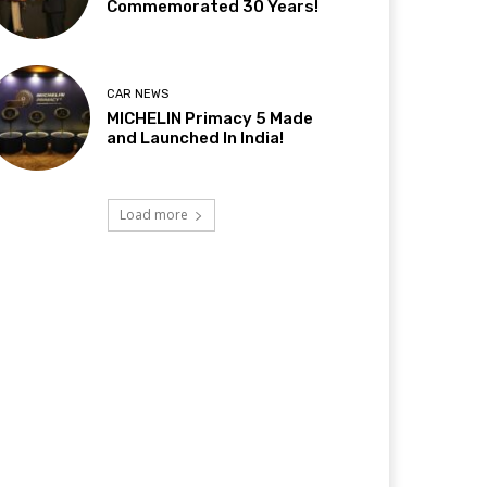
Commemorated 30 Years!
CAR NEWS
MICHELIN Primacy 5 Made
and Launched In India!
Load more