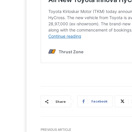
Facebook
Share
PREVIOUS ARTICLE