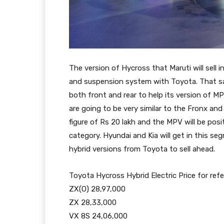
The version of Hycross that Maruti will sell 
and suspension system with Toyota. That sa
both front and rear to help its version of 
are going to be very similar to the Fronx and 
figure of Rs 20 lakh and the MPV will be posit
category. Hyundai and Kia will get in this seg
hybrid versions from Toyota to sell ahead.
Toyota Hycross Hybrid Electric Price for ref
ZX(O) 28,97,000
ZX 28,33,000
VX 8S 24,06,000