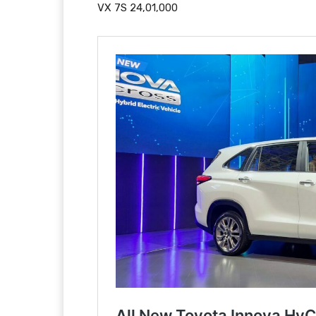
VX 7S 24,01,000