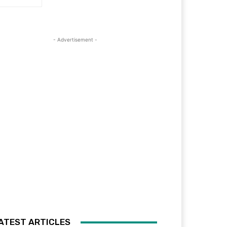
- Advertisement -
ATEST ARTICLES