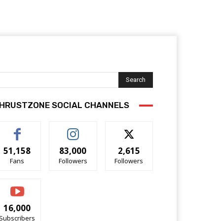
Search
HRUSTZONE SOCIAL CHANNELS
51,158
83,000
2,615
Fans
Followers
Followers
16,000
Subscribers