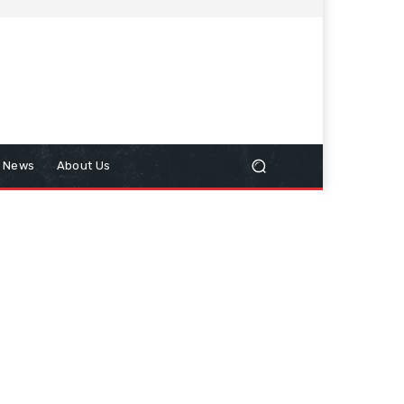
n News
About Us