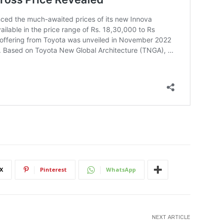
X
Pinterest
WhatsApp
NEXT ARTICLE