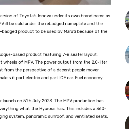
g version of Toyota’s Innova under its own brand name as
PV ill be sold under the rebadged nameplate and the
s-badged product to be used by Maruti because of the
oque-based product featuring 7-8 seater layout.
t wheels of MPV. The power output from the 2.0-liter
ent from the perspective of a decent people mover
makes it part electric and part ICE car. Fuel economy
r launch on 5’th July 2023. The MPV production has
 everything what the Hycross has. This includes a 360-
ging system, panoramic sunroof, and ventilated seats,