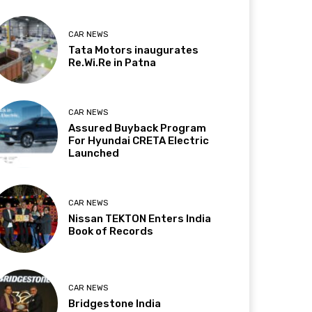
CAR NEWS
Tata Motors inaugurates
Re.Wi.Re in Patna
CAR NEWS
Assured Buyback Program
For Hyundai CRETA Electric
Launched
CAR NEWS
Nissan TEKTON Enters India
Book of Records
CAR NEWS
Bridgestone India