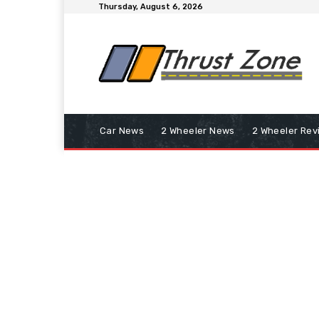
Thursday, August 6, 2026
Car News
2 Wheeler News
2 Wheeler Rev