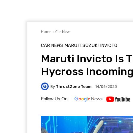
Home
Car News
CAR NEWS
MARUTI SUZUKI
INVICTO
Maruti Invicto Is
Hycross Incoming
By
ThrustZone Team
14/06/2023
Follow Us On: