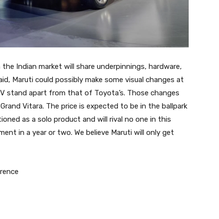
in the Indian market will share underpinnings, hardware,
id, Maruti could possibly make some visual changes at
MPV stand apart from that of Toyota’s. Those changes
Grand Vitara. The price is expected to be in the ballpark
ioned as a solo product and will rival no one in this
ment in a year or two. We believe Maruti will only get
erence