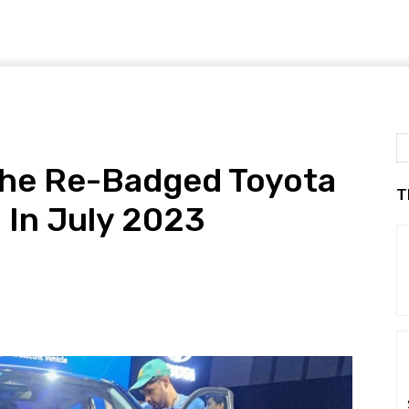
 The Re-Badged Toyota
T
 In July 2023