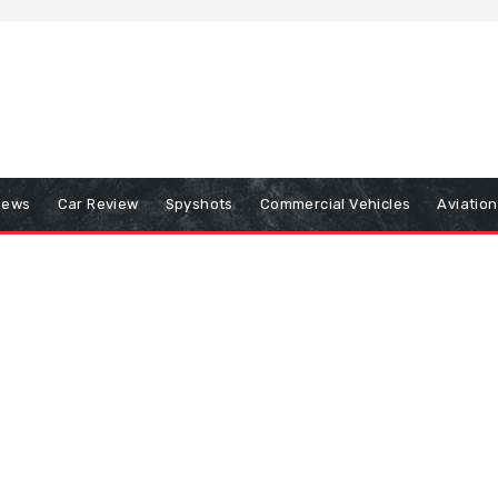
iews
Car Review
Spyshots
Commercial Vehicles
Aviatio