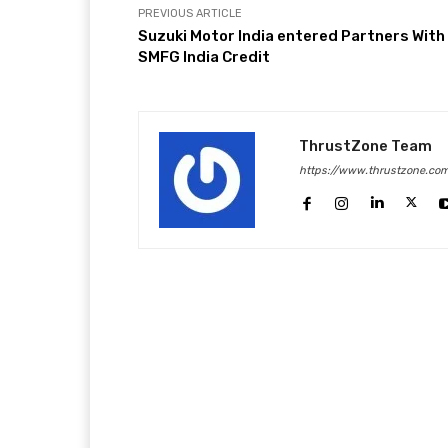
PREVIOUS ARTICLE
Suzuki Motor India entered Partners With
SMFG India Credit
ThrustZone Team
https://www.thrustzone.co