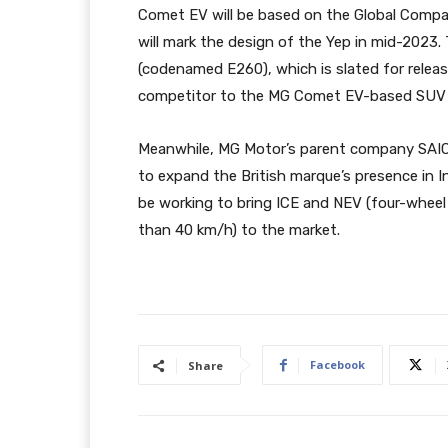
Comet EV will be based on the Global Compac
will mark the design of the Yep in mid-202
(codenamed E260), which is slated for release
competitor to the MG Comet EV-based SUV i
Meanwhile, MG Motor’s parent company SAIC
to expand the British marque’s presence in I
be working to bring ICE and NEV (four-wheel 
than 40 km/h) to the market.
Facebook
Share