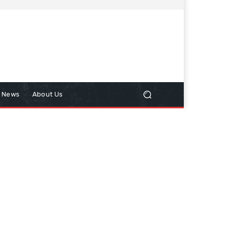
n News
About Us