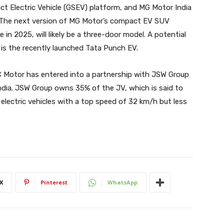
t Electric Vehicle (GSEV) platform, and MG Motor India
3. The next version of MG Motor’s compact EV SUV
 in 2025, will likely be a three-door model. A potential
s the recently launched Tata Punch EV.
 Motor has entered into a partnership with JSW Group
ndia. JSW Group owns 35% of the JV, which is said to
electric vehicles with a top speed of 32 km/h but less
X
Pinterest
WhatsApp