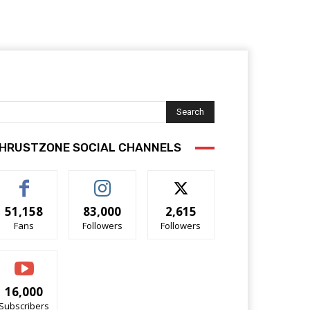
Search
HRUSTZONE SOCIAL CHANNELS
51,158
83,000
2,615
Fans
Followers
Followers
16,000
Subscribers