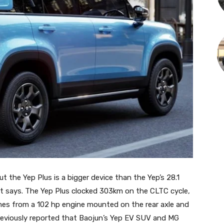
ut the Yep Plus is a bigger device than the Yep’s 28.1
it says. The Yep Plus clocked 303km on the CLTC cycle,
mes from a 102 hp engine mounted on the rear axle and
reviously reported that Baojun’s Yep EV SUV and MG