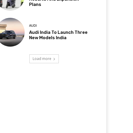
Plans
AUDI
Audi India To Launch Three
New Models India
Load more