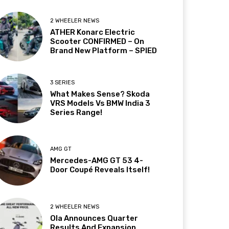
2 WHEELER NEWS
ATHER Konarc Electric
Scooter CONFIRMED – On
Brand New Platform – SPIED
3 SERIES
What Makes Sense? Skoda
VRS Models Vs BMW India 3
Series Range!
AMG GT
Mercedes-AMG GT 53 4-
Door Coupé Reveals Itself!
2 WHEELER NEWS
Ola Announces Quarter
Results And Expansion