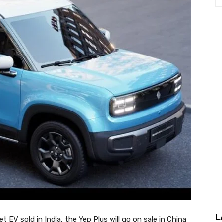
L
V sold in India, the Yep Plus will go on sale in China