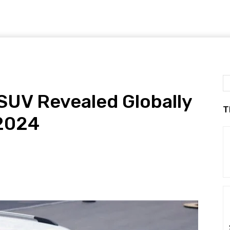
UV Revealed Globally
T
 2024