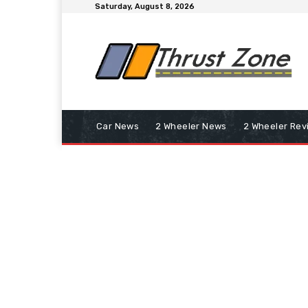
Saturday, August 8, 2026
Car News
2 Wheeler News
2 Wheeler Rev