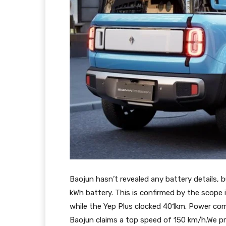
Baojun hasn’t revealed any battery details, b
kWh battery. This is confirmed by the scope 
while the Yep Plus clocked 401km. Power co
Baojun claims a top speed of 150 km/h.We p