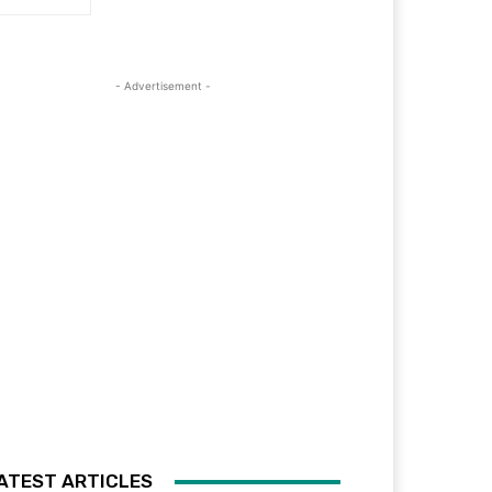
- Advertisement -
ATEST ARTICLES