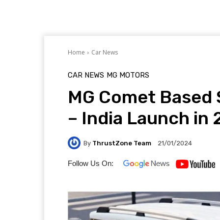
Home
Car News
CAR NEWS
MG MOTORS
MG Comet Based S
– India Launch in
By
ThrustZone Team
21/01/2024
Follow Us On: