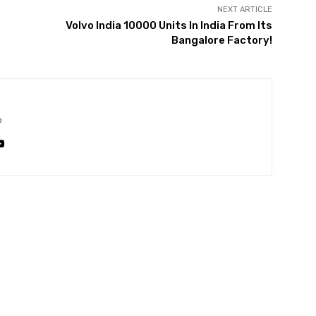
NEXT ARTICLE
Volvo India 10000 Units In India From Its
Bangalore Factory!
m