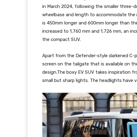
in March 2024, following the smaller three-
wheelbase and length to accommodate the r
is 450mm longer and 600mm longer than the 
increased to 1,760 mm and 1,726 mm, an inc
the compact SUV.
Apart from the Defender-style darkened C-pi
screen on the tailgate that is available on 
design.The boxy EV SUV takes inspiration fro
small but sharp lights. The headlights have v