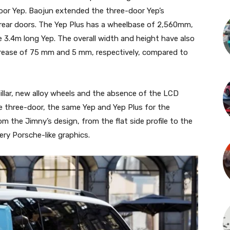
door Yep. Baojun extended the three-door Yep’s
ear doors. The Yep Plus has a wheelbase of 2,560mm,
3.4m long Yep. The overall width and height have also
rease of 75 mm and 5 mm, respectively, compared to
llar, new alloy wheels and the absence of the LCD
the three-door, the same Yep and Yep Plus for the
m the Jimny’s design, from the flat side profile to the
ery Porsche-like graphics.