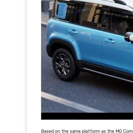
Based on the same platform as the MG Comet E