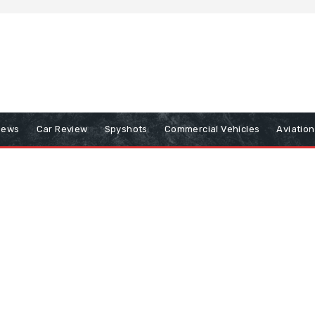
iews
Car Review
Spyshots
Commercial Vehicles
Aviatio