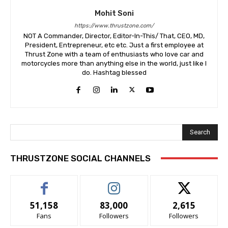
Mohit Soni
https://www.thrustzone.com/
NOT A Commander, Director, Editor-In-This/ That, CEO, MD,
President, Entrepreneur, etc etc. Just a first employee at
Thrust Zone with a team of enthusiasts who love car and
motorcycles more than anything else in the world, just like I
do. Hashtag blessed
Search
THRUSTZONE SOCIAL CHANNELS
51,158
83,000
2,615
Fans
Followers
Followers