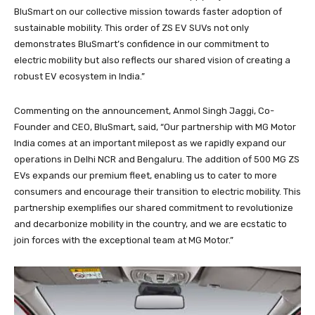
BluSmart on our collective mission towards faster adoption of
sustainable mobility. This order of ZS EV SUVs not only
demonstrates BluSmart’s confidence in our commitment to
electric mobility but also reflects our shared vision of creating a
robust EV ecosystem in India.”
Commenting on the announcement, Anmol Singh Jaggi, Co-
Founder and CEO, BluSmart, said, “Our partnership with MG Motor
India comes at an important milepost as we rapidly expand our
operations in Delhi NCR and Bengaluru. The addition of 500 MG ZS
EVs expands our premium fleet, enabling us to cater to more
consumers and encourage their transition to electric mobility. This
partnership exemplifies our shared commitment to revolutionize
and decarbonize mobility in the country, and we are ecstatic to
join forces with the exceptional team at MG Motor.”