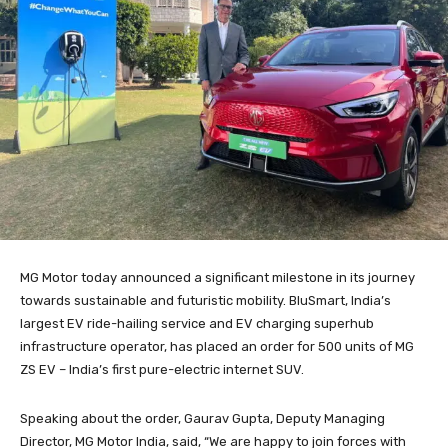
MG Motor today announced a significant milestone in its journey
towards sustainable and futuristic mobility. BluSmart, India’s
largest EV ride-hailing service and EV charging superhub
infrastructure operator, has placed an order for 500 units of MG
ZS EV – India’s first pure-electric internet SUV.
Speaking about the order, Gaurav Gupta, Deputy Managing
Director, MG Motor India, said, “We are happy to join forces with