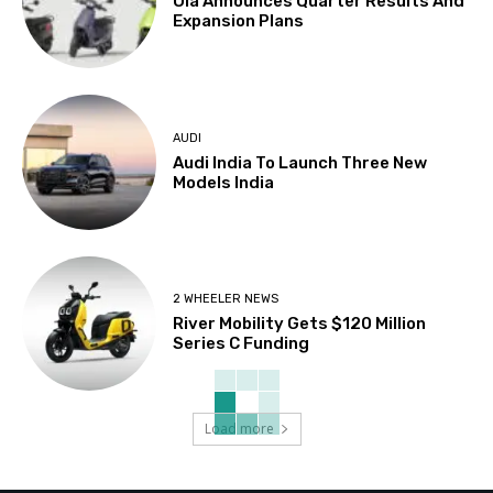
Ola Announces Quarter Results And
Expansion Plans
AUDI
Audi India To Launch Three New
Models India
2 WHEELER NEWS
River Mobility Gets $120 Million
Series C Funding
Load more