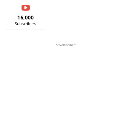
16,000
Subscribers
- Advertisement -