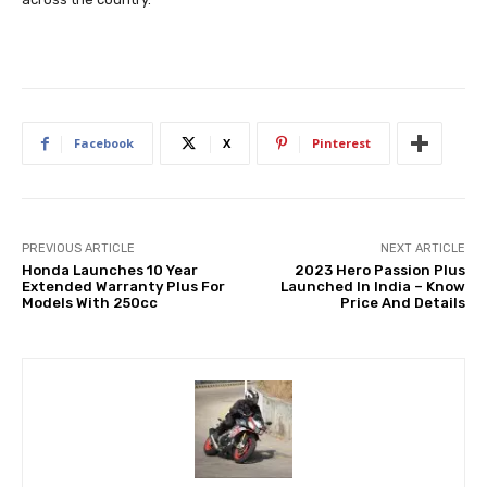
Facebook
X
Pinterest
PREVIOUS ARTICLE
NEXT ARTICLE
Honda Launches 10 Year
2023 Hero Passion Plus
Extended Warranty Plus For
Launched In India – Know
Models With 250cc
Price And Details