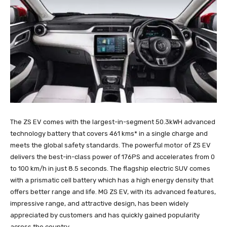
The ZS EV comes with the largest-in-segment 50.3kWH advanced
technology battery that covers 461 kms* in a single charge and
meets the global safety standards. The powerful motor of ZS EV
delivers the best-in-class power of 176PS and accelerates from 0
to 100 km/h in just 8.5 seconds. The flagship electric SUV comes
with a prismatic cell battery which has a high energy density that
offers better range and life. MG ZS EV, with its advanced features,
impressive range, and attractive design, has been widely
appreciated by customers and has quickly gained popularity
across the country.