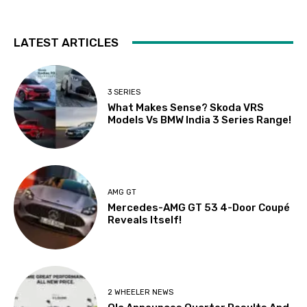
LATEST ARTICLES
3 SERIES
What Makes Sense? Skoda VRS
Models Vs BMW India 3 Series Range!
AMG GT
Mercedes-AMG GT 53 4-Door Coupé
Reveals Itself!
2 WHEELER NEWS