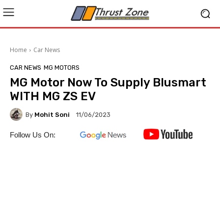
Home
Car News
CAR NEWS
MG MOTORS
MG Motor Now To Supply Blusmart
WITH MG ZS EV
By
Mohit Soni
11/06/2023
Follow Us On: