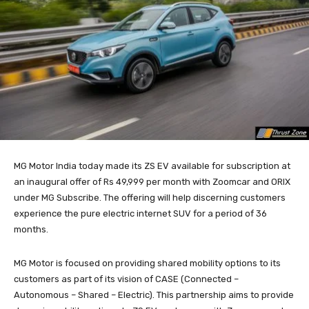
MG Motor India today made its ZS EV available for subscription at
an inaugural offer of Rs 49,999 per month with Zoomcar and ORIX
under MG Subscribe. The offering will help discerning customers
experience the pure electric internet SUV for a period of 36
months.
MG Motor is focused on providing shared mobility options to its
customers as part of its vision of CASE (Connected –
Autonomous – Shared – Electric). This partnership aims to provide