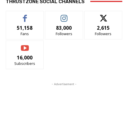
THRUSTZONE SOCIAL CHANNELS
51,158
83,000
2,615
Fans
Followers
Followers
16,000
Subscribers
- Advertisement -