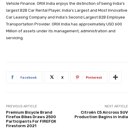
Vehicle Finance. ORIX India enjoys the distinction of being India’s
largest B2B Car Rental Player, India’s Largest and Most Innovative
Car Leasing Company and India’s Second Largest B2B Employee
Transportation Provider. ORIX India has approximately USD 600
Million of assets under its management, administration and
servicing.
Facebook
X
Pinterest
PREVIOUS ARTICLE
NEXT ARTICLE
Premium Bicycle Brand
Citroën C5 Aircross SUV
Firefox Bikes Draws 2500
Production Begins in India
Participants For FIREFOX
Firestorm 2021