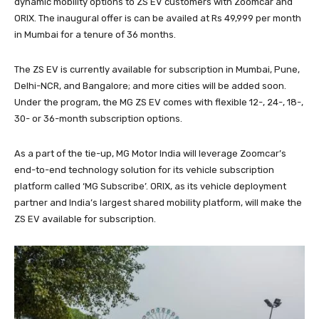
dynamic mobility options to ZS EV customers with Zoomcar and
ORIX. The inaugural offer is can be availed at Rs 49,999 per month
in Mumbai for a tenure of 36 months.
The ZS EV is currently available for subscription in Mumbai, Pune,
Delhi-NCR, and Bangalore; and more cities will be added soon.
Under the program, the MG ZS EV comes with flexible 12-, 24-, 18-,
30- or 36-month subscription options.
As a part of the tie-up, MG Motor India will leverage Zoomcar’s
end-to-end technology solution for its vehicle subscription
platform called ‘MG Subscribe’. ORIX, as its vehicle deployment
partner and India’s largest shared mobility platform, will make the
ZS EV available for subscription.