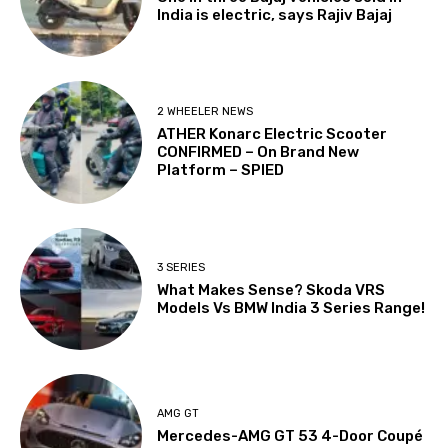
India is electric, says Rajiv Bajaj
2 WHEELER NEWS
ATHER Konarc Electric Scooter
CONFIRMED – On Brand New
Platform – SPIED
3 SERIES
What Makes Sense? Skoda VRS
Models Vs BMW India 3 Series Range!
AMG GT
Mercedes-AMG GT 53 4-Door Coupé