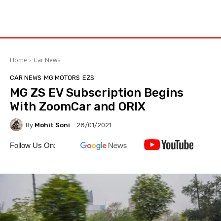
Home
Car News
CAR NEWS
MG MOTORS
EZS
MG ZS EV Subscription Begins
With ZoomCar and ORIX
By
Mohit Soni
28/01/2021
Follow Us On: