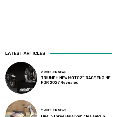
LATEST ARTICLES
2 WHEELER NEWS
TRIUMPH NEW MOTO2™ RACE ENGINE
FOR 2027 Revealed
2 WHEELER NEWS
One in three Bajaj vehicles sold in