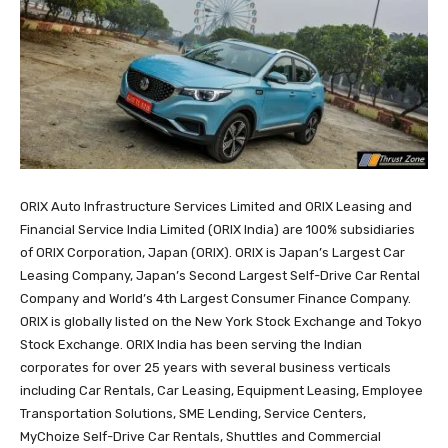
ORIX Auto Infrastructure Services Limited and ORIX Leasing and
Financial Service India Limited (ORIX India) are 100% subsidiaries
of ORIX Corporation, Japan (ORIX). ORIX is Japan’s Largest Car
Leasing Company, Japan’s Second Largest Self-Drive Car Rental
Company and World’s 4th Largest Consumer Finance Company.
ORIX is globally listed on the New York Stock Exchange and Tokyo
Stock Exchange. ORIX India has been serving the Indian
corporates for over 25 years with several business verticals
including Car Rentals, Car Leasing, Equipment Leasing, Employee
Transportation Solutions, SME Lending, Service Centers,
MyChoize Self-Drive Car Rentals, Shuttles and Commercial