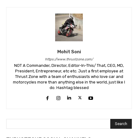
Mohit Soni
https://www.thrustzone.com/
NOT A Commander, Director, Editor-In-This/ That, CEO, MD,
President, Entrepreneur, etc etc. Just a first employee at
Thrust Zone with a team of enthusiasts who love car and
motorcycles more than anything else in the world, just like I
do. Hashtag blessed
Search