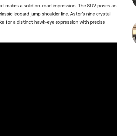
that makes a solid on-road impression. The SUV poses an
assic leopard jump shoulder line. Astor’s nine crystal
 for a distinct hawk-eye expression with precise