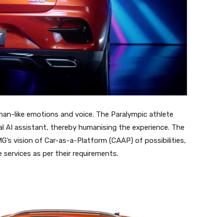
man-like emotions and voice. The Paralympic athlete
al AI assistant, thereby humanising the experience. The
G’s vision of Car-as-a-Platform (CAAP) of possibilities,
e services as per their requirements.