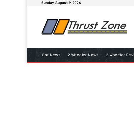
Sunday, August 9, 2026
Car News
2 Wheeler News
2 Wheeler Rev