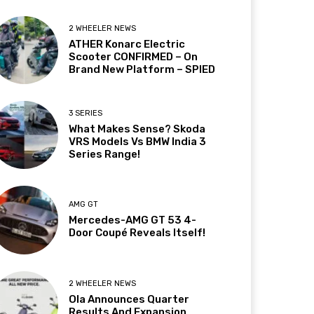
2 WHEELER NEWS
ATHER Konarc Electric
Scooter CONFIRMED – On
Brand New Platform – SPIED
3 SERIES
What Makes Sense? Skoda
VRS Models Vs BMW India 3
Series Range!
AMG GT
Mercedes-AMG GT 53 4-
Door Coupé Reveals Itself!
2 WHEELER NEWS
Ola Announces Quarter
Results And Expansion