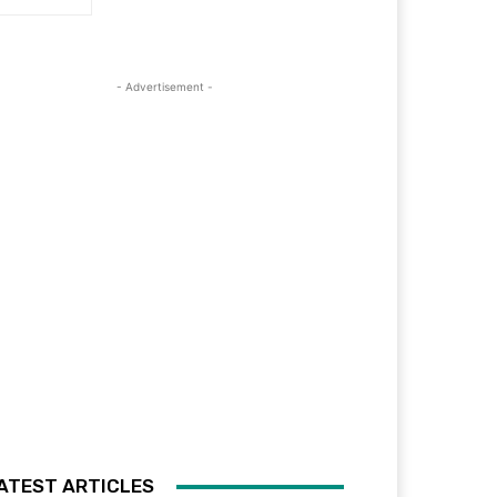
- Advertisement -
ATEST ARTICLES