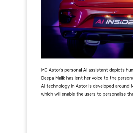
MG Astor’s personal AI assistant depicts hu
Deepa Malik has lent her voice to the person
AI technology in Astor is developed around M
which will enable the users to personalise th