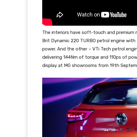
The interiors have soft-touch and premium ma
Brit Dynamic 220 TURBO petrol engine with 
power. And the other – VTi Tech petrol eng
delivering 144Nm of torque and 110ps of pow
display at MG showrooms from 19th Septembe