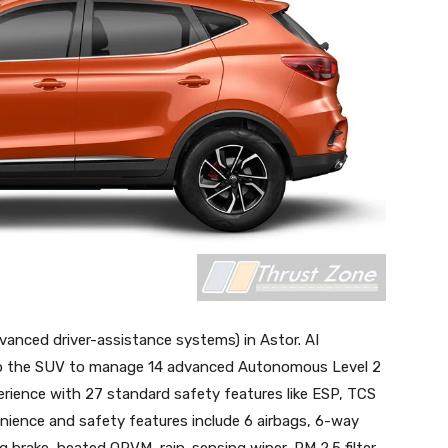
nced driver-assistance systems) in Astor. AI
uip the SUV to manage 14 advanced Autonomous Level 2
perience with 27 standard safety features like ESP, TCS
ience and safety features include 6 airbags, 6-way
ng brake, heated ORVM, rain-sensing wiper, PM 2.5 filter,