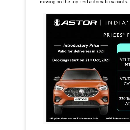
missing on the top-end automatic variants.