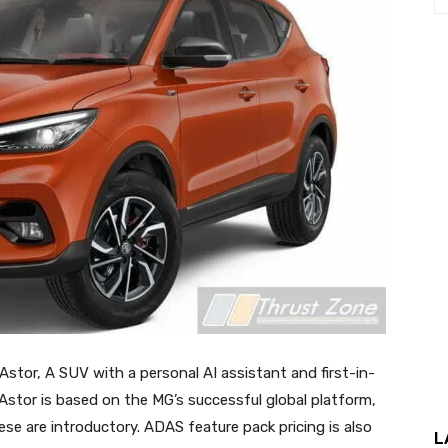
Astor, A SUV with a personal AI assistant and first-in-
stor is based on the MG’s successful global platform,
se are introductory. ADAS feature pack pricing is also
L