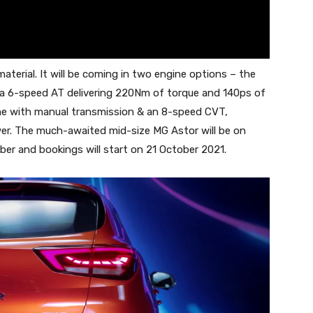
terial. It will be coming in two engine options – the
a 6-speed AT delivering 220Nm of torque and 140ps of
ine with manual transmission & an 8-speed CVT,
er. The much-awaited mid-size MG Astor will be on
r and bookings will start on 21 October 2021.