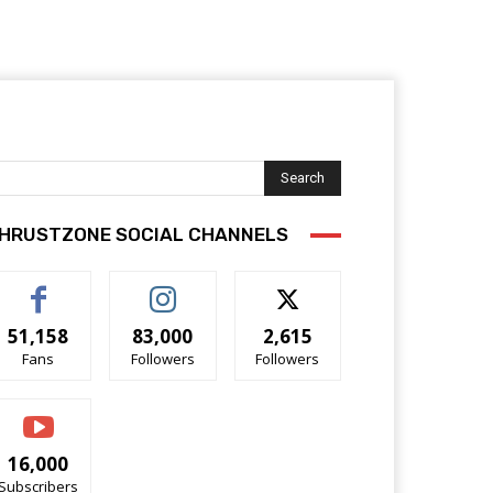
Search
HRUSTZONE SOCIAL CHANNELS
51,158
83,000
2,615
Fans
Followers
Followers
16,000
Subscribers