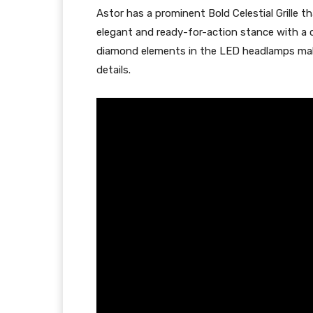
Astor has a prominent Bold Celestial Grille 
elegant and ready-for-action stance with a cl
diamond elements in the LED headlamps make
details.