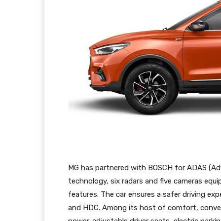
MG has partnered with BOSCH for ADAS (Adva
technology, six radars and five cameras eq
features. The car ensures a safer driving ex
and HDC. Among its host of comfort, conven
power-adjustable driver seats, electric parki