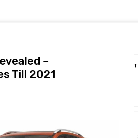
evealed –
T
s Till 2021