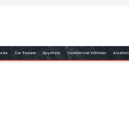
iews
Car Review
Spyshots
Commercial Vehicles
Aviatio