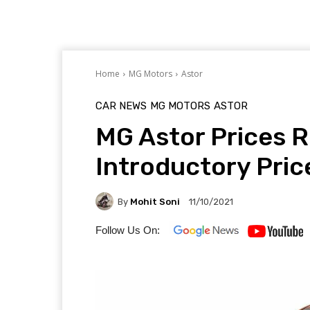
Home
MG Motors
Astor
CAR NEWS
MG MOTORS
ASTOR
MG Astor Prices R
Introductory Price
By
Mohit Soni
11/10/2021
Follow Us On: