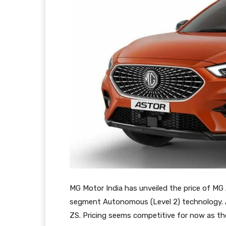
MG Motor India has unveiled the price of MG 
segment Autonomous (Level 2) technology. A
ZS. Pricing seems competitive for now as the