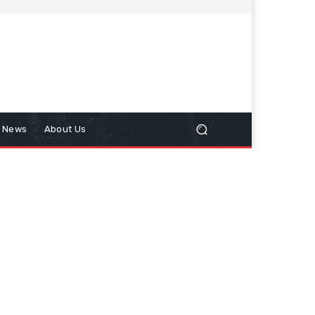
n News
About Us