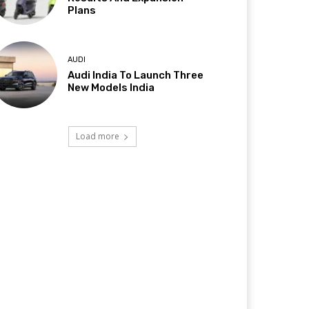
Plans
AUDI
Audi India To Launch Three
New Models India
Load more