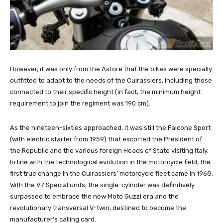
However, it was only from the Astore that the bikes were specially
outfitted to adapt to the needs of the Cuirassiers, including those
connected to their specific height (in fact, the minimum height
requirement to join the regiment was 190 cm).
As the nineteen-sixties approached, it was still the Falcone Sport
(with electric starter from 1959) that escorted the President of
the Republic and the various foreign Heads of State visiting Italy.
In line with the technological evolution in the motorcycle field, the
first true change in the Cuirassiers’ motorcycle fleet came in 1968.
With the V7 Special units, the single-cylinder was definitively
surpassed to embrace the new Moto Guzzi era and the
revolutionary transversal V-twin, destined to become the
manufacturer’s calling card.