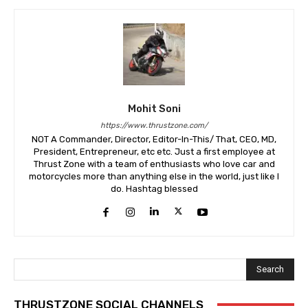
Mohit Soni
https://www.thrustzone.com/
NOT A Commander, Director, Editor-In-This/ That, CEO, MD,
President, Entrepreneur, etc etc. Just a first employee at
Thrust Zone with a team of enthusiasts who love car and
motorcycles more than anything else in the world, just like I
do. Hashtag blessed
Search
THRUSTZONE SOCIAL CHANNELS