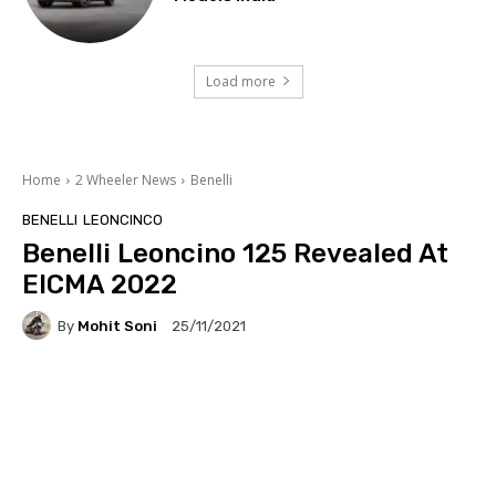
Load more