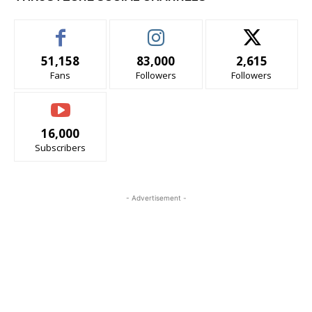
51,158
83,000
2,615
Fans
Followers
Followers
16,000
Subscribers
- Advertisement -