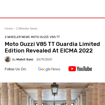
Home
2 Wheeler News
2 WHEELER NEWS
MOTO GUZZI
V85 TT
Moto Guzzi V85 TT Guardia Limited
Edition Revealed At EICMA 2022
By
Mohit Soni
25/11/2021
Follow Us On: