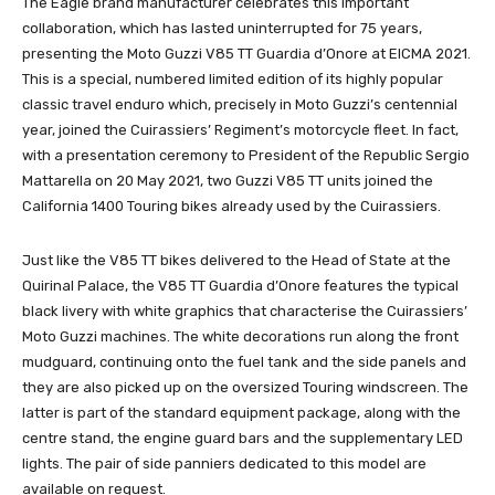
The Eagle brand manufacturer celebrates this important
collaboration, which has lasted uninterrupted for 75 years,
presenting the Moto Guzzi V85 TT Guardia d’Onore at EICMA 2021.
This is a special, numbered limited edition of its highly popular
classic travel enduro which, precisely in Moto Guzzi’s centennial
year, joined the Cuirassiers’ Regiment’s motorcycle fleet. In fact,
with a presentation ceremony to President of the Republic Sergio
Mattarella on 20 May 2021, two Guzzi V85 TT units joined the
California 1400 Touring bikes already used by the Cuirassiers.
Just like the V85 TT bikes delivered to the Head of State at the
Quirinal Palace, the V85 TT Guardia d’Onore features the typical
black livery with white graphics that characterise the Cuirassiers’
Moto Guzzi machines. The white decorations run along the front
mudguard, continuing onto the fuel tank and the side panels and
they are also picked up on the oversized Touring windscreen. The
latter is part of the standard equipment package, along with the
centre stand, the engine guard bars and the supplementary LED
lights. The pair of side panniers dedicated to this model are
available on request.