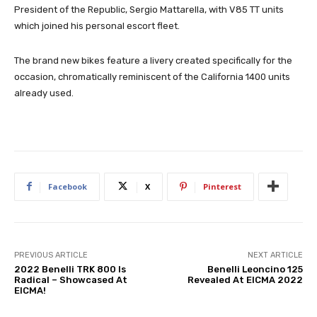
President of the Republic, Sergio Mattarella, with V85 TT units
which joined his personal escort fleet.
The brand new bikes feature a livery created specifically for the
occasion, chromatically reminiscent of the California 1400 units
already used.
Facebook
X
Pinterest
PREVIOUS ARTICLE
NEXT ARTICLE
2022 Benelli TRK 800 Is
Benelli Leoncino 125
Radical – Showcased At
Revealed At EICMA 2022
EICMA!