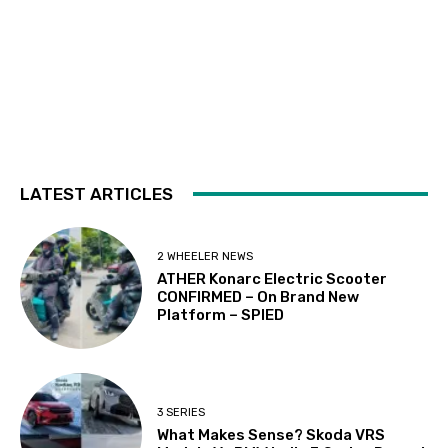
LATEST ARTICLES
2 WHEELER NEWS
ATHER Konarc Electric Scooter
CONFIRMED – On Brand New
Platform – SPIED
3 SERIES
What Makes Sense? Skoda VRS