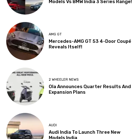
Models Vs BMW India 3 Series Range!
AMG GT
Mercedes-AMG GT 53 4-Door Coupé
Reveals Itself!
2 WHEELER NEWS
Ola Announces Quarter Results And
Expansion Plans
AUDI
Audi India To Launch Three New
Models India