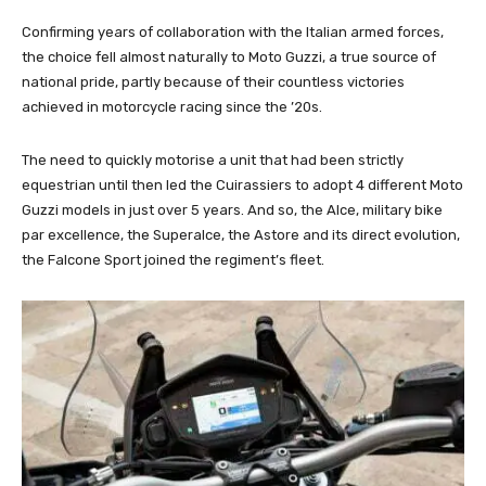
Confirming years of collaboration with the Italian armed forces,
the choice fell almost naturally to Moto Guzzi, a true source of
national pride, partly because of their countless victories
achieved in motorcycle racing since the ’20s.
The need to quickly motorise a unit that had been strictly
equestrian until then led the Cuirassiers to adopt 4 different Moto
Guzzi models in just over 5 years. And so, the Alce, military bike
par excellence, the Superalce, the Astore and its direct evolution,
the Falcone Sport joined the regiment’s fleet.