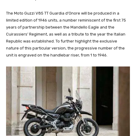
The Moto Guzzi V85 TT Guardia d’Onore will be produced in a
limited edition of 1946 units, a number reminiscent of the first 75
years of partnership between the Mandello Eagle and the
Cuirassiers’ Regiment, as well as a tribute to the year the Italian
Republic was established. To further highlight the exclusive
nature of this particular version, the progressive number of the
unit is engraved on the handlebar riser, from 1 to 1946.