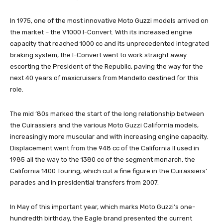
In 1975, one of the most innovative Moto Guzzi models arrived on
the market – the V1000 I-Convert. With its increased engine
capacity that reached 1000 cc and its unprecedented integrated
braking system, the I-Convert went to work straight away
escorting the President of the Republic, paving the way for the
next 40 years of maxicruisers from Mandello destined for this
role.
The mid ’80s marked the start of the long relationship between
the Cuirassiers and the various Moto Guzzi California models,
increasingly more muscular and with increasing engine capacity.
Displacement went from the 948 cc of the California II used in
1985 all the way to the 1380 cc of the segment monarch, the
California 1400 Touring, which cut a fine figure in the Cuirassiers’
parades and in presidential transfers from 2007.
In May of this important year, which marks Moto Guzzi’s one-
hundredth birthday, the Eagle brand presented the current