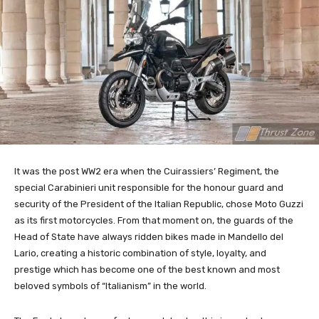
It was the post WW2 era when the Cuirassiers’ Regiment, the
special Carabinieri unit responsible for the honour guard and
security of the President of the Italian Republic, chose Moto Guzzi
as its first motorcycles. From that moment on, the guards of the
Head of State have always ridden bikes made in Mandello del
Lario, creating a historic combination of style, loyalty, and
prestige which has become one of the best known and most
beloved symbols of “Italianism” in the world.