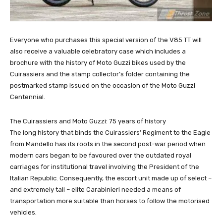
Everyone who purchases this special version of the V85 TT will
also receive a valuable celebratory case which includes a
brochure with the history of Moto Guzzi bikes used by the
Cuirassiers and the stamp collector’s folder containing the
postmarked stamp issued on the occasion of the Moto Guzzi
Centennial.
The Cuirassiers and Moto Guzzi: 75 years of history
The long history that binds the Cuirassiers’ Regiment to the Eagle
from Mandello has its roots in the second post-war period when
modern cars began to be favoured over the outdated royal
carriages for institutional travel involving the President of the
Italian Republic. Consequently, the escort unit made up of select –
and extremely tall – elite Carabinieri needed a means of
transportation more suitable than horses to follow the motorised
vehicles.