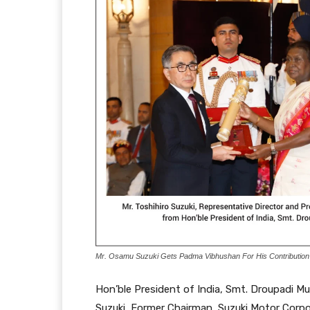
Mr. Osamu Suzuki Gets Padma Vibhushan For His Contribution T
Hon’ble President of India, Smt. Droupadi 
Suzuki, Former Chairman, Suzuki Motor Corp