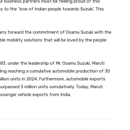
r business partners must be feeling proud of this
 to the `love of Indian people towards Suzuki’. This
 carry forward the commitment of Osamu Suzuki with the
le mobility solutions that will be loved by the people
1983, under the leadership of Mr. Osamu Suzuki, Maruti
uding reaching a cumulative automobile production of 30
illion units in 2024. Furthermore, automobile exports
rpassed 3 million units cumulatively. Today, Maruti
ssenger vehicle exports from India.