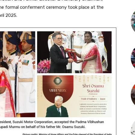
The formal conferment ceremony took place at the
il 2025.