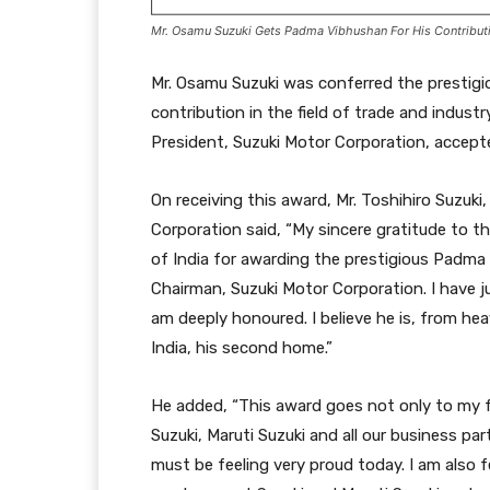
Mr. Osamu Suzuki Gets Padma Vibhushan For His Contributio
Mr. Osamu Suzuki was conferred the prestigi
contribution in the field of trade and industr
President, Suzuki Motor Corporation, accepte
On receiving this award, Mr. Toshihiro Suzuk
Corporation said, “My sincere gratitude to 
of India for awarding the prestigious Padma
Chairman, Suzuki Motor Corporation. I have ju
am deeply honoured. I believe he is, from he
India, his second home.”
He added, “This award goes not only to my f
Suzuki, Maruti Suzuki and all our business pa
must be feeling very proud today. I am also f