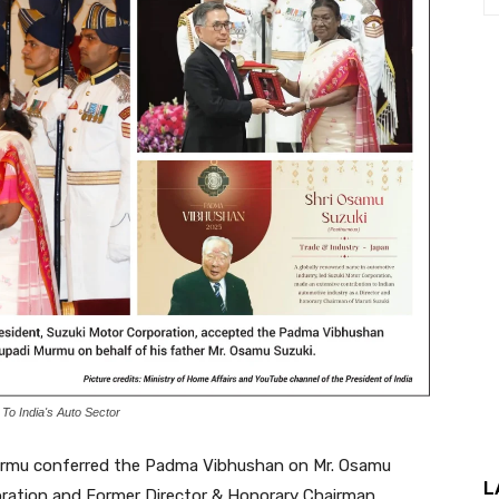
o India's Auto Sector
Murmu conferred the Padma Vibhushan on Mr. Osamu
L
oration and Former Director & Honorary Chairman,