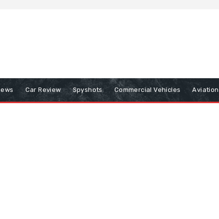
iews
Car Review
Spyshots
Commercial Vehicles
Aviatio