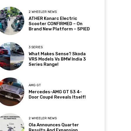
2 WHEELER NEWS
ATHER Konarc Electric
Scooter CONFIRMED – On
Brand New Platform – SPIED
3 SERIES
What Makes Sense? Skoda
VRS Models Vs BMW India 3
Series Range!
AMG GT
Mercedes-AMG GT 53 4-
Door Coupé Reveals Itself!
2 WHEELER NEWS
Ola Announces Quarter
Results And Expansion