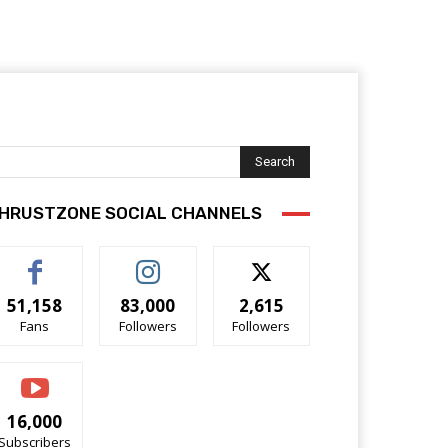
Search
HRUSTZONE SOCIAL CHANNELS
51,158
83,000
2,615
Fans
Followers
Followers
16,000
Subscribers