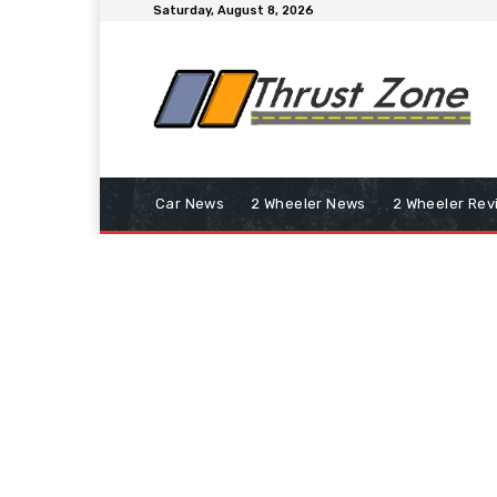
Saturday, August 8, 2026
Car News
2 Wheeler News
2 Wheeler Rev