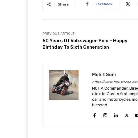
Facebook
Share
PREVIOUS ARTICLE
50 Years Of Volkswagen Polo – Happy
Birthday To Sixth Generation
Mohit Soni
https://www.thrustzone.co
NOT A Commander, Direct
etc etc. Just a first em
car and motorcycles more
blessed