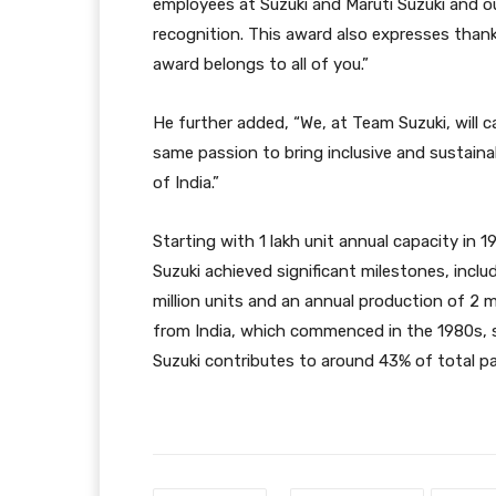
employees at Suzuki and Maruti Suzuki and ou
recognition. This award also expresses thanks
award belongs to all of you.”
He further added, “We, at Team Suzuki, will
same passion to bring inclusive and sustainab
of India.”
Starting with 1 lakh unit annual capacity in 
Suzuki achieved significant milestones, incl
million units and an annual production of 2 m
from India, which commenced in the 1980s, su
Suzuki contributes to around 43% of total pa