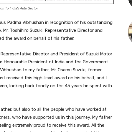
n To India’s Auto Sector
ous Padma Vibhushan in recognition of his outstanding
y. Mr. Toshihiro Suzuki, Representative Director and
d the award on behalf of his father.
i, Representative Director and President of Suzuki Motor
the Honourable President of India and the Government
 Vibhushan to my father, Mr. Osamu Suzuki, former
st received this high-level award on his behalf, and I
aven, looking back fondly on the 45 years he spent with
ather, but also to all the people who have worked at
rtners, who have supported us in this journey. My father
eeling extremely proud to receive this award. All the