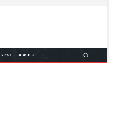
n News
About Us