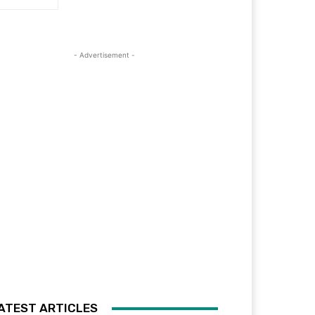
- Advertisement -
ATEST ARTICLES