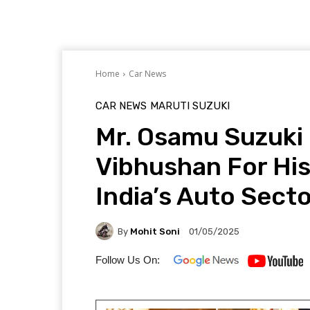
Home
Car News
CAR NEWS
MARUTI SUZUKI
Mr. Osamu Suzuki
Vibhushan For His
India’s Auto Sect
By
Mohit Soni
01/05/2025
Follow Us On: