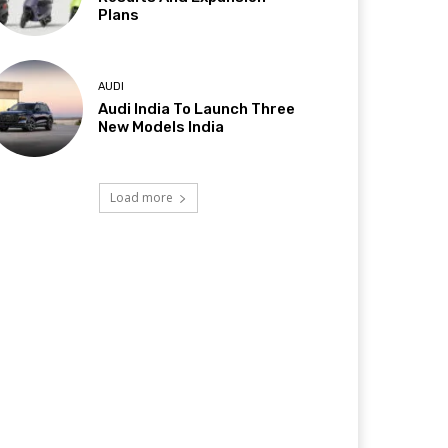
Plans
AUDI
Audi India To Launch Three
New Models India
Load more