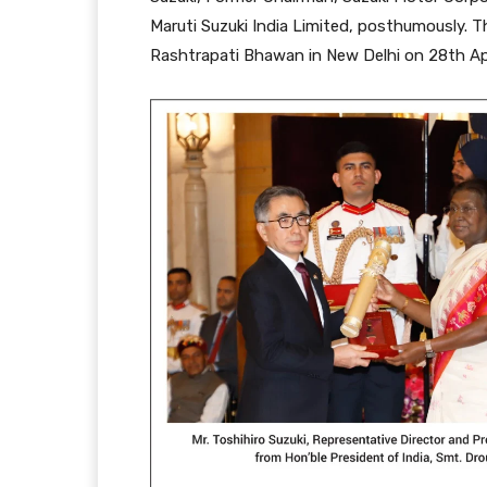
Maruti Suzuki India Limited, posthumously. 
Rashtrapati Bhawan in New Delhi on 28th Apr