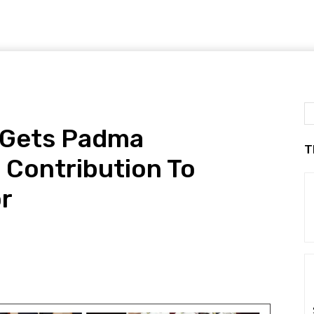
 Gets Padma
T
 Contribution To
or