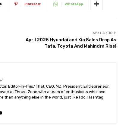
X
Pinterest
WhatsApp
NEXT ARTICLE
April 2025 Hyundai and Kia Sales Drop As
Tata, Toyota And Mahindra Rise!
m/
or, Editor-In-This/ That, CEO, MD, President, Entrepreneur,
ployee at Thrust Zone with a team of enthusiasts who love
 than anything else in the world, just like I do. Hashtag