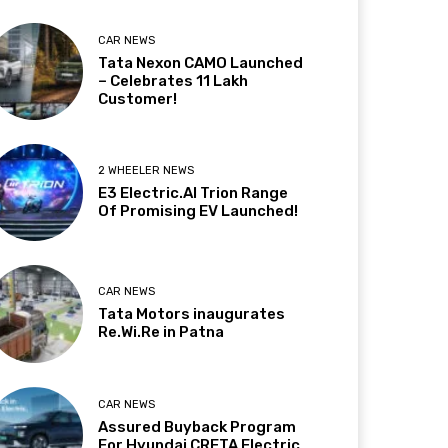
CAR NEWS
Tata Nexon CAMO Launched
– Celebrates 11 Lakh
Customer!
2 WHEELER NEWS
E3 Electric.AI Trion Range
Of Promising EV Launched!
CAR NEWS
Tata Motors inaugurates
Re.Wi.Re in Patna
CAR NEWS
Assured Buyback Program
For Hyundai CRETA Electric