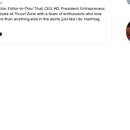
m/
or, Editor-In-This/ That, CEO, MD, President, Entrepreneur,
ployee at Thrust Zone with a team of enthusiasts who love
 than anything else in the world, just like I do. Hashtag