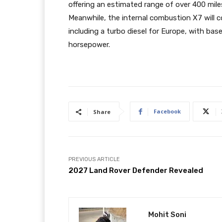
offering an estimated range of over 400 mil
Meanwhile, the internal combustion X7 will co
including a turbo diesel for Europe, with ba
horsepower.
Facebook
Share
PREVIOUS ARTICLE
2027 Land Rover Defender Revealed
Mohit Soni