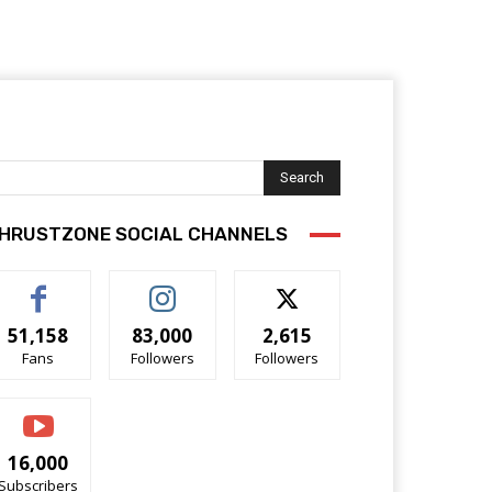
Search
HRUSTZONE SOCIAL CHANNELS
51,158
83,000
2,615
Fans
Followers
Followers
16,000
Subscribers