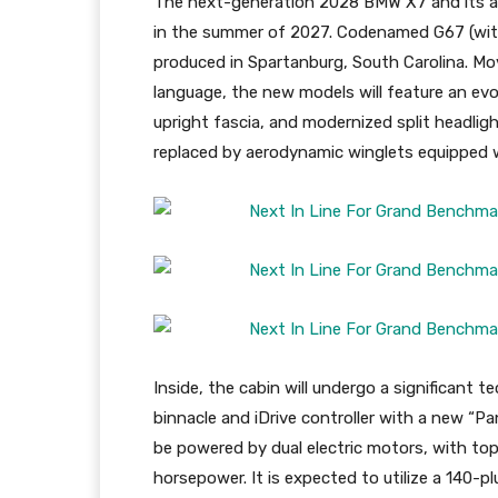
The next-generation 2028 BMW X7 and its all
in the summer of 2027. Codenamed G67 (with 
produced in Spartanburg, South Carolina. Mo
language, the new models will feature an evolu
upright fascia, and modernized split headligh
replaced by aerodynamic winglets equipped w
Inside, the cabin will undergo a significant t
binnacle and iDrive controller with a new “Pa
be powered by dual electric motors, with top
horsepower. It is expected to utilize a 140-p