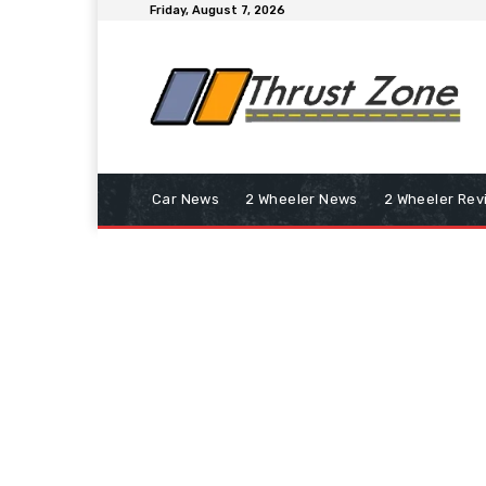
Friday, August 7, 2026
Car News
2 Wheeler News
2 Wheeler Rev