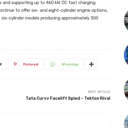
es and supporting up to 460 kW DC fast charging.
ntinue to offer six- and eight-cylinder engine options,
se six-cylinder models producing approximately 300
X
Pinterest
WhatsApp
NEXT ARTICLE
Tata Curvv Facelift Spied – Tekton Rival