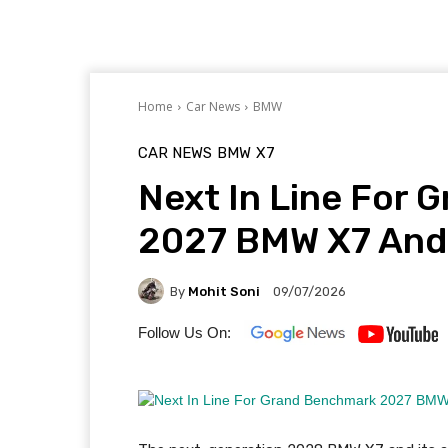
Home
Car News
BMW
CAR NEWS
BMW
X7
Next In Line For
2027 BMW X7 And 
By
Mohit Soni
09/07/2026
Follow Us On: