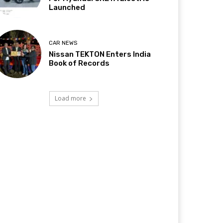
Launched
CAR NEWS
Nissan TEKTON Enters India
Book of Records
Load more