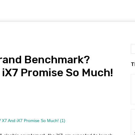
 Grand Benchmark?
T
iX7 Promise So Much!