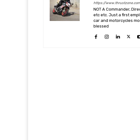
https://www.thrustzone.co
NOT A Commander, Direct
etc etc. Just a first em
car and motorcycles more
blessed