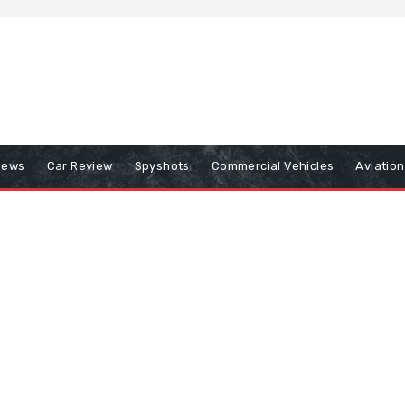
iews
Car Review
Spyshots
Commercial Vehicles
Aviatio