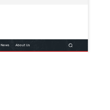
n News
About Us