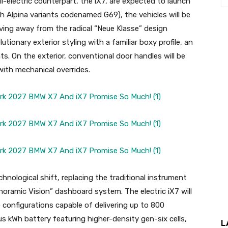
-electric counterpart, the iX7, are expected to launch
Alpina variants codenamed G69), the vehicles will be
ving away from the radical “Neue Klasse” design
tionary exterior styling with a familiar boxy profile, an
ts. On the exterior, conventional door handles will be
ith mechanical overrides.
echnological shift, replacing the traditional instrument
noramic Vision” dashboard system. The electric iX7 will
 configurations capable of delivering up to 800
lus kWh battery featuring higher-density gen-six cells,
L