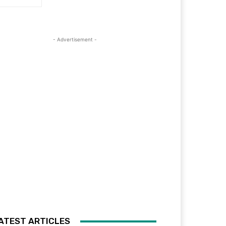
- Advertisement -
ATEST ARTICLES