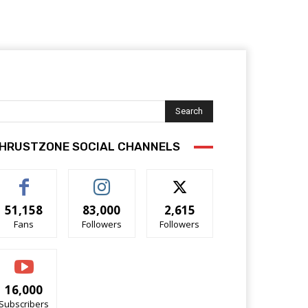
Search
HRUSTZONE SOCIAL CHANNELS
51,158
83,000
2,615
Fans
Followers
Followers
16,000
Subscribers