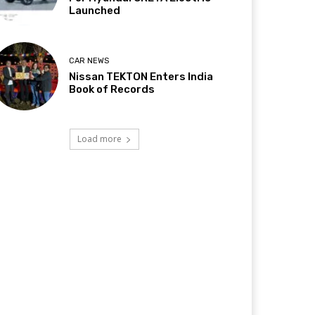
Launched
CAR NEWS
Nissan TEKTON Enters India
Book of Records
Load more