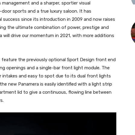
management and a sharper, sportier visual
door sports and a true luxury saloon. It has
al success since its introduction in 2009 and now raises
ring the ultimate combination of power, prestige and
 will drive our momentum in 2021, with more additions
feature the previously optional Sport Design front end
ooling openings and a single-bar front light module. The
ir intakes and easy to spot due to its dual front lights
the new Panamera is easily identified with a light strip
rtment lid to give a continuous, flowing line between
s.