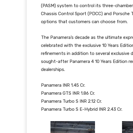
(PASM) system to control its three-chamber
Chassis Control Sport (PDCC) and Porsche T
options that customers can choose from.
The Panamera’s decade as the ultimate expr
celebrated with the exclusive 10 Years Edit
refinements in addition to several exclusive d
sought-after Panamera 4 10 Years Edition rem
dealerships.
Panamera INR 1.45 Cr.
Panamera GTS INR 1.86 Cr.
Panamera Turbo S INR 2.12 Cr.
Panamera Turbo S E-Hybrid INR 2.43 Cr.