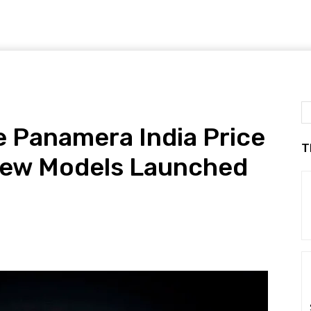
 Panamera India Price
T
New Models Launched