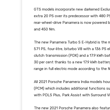
GTS models incorporate new darkened Exclusiv
extra 20 PS over its predecessor with 480 P
rear-wheel-drive Panamera is now powered by t
and 450 Nm.
The new Panamera Turbo S E-Hybrid is the mo
571 PS, four-litre, biturbo V8 with a 136 PS 
clutch transmission (PDK) and a 17.9 kWh batt
30 per cent thanks to a new 17.9 kWh batter
range in full electric mode according to the 
All 2021 Porsche Panamera India models h
(PCM) which includes additional functions su
with PDLS Plus, Park Assist with Surround V
The new 2021 Porsche Panamera also featur