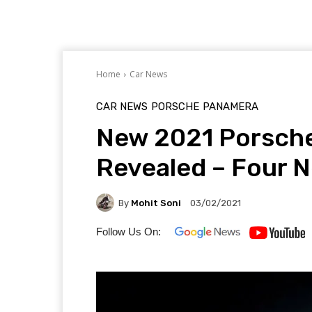
Home
Car News
CAR NEWS
PORSCHE
PANAMERA
New 2021 Porsche
Revealed – Four 
By
Mohit Soni
03/02/2021
Follow Us On: