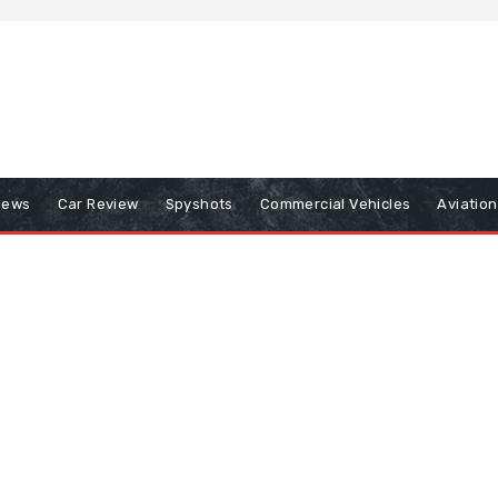
iews
Car Review
Spyshots
Commercial Vehicles
Aviatio