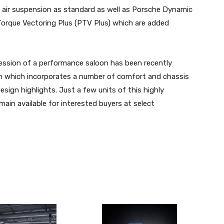
 air suspension as standard as well as Porsche Dynamic
orque Vectoring Plus (PTV Plus) which are added
ession of a performance saloon has been recently
ion which incorporates a number of comfort and chassis
esign highlights. Just a few units of this highly
ain available for interested buyers at select