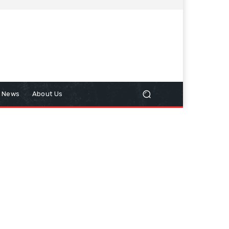
n News
About Us