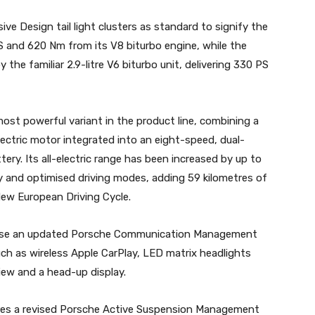
e Design tail light clusters as standard to signify the
S and 620 Nm from its V8 biturbo engine, while the
he familiar 2.9-litre V6 biturbo unit, delivering 330 PS
st powerful variant in the product line, combining a
electric motor integrated into an eight-speed, dual-
ery. Its all-electric range has been increased by up to
y and optimised driving modes, adding 59 kilometres of
New European Driving Cycle.
ouse an updated Porsche Communication Management
ch as wireless Apple CarPlay, LED matrix headlights
iew and a head-up display.
es a revised Porsche Active Suspension Management