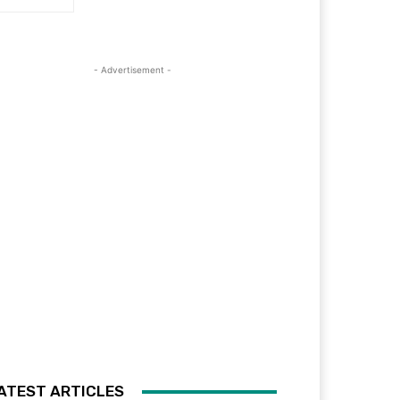
- Advertisement -
ATEST ARTICLES