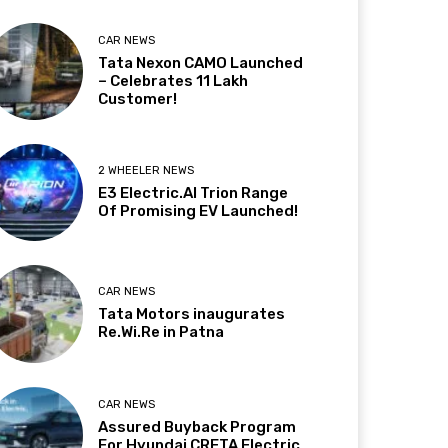
CAR NEWS
Tata Nexon CAMO Launched
– Celebrates 11 Lakh
Customer!
2 WHEELER NEWS
E3 Electric.AI Trion Range
Of Promising EV Launched!
CAR NEWS
Tata Motors inaugurates
Re.Wi.Re in Patna
CAR NEWS
Assured Buyback Program
For Hyundai CRETA Electric