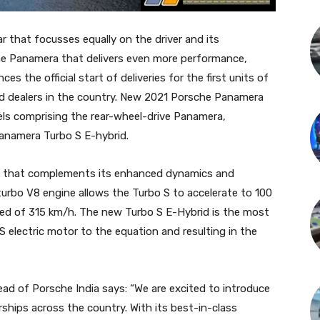
 that focusses equally on the driver and its
e Panamera that delivers even more performance,
es the official start of deliveries for the first units of
zed dealers in the country. New 2021 Porsche Panamera
dels comprising the rear-wheel-drive Panamera,
namera Turbo S E-hybrid.
ook that complements its enhanced dynamics and
iturbo V8 engine allows the Turbo S to accelerate to 100
eed of 315 km/h. The new Turbo S E-Hybrid is the most
S electric motor to the equation and resulting in the
ead of Porsche India says: “We are excited to introduce
rships across the country. With its best-in-class