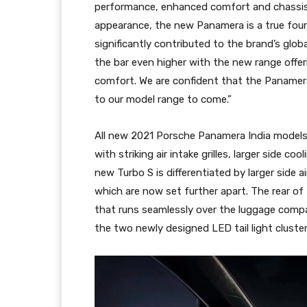
performance, enhanced comfort and chassis 
appearance, the new Panamera is a true four-
significantly contributed to the brand’s glob
the bar even higher with the new range offe
comfort. We are confident that the Panamera
to our model range to come.”
All new 2021 Porsche Panamera India models 
with striking air intake grilles, larger side c
new Turbo S is differentiated by larger side a
which are now set further apart. The rear of 
that runs seamlessly over the luggage compa
the two newly designed LED tail light cluster