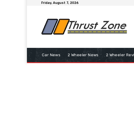
Friday, August 7, 2026
Car News
2 Wheeler News
2 Wheeler Rev