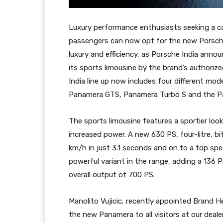
Luxury performance enthusiasts seeking a car
passengers can now opt for the new Porsch
luxury and efficiency, as Porsche India announc
its sports limousine by the brand’s authori
India line up now includes four different mo
Panamera GTS, Panamera Turbo S and the Pa
The sports limousine features a sportier l
increased power. A new 630 PS, four-litre, b
km/h in just 3.1 seconds and on to a top sp
powerful variant in the range, adding a 136 P
overall output of 700 PS.
Manolito Vujicic, recently appointed Brand H
the new Panamera to all visitors at our deale