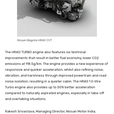
Nissan Magnite HRA0 CVT
The HRAO TURBO engine also features six technical
improvements that result in better fuel economy, lower CO2
emissions at 118.5g/km. The engine provides a new experience of
responsive and quicker acceleration, whilst also refining noise,
vibration, and harshness through improved powertrain and road
noise isolation, resulting in a quieter cabin. The HRA0 1.0-litre
Turbo engine also provides up to 50% better acceleration
compared to naturally aspirated engines, especially in take-off
and overtaking situations.
Rakesh Srivastava, Managing Director, Nissan Motor India,