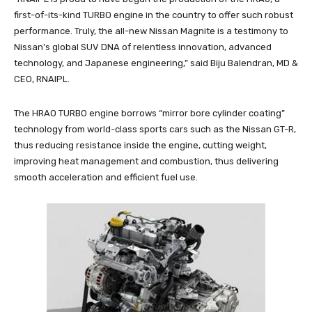
first-of-its-kind TURBO engine in the country to offer such robust
performance. Truly, the all-new Nissan Magnite is a testimony to
Nissan’s global SUV DNA of relentless innovation, advanced
technology, and Japanese engineering,” said Biju Balendran, MD &
CEO, RNAIPL.
The HRAO TURBO engine borrows “mirror bore cylinder coating”
technology from world-class sports cars such as the Nissan GT-R,
thus reducing resistance inside the engine, cutting weight,
improving heat management and combustion, thus delivering
smooth acceleration and efficient fuel use.