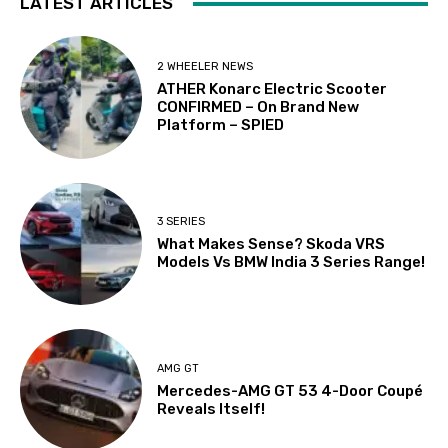
LATEST ARTICLES
2 WHEELER NEWS
ATHER Konarc Electric Scooter
CONFIRMED – On Brand New
Platform – SPIED
3 SERIES
What Makes Sense? Skoda VRS
Models Vs BMW India 3 Series Range!
AMG GT
Mercedes-AMG GT 53 4-Door Coupé
Reveals Itself!