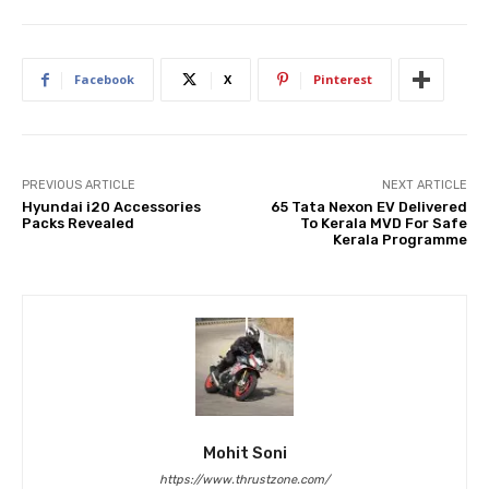
Facebook
X
Pinterest
PREVIOUS ARTICLE
NEXT ARTICLE
Hyundai i20 Accessories
65 Tata Nexon EV Delivered
Packs Revealed
To Kerala MVD For Safe
Kerala Programme
Mohit Soni
https://www.thrustzone.com/