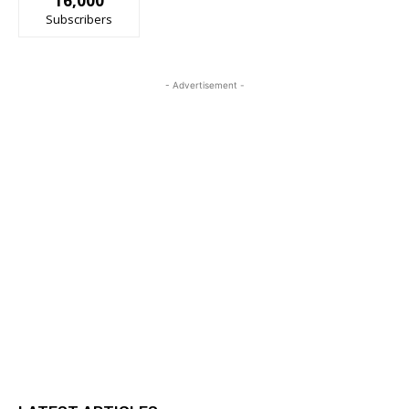
16,000
Subscribers
- Advertisement -