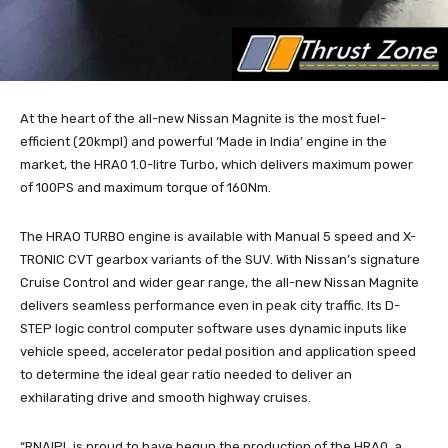
At the heart of the all-new Nissan Magnite is the most fuel-
efficient (20kmpl) and powerful ‘Made in India’ engine in the
market, the HRA0 1.0-litre Turbo, which delivers maximum power
of 100PS and maximum torque of 160Nm.
The HRAO TURBO engine is available with Manual 5 speed and X-
TRONIC CVT gearbox variants of the SUV. With Nissan’s signature
Cruise Control and wider gear range, the all-new Nissan Magnite
delivers seamless performance even in peak city traffic. Its D-
STEP logic control computer software uses dynamic inputs like
vehicle speed, accelerator pedal position and application speed
to determine the ideal gear ratio needed to deliver an
exhilarating drive and smooth highway cruises.
“RNAIPL is proud to have begun the production of the HRA0, a