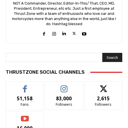
NOT A Commander, Director, Editor-In-This/ That, CEO, MD,
President, Entrepreneur, etc etc. Just a first employee at
Thrust Zone with a team of enthusiasts who love car and
motorcycles more than anything else in the world, just like I
do. Hashtag blessed
Search
THRUSTZONE SOCIAL CHANNELS
51,158
83,000
2,615
Fans
Followers
Followers