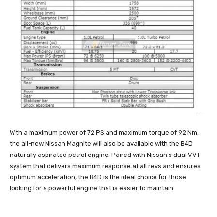
With a maximum power of 72 PS and maximum torque of 92 Nm,
the all-new Nissan Magnite will also be available with the B4D
naturally aspirated petrol engine. Paired with Nissan’s dual VVT
system that delivers maximum response at all revs and ensures
optimum acceleration, the B4D is the ideal choice for those
looking for a powerful engine that is easier to maintain.