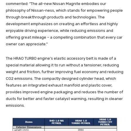
commented: “The all-new Nissan Magnite embodies our
philosophy of Nissan-ness, which stands for empowering people
through breakthrough products and technologies. The
development emphasizes on creating an effortless and highly
enjoyable driving experience, while reducing emissions and
offering great mileage – a compelling combination that every car
owner can appreciate.”
The HRAO TURBO engine’s elastic accessory belt is made of a
special material allowing it to run without a tensioner, reducing
weight and friction, further improving fuel economy and reducing
CO2 emissions. The compactly designed cylinder head, which
features an integrated exhaust manifold and plastic cover,
provides improved engine packaging and reduces the number of
ducts for better and faster catalyst warming, resulting in cleaner
emissions.