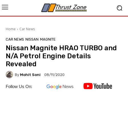
Home
Car News
CAR NEWS
NISSAN
MAGNITE
Nissan Magnite HRAO TURBO and
N/A Petrol Engine Details
Revealed
By
Mohit Soni
08/11/2020
Follow Us On: