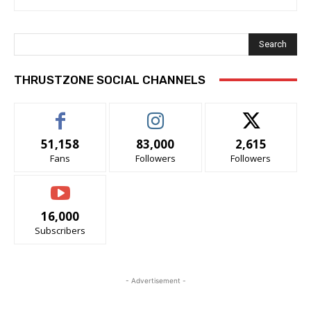
Search
THRUSTZONE SOCIAL CHANNELS
51,158
83,000
2,615
Fans
Followers
Followers
16,000
Subscribers
- Advertisement -