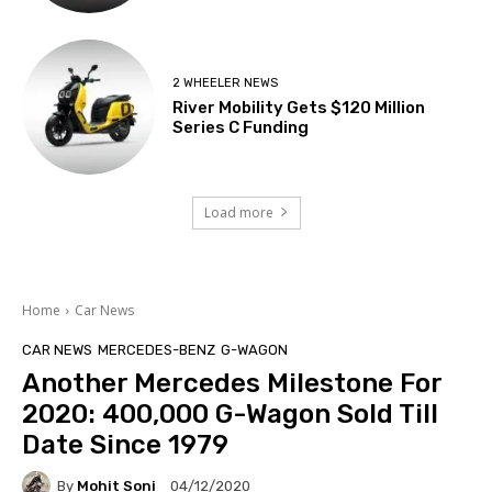
2 WHEELER NEWS
River Mobility Gets $120 Million
Series C Funding
Load more