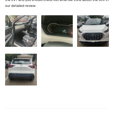
our detailed review.