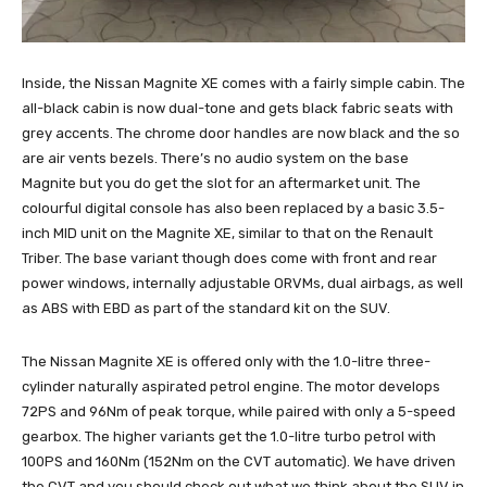
Inside, the Nissan Magnite XE comes with a fairly simple cabin. The
all-black cabin is now dual-tone and gets black fabric seats with
grey accents. The chrome door handles are now black and the so
are air vents bezels. There’s no audio system on the base
Magnite but you do get the slot for an aftermarket unit. The
colourful digital console has also been replaced by a basic 3.5-
inch MID unit on the Magnite XE, similar to that on the Renault
Triber. The base variant though does come with front and rear
power windows, internally adjustable ORVMs, dual airbags, as well
as ABS with EBD as part of the standard kit on the SUV.
The Nissan Magnite XE is offered only with the 1.0-litre three-
cylinder naturally aspirated petrol engine. The motor develops
72PS and 96Nm of peak torque, while paired with only a 5-speed
gearbox. The higher variants get the 1.0-litre turbo petrol with
100PS and 160Nm (152Nm on the CVT automatic). We have driven
the CVT and you should check out what we think about the SUV in