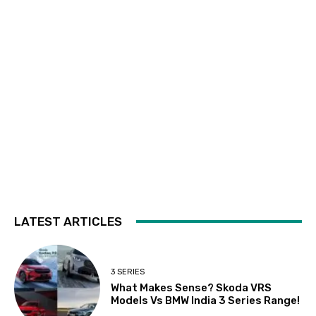
LATEST ARTICLES
3 SERIES
What Makes Sense? Skoda VRS
Models Vs BMW India 3 Series Range!