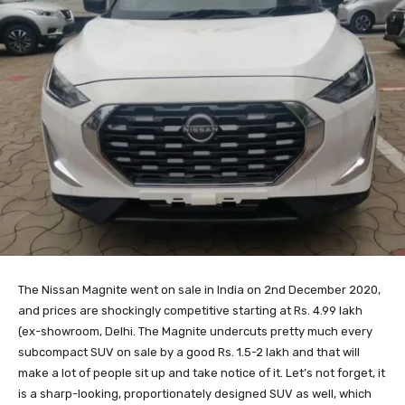
The Nissan Magnite went on sale in India on 2nd December 2020,
and prices are shockingly competitive starting at Rs. 4.99 lakh
(ex-showroom, Delhi. The Magnite undercuts pretty much every
subcompact SUV on sale by a good Rs. 1.5-2 lakh and that will
make a lot of people sit up and take notice of it. Let’s not forget, it
is a sharp-looking, proportionately designed SUV as well, which