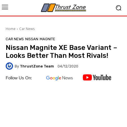
Home
Car News
CAR NEWS
NISSAN
MAGNITE
Nissan Magnite XE Base Variant –
Looks Better Than Most Rivals!
By
ThrustZone Team
04/12/2020
Follow Us On: