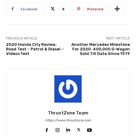
Facebook
X
Pinterest
PREVIOUS ARTICLE
NEXT ARTICLE
2020 Honda City Review,
Another Mercedes Milestone
Road Test – Petrol & Diesel –
For 2020: 400,000 G-Wagon
Video+Text
Sold Till Date Since 1979
ThrustZone Team
https://www.thrustzone.com