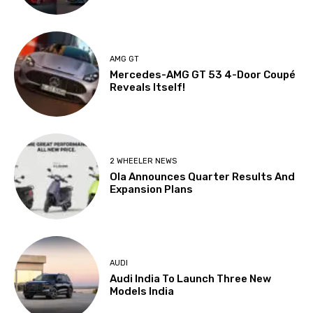
AMG GT
Mercedes-AMG GT 53 4-Door Coupé
Reveals Itself!
2 WHEELER NEWS
Ola Announces Quarter Results And
Expansion Plans
AUDI
Audi India To Launch Three New
Models India