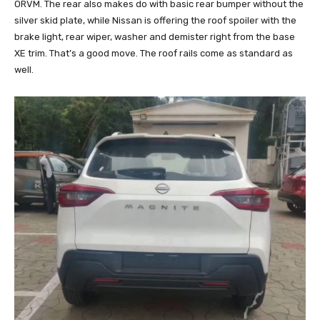
ORVM. The rear also makes do with basic rear bumper without the
silver skid plate, while Nissan is offering the roof spoiler with the
brake light, rear wiper, washer and demister right from the base
XE trim. That’s a good move. The roof rails come as standard as
well.