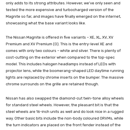
only adds to its strong attributes. However, we’ve only seen and
tested the more expensive and turbocharged version of the
Magnite so far, and images have finally emerged on the internet,
showcasing what the base variant looks like.
The Nissan Magnite is offered in five variants – XE, XL, XV, XV
Premium and XV Premium (O). This is the entry-level XE and
comes with only two colours – white and silver. There is plenty of
cost-cutting on the exterior when compared to the top-spec
model. This includes halogen headlamps instead of LEDs with
projector lens, while the boomerang-shaped LED daytime running
lights are replaced by chrome inserts on the bumper. The massive
chrome surrounds on the grille are retained though.
Nissan has also swapped the diamond-cut twin-tone alloy wheels
for standard steel wheels. However, the pleasant bit is that the
steel wheels are 16-inch units as well and do look nice in a rugged
way. Other basic bits include the non-body coloured ORVMs, while
the turn indicators are placed on the front fender instead of the