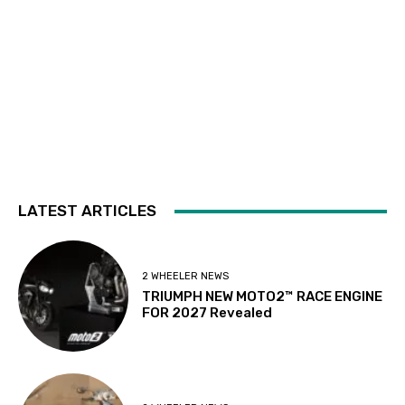
LATEST ARTICLES
2 WHEELER NEWS
TRIUMPH NEW MOTO2™ RACE ENGINE
FOR 2027 Revealed