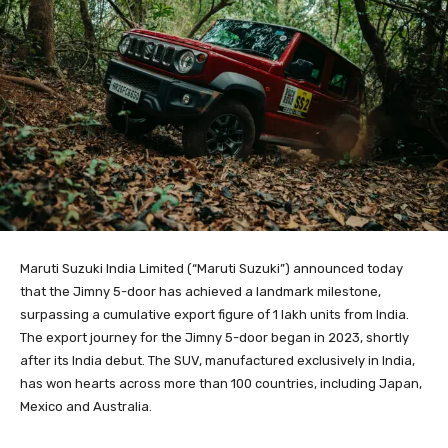
Maruti Suzuki India Limited (“Maruti Suzuki”) announced today
that the Jimny 5-door has achieved a landmark milestone,
surpassing a cumulative export figure of 1 lakh units from India.
The export journey for the Jimny 5-door began in 2023, shortly
after its India debut. The SUV, manufactured exclusively in India,
has won hearts across more than 100 countries, including Japan,
Mexico and Australia.