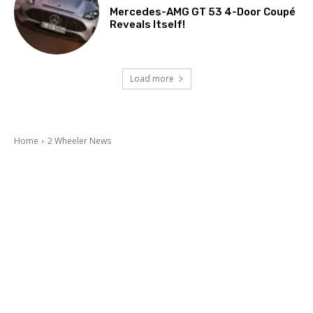
Mercedes-AMG GT 53 4-Door Coupé
Reveals Itself!
Load more