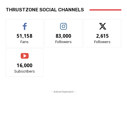
THRUSTZONE SOCIAL CHANNELS
51,158
83,000
2,615
Fans
Followers
Followers
16,000
Subscribers
- Advertisement -