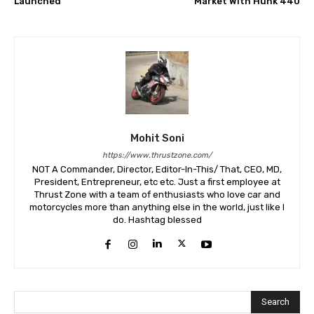
Launched
Market With Hunk 440
Mohit Soni
https://www.thrustzone.com/
NOT A Commander, Director, Editor-In-This/ That, CEO, MD,
President, Entrepreneur, etc etc. Just a first employee at
Thrust Zone with a team of enthusiasts who love car and
motorcycles more than anything else in the world, just like I
do. Hashtag blessed
Search