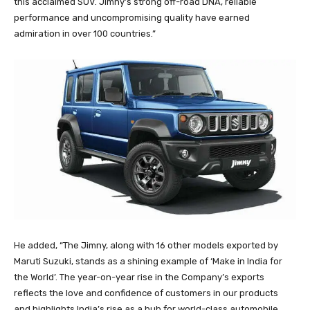
this acclaimed SUV. Jimny’s strong off-road DNA, reliable
performance and uncompromising quality have earned
admiration in over 100 countries.”
He added, “The Jimny, along with 16 other models exported by
Maruti Suzuki, stands as a shining example of ‘Make in India for
the World’. The year-on-year rise in the Company’s exports
reflects the love and confidence of customers in our products
and highlights India’s rise as a hub for world-class automobile