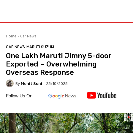
Home
Car News
CAR NEWS
MARUTI SUZUKI
One Lakh Maruti Jimny 5-door
Exported – Overwhelming
Overseas Response
By
Mohit Soni
23/10/2025
Follow Us On: