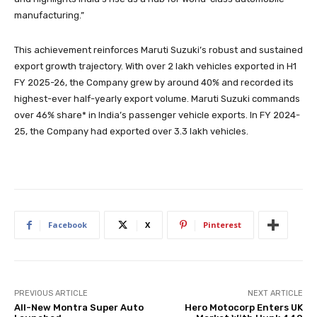
manufacturing.”
This achievement reinforces Maruti Suzuki’s robust and sustained
export growth trajectory. With over 2 lakh vehicles exported in H1
FY 2025-26, the Company grew by around 40% and recorded its
highest-ever half-yearly export volume. Maruti Suzuki commands
over 46% share* in India’s passenger vehicle exports. In FY 2024-
25, the Company had exported over 3.3 lakh vehicles.
Facebook
X
Pinterest
PREVIOUS ARTICLE
NEXT ARTICLE
All-New Montra Super Auto
Hero Motocorp Enters UK