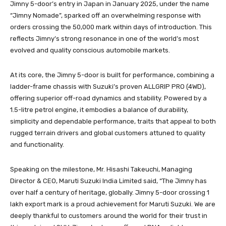
Jimny 5-door’s entry in Japan in January 2025, under the name
“Jimny Nomade”, sparked off an overwhelming response with
orders crossing the 50,000 mark within days of introduction. This
reflects Jimny’s strong resonance in one of the world’s most
evolved and quality conscious automobile markets.
At its core, the Jimny 5-door is built for performance, combining a
ladder-frame chassis with Suzuki’s proven ALLGRIP PRO (4WD),
offering superior off-road dynamics and stability. Powered by a
1.5-litre petrol engine, it embodies a balance of durability,
simplicity and dependable performance, traits that appeal to both
rugged terrain drivers and global customers attuned to quality
and functionality.
Speaking on the milestone, Mr. Hisashi Takeuchi, Managing
Director & CEO, Maruti Suzuki India Limited said, “The Jimny has
over half a century of heritage, globally. Jimny 5-door crossing 1
lakh export mark is a proud achievement for Maruti Suzuki. We are
deeply thankful to customers around the world for their trust in