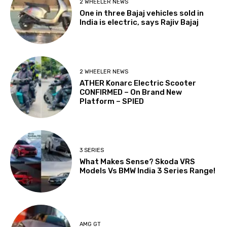
2 WHEELER NEWS
One in three Bajaj vehicles sold in
India is electric, says Rajiv Bajaj
2 WHEELER NEWS
ATHER Konarc Electric Scooter
CONFIRMED – On Brand New
Platform – SPIED
3 SERIES
What Makes Sense? Skoda VRS
Models Vs BMW India 3 Series Range!
AMG GT