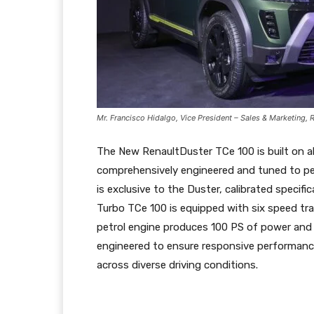
Mr. Francisco Hidalgo, Vice President – Sales & Marketing, 
The New RenaultDuster TCe 100 is built on a
comprehensively engineered and tuned to per
is exclusive to the Duster, calibrated speci
Turbo TCe 100 is equipped with six speed tra
petrol engine produces 100 PS of power and
engineered to ensure responsive performanc
across diverse driving conditions.