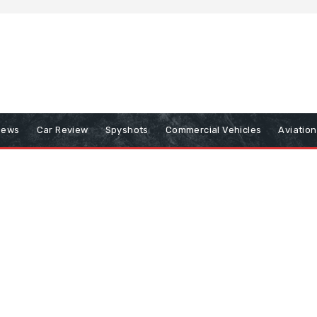
iews
Car Review
Spyshots
Commercial Vehicles
Aviatio