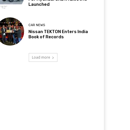
Launched
CAR NEWS
Nissan TEKTON Enters India
Book of Records
Load more