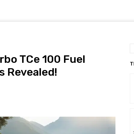
rbo TCe 100 Fuel
T
 Revealed!