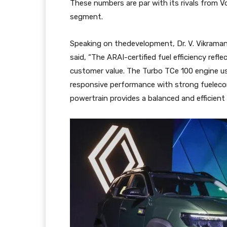
These numbers are par with its rivals from V
segment.
Speaking on thedevelopment, Dr. V. Vikraman,
said, “The ARAI-certified fuel efficiency refl
customer value. The Turbo TCe 100 engine us
responsive performance with strong fueleco
powertrain provides a balanced and efficient 