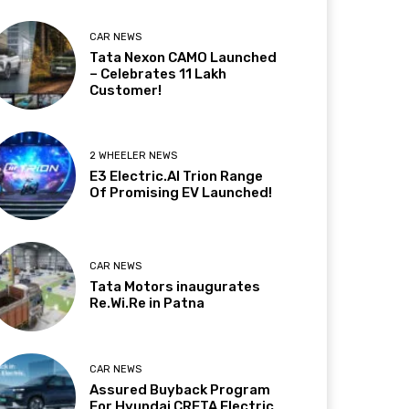
CAR NEWS
Tata Nexon CAMO Launched
– Celebrates 11 Lakh
Customer!
2 WHEELER NEWS
E3 Electric.AI Trion Range
Of Promising EV Launched!
CAR NEWS
Tata Motors inaugurates
Re.Wi.Re in Patna
CAR NEWS
Assured Buyback Program
For Hyundai CRETA Electric