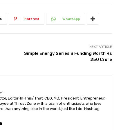
X
Pinterest
WhatsApp
NEXT ARTICLE
Simple Energy Series B Funding Worth Rs
250 Crore
m/
or, Editor-In-This/ That, CEO, MD, President, Entrepreneur,
ployee at Thrust Zone with a team of enthusiasts who love
 than anything else in the world, just like I do. Hashtag