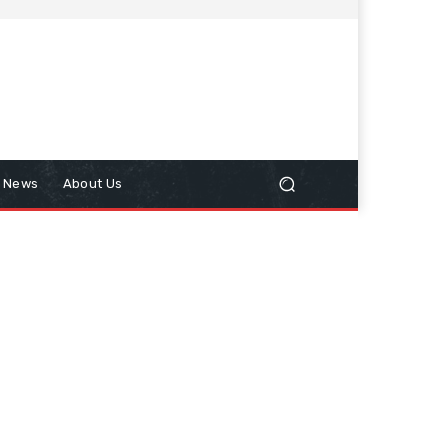
n News
About Us