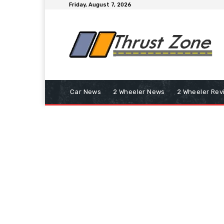
Friday, August 7, 2026
Car News
2 Wheeler News
2 Wheeler Rev