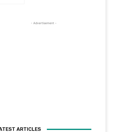
- Advertisement -
ATEST ARTICLES