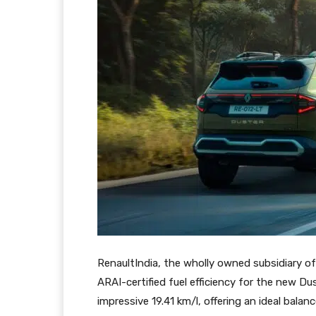
RenaultIndia, the wholly owned subsidiary 
ARAI-certified fuel efficiency for the new D
impressive 19.41 km/l, offering an ideal bala