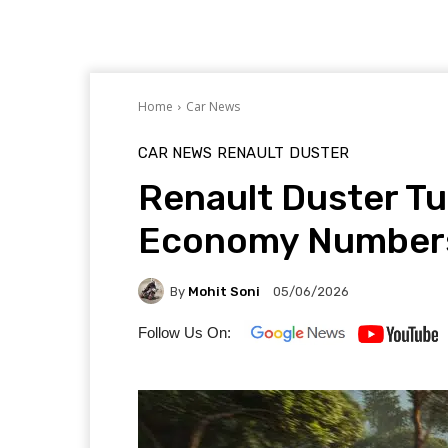
Home
Car News
CAR NEWS
RENAULT
DUSTER
Renault Duster Tu
Economy Numbers
By
Mohit Soni
05/06/2026
Follow Us On: