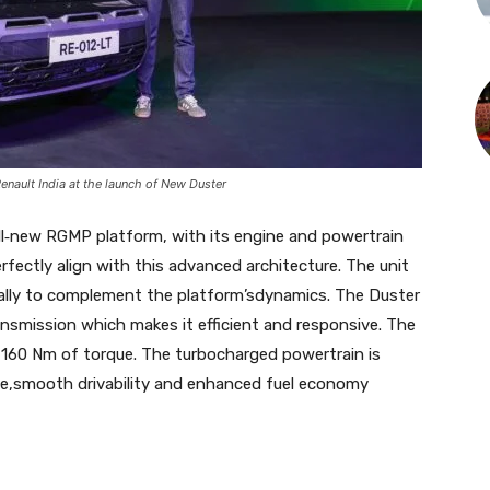
Renault India at the launch of New Duster
ll‑new RGMP platform, with its engine and powertrain
fectly align with this advanced architecture. The unit
fically to complement the platform’sdynamics. The Duster
nsmission which makes it efficient and responsive. The
 160 Nm of torque. The turbocharged powertrain is
e,smooth drivability and enhanced fuel economy