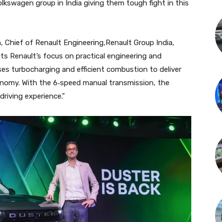
olkswagen group in India giving them tough fight in this
 Chief of Renault Engineering,Renault Group India,
ects Renault’s focus on practical engineering and
es turbocharging and efficient combustion to deliver
nomy. With the 6‑speed manual transmission, the
driving experience.”