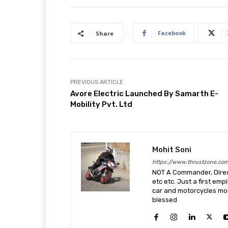
Facebook
Share
PREVIOUS ARTICLE
Avore Electric Launched By Samarth E-
Mobility Pvt. Ltd
Mohit Soni
https://www.thrustzone.co
NOT A Commander, Direct
etc etc. Just a first em
car and motorcycles more
blessed