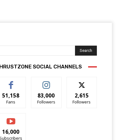
Search
HRUSTZONE SOCIAL CHANNELS
51,158
83,000
2,615
Fans
Followers
Followers
16,000
Subscribers