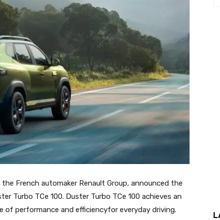
of the French automaker Renault Group, announced the
uster Turbo TCe 100. Duster Turbo TCe 100 achieves an
nce of performance and efficiencyfor everyday driving.
L