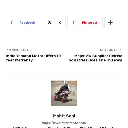
Facebook
X
Pinterest
PREVIOUS ARTICLE
NEXT ARTICLE
India Yamaha Motor Offers 10
Major 2W Supplier Belrise
Year Warranty!
Industries Goes The IPO Way!
Mohit Soni
https://www.thrustzone.com/