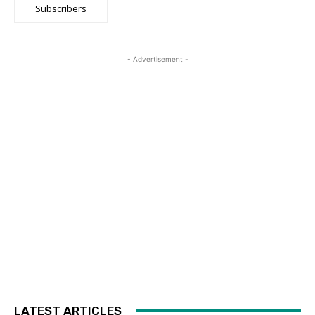
Subscribers
- Advertisement -
LATEST ARTICLES