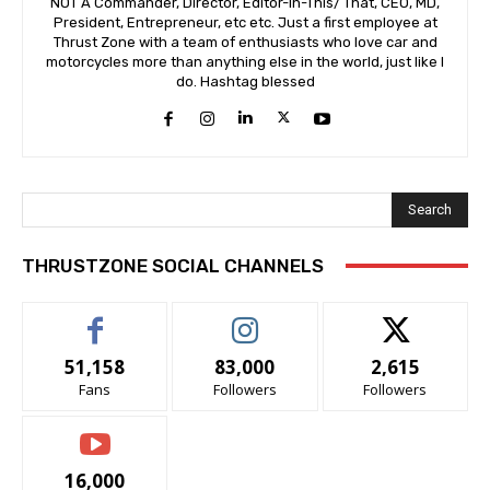
NOT A Commander, Director, Editor-In-This/ That, CEO, MD,
President, Entrepreneur, etc etc. Just a first employee at
Thrust Zone with a team of enthusiasts who love car and
motorcycles more than anything else in the world, just like I
do. Hashtag blessed
Search
THRUSTZONE SOCIAL CHANNELS
51,158
83,000
2,615
Fans
Followers
Followers
16,000