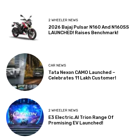
2 WHEELER NEWS
2026 Bajaj Pulsar N160 And N160SS
LAUNCHED! Raises Benchmark!
CAR NEWS
Tata Nexon CAMO Launched –
Celebrates 11 Lakh Customer!
2 WHEELER NEWS
E3 Electric.AI Trion Range Of
Promising EV Launched!