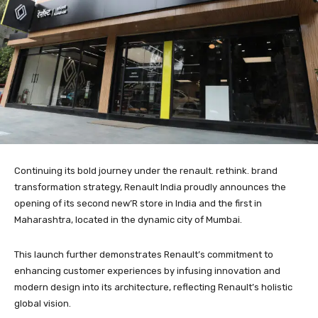
Continuing its bold journey under the renault. rethink. brand
transformation strategy, Renault India proudly announces the
opening of its second new’R store in India and the first in
Maharashtra, located in the dynamic city of Mumbai.
This launch further demonstrates Renault’s commitment to
enhancing customer experiences by infusing innovation and
modern design into its architecture, reflecting Renault’s holistic
global vision.