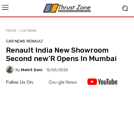
Home
Car News
CAR NEWS
RENAULT
Renault India New Showroom
Second new’R Opens In Mumbai
By
Mohit Soni
16/05/2025
Follow Us On: