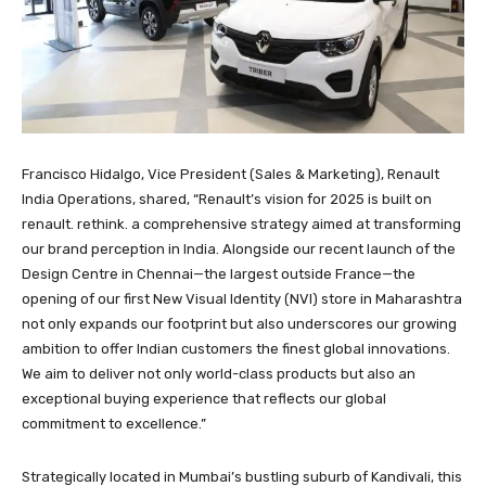
Francisco Hidalgo, Vice President (Sales & Marketing), Renault
India Operations, shared, “Renault’s vision for 2025 is built on
renault. rethink. a comprehensive strategy aimed at transforming
our brand perception in India. Alongside our recent launch of the
Design Centre in Chennai—the largest outside France—the
opening of our first New Visual Identity (NVI) store in Maharashtra
not only expands our footprint but also underscores our growing
ambition to offer Indian customers the finest global innovations.
We aim to deliver not only world-class products but also an
exceptional buying experience that reflects our global
commitment to excellence.”
Strategically located in Mumbai’s bustling suburb of Kandivali, this