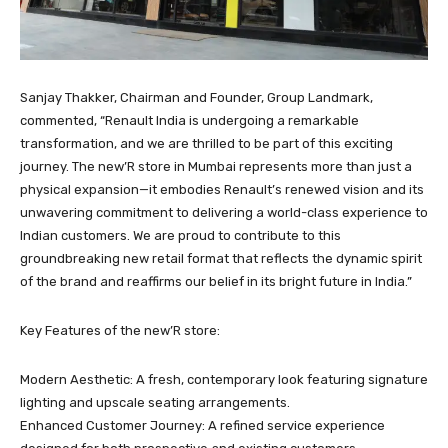
Sanjay Thakker, Chairman and Founder, Group Landmark,
commented, “Renault India is undergoing a remarkable
transformation, and we are thrilled to be part of this exciting
journey. The new’R store in Mumbai represents more than just a
physical expansion—it embodies Renault’s renewed vision and its
unwavering commitment to delivering a world-class experience to
Indian customers. We are proud to contribute to this
groundbreaking new retail format that reflects the dynamic spirit
of the brand and reaffirms our belief in its bright future in India.”
Key Features of the new’R store:
Modern Aesthetic: A fresh, contemporary look featuring signature
lighting and upscale seating arrangements.
Enhanced Customer Journey: A refined service experience