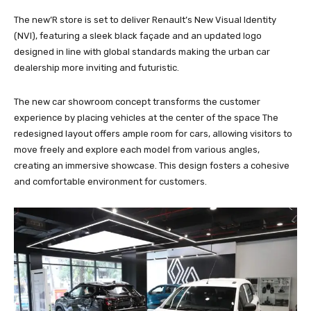
The new’R store is set to deliver Renault’s New Visual Identity
(NVI), featuring a sleek black façade and an updated logo
designed in line with global standards making the urban car
dealership more inviting and futuristic.
The new car showroom concept transforms the customer
experience by placing vehicles at the center of the space The
redesigned layout offers ample room for cars, allowing visitors to
move freely and explore each model from various angles,
creating an immersive showcase. This design fosters a cohesive
and comfortable environment for customers.