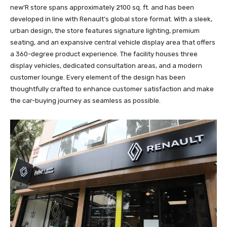
new’R store spans approximately 2100 sq. ft. and has been
developed in line with Renault’s global store format. With a sleek,
urban design, the store features signature lighting, premium
seating, and an expansive central vehicle display area that offers
a 360-degree product experience. The facility houses three
display vehicles, dedicated consultation areas, and a modern
customer lounge. Every element of the design has been
thoughtfully crafted to enhance customer satisfaction and make
the car-buying journey as seamless as possible.