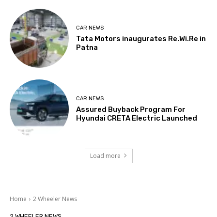
CAR NEWS
Tata Motors inaugurates Re.Wi.Re in
Patna
CAR NEWS
Assured Buyback Program For
Hyundai CRETA Electric Launched
Load more