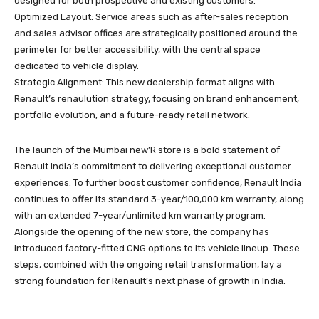
designed for both prospective and existing customers.
Optimized Layout: Service areas such as after-sales reception
and sales advisor offices are strategically positioned around the
perimeter for better accessibility, with the central space
dedicated to vehicle display.
Strategic Alignment: This new dealership format aligns with
Renault’s renaulution strategy, focusing on brand enhancement,
portfolio evolution, and a future-ready retail network.
The launch of the Mumbai new’R store is a bold statement of
Renault India’s commitment to delivering exceptional customer
experiences. To further boost customer confidence, Renault India
continues to offer its standard 3-year/100,000 km warranty, along
with an extended 7-year/unlimited km warranty program.
Alongside the opening of the new store, the company has
introduced factory-fitted CNG options to its vehicle lineup. These
steps, combined with the ongoing retail transformation, lay a
strong foundation for Renault’s next phase of growth in India.